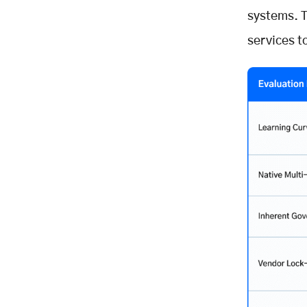
systems. T
services t