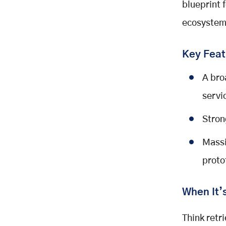
blueprint 
ecosystem 
Key Feat
A bro
servi
Stron
Massi
proto
When It’
Think retr