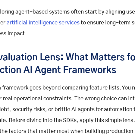
oring agent-based systems often start by aligning us
der
artificial intelligence services
to ensure long-term sc
ess impact.
valuation Lens: What Matters fo
ction AI Agent Frameworks
 framework goes beyond comparing feature lists. You 
r real operational constraints. The wrong choice can in
ebt, security risks, or brittle AI agents for automation 
le. Before diving into the SDKs, apply this simple lens.
 the factors that matter most when building productio