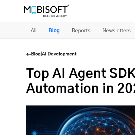
All
Blog
Reports
Newsletters
Blog
|
AI Development
Top AI Agent SDK
Automation in 20