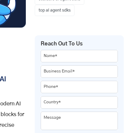
top ai agent sdks
Reach Out To Us
Name*
Business Email*
AI
Phone*
Country*
modern AI
blocks for
Message
recise