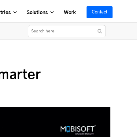
tries
Solutions
Work
Contact
marter