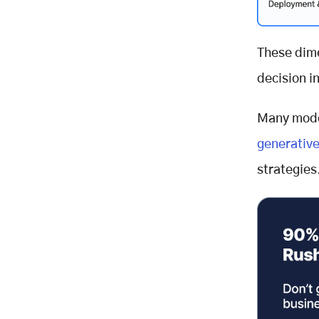
These dime
decision in
Many mode
generative
strategies