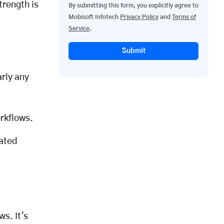
trength is
By submitting this form, you explicitly agree to
Mobisoft Infotech
Privacy Policy
and
Terms of
Service
.
Submit
rly any
orkflows.
rated
s. It's