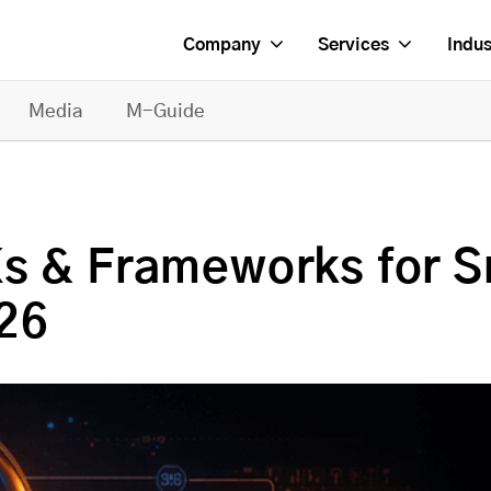
Company
Services
Indus
Media
M-Guide
s & Frameworks for S
26