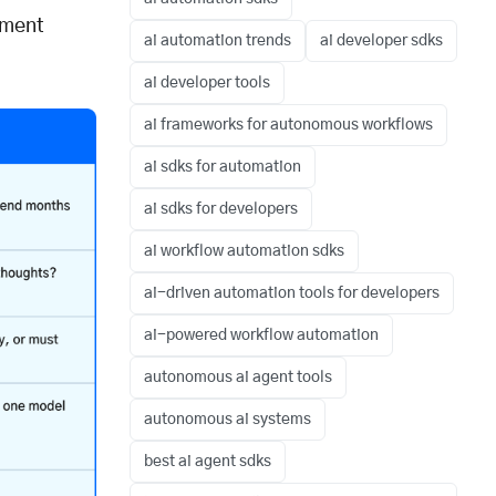
pment
ai automation trends
ai developer sdks
ai developer tools
ai frameworks for autonomous workflows
ai sdks for automation
ai sdks for developers
ai workflow automation sdks
ai-driven automation tools for developers
ai-powered workflow automation
autonomous ai agent tools
autonomous ai systems
best ai agent sdks