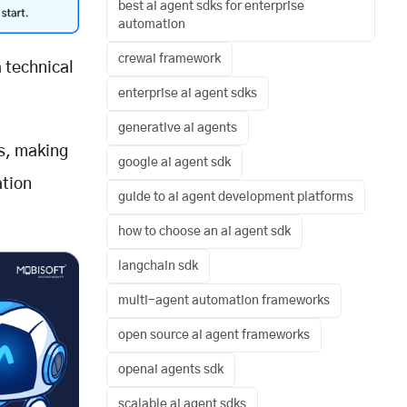
best ai agent sdks for enterprise
automation
crewai framework
 technical
enterprise ai agent sdks
generative ai agents
s, making
google ai agent sdk
ation
guide to ai agent development platforms
how to choose an ai agent sdk
langchain sdk
multi-agent automation frameworks
open source ai agent frameworks
openai agents sdk
scalable ai agent sdks