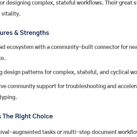
for designing complex, stateful workflows. Their great s
vitality.
ures & Strengths
ad ecosystem with a community-built connector for nea
ce.
g design patterns for complex, stateful, and cyclical w
ve community support for troubleshooting and accele
typing.
s The Right Choice
ieval-augmented tasks or multi-step document workflow