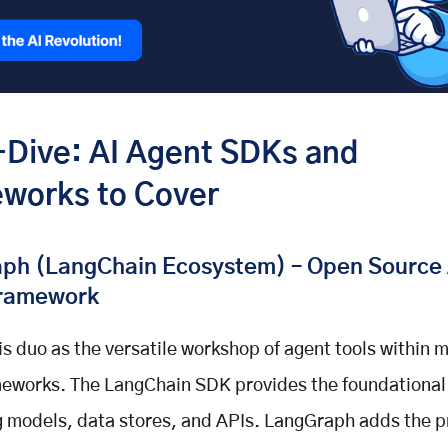
Dive: AI Agent SDKs and
works to Cover
ph (LangChain Ecosystem) – Open Source 
ramework
his duo as the versatile workshop of agent tools within 
eworks. The LangChain SDK provides the foundational 
 models, data stores, and APIs. LangGraph adds the p