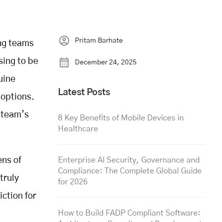
Pritam Barhate
ng teams
sing to be
December 24, 2025
uine
Latest Posts
 options.
r team’s
8 Key Benefits of Mobile Devices in
Healthcare
ens of
Enterprise AI Security, Governance and
Compliance: The Complete Global Guide
truly
for 2026
iction for
How to Build FADP Compliant Software: