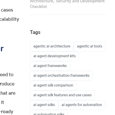
Architecture, Security and Development
Checklist
e cases
alability
Tags
agentic ai architecture
agentic ai tools
r
ai agent development kits
ai agent frameworks
need to
ai agent orchestration frameworks
troduce
ai agent sdk comparison
that are
ai agent sdk features and use cases
 It
ai agent sdks
ai agents for automation
n-ready
ai automation sdks