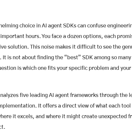
elming choice in AI agent SDKs can confuse engineeri
important hours. You face a dozen options, each promi
ive solution. This noise makes it difficult to see the gen
. It is not about finding the “best” SDK among so many
uestion is which one fits your specific problem and you
analyzes five leading AI agent frameworks through the l
mplementation. It offers a direct view of what each tool 
where it excels, and where it might create unexpected fr
ct.