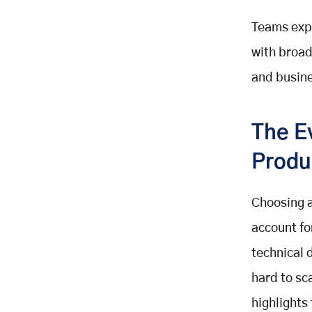
CrewAI Framework – Role-Based
Teams expl
Agentic AI Tools
with broa
How to Make Your Decision on AI
Agent SDKs
and busin
Conclusion: Choosing the Right AI
Agent Framework
Key Takeaways
The E
Related Posts
Produ
Choosing a
account fo
technical d
hard to sca
highlights