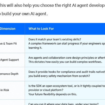
his will also help you choose the right AI agent develo
o build your own AI agent.