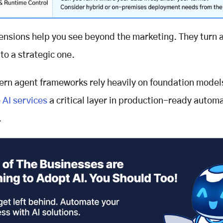
nsions help you see beyond the marketing. They turn a
to a strategic one.
rn agent frameworks rely heavily on foundation model
 AI services
a critical layer in production-ready autom
.