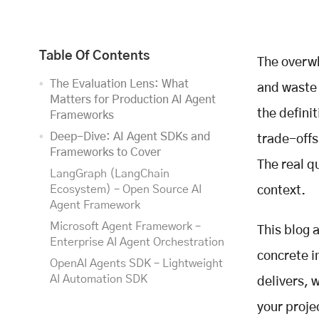
Table Of Contents
The overwh
The Evaluation Lens: What
and waste 
Matters for Production AI Agent
the definit
Frameworks
Deep-Dive: AI Agent SDKs and
trade-offs
Frameworks to Cover
The real q
LangGraph (LangChain
Ecosystem) – Open Source AI
context.
Agent Framework
Microsoft Agent Framework –
This blog 
Enterprise AI Agent Orchestration
concrete i
OpenAI Agents SDK – Lightweight
AI Automation SDK
delivers, 
Google Agent Development Kit
your proje
(ADK) – Google AI Agent SDK