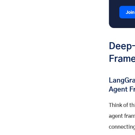
Deep-
Frame
LangGra
Agent F
Think of t
agent fram
connecting