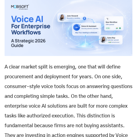
A clear market split is emerging, one that will define
procurement and deployment for years. On one side,
consumer-style voice tools focus on answering questions
and completing simple tasks. On the other hand,
enterprise voice AI solutions
are built for more complex
tasks like authorized execution. This distinction is
fundamental because firms are not buying assistants.
They are investing in action engines supported by
Voice