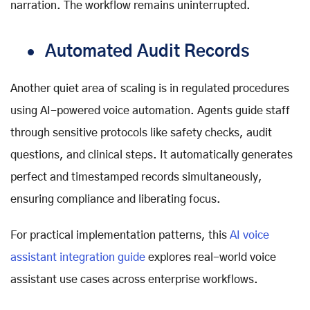
narration. The workflow remains uninterrupted.
Automated Audit Records
Another quiet area of scaling is in regulated procedures
using
AI-powered voice automation
. Agents guide staff
through sensitive protocols like safety checks, audit
questions, and clinical steps. It automatically generates
perfect and timestamped records simultaneously,
ensuring compliance and liberating focus.
For practical implementation patterns, this
AI voice
assistant integration guide
explores real-world voice
assistant use cases across enterprise workflows.