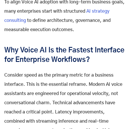
To align Voice AI adoption with long-term business goals,
many enterprises start with structured
AI strategy
consulting
to define architecture, governance, and
measurable execution outcomes.
Why Voice AI Is the Fastest Interface
for Enterprise Workflows?
Consider speed as the primary metric for a business
interface. This is the essential reframe. Modern AI voice
assistants are engineered for operational velocity, not
conversational charm. Technical advancements have
reached a critical point. Latency improvements,
combined with streaming inference and real-time