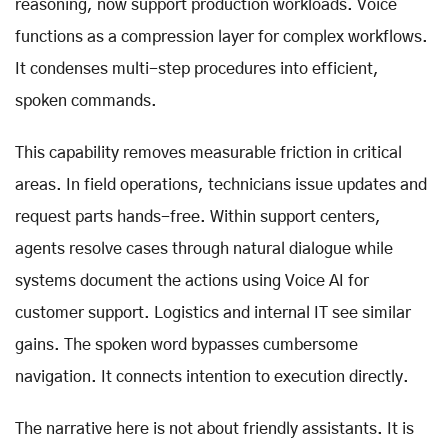
reasoning, now support production workloads. Voice
functions as a compression layer for complex workflows.
It condenses multi-step procedures into efficient,
spoken commands.
This capability removes measurable friction in critical
areas. In field operations, technicians issue updates and
request parts hands-free. Within support centers,
agents resolve cases through natural dialogue while
systems document the actions using Voice AI for
customer support. Logistics and internal IT see similar
gains. The spoken word bypasses cumbersome
navigation. It connects intention to execution directly.
The narrative here is not about friendly assistants. It is