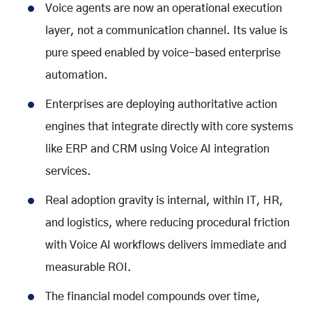
Voice agents are now an operational execution
layer, not a communication channel. Its value is
pure speed enabled by
voice-based enterprise
automation
.
Enterprises are deploying authoritative action
engines that integrate directly with core systems
like ERP and CRM using
Voice AI integration
services
.
Real adoption gravity is internal, within IT, HR,
and logistics, where reducing procedural friction
with
Voice AI workflows
delivers immediate and
measurable ROI.
The financial model compounds over time,