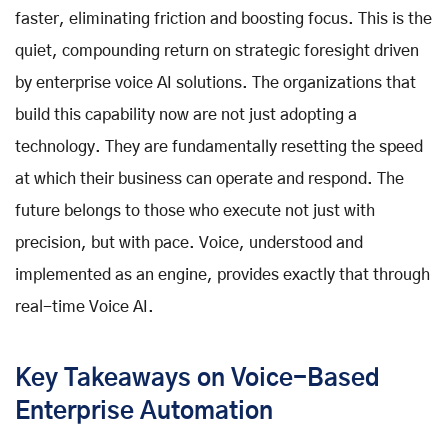
faster, eliminating friction and boosting focus. This is the
quiet, compounding return on strategic foresight driven
by
enterprise voice AI solutions
. The organizations that
build this capability now are not just adopting a
technology. They are fundamentally resetting the speed
at which their business can operate and respond. The
future belongs to those who execute not just with
precision, but with pace. Voice, understood and
implemented as an engine, provides exactly that through
real-time Voice AI
.
Key Takeaways on Voice-Based
Enterprise Automation