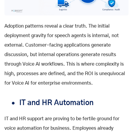
Adoption patterns reveal a clear truth. The initial
deployment gravity for speech agents is internal, not
external. Customer-facing applications generate
discussion, but internal operations generate results
through
Voice AI workflows
. This is where complexity is
high, processes are defined, and the ROI is unequivocal
for
Voice AI for enterprise
environments.
IT and HR Automation
IT and HR support are proving to be fertile ground for
voice automation for business
. Employees already