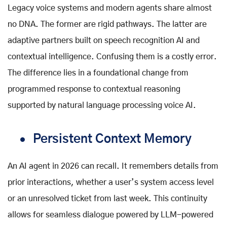
Legacy voice systems and modern agents share almost
no DNA. The former are rigid pathways. The latter are
adaptive partners built on speech recognition AI and
contextual intelligence. Confusing them is a costly error.
The difference lies in a foundational change from
programmed response to contextual reasoning
supported by natural language processing voice AI.
Persistent Context Memory
An AI agent in 2026 can recall. It remembers details from
prior interactions, whether a user’s system access level
or an unresolved ticket from last week. This continuity
allows for seamless dialogue powered by LLM-powered