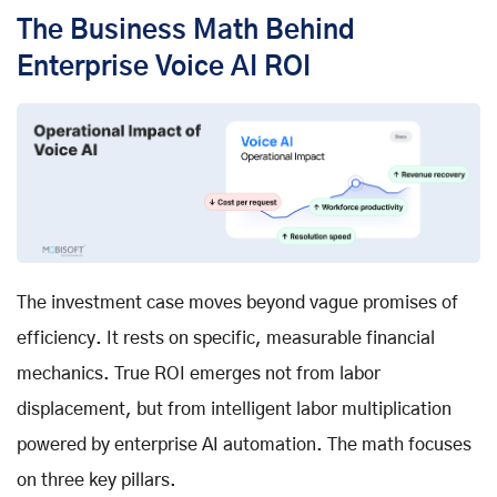
The Business Math Behind
Enterprise Voice AI ROI
The investment case moves beyond vague promises of
efficiency. It rests on specific, measurable financial
mechanics. True ROI emerges not from labor
displacement, but from intelligent labor multiplication
powered by
enterprise AI automation
. The math focuses
on three key pillars.