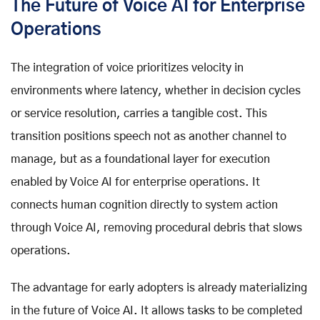
The Future of Voice AI for Enterprise
Operations
The integration of voice prioritizes velocity in
environments where latency, whether in decision cycles
or service resolution, carries a tangible cost. This
transition positions speech not as another channel to
manage, but as a foundational layer for execution
enabled by
Voice AI for enterprise
operations. It
connects human cognition directly to system action
through
Voice AI
, removing procedural debris that slows
operations.
The advantage for early adopters is already materializing
in the
future of Voice AI
. It allows tasks to be completed