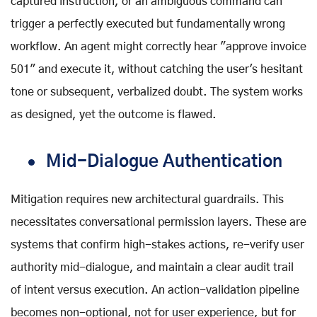
captured instruction, or an ambiguous command can
trigger a perfectly executed but fundamentally wrong
workflow. An agent might correctly hear "approve invoice
501" and execute it, without catching the user's hesitant
tone or subsequent, verbalized doubt. The system works
as designed, yet the outcome is flawed.
Mid-Dialogue Authentication
Mitigation requires new architectural guardrails. This
necessitates conversational permission layers. These are
systems that confirm high-stakes actions, re-verify user
authority mid-dialogue, and maintain a clear audit trail
of intent versus execution. An action-validation pipeline
becomes non-optional, not for user experience, but for