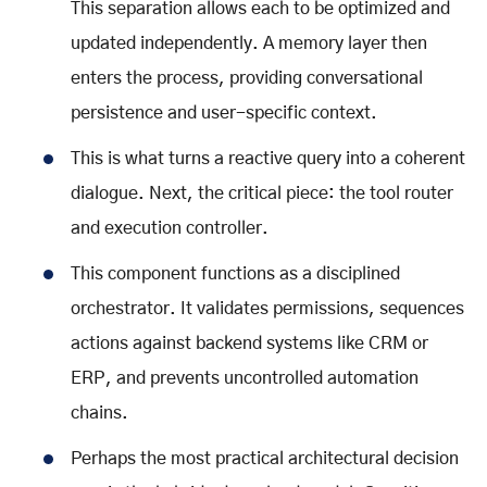
This separation allows each to be optimized and
updated independently. A memory layer then
enters the process, providing conversational
persistence and user-specific context.
This is what turns a reactive query into a coherent
dialogue. Next, the critical piece: the tool router
and execution controller.
This component functions as a disciplined
orchestrator. It validates permissions, sequences
actions against backend systems like CRM or
ERP, and prevents uncontrolled automation
chains.
Perhaps the most practical architectural decision