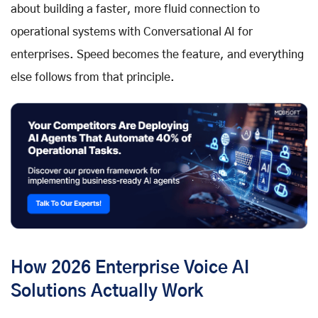
about building a faster, more fluid connection to
operational systems with Conversational AI for
enterprises. Speed becomes the feature, and everything
else follows from that principle.
How 2026 Enterprise Voice AI
Solutions Actually Work