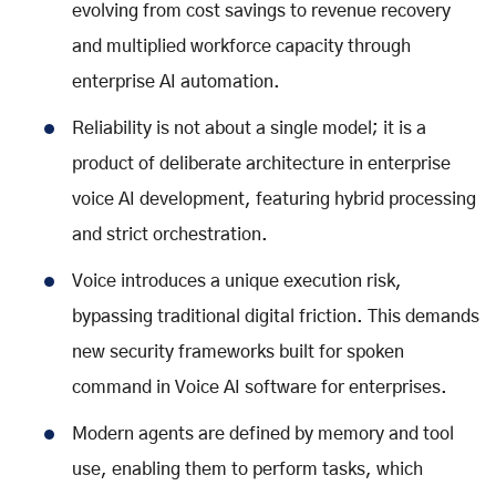
evolving from cost savings to revenue recovery
and multiplied workforce capacity through
enterprise AI automation
.
Reliability is not about a single model; it is a
product of deliberate architecture in
enterprise
voice AI development
, featuring hybrid processing
and strict orchestration.
Voice introduces a unique execution risk,
bypassing traditional digital friction. This demands
new security frameworks built for spoken
command in
Voice AI software for enterprises
.
Modern agents are defined by memory and tool
use, enabling them to perform tasks, which