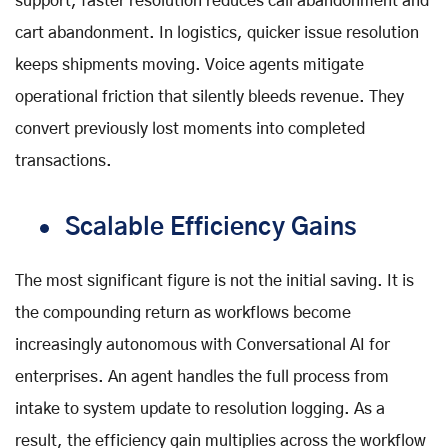
support
, faster resolution reduces call abandonment and
cart abandonment. In logistics, quicker issue resolution
keeps shipments moving. Voice agents mitigate
operational friction that silently bleeds revenue. They
convert previously lost moments into completed
transactions.
Scalable Efficiency Gains
The most significant figure is not the initial saving. It is
the compounding return as workflows become
increasingly autonomous with
Conversational AI for
enterprises
. An agent handles the full process from
intake to system update to resolution logging. As a
result, the efficiency gain multiplies across the workflow