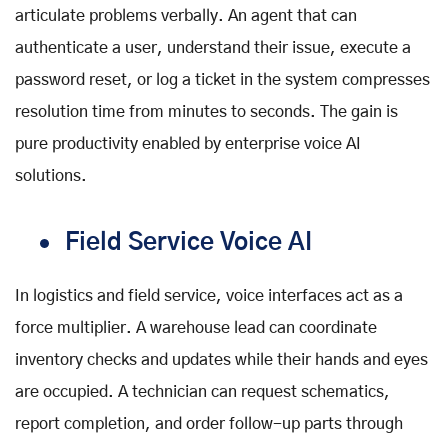
articulate problems verbally. An agent that can
authenticate a user, understand their issue, execute a
password reset, or log a ticket in the system compresses
resolution time from minutes to seconds. The gain is
pure productivity enabled by
enterprise voice AI
solutions
.
Field Service Voice AI
In logistics and field service, voice interfaces act as a
force multiplier. A warehouse lead can coordinate
inventory checks and updates while their hands and eyes
are occupied. A technician can request schematics,
report completion, and order follow-up parts through