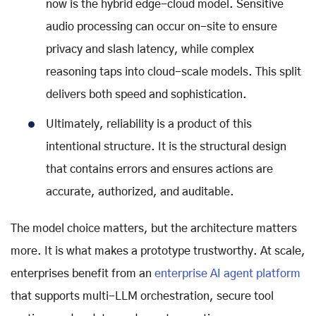
now is the hybrid edge-cloud model. Sensitive
audio processing can occur on-site to ensure
privacy and slash latency, while complex
reasoning taps into cloud-scale models. This split
delivers both speed and sophistication.
Ultimately, reliability is a product of this
intentional structure. It is the structural design
that contains errors and ensures actions are
accurate, authorized, and auditable.
The model choice matters, but the architecture matters
more. It is what makes a prototype trustworthy. At scale,
enterprises benefit from an
enterprise AI agent platform
that supports multi-LLM orchestration, secure tool