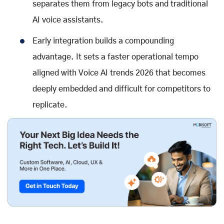
separates them from legacy bots and traditional
AI voice assistants
.
Early integration builds a compounding
advantage. It sets a faster operational tempo
aligned with
Voice AI trends 2026
that becomes
deeply embedded and difficult for competitors to
replicate.