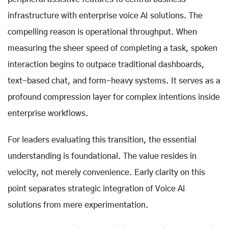
infrastructure with enterprise voice AI solutions. The
compelling reason is operational throughput. When
measuring the sheer speed of completing a task, spoken
interaction begins to outpace traditional dashboards,
text-based chat, and form-heavy systems. It serves as a
profound compression layer for complex intentions inside
enterprise workflows.
For leaders evaluating this transition, the essential
understanding is foundational. The value resides in
velocity, not merely convenience. Early clarity on this
point separates strategic integration of Voice AI
solutions from mere experimentation.