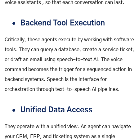
voice assistants , so that each conversation can last.
Backend Tool Execution
Critically, these agents execute by working with software
tools. They can query a database, create a service ticket,
or draft an email using speech-to-text AI. The voice
command becomes the trigger for a sequenced action in
backend systems. Speech is the interface for
orchestration through text-to-speech AI pipelines.
Unified Data Access
They operate with a unified view. An agent can navigate
your CRM, ERP, and ticketing system as a single