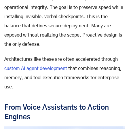
operational integrity. The goal is to preserve speed while
installing invisible, verbal checkpoints. This is the
balance that defines secure deployment. Many are
exposed without realizing the scope. Proactive design is
the only defense.
Architectures like these are often accelerated through
custom AI agent development
that combines reasoning,
memory, and tool execution frameworks for enterprise
use.
From Voice Assistants to Action
Engines