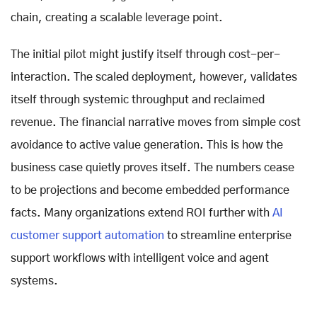
chain, creating a scalable leverage point.
The initial pilot might justify itself through cost-per-
interaction. The scaled deployment, however, validates
itself through systemic throughput and reclaimed
revenue. The financial narrative moves from simple cost
avoidance to active value generation. This is how the
business case quietly proves itself. The numbers cease
to be projections and become embedded performance
facts. Many organizations extend ROI further with
AI
customer support automation
to streamline enterprise
support workflows with intelligent voice and agent
systems.