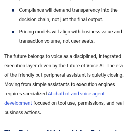
Compliance will demand transparency into the
decision chain, not just the final output.
Pricing models will align with business value and
transaction volume, not user seats.
The future belongs to voice as a disciplined, integrated
execution layer driven by the
future of Voice AI
. The era
of the friendly but peripheral assistant is quietly closing.
Moving from simple assistants to execution engines
requires specialized
AI chatbot and voice agent
development
focused on tool use, permissions, and real
business actions.