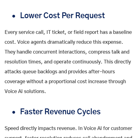
Lower Cost Per Request
Every service call, IT ticket, or field report has a baseline
cost. Voice agents dramatically reduce this expense.
They handle concurrent interactions, compress talk and
resolution times, and operate continuously. This directly
attacks queue backlogs and provides after-hours
coverage without a proportional cost increase through
Voice AI solutions
.
Faster Revenue Cycles
Speed directly impacts revenue. In
Voice AI for customer