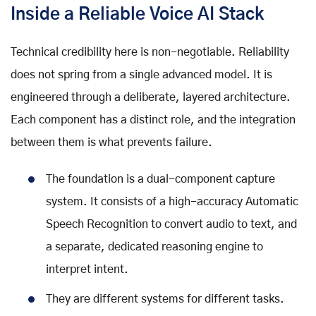
Inside a Reliable Voice AI Stack
Technical credibility here is non-negotiable. Reliability
does not spring from a single advanced model. It is
engineered through a deliberate, layered architecture.
Each component has a distinct role, and the integration
between them is what prevents failure.
The foundation is a dual-component capture
system. It consists of a high-accuracy Automatic
Speech Recognition to convert audio to text, and
a separate, dedicated reasoning engine to
interpret intent.
They are different systems for different tasks.