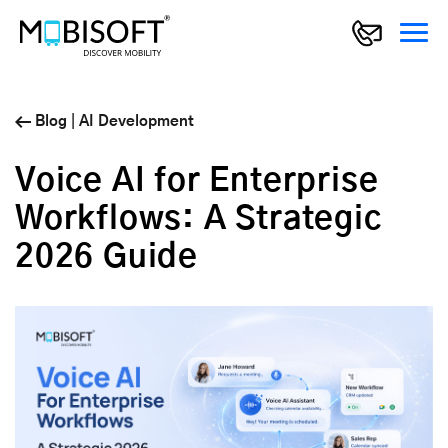
Blog
|
AI Development
Voice AI for Enterprise
Workflows: A Strategic
2026 Guide