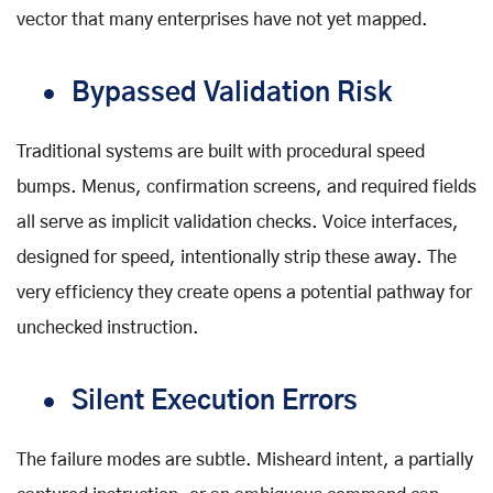
vector that many enterprises have not yet mapped.
Bypassed Validation Risk
Traditional systems are built with procedural speed
bumps. Menus, confirmation screens, and required fields
all serve as implicit validation checks. Voice interfaces,
designed for speed, intentionally strip these away. The
very efficiency they create opens a potential pathway for
unchecked instruction.
Silent Execution Errors
The failure modes are subtle. Misheard intent, a partially