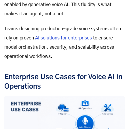
enabled by
generative voice AI
. This fluidity is what
makes it an agent, not a bot.
Teams designing production-grade voice systems often
rely on proven
AI solutions for enterprises
to ensure
model orchestration, security, and scalability across
operational workflows.
Enterprise Use Cases for Voice AI in
Operations