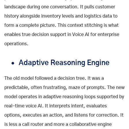
landscape during one conversation. It pulls customer
history alongside inventory levels and logistics data to
form a complete picture. This context stitching is what
enables true decision support in Voice AI for enterprise
operations.
Adaptive Reasoning Engine
The old model followed a decision tree. It was a
predictable, often frustrating, maze of prompts. The new
model operates in adaptive reasoning loops supported by
real-time voice AI
. It interprets intent, evaluates
options, executes an action, and listens for correction. It
is less a call router and more a collaborative engine