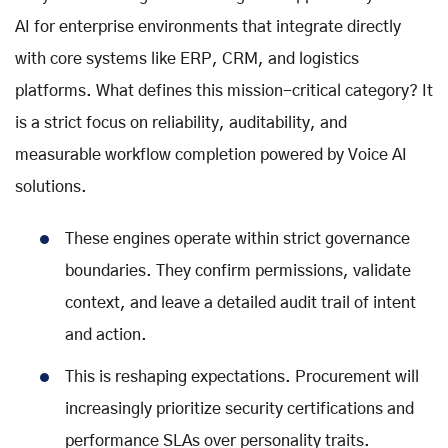
AI for enterprise
environments that integrate directly
with core systems like ERP, CRM, and logistics
platforms. What defines this mission-critical category? It
is a strict focus on reliability, auditability, and
measurable workflow completion powered by
Voice AI
solutions
.
These engines operate within strict governance
boundaries. They confirm permissions, validate
context, and leave a detailed audit trail of intent
and action.
This is reshaping expectations. Procurement will
increasingly prioritize security certifications and
performance SLAs over personality traits.