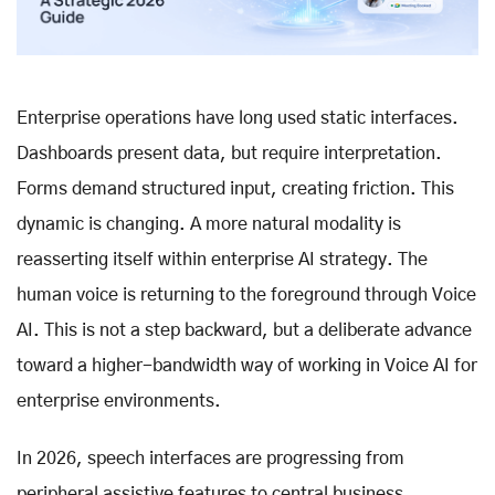
Enterprise operations have long used static interfaces.
Dashboards present data, but require interpretation.
Forms demand structured input, creating friction. This
dynamic is changing. A more natural modality is
reasserting itself within enterprise AI strategy. The
human voice is returning to the foreground through Voice
AI. This is not a step backward, but a deliberate advance
toward a higher-bandwidth way of working in Voice AI for
enterprise environments.
In 2026, speech interfaces are progressing from
peripheral assistive features to central business