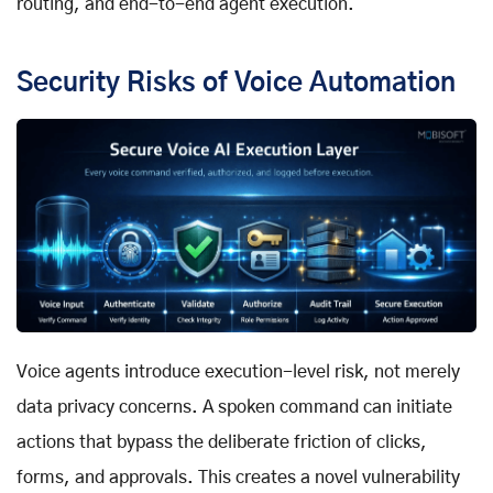
routing, and end-to-end agent execution.
Security Risks of Voice Automation
Voice agents introduce execution-level risk, not merely
data privacy concerns. A spoken command can initiate
actions that bypass the deliberate friction of clicks,
forms, and approvals. This creates a novel vulnerability