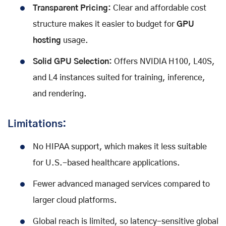
Transparent Pricing:
Clear and affordable cost
structure makes it easier to budget for
GPU
hosting
usage.
Solid GPU Selection:
Offers NVIDIA H100, L40S,
and L4 instances suited for training, inference,
and rendering.
Limitations:
No HIPAA support, which makes it less suitable
for U.S.-based healthcare applications.
Fewer advanced managed services compared to
larger cloud platforms.
Global reach is limited, so latency-sensitive global