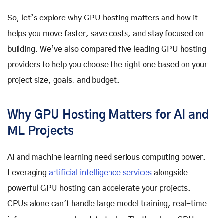
So, let’s explore why GPU hosting matters and how it
helps you move faster, save costs, and stay focused on
building. We’ve also compared five leading GPU hosting
providers to help you choose the right one based on your
project size, goals, and budget.
Why GPU Hosting Matters for AI and
ML Projects
AI and machine learning need serious computing power.
Leveraging
artificial intelligence services
alongside
powerful GPU hosting can accelerate your projects.
CPUs alone can't handle large model training, real-time