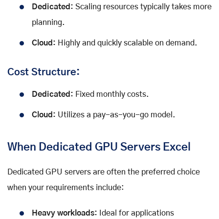
Dedicated:
Scaling resources typically takes more
planning.
Cloud:
Highly and quickly scalable on demand.
Cost Structure:
Dedicated:
Fixed monthly costs.
Cloud:
Utilizes a pay-as-you-go model.
When Dedicated GPU Servers Excel
Dedicated GPU servers are often the preferred choice
when your requirements include:
Heavy workloads:
Ideal for applications