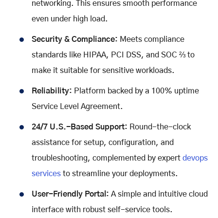
networking. This ensures smooth performance
even under high load.
Security & Compliance:
Meets compliance
standards like HIPAA, PCI DSS, and SOC ⅔ to
make it suitable for sensitive workloads.
Reliability:
Platform backed by a 100% uptime
Service Level Agreement.
24/7 U.S.-Based Support:
Round-the-clock
assistance for setup, configuration, and
troubleshooting, complemented by expert
devops
services
to streamline your deployments.
User-Friendly Portal:
A simple and intuitive cloud
interface with robust self-service tools.