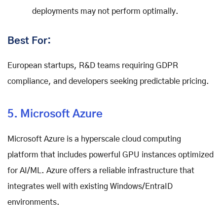
deployments may not perform optimally.
Best For:
European startups, R&D teams requiring GDPR
compliance, and developers seeking predictable pricing.
5. Microsoft Azure
Microsoft Azure is a hyperscale cloud computing
platform that includes powerful GPU instances optimized
for AI/ML. Azure offers a reliable infrastructure that
integrates well with existing Windows/EntraID
environments.