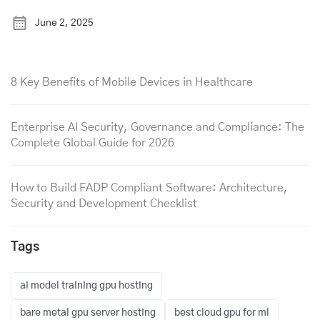
June 2, 2025
8 Key Benefits of Mobile Devices in Healthcare
Enterprise AI Security, Governance and Compliance: The
Complete Global Guide for 2026
How to Build FADP Compliant Software: Architecture,
Security and Development Checklist
Tags
ai model training gpu hosting
bare metal gpu server hosting
best cloud gpu for ml