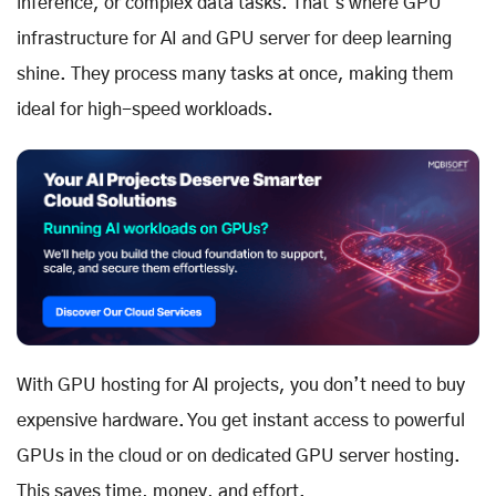
inference, or complex data tasks. That’s where GPU
infrastructure for AI and GPU server for deep learning
shine. They process many tasks at once, making them
ideal for high-speed workloads.
With GPU hosting for AI projects, you don’t need to buy
expensive hardware. You get instant access to powerful
GPUs in the cloud or on dedicated GPU server hosting.
This saves time, money, and effort.