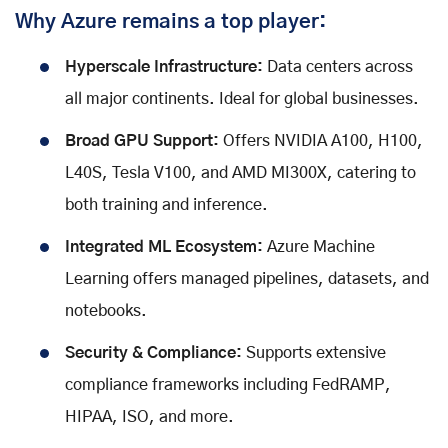
Why Azure remains a top player:
Hyperscale Infrastructure:
Data centers across
all major continents. Ideal for global businesses.
Broad GPU Support:
Offers NVIDIA A100, H100,
L40S, Tesla V100, and AMD MI300X, catering to
both training and inference.
Integrated ML Ecosystem:
Azure Machine
Learning offers managed pipelines, datasets, and
notebooks.
Security & Compliance:
Supports extensive
compliance frameworks including FedRAMP,
HIPAA, ISO, and more.