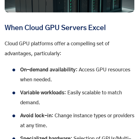
When Cloud GPU Servers Excel
Cloud GPU platforms offer a compelling set of
advantages, particularly:
On-demand availability:
Access GPU resources
when needed.
Variable workloads:
Easily scalable to match
demand.
Avoid lock-in:
Change instance types or providers
at any time.
Specialized hardware:
Selection of GPUs/Multi-