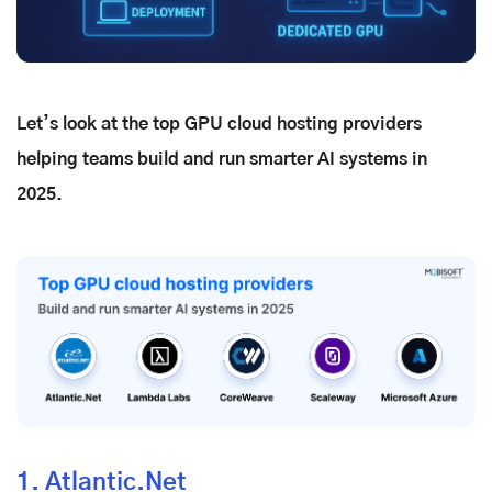
Let’s look at the top GPU cloud hosting providers
helping teams build and run smarter AI systems in
2025.
1. Atlantic.Net