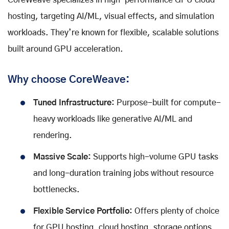
CoreWeave specializes in high-performance GPU cloud
hosting, targeting AI/ML, visual effects, and simulation
workloads. They’re known for flexible, scalable solutions
built around GPU acceleration.
Why choose CoreWeave:
Tuned Infrastructure:
Purpose-built for compute-
heavy workloads like generative AI/ML and
rendering.
Massive Scale:
Supports high-volume GPU tasks
and long-duration training jobs without resource
bottlenecks.
Flexible Service Portfolio:
Offers plenty of choice
for GPU hosting, cloud hosting, storage options,