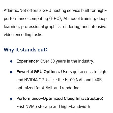
Atlantic.Net offers a GPU hosting service built for high-
performance computing (HPC), AI model training, deep
learning, professional graphics rendering, and intensive
video encoding tasks.
Why it stands out:
Experience:
Over 30 years in the industry.
Powerful GPU Options:
Users get access to high-
end NVIDIA GPUs like the H100 NVL and L40S,
optimized for AI/ML and rendering.
Performance-Optimized Cloud Infrastructure:
Fast NVMe storage and high-bandwidth