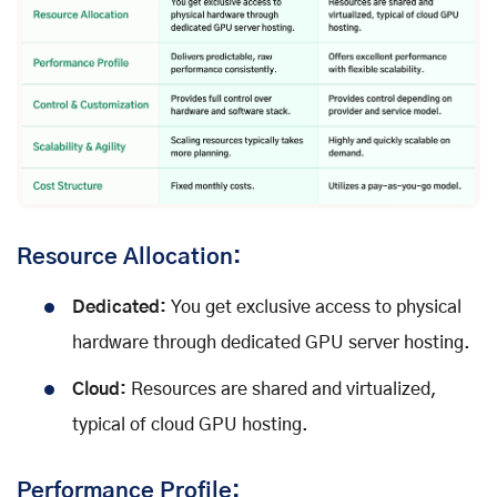
Resource Allocation:
Dedicated:
You get exclusive access to physical
hardware through dedicated GPU server hosting.
Cloud:
Resources are shared and virtualized,
typical of cloud GPU hosting.
Performance Profile: