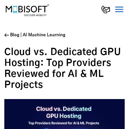
Blog
|
AI Machine Learning
Cloud vs. Dedicated GPU
Hosting: Top Providers
Reviewed for AI & ML
Projects