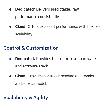
Dedicated:
Delivers predictable, raw
performance consistently.
Cloud:
Offers excellent performance with flexible
scalability.
Control & Customization:
Dedicated:
Provides full control over hardware
and software stack.
Cloud:
Provides control depending on provider
and service model.
Scalability & Agility: