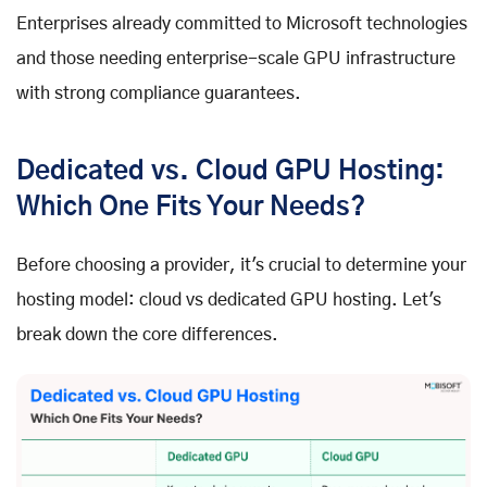
Enterprises already committed to Microsoft technologies
and those needing enterprise-scale GPU infrastructure
with strong compliance guarantees.
Dedicated vs. Cloud GPU Hosting:
Which One Fits Your Needs?
Before choosing a provider, it's crucial to determine your
hosting model: cloud vs dedicated GPU hosting. Let's
break down the core differences.