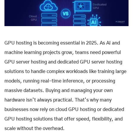
GPU hosting is becoming essential in 2025. As AI and
machine learning projects grow, teams need powerful
GPU server hosting and dedicated GPU server hosting
solutions to handle complex workloads like training large
models, running real-time inference, or processing
massive datasets. Buying and managing your own
hardware isn’t always practical. That’s why many
businesses now rely on cloud GPU hosting or dedicated
GPU hosting solutions that offer speed, flexibility, and
scale without the overhead.