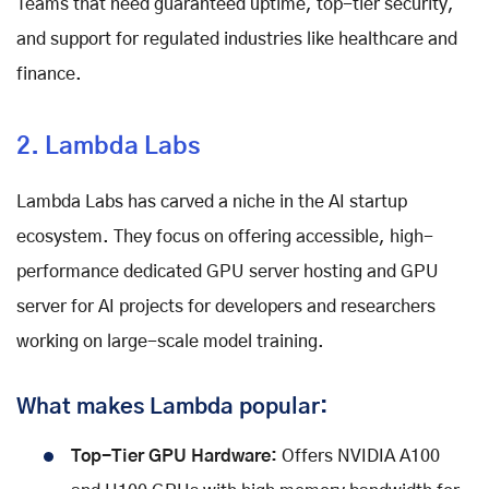
Teams that need guaranteed uptime, top-tier security,
and support for regulated industries like healthcare and
finance.
2. Lambda Labs
Lambda Labs has carved a niche in the AI startup
ecosystem. They focus on offering accessible, high-
performance dedicated GPU server hosting and GPU
server for AI projects for developers and researchers
working on large-scale model training.
What makes Lambda popular:
Top-Tier GPU Hardware:
Offers NVIDIA A100