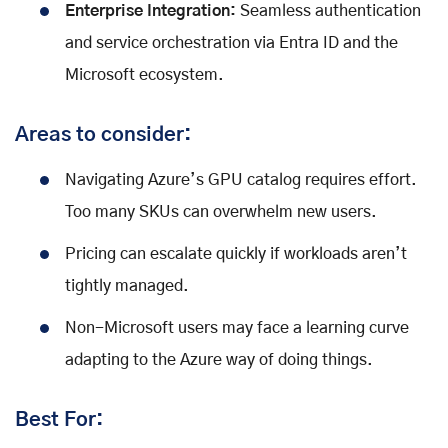
Enterprise Integration:
Seamless authentication
and service orchestration via Entra ID and the
Microsoft ecosystem.
Areas to consider:
Navigating Azure’s GPU catalog requires effort.
Too many SKUs can overwhelm new users.
Pricing can escalate quickly if workloads aren’t
tightly managed.
Non-Microsoft users may face a learning curve
adapting to the Azure way of doing things.
Best For: