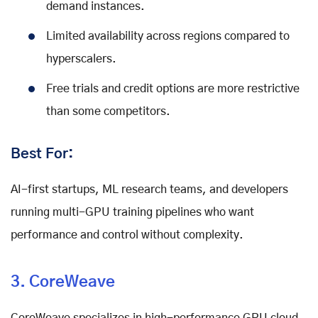
demand instances.
Limited availability across regions compared to
hyperscalers.
Free trials and credit options are more restrictive
than some competitors.
Best For:
AI-first startups, ML research teams, and developers
running multi-GPU training pipelines who want
performance and control without complexity.
3. CoreWeave