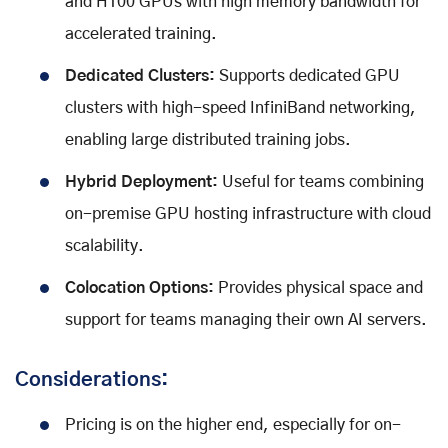
and H100 GPUs with high memory bandwidth for
accelerated training.
Dedicated Clusters:
Supports dedicated GPU
clusters with high-speed InfiniBand networking,
enabling large distributed training jobs.
Hybrid Deployment:
Useful for teams combining
on-premise GPU hosting infrastructure with cloud
scalability.
Colocation Options:
Provides physical space and
support for teams managing their own AI servers.
Considerations:
Pricing is on the higher end, especially for on-