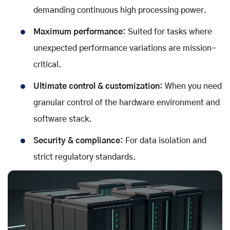
demanding continuous high processing power.
Maximum performance:
Suited for tasks where
unexpected performance variations are mission-
critical.
Ultimate control & customization:
When you need
granular control of the hardware environment and
software stack.
Security & compliance:
For data isolation and
strict regulatory standards.