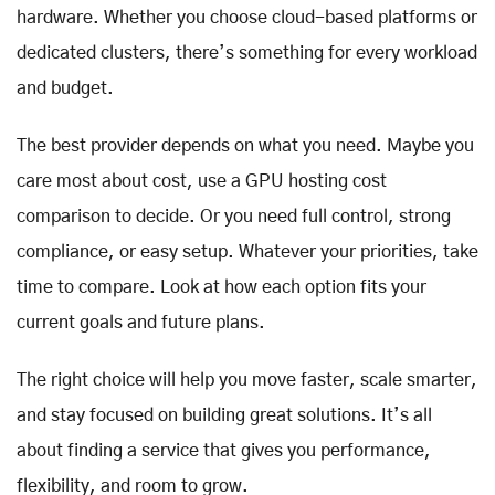
hardware. Whether you choose cloud-based platforms or
dedicated clusters, there’s something for every workload
and budget.
The best provider depends on what you need. Maybe you
care most about cost, use a GPU hosting cost
comparison to decide. Or you need full control, strong
compliance, or easy setup. Whatever your priorities, take
time to compare. Look at how each option fits your
current goals and future plans.
The right choice will help you move faster, scale smarter,
and stay focused on building great solutions. It’s all
about finding a service that gives you performance,
flexibility, and room to grow.