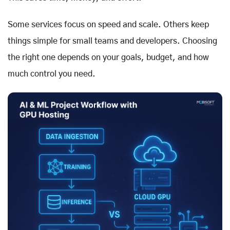
Some services focus on speed and scale. Others keep
things simple for small teams and developers. Choosing
the right one depends on your goals, budget, and how
much control you need.