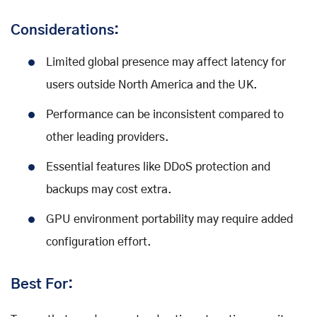
Considerations:
Limited global presence may affect latency for
users outside North America and the UK.
Performance can be inconsistent compared to
other leading providers.
Essential features like DDoS protection and
backups may cost extra.
GPU environment portability may require added
configuration effort.
Best For: