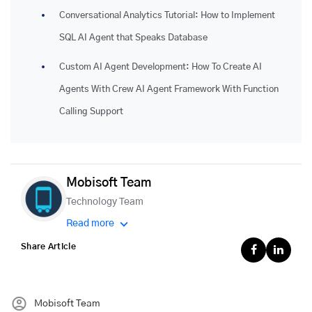
Conversational Analytics Tutorial: How to Implement
SQL AI Agent that Speaks Database
Custom AI Agent Development: How To Create AI
Agents With Crew AI Agent Framework With Function
Calling Support
Mobisoft Team
Technology Team
Read more
Share Article
Mobisoft Team