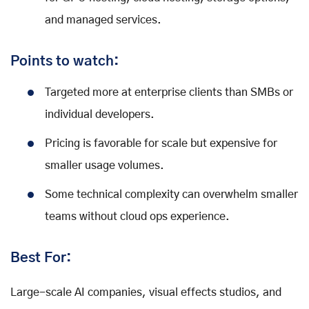
and managed services.
Points to watch:
Targeted more at enterprise clients than SMBs or
individual developers.
Pricing is favorable for scale but expensive for
smaller usage volumes.
Some technical complexity can overwhelm smaller
teams without cloud ops experience.
Best For:
Large-scale AI companies, visual effects studios, and