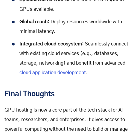
GPUs available.
Global reach:
Deploy resources worldwide with
minimal latency.
Integrated cloud ecosystem:
Seamlessly connect
with existing cloud services (e.g., databases,
storage, networking) and benefit from advanced
cloud application development
.
Final Thoughts
GPU hosting is now a core part of the tech stack for AI
teams, researchers, and enterprises. It gives access to
powerful computing without the need to build or manage