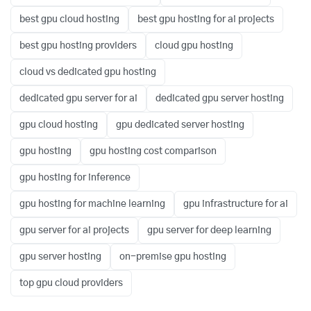
best gpu cloud hosting
best gpu hosting for ai projects
best gpu hosting providers
cloud gpu hosting
cloud vs dedicated gpu hosting
dedicated gpu server for ai
dedicated gpu server hosting
gpu cloud hosting
gpu dedicated server hosting
gpu hosting
gpu hosting cost comparison
gpu hosting for inference
gpu hosting for machine learning
gpu infrastructure for ai
gpu server for ai projects
gpu server for deep learning
gpu server hosting
on-premise gpu hosting
top gpu cloud providers