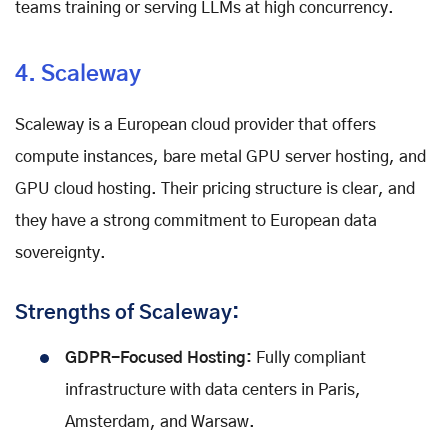
teams training or serving LLMs at high concurrency.
4. Scaleway
Scaleway is a European cloud provider that offers
compute instances, bare metal GPU server hosting, and
GPU cloud hosting. Their pricing structure is clear, and
they have a strong commitment to European data
sovereignty.
Strengths of Scaleway:
GDPR-Focused Hosting:
Fully compliant
infrastructure with data centers in Paris,
Amsterdam, and Warsaw.