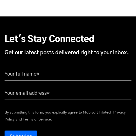
Let's Stay Connected
Get our latest posts delivered right to your inbox.
Your full name*
Your email address*
By submitting this form, you explicitly agree to Mobisoft Infotech
Privacy
Policy
and
Terms of Service
.