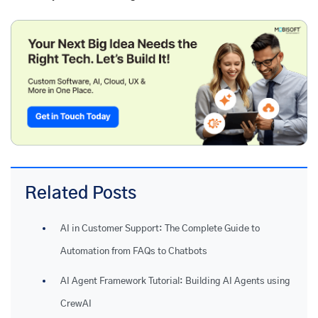
Related Posts
AI in Customer Support: The Complete Guide to
Automation from FAQs to Chatbots
AI Agent Framework Tutorial: Building AI Agents using
CrewAI