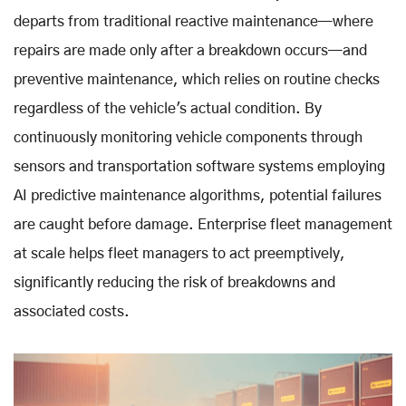
departs from traditional reactive maintenance—where
repairs are made only after a breakdown occurs—and
preventive maintenance, which relies on routine checks
regardless of the vehicle's actual condition. By
continuously monitoring vehicle components through
sensors and transportation software systems employing
AI predictive maintenance algorithms, potential failures
are caught before damage. Enterprise fleet management
at scale helps fleet managers to act preemptively,
significantly reducing the risk of breakdowns and
associated costs.