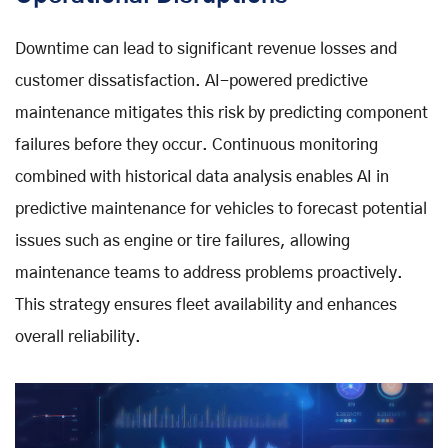
Downtime can lead to significant revenue losses and
customer dissatisfaction. AI-powered predictive
maintenance mitigates this risk by predicting component
failures before they occur. Continuous monitoring
combined with historical data analysis enables AI in
predictive maintenance for vehicles to forecast potential
issues such as engine or tire failures, allowing
maintenance teams to address problems proactively.
This strategy ensures fleet availability and enhances
overall reliability.