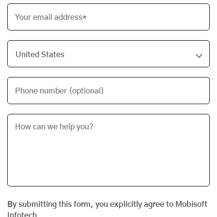
Your email address*
Phone number (optional)
By submitting this form, you explicitly agree to Mobisoft
Infotech