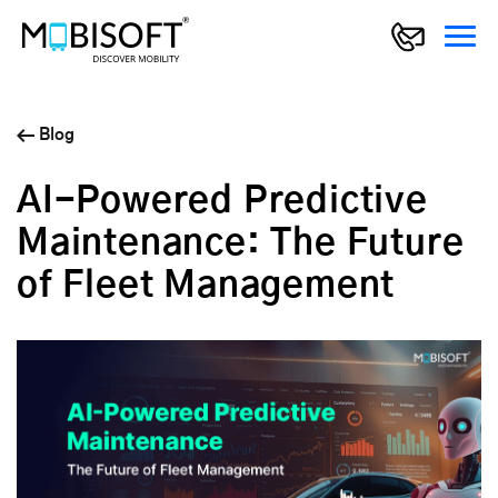
Blog
AI-Powered Predictive
Maintenance: The Future
of Fleet Management