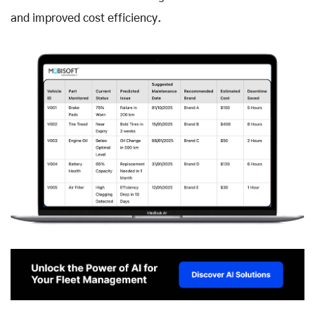
and improved cost efficiency.