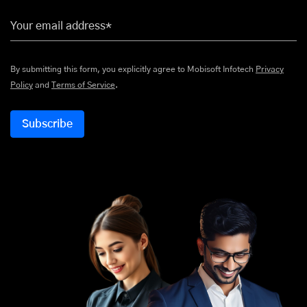
Your email address*
By submitting this form, you explicitly agree to Mobisoft Infotech
Privacy
Policy
and
Terms of Service
.