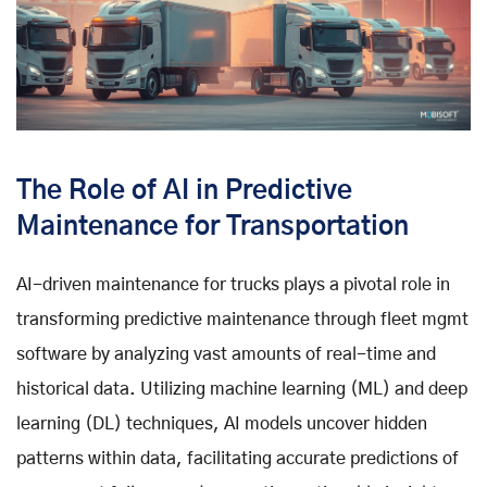
The Role of AI in Predictive
Maintenance for Transportation
AI-driven maintenance for trucks plays a pivotal role in
transforming predictive maintenance through fleet mgmt
software
by analyzing vast amounts of real-time and
historical data. Utilizing machine learning (ML) and deep
learning (DL) techniques, AI models uncover hidden
patterns within data, facilitating accurate predictions of