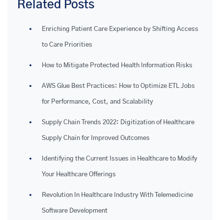
Related Posts
Enriching Patient Care Experience by Shifting Access
to Care Priorities
How to Mitigate Protected Health Information Risks
AWS Glue Best Practices: How to Optimize ETL Jobs
for Performance, Cost, and Scalability
Supply Chain Trends 2022: Digitization of Healthcare
Supply Chain for Improved Outcomes
Identifying the Current Issues in Healthcare to Modify
Your Healthcare Offerings
Revolution In Healthcare Industry With Telemedicine
Software Development