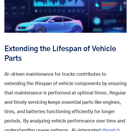
Extending the Lifespan of Vehicle
Parts
AI-driven maintenance for trucks contributes to
extending the lifespan of vehicle components by ensuring
that maintenance is performed at optimal times. Regular
and timely servicing keeps essential parts like engines,
tires, and batteries functioning efficiently for longer
periods. By analyzing vehicle performance over time and
understanding usage patterns, AI-integrated
dispatch