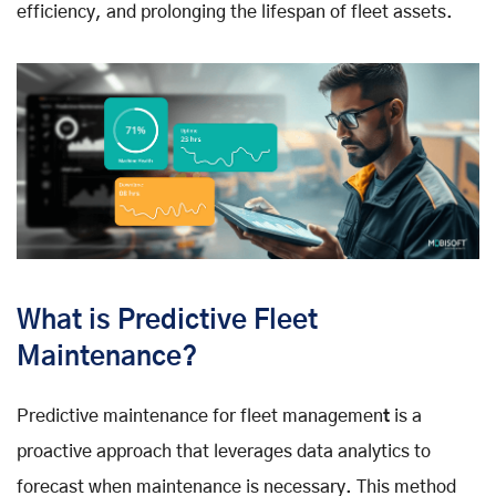
efficiency, and prolonging the lifespan of fleet assets.
What is Predictive Fleet
Maintenance?
Predictive maintenance for fleet managemen
t
is a
proactive approach that leverages data analytics to
forecast when maintenance is necessary. This method