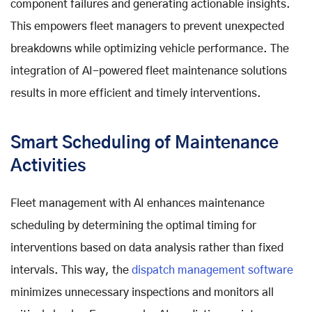
component failures and generating actionable insights.
This empowers fleet managers to prevent unexpected
breakdowns while optimizing vehicle performance. The
integration of AI-powered fleet maintenance solutions
results in more efficient and timely interventions.
Smart Scheduling of Maintenance
Activities
Fleet management with AI enhances maintenance
scheduling by determining the optimal timing for
interventions based on data analysis rather than fixed
intervals. This way, the
dispatch management software
minimizes unnecessary inspections and monitors all