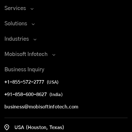
Services
Solutions
Industries
Mobisoft Infotech
Business Inquiry
+1-855-572-2777
(USA)
+91-858-600-8627
(India)
business@mobisoftinfotech.com
USA (Houston, Texas)