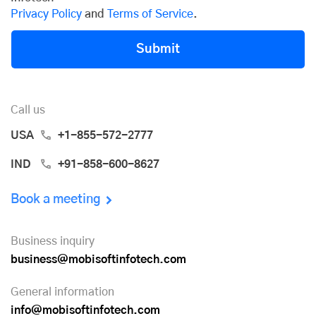
Privacy Policy
and
Terms of Service
.
Submit
Call us
USA
+1-855-572-2777
IND
+91-858-600-8627
Book a meeting
Business inquiry
business@mobisoftinfotech.com
General information
info@mobisoftinfotech.com