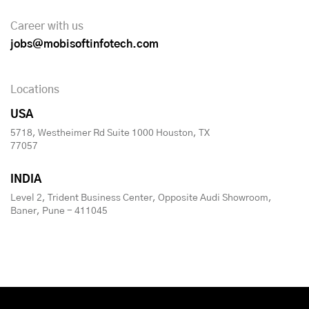
Career with us
jobs@mobisoftinfotech.com
Locations
USA
5718, Westheimer Rd Suite 1000 Houston, TX
77057
INDIA
Level 2, Trident Business Center, Opposite Audi Showroom,
Baner, Pune - 411045