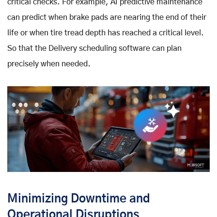
critical checks. For example, AI predictive maintenance
can predict when brake pads are nearing the end of their
life or when tire tread depth has reached a critical level.
So that the Delivery scheduling software
can plan
precisely when needed
.
Minimizing Downtime and
Operational Disruptions