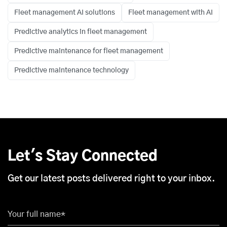
Fleet management AI solutions
Fleet management with AI
Predictive analytics in fleet management
Predictive maintenance for fleet management
Predictive maintenance technology
Let's Stay Connected
Get our latest posts delivered right to your inbox.
Your full name*