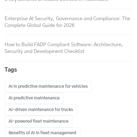
Enterprise AI Security, Governance and Compliance: The
Complete Global Guide for 2026
How to Build FADP Compliant Software: Architecture,
Security and Development Checklist
Tags
AI in predictive maintenance for vehicles
AI predictive maintenance
AI-driven maintenance for trucks
AI-powered fleet maintenance
Benefits of AI in fleet management