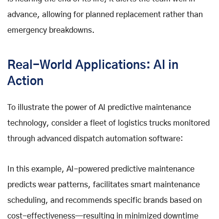
advance, allowing for planned replacement rather than
emergency breakdowns.
Real-World Applications: AI in
Action
To illustrate the power of AI predictive maintenance
technology, consider a fleet of logistics trucks monitored
through advanced dispatch automation software:
In this example, AI-powered predictive maintenance
predicts wear patterns, facilitates smart maintenance
scheduling, and recommends specific brands based on
cost-effectiveness—resulting in minimized downtime