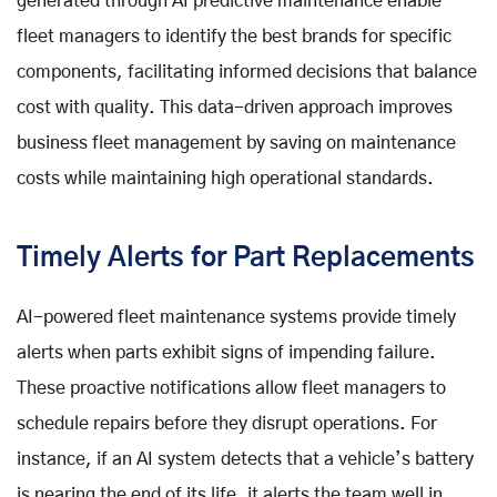
generated through AI predictive maintenance enable
fleet managers to identify the best brands for specific
components, facilitating informed decisions that balance
cost with quality. This data-driven approach improves
business fleet management by saving on maintenance
costs while maintaining high operational standards.
Timely Alerts for Part Replacements
AI-powered fleet maintenance systems provide timely
alerts when parts exhibit signs of impending failure.
These proactive notifications allow fleet managers to
schedule repairs before they disrupt operations. For
instance, if an AI system detects that a vehicle’s battery
is nearing the end of its life, it alerts the team well in