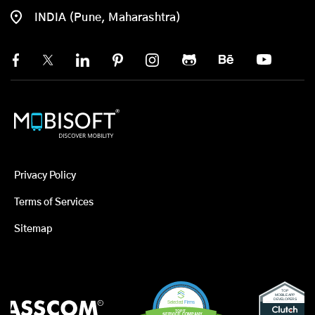
INDIA (Pune, Maharashtra)
Privacy Policy
Terms of Services
Sitemap