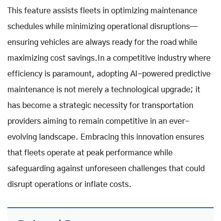
This feature assists fleets in optimizing maintenance
schedules while minimizing operational disruptions—
ensuring vehicles are always ready for the road while
maximizing cost savings.In a competitive industry where
efficiency is paramount, adopting AI-powered predictive
maintenance is not merely a technological upgrade; it
has become a strategic necessity for transportation
providers aiming to remain competitive in an ever-
evolving landscape. Embracing this innovation ensures
that fleets operate at peak performance while
safeguarding against unforeseen challenges that could
disrupt operations or inflate costs.