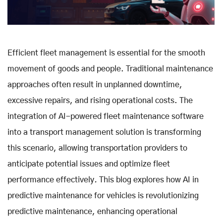
Efficient fleet management is essential for the smooth
movement of goods and people. Traditional maintenance
approaches often result in unplanned downtime,
excessive repairs, and rising operational costs. The
integration of AI-powered fleet maintenance software
into a transport management solution is transforming
this scenario, allowing transportation providers to
anticipate potential issues and optimize fleet
performance effectively
.
This blog explores how AI in
predictive maintenance for vehicles is revolutionizing
predictive maintenance, enhancing operational