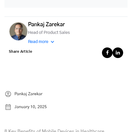
Pankaj Zarekar
Head of Product Sales
Read more
Share Article
Pankaj Zarekar
January 10, 2025
8 Key Benefits of Mobile Devices in Healthcare