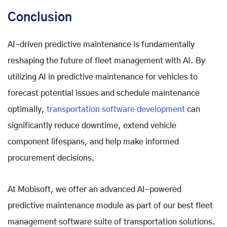
Conclusion
AI-driven predictive maintenance is fundamentally
reshaping the future of fleet management with AI. By
utilizing AI in predictive maintenance for vehicles to
forecast potential issues and schedule maintenance
optimally,
transportation software development
can
significantly reduce downtime, extend vehicle
component lifespans, and help make informed
procurement decisions.
At Mobisoft, we offer an advanced AI-powered
predictive maintenance module as part of our best fleet
management software suite of transportation solutions.