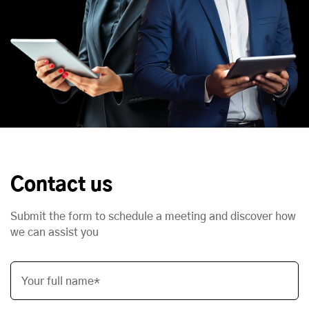
Contact us
Submit the form to schedule a meeting and discover how
we can assist you
Your full name*