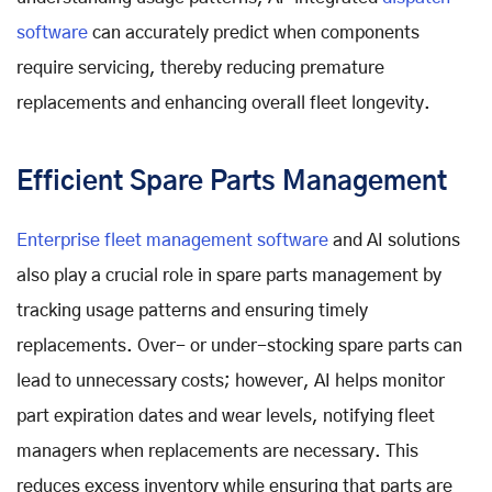
software
can accurately predict when components
require servicing, thereby reducing premature
replacements and enhancing overall fleet longevity.
Efficient Spare Parts Management
Enterprise fleet management software
and AI solutions
also play a crucial role in spare parts management by
tracking usage patterns and ensuring timely
replacements. Over- or under-stocking spare parts can
lead to unnecessary costs; however, AI helps monitor
part expiration dates and wear levels, notifying fleet
managers when replacements are necessary. This
reduces excess inventory while ensuring that parts are