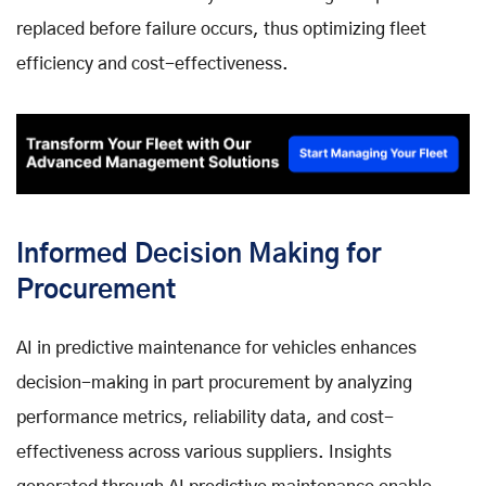
replaced before failure occurs, thus optimizing fleet
efficiency and cost-effectiveness.
Informed Decision Making for
Procurement
AI in predictive maintenance for vehicles enhances
decision-making in part procurement by analyzing
performance metrics, reliability data, and cost-
effectiveness across various suppliers. Insights