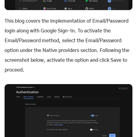
This blog covers the implementation of Email/Password
login along with Google Sign-In. To activate the
Email/Password method, select the Email/Password
option under the Native providers section. Following the
screenshot below, activate the option and click Save to
proceed.