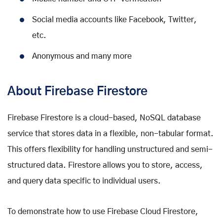
Social media accounts like Facebook, Twitter,
etc.
Anonymous and many more
About Firebase Firestore
Firebase Firestore is a cloud-based, NoSQL database
service that stores data in a flexible, non-tabular format.
This offers flexibility for handling unstructured and semi-
structured data. Firestore allows you to store, access,
and query data specific to individual users.
To demonstrate how to use Firebase Cloud Firestore,