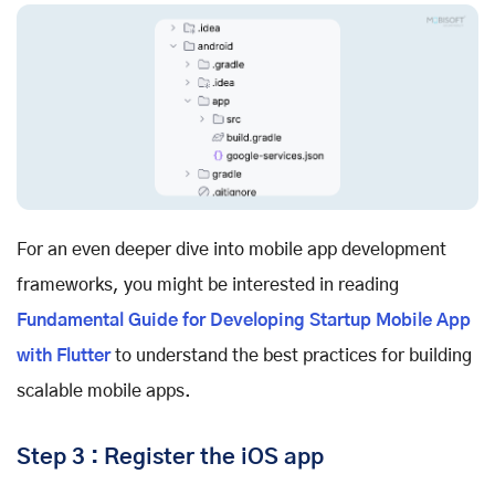
For an even deeper dive into mobile app development
frameworks, you might be interested in reading
Fundamental Guide for Developing Startup Mobile App
with Flutter
to understand the best practices for building
scalable mobile apps.
Step 3 : Register the iOS app