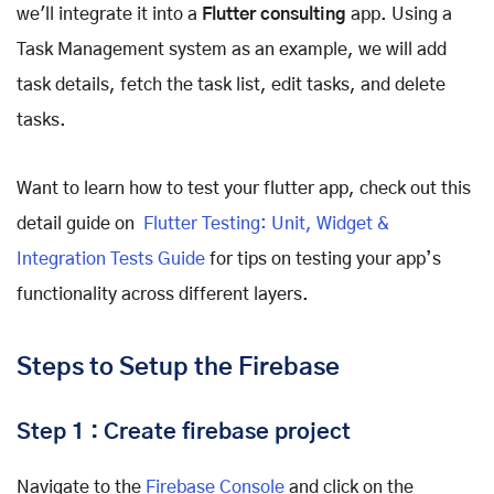
we'll integrate it into a
Flutter consulting
app. Using a
Task Management system as an example, we will add
task details, fetch the task list, edit tasks, and delete
tasks.
Want to learn how to test your flutter app, check out this
detail guide on
Flutter Testing: Unit, Widget &
Integration Tests Guide
for tips on testing your app’s
functionality across different layers.
Steps to Setup the Firebase
Step 1 : Create firebase project
Navigate to the
Firebase Console
and click on the