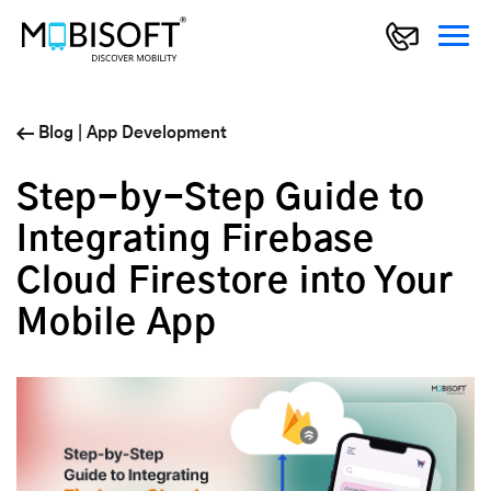
Blog
|
App Development
Step-by-Step Guide to
Integrating Firebase
Cloud Firestore into Your
Mobile App