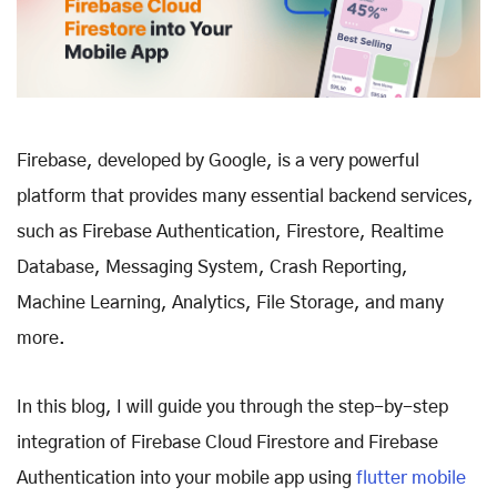
Firebase, developed by Google, is a very powerful
platform that provides many essential backend services,
such as Firebase Authentication, Firestore, Realtime
Database, Messaging System, Crash Reporting,
Machine Learning, Analytics, File Storage, and many
more.
In this blog, I will guide you through the step-by-step
integration of Firebase Cloud Firestore and Firebase
Authentication into your mobile app using
flutter mobile