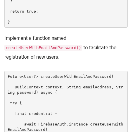
 }

return
true
;

Implement a function named
createUserWithEmailAndPassword()
to facilitate the
registration of new users.
Future<User?> createUserWithEmailAndPassword(

   BuildContext context, 
String
 emailAddress, 
Str
ing
 password) 
async
 {

try
 {

   final credential =

await
 FirebaseAuth.instance.createUserWith
EmailAndPassword(
