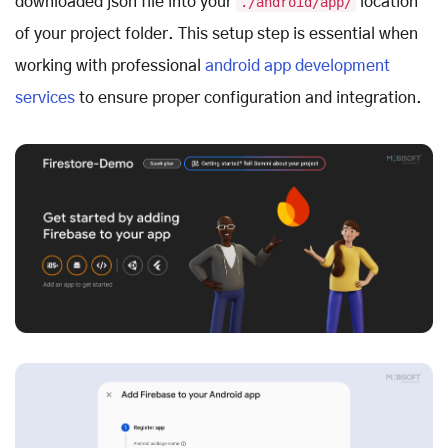
downloaded json file into your
./android/app/
location
of your project folder. This setup step is essential when
working with professional
android app development
services
to ensure proper configuration and integration.