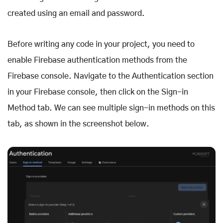
created using an email and password.
Before writing any code in your project, you need to
enable Firebase authentication methods from the
Firebase console. Navigate to the Authentication section
in your Firebase console, then click on the Sign-in
Method tab. We can see multiple sign-in methods on this
tab, as shown in the screenshot below.