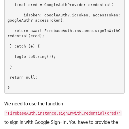
final
 cred = GoogleAuthProvider.credential(

       idToken: googleAuth?.idToken, accessToken: 
googleAuth?.accessToken);

return
 await FirebaseAuth.instance.signInWithC
redential(cred);

 } 
catch
 (e) {

   log(e.toString());

 }

return
null
;

}
We need to use the function
'FirebaseAuth.instance.signInWithCredential(cred)'
to sign in with Google Sign-In. You have to provide the