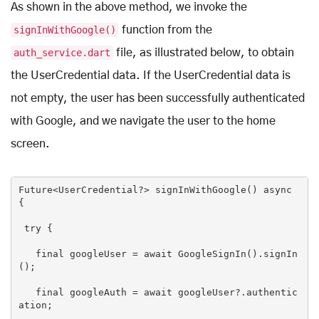
As shown in the above method, we invoke the
signInWithGoogle()
function from the
auth_service.dart
file, as illustrated below, to obtain
the UserCredential data. If the UserCredential data is
not empty, the user has been successfully authenticated
with Google, and we navigate the user to the home
screen.
Future<UserCredential
?>
 signInWithGoogle() async 
{

try
 {

final
 googleUser = await GoogleSignIn().signIn
();

final
 googleAuth = await googleUser?.authentic
ation;
