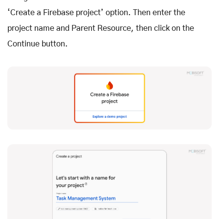
‘Create a Firebase project’ option. Then enter the
project name and Parent Resource, then click on the
Continue button.