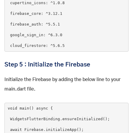
cupertino_icons
: ^1
.0
.8
firebase_core
: ^3
.12
.1
firebase_auth
: ^5
.5
.1
google_sign_in
: ^6
.3
.0
cloud_firestore
: ^5
.6
.5
Step 5 : Initialize the Firebase
Initialize the Firebase by adding the below line to your
main.dart file.
void
main
(
) 
async
{

 WidgetsFlutterBinding.ensureInitialized();

await
 Firebase.initializeApp();
