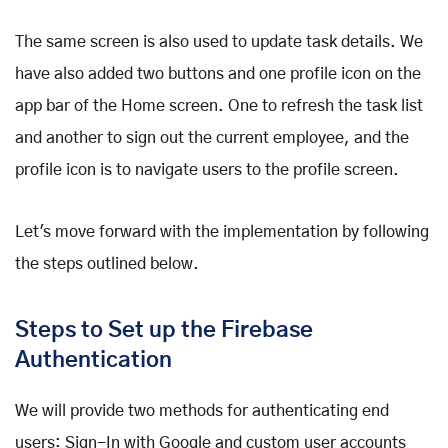
The same screen is also used to update task details. We
have also added two buttons and one profile icon on the
app bar of the Home screen. One to refresh the task list
and another to sign out the current employee, and the
profile icon is to navigate users to the profile screen.
Let's move forward with the implementation by following
the steps outlined below.
Steps to Set up the Firebase
Authentication
We will provide two methods for authenticating end
users: Sign-In with Google and custom user accounts