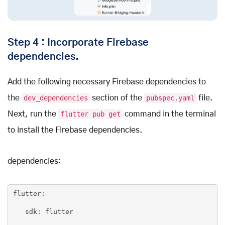
Step 4 : Incorporate Firebase
dependencies.
Add the following necessary Firebase dependencies to
the
dev_dependencies
section of the
pubspec.yaml
file.
Next, run the
flutter pub get
command in the terminal
to install the Firebase dependencies.
dependencies:
flutter
:

sdk
: 
flutter