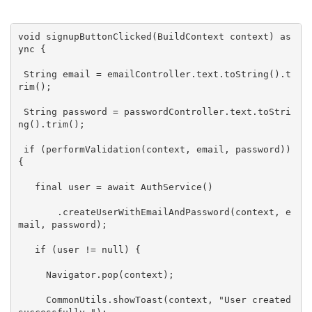
void
 signupButtonClicked(BuildContext context) 
as
ync
 {

String
 email = emailController.text.toString().t
rim();

String
 password = passwordController.text.toStri
ng().trim();

if
 (performValidation(context, email, password)) 
{

   final user = 
await
 AuthService()

       .createUserWithEmailAndPassword(context, e
mail, password);

if
 (user != 
null
) {

     Navigator.pop(context);

     CommonUtils.showToast(context, 
"User created 