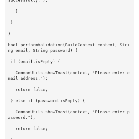
successfully."
);

   }

 }

}

bool performValidation(BuildContext context, 
Stri
ng
 email, 
String
 password) {

if
 (email.isEmpty) {

   CommonUtils.showToast(context, 
"Please enter e
mail address."
);

return
false
;

 } 
else
if
 (password.isEmpty) {

   CommonUtils.showToast(context, 
"Please enter p
assword."
);

return
false
;
