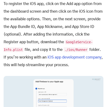
To register the iOS app, click on the Add app option from
the dashboard screen and then click on the iOS icon from
the available options. Then, on the next screen, provide
the App Bundle ID, App Nickname, and App Store ID
(optional). After adding the information, click the
Register app button, download the
GoogleService-
Info.plist
file, and copy it to the
./ios/Runner
folder.
If you’re working with an
iOS app development company
,
this will help streamline your process.