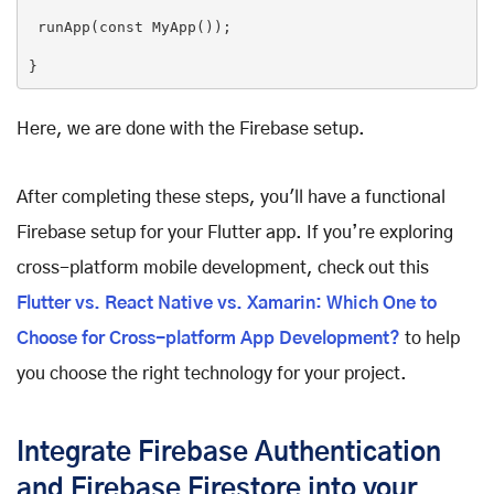
 runApp(
const
MyApp
(
))
;

}
Here, we are done with the Firebase setup.
After completing these steps, you'll have a functional
Firebase setup for your Flutter app. If you’re exploring
cross-platform mobile development, check out this
Flutter vs. React Native vs. Xamarin: Which One to
Choose for Cross-platform App Development?
to help
you choose the right technology for your project.
Integrate Firebase Authentication
and Firebase Firestore into your