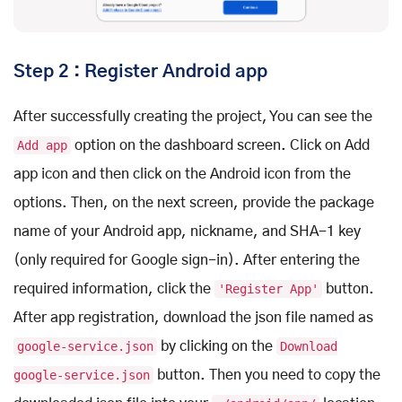
Step 2 : Register Android app
After successfully creating the project, You can see the
Add app
option on the dashboard screen. Click on Add
app icon and then click on the Android icon from the
options. Then, on the next screen, provide the package
name of your Android app, nickname, and SHA-1 key
(only required for Google sign-in). After entering the
required information, click the
'Register App'
button.
After app registration, download the json file named as
google-service.json
by clicking on the
Download
google-service.json
button. Then you need to copy the