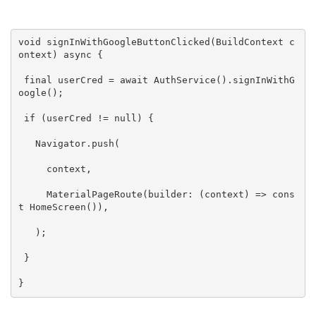
void
signInWithGoogleButtonClicked
(BuildContext c
ontext)
 async 
{

final
 userCred = 
await 
AuthService
()
.
signInWithG
oogle
()
;

if
 (userCred != 
null
) {

   Navigator.push(

     context,

     MaterialPageRoute(builder: (context) => 
cons
t
HomeScreen
()
),

   )
;

 }

}