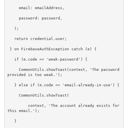
     email: emailAddress,

     password: password,

   );

return
 credential.user;

 } on FirebaseAuthException 
catch
 (e) {

if
 (e.code == 
'weak-password'
) {

     CommonUtils.showToast(context, 
'The password 
provided is too weak.'
);

   } 
else
if
 (e.code == 
'email-already-in-use'
) {

     CommonUtils.showToast(

         context, 
'The account already exists for 
this email.'
);

   }
