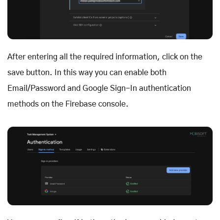
After entering all the required information, click on the
save button. In this way you can enable both
Email/Password and Google Sign-In authentication
methods on the Firebase console.