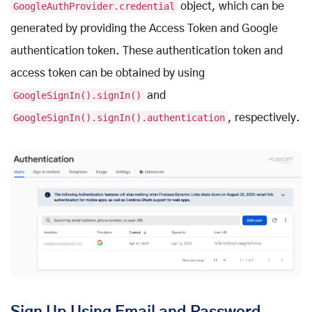
GoogleAuthProvider.credential
object, which can be
generated by providing the Access Token and Google
authentication token. These authentication token and
access token can be obtained by using
GoogleSignIn().signIn()
and
GoogleSignIn().signIn().authentication
, respectively.