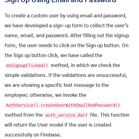
Sign Up Using Email and Password
To create a custom user by using email and password,
we have developed a sign-up form to collect the user's
name, email, and password. After filling out the signup
form, the user needs to click on the Sign up button. On
the Sign up button click, we have called the
onSignupClicked()
method, in which we check the
simple validations. If the validations are unsuccessful,
we are showing a specific text message to the
employee; otherwise, we invoke the
AuthService().createUserWithEmailAndPassword()
method from the
auth_service.dart
file. This function
will return the User model if the user is created
successfully on Firebase.