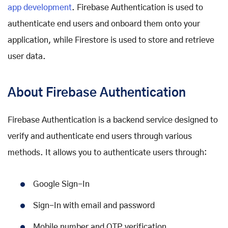
app development
. Firebase Authentication is used to
authenticate end users and onboard them onto your
application, while Firestore is used to store and retrieve
user data.
About Firebase Authentication
Firebase Authentication is a backend service designed to
verify and authenticate end users through various
methods. It allows you to authenticate users through:
Google Sign-In
Sign-In with email and password
Mobile number and OTP verification