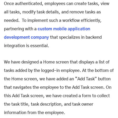
Once authenticated, employees can create tasks, view
all tasks, modify task details, and remove tasks as
needed. To implement such a workflow efficiently,
partnering with a
custom mobile application
development company
that specializes in backend
integration is essential.
We have designed a Home screen that displays a list of
tasks added by the logged-in employee. At the bottom of
the Home screen, we have added an “Add Task” button
that navigates the employee to the Add Task screen. On
this Add Task screen, we have created a form to collect
the task title, task description, and task owner
information from the employee.