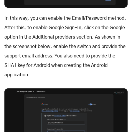
In this way, you can enable the Email/Password method.
After this, to enable Google Sign-In, click on the Google
option in the Additional providers section. As shown in
the screenshot below, enable the switch and provide the
support email address. You also need to provide the
SHA1 key for Android when creating the Android
application.