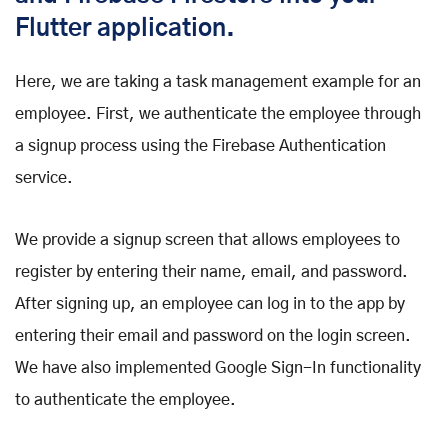
Flutter application.
Here, we are taking a task management example for an
employee. First, we authenticate the employee through
a signup process using the Firebase Authentication
service.
We provide a signup screen that allows employees to
register by entering their name, email, and password.
After signing up, an employee can log in to the app by
entering their email and password on the login screen.
We have also implemented Google Sign-In functionality
to authenticate the employee.