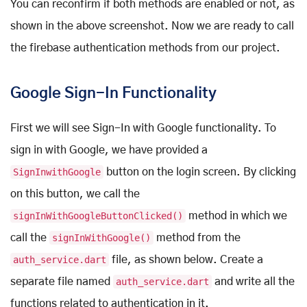
You can reconfirm if both methods are enabled or not, as
shown in the above screenshot. Now we are ready to call
the firebase authentication methods from our project.
Google Sign-In Functionality
First we will see Sign-In with Google functionality. To
sign in with Google, we have provided a
SignInwithGoogle
button on the login screen. By clicking
on this button, we call the
signInWithGoogleButtonClicked()
method in which we
call the
signInWithGoogle()
method from the
auth_service.dart
file, as shown below. Create a
separate file named
auth_service.dart
and write all the
functions related to authentication in it.