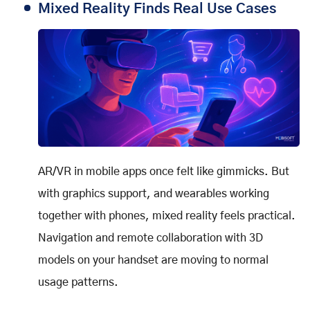
Mixed Reality Finds Real Use Cases
AR/VR in mobile apps once felt like gimmicks. But
with graphics support, and wearables working
together with phones, mixed reality feels practical.
Navigation and remote collaboration with 3D
models on your handset are moving to normal
usage patterns.