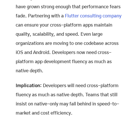
have grown strong enough that performance fears
fade. Partnering with a
Flutter consulting company
can ensure your cross-platform apps maintain
quality, scalability, and speed. Even large
organizations are moving to one codebase across
iOS and Android. Developers now need cross-
platform app development fluency as much as
native depth.
Implication:
Developers will need cross-platform
fluency as much as native depth. Teams that still
insist on native-only may fall behind in speed-to-
market and cost efficiency.