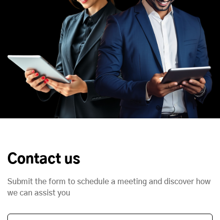
Contact us
Submit the form to schedule a meeting and discover how
we can assist you