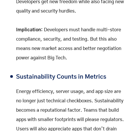
Developers get new freedom while also facing new
quality and security hurdles.
Implication:
Developers must handle multi-store
compliance, security, and testing. But this also
means new market access and better negotiation
power against Big Tech.
Sustainability Counts in Metrics
Energy efficiency, server usage, and app size are
no longer just technical checkboxes. Sustainability
becomes a reputational factor. Teams that build
apps with smaller footprints will please regulators.
Users will also appreciate apps that don’t drain