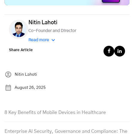
Nitin Lahoti
Co-Founder and Director
Read more
Share Article
Nitin Lahoti
August 26, 2025
8 Key Benefits of Mobile Devices in Healthcare
Enterprise AI Security, Governance and Compliance: The