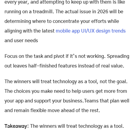
every year, and attempting to keep up with them is like
running on a treadmill. The actual issue in 2026 will be
determining where to concentrate your efforts while
aligning with the latest
mobile app UI/UX design trends
and user needs
Focus on the task and pivot if it’s not working. Spreading
out leaves half-finished features instead of real value.
The winners will treat technology as a tool, not the goal.
The choices you make need to help users get more from
your app and support your business.Teams that plan well
and remain flexible move ahead of the rest.
Takeaway:
The winners will treat technology as a tool.