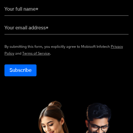
Your full name*
Your email address*
By submitting this form, you explicitly agree to Mobisoft Infotech
Privacy
Policy
and
Terms of Service
.