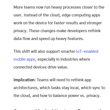
More teams now run heavy processes closer to the
user. Instead of the cloud, edge computing apps
work on the device for faster results and stronger
privacy. These changes make developers rethink
data flow and speed up heavy features.
This shift will also support smarter
IoT-enabled
mobile apps
, especially in industries where
connected devices drive value.
Implication:
Teams will need to rethink app
architectures, which tasks stay local, which sync to
the cloud, and how to balance power vs. privacy.