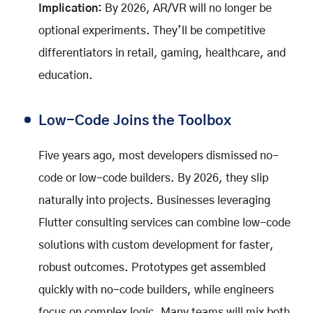
Implication:
By 2026, AR/VR will no longer be
optional experiments. They’ll be competitive
differentiators in retail, gaming, healthcare, and
education.
Low-Code Joins the Toolbox
Five years ago, most developers dismissed no-
code or low-code builders. By 2026, they slip
naturally into projects. Businesses leveraging
Flutter consulting services can combine low-code
solutions with custom development for faster,
robust outcomes. Prototypes get assembled
quickly with no-code builders, while engineers
focus on complex logic. Many teams will mix both