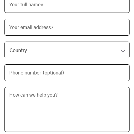
Your full name*
Your email address*
Phone number (optional)