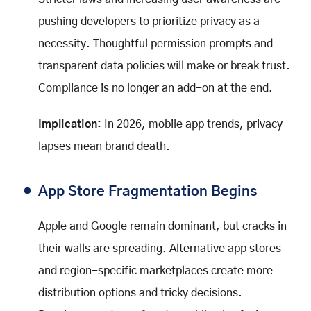
pushing developers to prioritize privacy as a
necessity. Thoughtful permission prompts and
transparent data policies will make or break trust.
Compliance is no longer an add-on at the end.
Implication:
In 2026, mobile app trends, privacy
lapses mean brand death.
App Store Fragmentation Begins
Apple and Google remain dominant, but cracks in
their walls are spreading. Alternative app stores
and region-specific marketplaces create more
distribution options and tricky decisions.