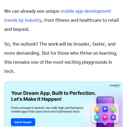
We can already see unique
mobile app development
trends by industry
, from fitness and healthcare to retail
and beyond.
So, the outlook? The work will be broader, faster, and
more demanding. But for those who thrive on learning,
this remains one of the most exciting playgrounds in
tech.