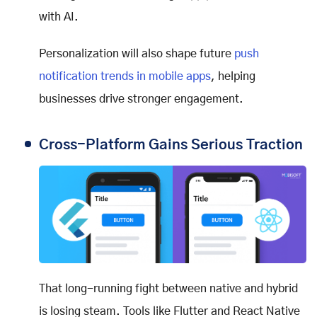
with AI.
Personalization will also shape future
push
notification trends in mobile apps
, helping
businesses drive stronger engagement.
Cross-Platform Gains Serious Traction
That long-running fight between native and hybrid
is losing steam. Tools like Flutter and React Native