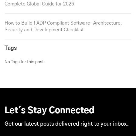
Complete Global Guide for 2026
How to Build FADP Compliant Software: Architecture,
Security and Development Checklist
Tags
No Tags for this post.
Let's Stay Connected
Get our latest posts delivered right to your inbox.