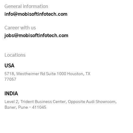
General information
info@mobisoftinfotech.com
Career with us
jobs@mobisoftinfotech.com
Locations
USA
5718, Westheimer Rd Suite 1000 Houston, TX
77057
INDIA
Level 2, Trident Business Center, Opposite Audi Showroom,
Baner, Pune - 411045