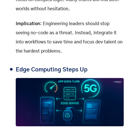
worlds without hesitation.
Implication:
Engineering leaders should stop
seeing no-code as a threat. Instead, integrate it
into workflows to save time and focus dev talent on
the hardest problems.
Edge Computing Steps Up