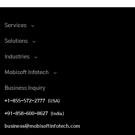
Services
Solutions
Industries
Mobisoft Infotech
Business Inquiry
+1-855-572-2777
(USA)
+91-858-600-8627
(India)
business@mobisoftinfotech.com