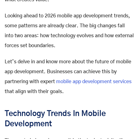
Looking ahead to 2026 mobile app development trends,
some patterns are already clear. The big changes fall
into two areas: how technology evolves and how external
forces set boundaries.
Let’s delve in and know more about the future of mobile
app development. Businesses can achieve this by
partnering with expert
mobile app development services
that align with their goals.
Technology Trends In Mobile
Development