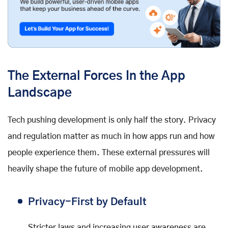
The External Forces In the App
Landscape
Tech pushing development is only half the story. Privacy
and regulation matter as much in how apps run and how
people experience them. These external pressures will
heavily shape the future of mobile app development.
Privacy-First by Default
Stricter laws and increasing user awareness are