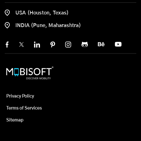
USA (Houston, Texas)
INDIA (Pune, Maharashtra)
Privacy Policy
Terms of Services
Sitemap