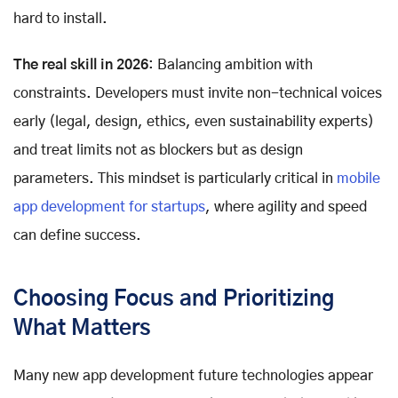
hard to install.
The real skill in 2026
: Balancing ambition with
constraints. Developers must invite non-technical voices
early (legal, design, ethics, even sustainability experts)
and treat limits not as blockers but as design
parameters. This mindset is particularly critical in
mobile
app development for startups
, where agility and speed
can define success.
Choosing Focus and Prioritizing
What Matters
Many new app development future technologies appear