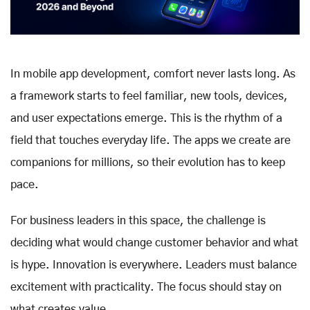
In mobile app development, comfort never lasts long. As
a framework starts to feel familiar, new tools, devices,
and user expectations emerge. This is the rhythm of a
field that touches everyday life. The apps we create are
companions for millions, so their evolution has to keep
pace.
For business leaders in this space, the challenge is
deciding what would change customer behavior and what
is hype. Innovation is everywhere. Leaders must balance
excitement with practicality. The focus should stay on
what creates value.