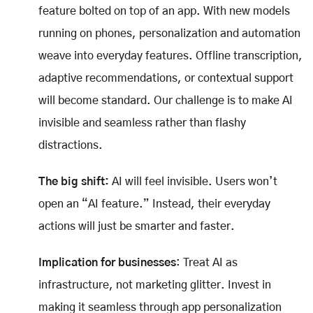
feature bolted on top of an app. With new models
running on phones, personalization and automation
weave into everyday features. Offline transcription,
adaptive recommendations, or contextual support
will become standard. Our challenge is to make AI
invisible and seamless rather than flashy
distractions.
The big shift:
AI will feel invisible. Users won’t
open an “AI feature.” Instead, their everyday
actions will just be smarter and faster.
Implication for businesses
: Treat AI as
infrastructure, not marketing glitter. Invest in
making it seamless through app personalization