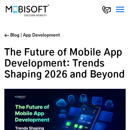
Blog
|
App Development
The Future of Mobile App
Development: Trends
Shaping 2026 and Beyond