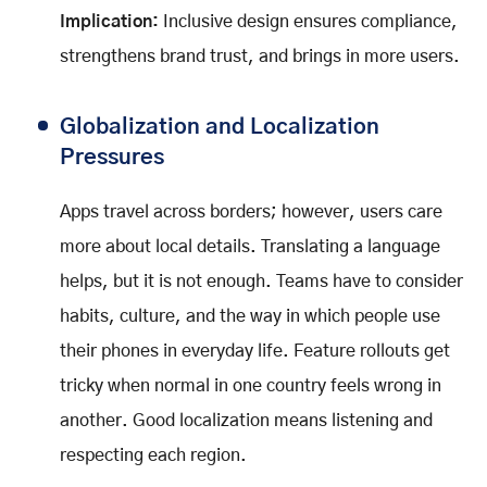
Implication:
Inclusive design ensures compliance,
strengthens brand trust, and brings in more users.
Globalization and Localization
Pressures
Apps travel across borders; however, users care
more about local details. Translating a language
helps, but it is not enough. Teams have to consider
habits, culture, and the way in which people use
their phones in everyday life. Feature rollouts get
tricky when normal in one country feels wrong in
another. Good localization means listening and
respecting each region.