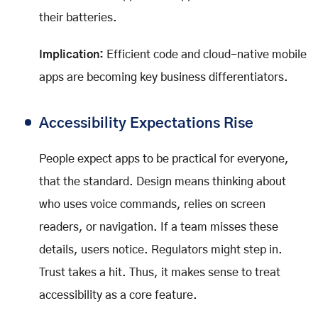
their batteries.
Implication:
Efficient code and cloud-native mobile
apps are becoming key business differentiators.
Accessibility Expectations Rise
People expect apps to be practical for everyone,
that the standard. Design means thinking about
who uses voice commands, relies on screen
readers, or navigation. If a team misses these
details, users notice. Regulators might step in.
Trust takes a hit. Thus, it makes sense to treat
accessibility as a core feature.