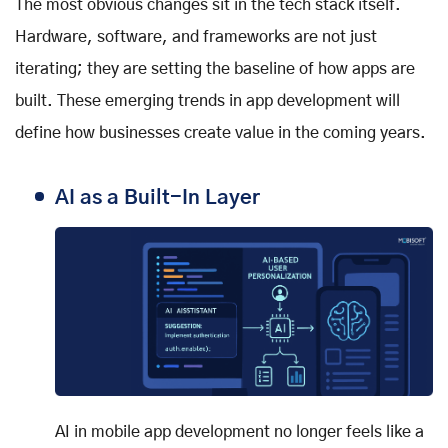
The most obvious changes sit in the tech stack itself.
Hardware, software, and frameworks are not just
iterating; they are setting the baseline of how apps are
built. These emerging trends in app development will
define how businesses create value in the coming years.
AI as a Built-In Layer
AI in mobile app development no longer feels like a