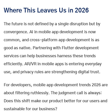
Where This Leaves Us in 2026
The future is not defined by a single disruption but by
convergence. AI in mobile app development is now
common, and cross-platform app development is as
good as native. Partnering with Flutter development
services can help businesses harness these trends
efficiently. AR/VR in mobile apps is entering everyday
use, and privacy rules are strengthening digital trust.
For developers, mobile app development trends 2026 are
about filtering ruthlessly. The judgment call is always:
Does this shift make our product better for our users and
sustainable for our business?