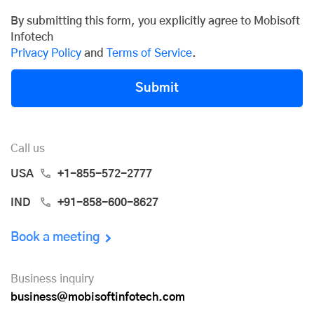
By submitting this form, you explicitly agree to Mobisoft
Infotech
Privacy Policy
and
Terms of Service
.
Submit
Call us
USA
+1-855-572-2777
IND
+91-858-600-8627
Book a meeting
Business inquiry
business@mobisoftinfotech.com