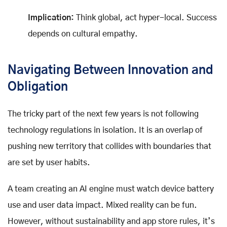
Implication:
Think global, act hyper-local. Success
depends on cultural empathy.
Navigating Between Innovation and
Obligation
The tricky part of the next few years is not following
technology regulations in isolation. It is an overlap of
pushing new territory that collides with boundaries that
are set by user habits.
A team creating an AI engine must watch device battery
use and user data impact. Mixed reality can be fun.
However, without sustainability and app store rules, it’s