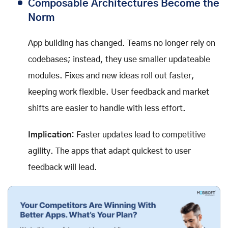
Composable Architectures Become the
Norm
App building has changed. Teams no longer rely on
codebases; instead, they use smaller updateable
modules. Fixes and new ideas roll out faster,
keeping work flexible. User feedback and market
shifts are easier to handle with less effort.
Implication:
Faster updates lead to competitive
agility. The apps that adapt quickest to user
feedback will lead.