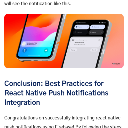
will see the notification like this.
Conclusion: Best Practices for
React Native Push Notifications
Integration
Congratulations on successfully integrating react native
push notifications using Firebase! By following the steps