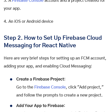
3. A
Firebase Console
account and a project created for
your app.
4. An iOS or Android device
Step 2. How to Set Up Firebase Cloud
Messaging for React Native
Here are very brief steps for setting up an FCM account,
adding your app, and enabling Cloud Messaging:
Create a Firebase Project:
Go to the
Firebase Console
, click "Add project,"
and follow the prompts to create a new project.
Add Your App to Firebase: