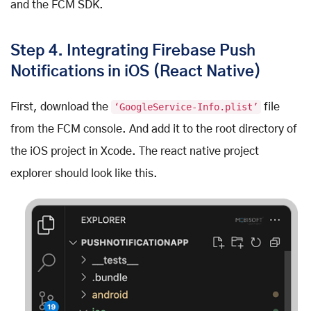
and the FCM SDK.
Step 4. Integrating Firebase Push
Notifications in iOS (React Native)
First, download the
‘GoogleService-Info.plist’
file
from the FCM console. And add it to the root directory of
the iOS project in Xcode. The react native project
explorer should look like this.