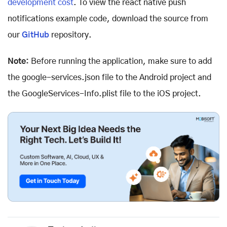
development cost
. To view the react native push
notifications example code, download the source from
our
GitHub
repository.
Note:
Before running the application, make sure to add
the google-services.json file to the Android project and
the GoogleServices-Info.plist file to the iOS project.