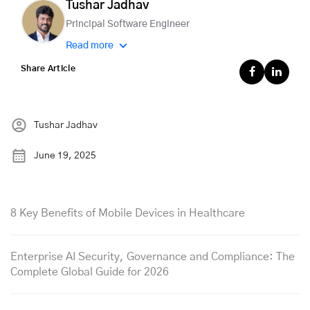
Tushar Jadhav
Principal Software Engineer
Read more
Share Article
Tushar Jadhav
June 19, 2025
8 Key Benefits of Mobile Devices in Healthcare
Enterprise AI Security, Governance and Compliance: The
Complete Global Guide for 2026