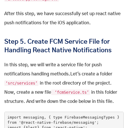
After this step, we have successfully set up react native
push notifications for the iOS application.
Step 5. Create FCM Service File for
Handling React Native Notifications
In this step, we will write a service file for push
notifications handling methods.Let's create a folder
‘src/services’
in the root directory of the project.
Now, create a new file
‘fcmService.ts’
in this folder
structure. And write down the code below in this file.
import messaging, { type FirebaseMessagingTypes } 
from
'@react-native-firebase/messaging'
;

import {Alert} 
from
'react-native'
;
