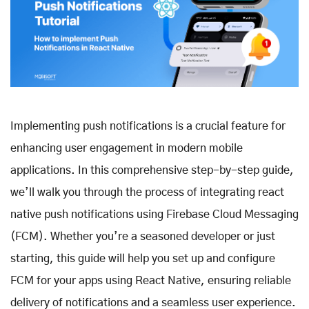
Implementing push notifications is a crucial feature for
enhancing user engagement in modern mobile
applications. In this comprehensive step-by-step guide,
we’ll walk you through the process of integrating react
native push notifications using Firebase Cloud Messaging
(FCM). Whether you’re a seasoned developer or just
starting, this guide will help you set up and configure
FCM for your apps using React Native, ensuring reliable
delivery of notifications and a seamless user experience.