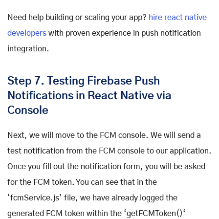
Need help building or scaling your app?
hire react native
developers
with proven experience in push notification
integration.
Step 7. Testing Firebase Push
Notifications in React Native via
Console
Next, we will move to the FCM console. We will send a
test notification from the FCM console to our application.
Once you fill out the notification form, you will be asked
for the FCM token. You can see that in the
‘fcmService.js’ file, we have already logged the
generated FCM token within the ‘getFCMToken()‘