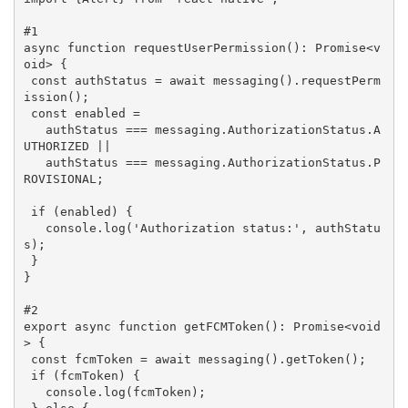
#1
async
 function 
requestUserPermission
(
): Promise<
v
oid
> 
{

const
 authStatus = 
await
 messaging().requestPerm
ission();

const
 enabled =

   authStatus === messaging.AuthorizationStatus.A
UTHORIZED ||

   authStatus === messaging.AuthorizationStatus.P
ROVISIONAL;

if
 (enabled) {

   console.log(
'Authorization status:'
, authStatu
s);

 }

}

#2
export 
async
 function 
getFCMToken
(
): Promise<
void
> 
{

const
 fcmToken = 
await
 messaging().getToken();

if
 (fcmToken) {

   console.log(fcmToken);
