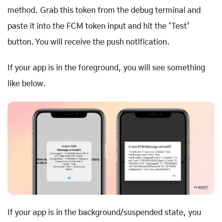
method. Grab this token from the debug terminal and
paste it into the FCM token input and hit the ‘Test’
button. You will receive the push notification.
If your app is in the foreground, you will see something
like below.
If your app is in the background/suspended state, you