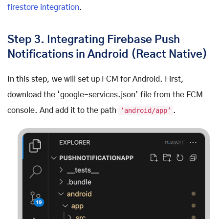
firestore integration
.
Step 3. Integrating Firebase Push
Notifications in Android (React Native)
In this step, we will set up FCM for Android. First,
download the ‘google-services.json’ file from the FCM
console. And add it to the path
‘android/app’
.