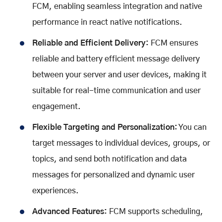
FCM, enabling seamless integration and native
performance in react native notifications.
Reliable and Efficient Delivery:
FCM ensures
reliable and battery efficient message delivery
between your server and user devices, making it
suitable for real-time communication and user
engagement.
Flexible Targeting and Personalization:
You can
target messages to individual devices, groups, or
topics, and send both notification and data
messages for personalized and dynamic user
experiences.
Advanced Features:
FCM supports scheduling,