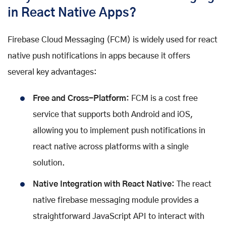
in React Native Apps?
Firebase Cloud Messaging (FCM) is widely used for react
native push notifications in apps because it offers
several key advantages:
Free and Cross-Platform:
FCM is a cost free
service that supports both Android and iOS,
allowing you to implement push notifications in
react native across platforms with a single
solution.
Native Integration with React Native:
The react
native firebase messaging module provides a
straightforward JavaScript API to interact with