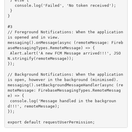
 } 
else
 {

   console.log(
'Failed'
, 
'No token received'
);

 }

}

#3
// Foreground Notifications: When the application 
is opened and in view.
messaging().onMessage(
async
 (remoteMessage: Fireb
aseMessagingTypes.RemoteMessage) => {

 Alert.alert(
'A new FCM Message arrived!!!'
, JSO
N.stringify(remoteMessage));

});

// Background Notifications: When the application 
is open, however in the background (minimised).
messaging().setBackgroundMessageHandler(
async
 (re
moteMessage: FirebaseMessagingTypes.RemoteMessag
e) => {

 console.log(
'Message handled in the backgroun
d!!!'
, remoteMessage);

});

export 
default