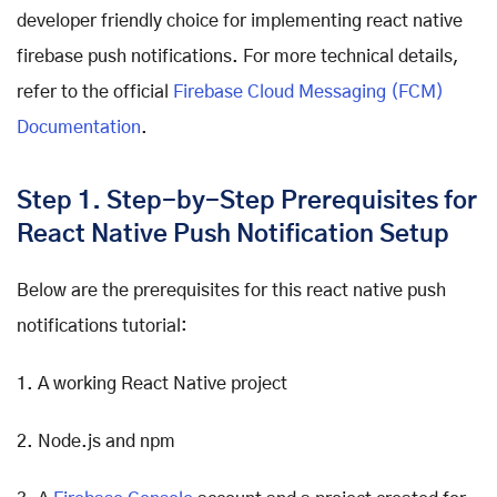
developer friendly choice for implementing react native
firebase push notifications. For more technical details,
refer to the official
Firebase Cloud Messaging (FCM)
Documentation
.
Step 1. Step-by-Step Prerequisites for
React Native Push Notification Setup
Below are the prerequisites for this react native push
notifications tutorial:
1. A working React Native project
2. Node.js and npm