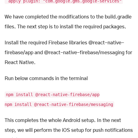
apply plugin: "com.google.gms.google-services"
We have completed the modifications to the build.gradle
files. The next step is to install the required packages.
Install the required Firebase libraries @react-native-
firebase/app and @react-native-firebase/messaging for
React Native.
Run below commands in the terminal
npm install @react-native-firebase/app
npm install @react-native-firebase/messaging
This completes the whole Android setup. In the next
step, we will perform the iOS setup for push notifications