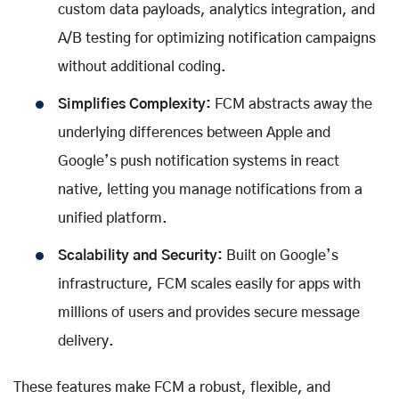
custom data payloads, analytics integration, and
A/B testing for optimizing notification campaigns
without additional coding.
Simplifies Complexity:
FCM abstracts away the
underlying differences between Apple and
Google’s push notification systems in react
native, letting you manage notifications from a
unified platform.
Scalability and Security:
Built on Google’s
infrastructure, FCM scales easily for apps with
millions of users and provides secure message
delivery.
These features make FCM a robust, flexible, and