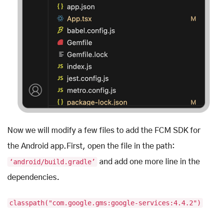
Now we will modify a few files to add the FCM SDK for
the Android app.First, open the file in the path:
‘android/build.gradle’
and add one more line in the
dependencies.
classpath("com.google.gms:google-services:4.4.2")