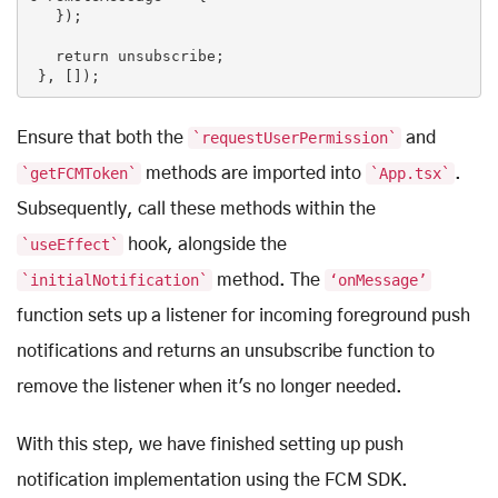
   });

return
 unsubscribe;

 }, []);
Ensure that both the
`requestUserPermission`
and
`getFCMToken`
methods are imported into
`App.tsx`
.
Subsequently, call these methods within the
`useEffect`
hook, alongside the
`initialNotification`
method. The
‘onMessage’
function sets up a listener for incoming foreground push
notifications and returns an unsubscribe function to
remove the listener when it's no longer needed.
With this step, we have finished setting up push
notification implementation using the FCM SDK.