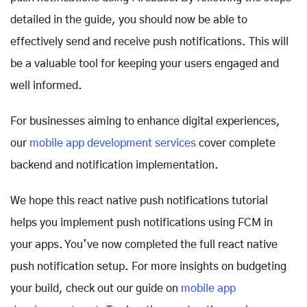
detailed in the guide, you should now be able to
effectively send and receive push notifications. This will
be a valuable tool for keeping your users engaged and
well informed.
For businesses aiming to enhance digital experiences,
our
mobile app development services
cover complete
backend and notification implementation.
We hope this react native push notifications tutorial
helps you implement push notifications using FCM in
your apps. You’ve now completed the full react native
push notification setup. For more insights on budgeting
your build, check out our guide on
mobile app