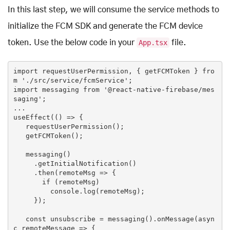
In this last step, we will consume the service methods to
initialize the FCM SDK and generate the FCM device
token. Use the below code in your
App.tsx
file.
import
 requestUserPermission, { getFCMToken } 
fro
m
'./src/service/fcmService'
import
 messaging 
from
'@react-native-firebase/mes
saging'
;

...

useEffect(() => {

   requestUserPermission();

   getFCMToken();

   messaging()

     .getInitialNotification()

     .then(remoteMsg => {

if
 (remoteMsg)

console
.log(remoteMsg);

     });

const
 unsubscribe = messaging().onMessage(
asyn
c
 remoteMessage => {
