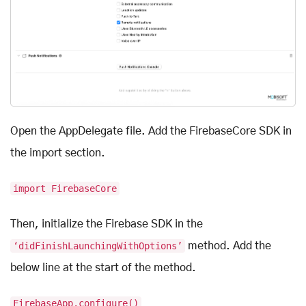
Open the AppDelegate file. Add the FirebaseCore SDK in
the import section.
import FirebaseCore
Then, initialize the Firebase SDK in the
‘didFinishLaunchingWithOptions’
method. Add the
below line at the start of the method.
FirebaseApp.configure()