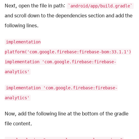
Next, open the file in path:
`android/app/build.gradle`
and scroll down to the dependencies section and add the
following lines.
implementation
platform('com.google.firebase:firebase-bom:33.1.1')
implementation 'com.google.firebase:firebase-
analytics'
implementation 'com.google.firebase:firebase-
analytics'
Now, add the following line at the bottom of the gradle
file content.