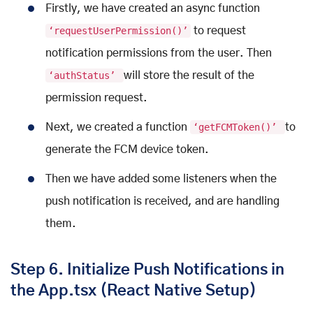
Firstly, we have created an async function
‘requestUserPermission()’
to request
notification permissions from the user. Then
‘authStatus’
will store the result of the
permission request.
Next, we created a function
‘getFCMToken()’
to
generate the FCM device token.
Then we have added some listeners when the
push notification is received, and are handling
them.
Step 6. Initialize Push Notifications in
the App.tsx (React Native Setup)