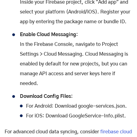
Inside your Firebase project, click "Add app" and
select your platform (Android/iOS). Register your
app by entering the package name or bundle ID.
Enable Cloud Messaging:
In the Firebase Console, navigate to Project
Settings > Cloud Messaging. Cloud Messaging is
enabled by default for new projects, but you can
manage API access and server keys here if
needed.
Download Config Files:
For Android: Download google-services.json.
For iOS: Download GoogleService-Info.plist.
For advanced cloud data syncing, consider
firebase cloud