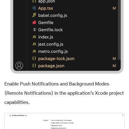
Enable Push Notifications and Background Modes
(Remote Notifications) in the application's Xcode project
capabilities.