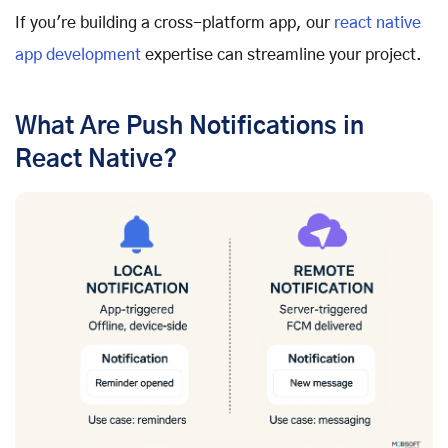
If you're building a cross-platform app, our
react native
app development
expertise can streamline your project.
What Are Push Notifications in
React Native?