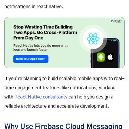
notifications in react native.
If you’re planning to build scalable mobile apps with real-
time engagement features like notifications, working
with
React Native consultants
can help you design a
reliable architecture and accelerate development.
Why Use Firebase Cloud Messaging