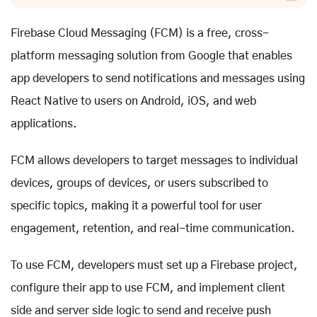
Firebase Cloud Messaging (FCM) is a free, cross-
platform messaging solution from Google that enables
app developers to send notifications and messages using
React Native to users on Android, iOS, and web
applications.
FCM allows developers to target messages to individual
devices, groups of devices, or users subscribed to
specific topics, making it a powerful tool for user
engagement, retention, and real-time communication.
To use FCM, developers must set up a Firebase project,
configure their app to use FCM, and implement client
side and server side logic to send and receive push