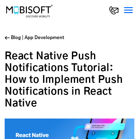
Blog
|
App Development
React Native Push
Notifications Tutorial:
How to Implement Push
Notifications in React
Native