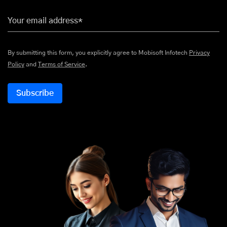
Your email address*
By submitting this form, you explicitly agree to Mobisoft Infotech
Privacy
Policy
and
Terms of Service
.