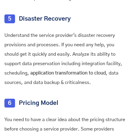
5
Disaster Recovery
Understand the service provider's disaster recovery
provisions and processes. If you need any help, you
should get it quickly and easily. Analyze its ability to
support data preservation including integration facility,
scheduling,
application transformation to cloud
, data
sources, and data backup & criticalness.
6
Pricing Model
You need to have a clear idea about the pricing structure
before choosing a service provider. Some providers