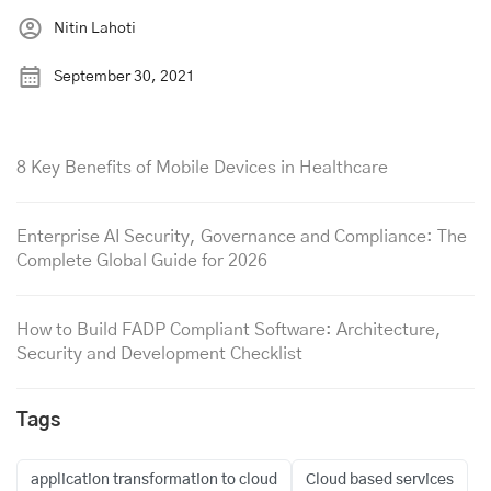
Nitin Lahoti
September 30, 2021
8 Key Benefits of Mobile Devices in Healthcare
Enterprise AI Security, Governance and Compliance: The
Complete Global Guide for 2026
How to Build FADP Compliant Software: Architecture,
Security and Development Checklist
Tags
application transformation to cloud
Cloud based services