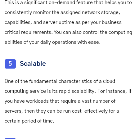
This is a significant on-demand feature that helps you to
consistently monitor the assigned network storage,
capabilities, and server uptime as per your business-
critical requirements. You can also control the computing
abilities of your daily operations with ease.
5
Scalable
One of the fundamental characteristics of a
cloud
computing service
is its rapid scalability. For instance, if
you have workloads that require a vast number of
servers, then they can be run cost-effectively for a
certain period of time.