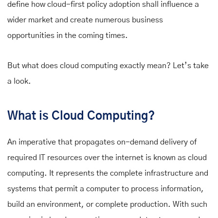
define how cloud-first policy adoption shall influence a
wider market and create numerous business
opportunities in the coming times.
But what does cloud computing exactly mean? Let’s take
a look.
What is Cloud Computing?
An imperative that propagates on-demand delivery of
required IT resources over the internet is known as cloud
computing. It represents the complete infrastructure and
systems that permit a computer to process information,
build an environment, or complete production. With such