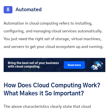
8
Automated
Automation in cloud computing refers to installing,
configuring, and managing cloud services automatically.
You just need the right set of storage, virtual machines,
and servers to get your cloud ecosystem up and running.
How Does Cloud Computing Work?
What Makes it So Important?
The above characteristics clearly state that cloud