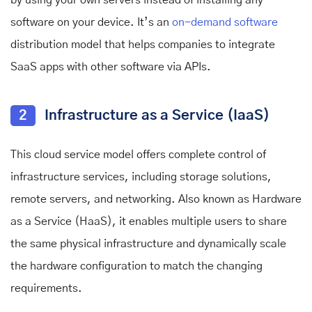
software on your device. It’s an
on-demand software
distribution model that helps companies to integrate
SaaS apps with other software via APIs.
2
Infrastructure as a Service (IaaS)
This cloud service model offers complete control of
infrastructure services, including storage solutions,
remote servers, and networking. Also known as Hardware
as a Service (HaaS), it enables multiple users to share
the same physical infrastructure and dynamically scale
the hardware configuration to match the changing
requirements.