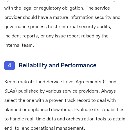
with the legal or regulatory obligation. The service
provider should have a mature information security and
governance process to stir internal security audits,
incident reports, or any issue report raised by the
internal team.
4
Reliability and Performance
Keep track of Cloud Service Level Agreements (Cloud
SLAs) published by various service providers. Always
select the one with a proven track record to deal with
planned or unplanned downtime. Evaluate its capabilities
to handle real-time data and orchestration tools to attain
end-to-end operational management.