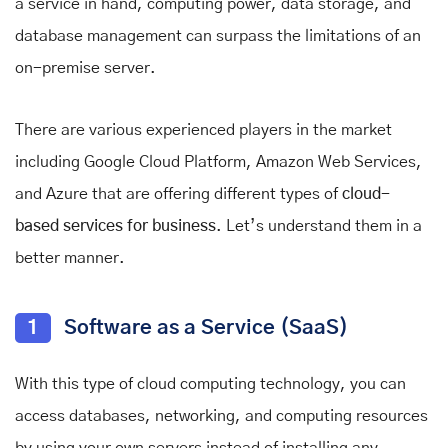
a service in hand, computing power, data storage, and
database management can surpass the limitations of an
on-premise server.
There are various experienced players in the market
including Google Cloud Platform, Amazon Web Services,
and Azure that are offering different types of
cloud-
based services for business
. Let’s understand them in a
better manner.
1
Software as a Service (SaaS)
With this type of cloud computing technology, you can
access databases, networking, and computing resources
by using your own servers instead of installing any