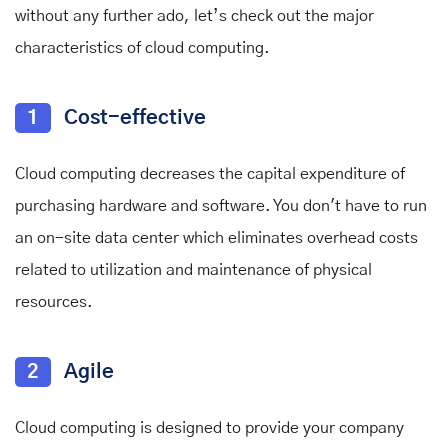
without any further ado, let’s check out the major
characteristics of cloud computing.
1
Cost-effective
Cloud computing decreases the capital expenditure of
purchasing hardware and software. You don't have to run
an on-site data center which eliminates overhead costs
related to utilization and maintenance of physical
resources.
2
Agile
Cloud computing is designed to provide your company