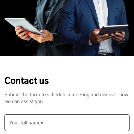
Contact us
Submit the form to schedule a meeting and discover how
we can assist you
Your full name*