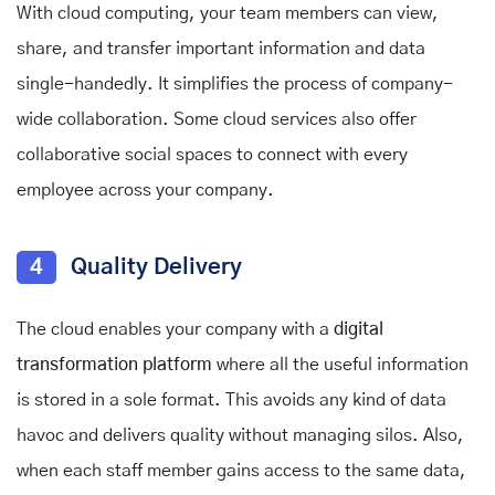
With cloud computing, your team members can view,
share, and transfer important information and data
single-handedly. It simplifies the process of company-
wide collaboration. Some cloud services also offer
collaborative social spaces to connect with every
employee across your company.
4
Quality Delivery
The cloud enables your company with a
digital
transformation platform
where all the useful information
is stored in a sole format. This avoids any kind of data
havoc and delivers quality without managing silos. Also,
when each staff member gains access to the same data,