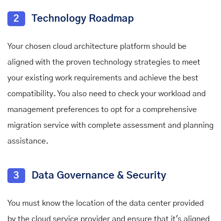
2
Technology Roadmap
Your chosen cloud architecture platform should be
aligned with the proven technology strategies to meet
your existing work requirements and achieve the best
compatibility. You also need to check your workload and
management preferences to opt for a comprehensive
migration service with complete assessment and planning
assistance.
3
Data Governance & Security
You must know the location of the data center provided
by the cloud service provider and ensure that it's aligned