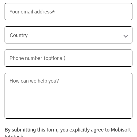
Your email address*
Phone number (optional)
By submitting this form, you explicitly agree to Mobisoft
Infotech