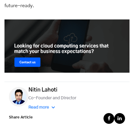
future-ready.
Nitin Lahoti
Co-Founder and Director
Read more
Share Article