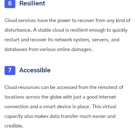
6
Resilient
Cloud services have the power to recover from any kind of
disturbance. A stable cloud is resilient enough to quickly
restart and recover its network system, servers, and
databases from various online damages.
7
Accessible
Cloud resources can be accessed from the remotest of
locations across the globe with just a good internet
connection and a smart device in place. This virtual
capacity also makes data transfer much easier and
credible.