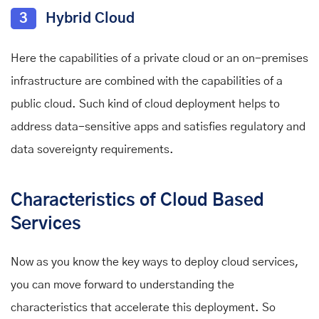
3
Hybrid Cloud
Here the capabilities of a private cloud or an on-premises
infrastructure are combined with the capabilities of a
public cloud. Such kind of cloud deployment helps to
address data-sensitive apps and satisfies regulatory and
data sovereignty requirements.
Characteristics of Cloud Based
Services
Now as you know the key ways to deploy cloud services,
you can move forward to understanding the
characteristics that accelerate this deployment. So