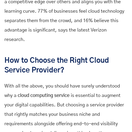
a competitive edge over others and aligns you with the
learning curve. 77% of businesses feel cloud technology
separates them from the crowd, and 16% believe this
advantage is significant, says the latest Verizon
research.
How to Choose the Right Cloud
Service Provider?
With all the above, you should have surely understood
why a
cloud computing service
is essential to augment
your digital capabilities. But choosing a service provider
that rightly matches your business niche and
requirements alongside offering end-to-end visibility