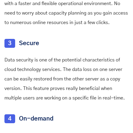
with a faster and flexible operational environment. No
need to worry about capacity planning as you gain access
to numerous online resources in just a few clicks.
3
Secure
Data security is one of the potential characteristics of
cloud technology services. The data loss on one server
can be easily restored from the other server as a copy
version. This feature proves really beneficial when
multiple users are working on a specific file in real-time.
4
On-demand