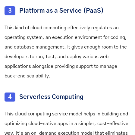
3
Platform as a Service (PaaS)
This kind of cloud computing effectively regulates an
operating system, an execution environment for coding,
and database management. It gives enough room to the
developers to run, test, and deploy various web
applications alongside providing support to manage
back-end scalability.
4
Serverless Computing
This
cloud computing service
model helps in building and
optimizing cloud-native apps in a simpler, cost-effective
way. It’s an on-demand execution model that eliminates