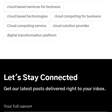
cloud based services for business
cloud based technologies
cloud computing for business
Cloud computing service
cloud solution provider
digital transformation platform
Let's Stay Connected
Get our latest posts delivered right to your inbox.
Your full name*