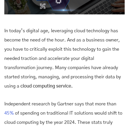
In today’s digital age, leveraging cloud technology has
become the need of the hour. And as a business owner,
you have to critically exploit this technology to gain the
needed traction and accelerate your digital
transformation journey. Many companies have already
started storing, managing, and processing their data by
using a
cloud computing service.
Independent research by Gartner says that
more than
45%
of spending on traditional IT solutions would shift to
cloud computing by the year 2024. These stats truly