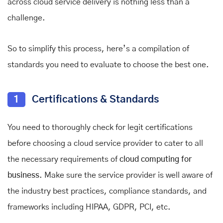
across cloud service delivery is nothing less than a
challenge.
So to simplify this process, here’s a compilation of
standards you need to evaluate to choose the best one.
1
Certifications & Standards
You need to thoroughly check for legit certifications
before choosing a cloud service provider to cater to all
the necessary requirements of
cloud computing for
business
. Make sure the service provider is well aware of
the industry best practices, compliance standards, and
frameworks including HIPAA, GDPR, PCI, etc.