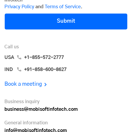
Privacy Policy
and
Terms of Service
.
Submit
Call us
USA
+1-855-572-2777
IND
+91-858-600-8627
Book a meeting
Business inquiry
business@mobisoftinfotech.com
General information
info@mobisoftinfotech.com