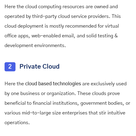
Here the cloud computing resources are owned and
operated by third-party cloud service providers.
This
cloud deployment is mostly recommended for virtual
office apps, web-enabled email, and solid testing &
development environments.
2
Private Cloud
Here the
cloud based technologies
are exclusively used
by one business or organization. These clouds prove
beneficial to financial institutions, government bodies, or
various mid-to-large size enterprises that stir intuitive
operations.