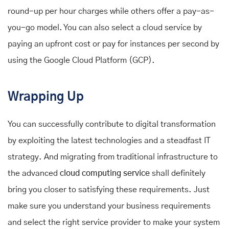
round-up per hour charges while others offer a pay-as-
you-go model. You can also select a cloud service by
paying an upfront cost or pay for instances per second by
using the Google Cloud Platform (GCP).
Wrapping Up
You can successfully contribute to digital transformation
by exploiting the latest technologies and a steadfast IT
strategy. And migrating from traditional infrastructure to
the advanced
cloud computing service
shall definitely
bring you closer to satisfying these requirements. Just
make sure you understand your business requirements
and select the right service provider to make your system