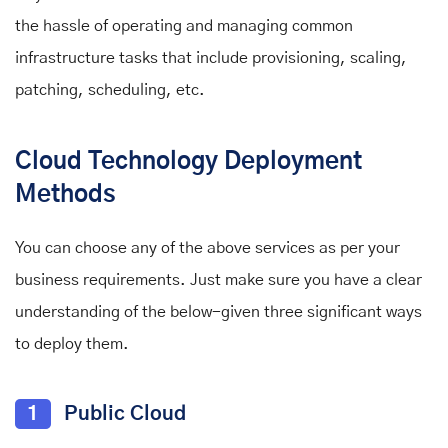
the hassle of operating and managing common
infrastructure tasks that include provisioning, scaling,
patching, scheduling, etc.
Cloud Technology Deployment
Methods
You can choose any of the above services as per your
business requirements. Just make sure you have a clear
understanding of the below-given three significant ways
to deploy them.
1
Public Cloud