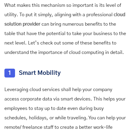
What makes this mechanism so important is its level of
utility. To put it simply, aligning with a professional
cloud
solution provider
can bring numerous benefits to the
table that have the potential to take your business to the
next level. Let’s check out some of these benefits to
understand the importance of cloud computing in detail.
1
Smart Mobility
Leveraging cloud services shall help your company
access corporate data via smart devices. This helps your
employees to stay up to date even during busy
schedules, holidays, or while traveling. You can help your
remote/ freelance staff to create a better work-life