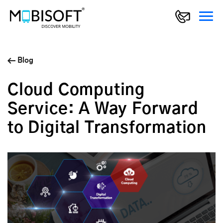
Blog
Cloud Computing
Service: A Way Forward
to Digital Transformation