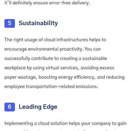
it’ll definitely ensure error-free delivery.
5
Sustainability
The right usage of cloud infrastructures helps to
encourage environmental proactivity. You can
successfully contribute to creating a sustainable
workplace by using virtual services, avoiding excess
paper wastage, boosting energy efficiency, and reducing
employee transportation-related emissions.
6
Leading Edge
Implementing a cloud solution helps your company to gain