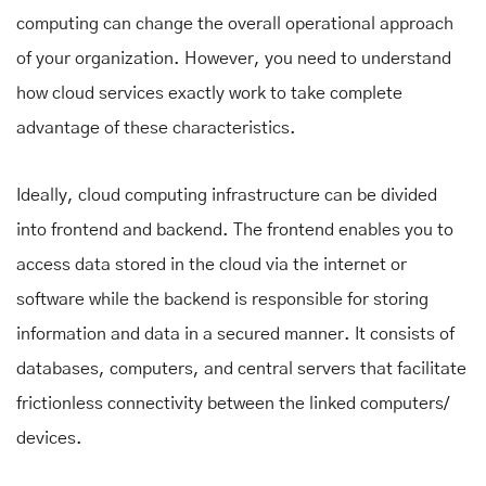
computing can change the overall operational approach
of your organization. However, you need to understand
how cloud services exactly work to take complete
advantage of these characteristics.
Ideally, cloud computing infrastructure can be divided
into frontend and backend. The frontend enables you to
access data stored in the cloud via the internet or
software while the backend is responsible for storing
information and data in a secured manner. It consists of
databases, computers, and central servers that facilitate
frictionless connectivity between the linked computers/
devices.