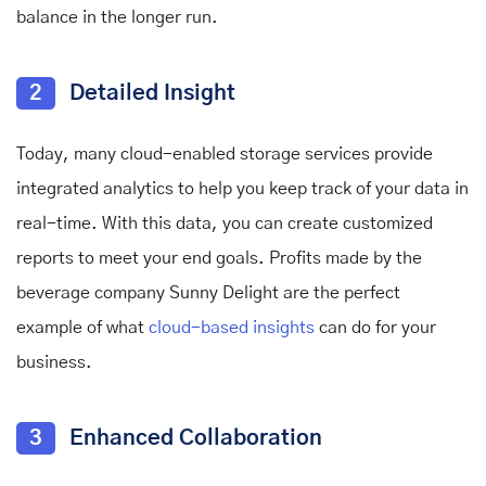
balance in the longer run.
2
Detailed Insight
Today, many cloud-enabled storage services provide
integrated analytics to help you keep track of your data in
real-time. With this data, you can create customized
reports to meet your end goals. Profits made by the
beverage company Sunny Delight are the perfect
example of what
cloud-based insights
can do for your
business.
3
Enhanced Collaboration