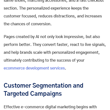
same shoes, matching accessories, and a fast checkout
section. The personalized experience keeps the
customer focused, reduces distractions, and increases
the chances of conversion.
Pages created by AI not only look impressive, but also
perform better. They convert faster, react to live signals,
and help brands scale with personalized engagement,
ultimately contributing to the success of your
ecommerce development services
.
Customer Segmentation and
Targeted Campaigns
Effective e-commerce digital marketing begins with