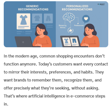
In the modern age, common shopping encounters don't
function anymore. Today's customers want every contact
to mirror their interests, preferences, and habits. They
want brands to remember them, recognize them, and
offer precisely what they're seeking, without asking.
That's where artificial intelligence in e-commerce steps
in.