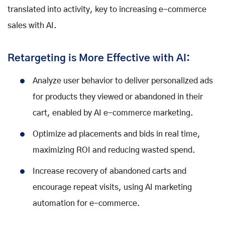
translated into activity, key to increasing e-commerce
sales with AI.
Retargeting is More Effective with AI:
Analyze user behavior to deliver personalized ads
for products they viewed or abandoned in their
cart, enabled by AI e-commerce marketing.
Optimize ad placements and bids in real time,
maximizing ROI and reducing wasted spend.
Increase recovery of abandoned carts and
encourage repeat visits, using AI marketing
automation for e-commerce.