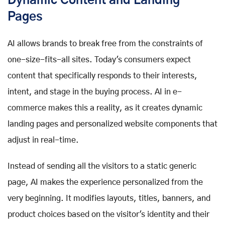
Dynamic Content and Landing
Pages
AI allows brands to break free from the constraints of
one-size-fits-all sites. Today's consumers expect
content that specifically responds to their interests,
intent, and stage in the buying process. AI in e-
commerce makes this a reality, as it creates dynamic
landing pages and personalized website components that
adjust in real-time.
Instead of sending all the visitors to a static generic
page, AI makes the experience personalized from the
very beginning. It modifies layouts, titles, banners, and
product choices based on the visitor's identity and their