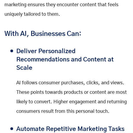
marketing ensures they encounter content that feels
uniquely tailored to them.
With AI, Businesses Can:
Deliver Personalized
Recommendations and Content at
Scale
AI follows consumer purchases, clicks, and views.
These points towards products or content are most
likely to convert. Higher engagement and returning
consumers result from this personal touch.
Automate Repetitive Marketing Tasks