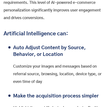
requirements. This level of AI-powered e-commerce
personalization significantly improves user engagement
and drives conversions.
Artificial Intelligence can:
Auto Adjust Content by Source,
Behavior, or Location
Customize your images and messages based on
referral source, browsing, location, device type, or
even time of day
Make the acquisition process simpler