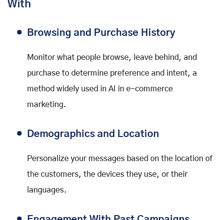
With
Browsing and Purchase History
Monitor what people browse, leave behind, and
purchase to determine preference and intent, a
method widely used in AI in e-commerce
marketing.
Demographics and Location
Personalize your messages based on the location of
the customers, the devices they use, or their
languages.
Engagement With Past Campaigns