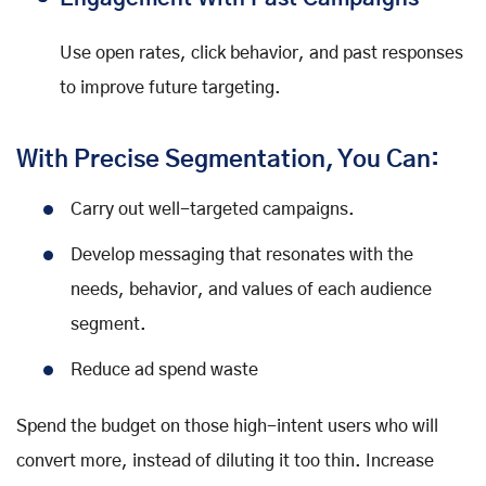
Use open rates, click behavior, and past responses
to improve future targeting.
With Precise Segmentation, You Can:
Carry out well-targeted campaigns.
Develop messaging that resonates with the
needs, behavior, and values of each audience
segment.
Reduce ad spend waste
Spend the budget on those high-intent users who will
convert more, instead of diluting it too thin. Increase