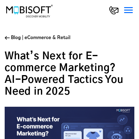
Blog
|
eCommerce & Retail
What’s Next for E-
commerce Marketing?
AI-Powered Tactics You
Need in 2025