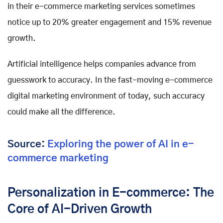
in their e-commerce marketing services sometimes
notice up to 20% greater engagement and 15% revenue
growth.
Artificial intelligence helps companies advance from
guesswork to accuracy. In the fast-moving e-commerce
digital marketing environment of today, such accuracy
could make all the difference.
Source:
Exploring the power of AI in e-
commerce marketing
Personalization in E-commerce: The
Core of AI-Driven Growth