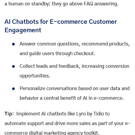
a human on standby; they go above FAQ answering.
AI Chatbots for E-commerce Customer
Engagement
Answer common questions, recommend products,
and guide users through checkout.
Collect leads and feedback, increasing conversion
opportunities.
Personalize conversations based on user data and
behavior a central benefit of AI in e-commerce.
Tip:
Implement AI chatbots like Lyro by Tidio to
automate support and drive more sales as part of your e-
commerce digital marketing agency toolkit.