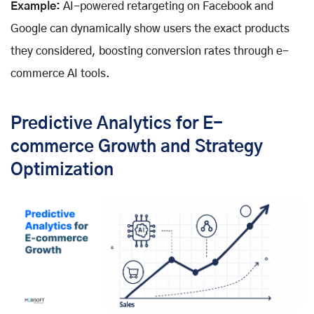
Example:
AI-powered retargeting on Facebook and
Google can dynamically show users the exact products
they considered, boosting conversion rates through e-
commerce AI tools.
Predictive Analytics for E-
commerce Growth and Strategy
Optimization