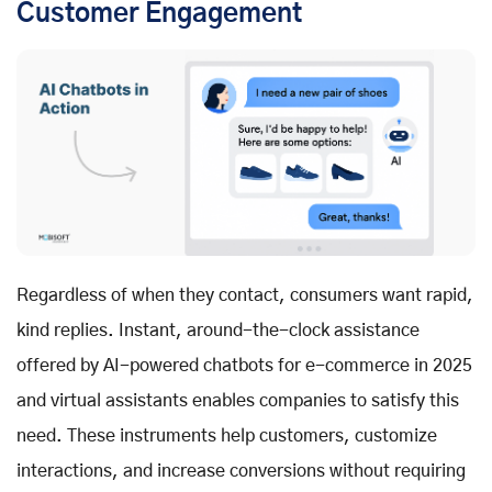
Customer Engagement
Regardless of when they contact, consumers want rapid,
kind replies. Instant, around-the-clock assistance
offered by AI-powered chatbots for e-commerce in 2025
and virtual assistants enables companies to satisfy this
need. These instruments help customers, customize
interactions, and increase conversions without requiring