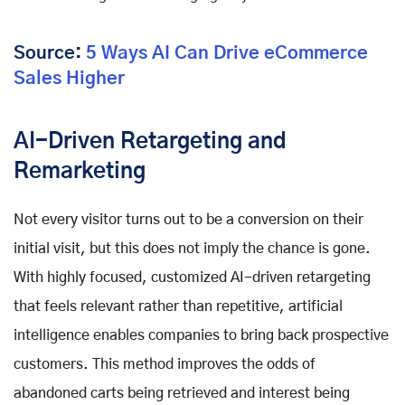
Source:
5 Ways AI Can Drive eCommerce
Sales Higher
AI-Driven Retargeting and
Remarketing
Not every visitor turns out to be a conversion on their
initial visit, but this does not imply the chance is gone.
With highly focused, customized AI-driven retargeting
that feels relevant rather than repetitive, artificial
intelligence enables companies to bring back prospective
customers. This method improves the odds of
abandoned carts being retrieved and interest being