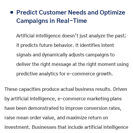
Predict Customer Needs and Optimize
Campaigns in Real-Time
Artificial intelligence doesn’t just analyze the past;
it predicts future behavior. It identifies intent
signals and dynamically adjusts campaigns to
deliver the right message at the right moment using
predictive analytics for e-commerce growth.
These capacities produce actual business results. Driven
by artificial intelligence, e-commerce marketing plans
have been demonstrated to improve conversion rates,
raise mean order value, and maximize return on
investment. Businesses that include artificial intelligence