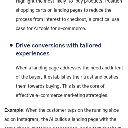
Highlight the most likely-to-buy products. Position
shopping carts on landing pages to reduce the
process from interest to checkout, a practical use
case for AI tools for e-commerce.
Drive conversions with tailored
experiences
When a landing page addresses the need and intent
of the buyer, it establishes their trust and pushes
them towards buying. This is at the core of
effective e-commerce marketing strategies.
Example:
When the customer taps on the running shoe
ad on Instagram, the AI builds a landing page with the