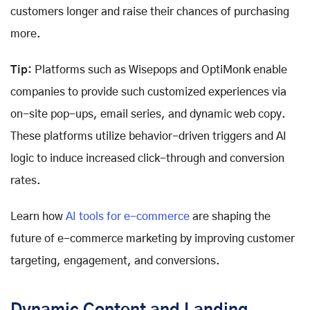
customers longer and raise their chances of purchasing
more.
Tip:
Platforms such as Wisepops and OptiMonk enable
companies to provide such customized experiences via
on-site pop-ups, email series, and dynamic web copy.
These platforms utilize behavior-driven triggers and AI
logic to induce increased click-through and conversion
rates.
Learn how
AI tools for e-commerce
are shaping the
future of e-commerce marketing by improving customer
targeting, engagement, and conversions.