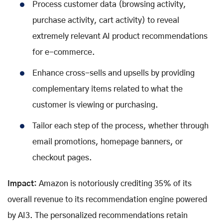
Process customer data (browsing activity,
purchase activity, cart activity) to reveal
extremely relevant AI product recommendations
for e-commerce.
Enhance cross-sells and upsells by providing
complementary items related to what the
customer is viewing or purchasing.
Tailor each step of the process, whether through
email promotions, homepage banners, or
checkout pages.
Impact:
Amazon is notoriously crediting 35% of its
overall revenue to its recommendation engine powered
by AI3. The personalized recommendations retain