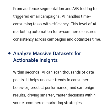
From audience segmentation and A/B testing to
triggered email campaigns, AI handles time-
consuming tasks with efficiency. This level of AI
marketing automation for e-commerce ensures
consistency across campaigns and optimizes time.
Analyze Massive Datasets for
Actionable Insights
Within seconds, AI can scan thousands of data
points. It helps uncover trends in consumer
behavior, product performance, and campaign
results, driving smarter, faster decisions within
your e-commerce marketing strategies.