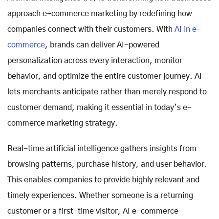
approach e-commerce marketing by redefining how
companies connect with their customers. With
AI in e-
commerce
, brands can deliver AI-powered
personalization across every interaction, monitor
behavior, and optimize the entire customer journey. AI
lets merchants anticipate rather than merely respond to
customer demand, making it essential in today’s e-
commerce marketing strategy.
Real-time artificial intelligence gathers insights from
browsing patterns, purchase history, and user behavior.
This enables companies to provide highly relevant and
timely experiences. Whether someone is a returning
customer or a first-time visitor, AI e-commerce