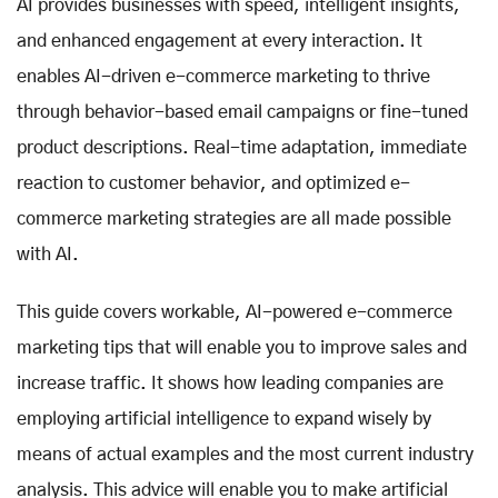
AI provides businesses with speed, intelligent insights,
and enhanced engagement at every interaction. It
enables AI-driven e-commerce marketing to thrive
through behavior-based email campaigns or fine-tuned
product descriptions. Real-time adaptation, immediate
reaction to customer behavior, and optimized e-
commerce marketing strategies are all made possible
with AI.
This guide covers workable, AI-powered e-commerce
marketing tips that will enable you to improve sales and
increase traffic. It shows how leading companies are
employing artificial intelligence to expand wisely by
means of actual examples and the most current industry
analysis. This advice will enable you to make artificial