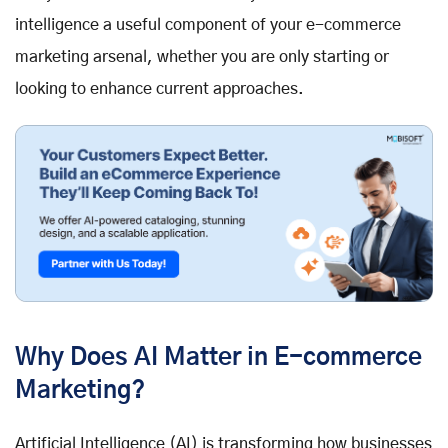
intelligence a useful component of your e-commerce
marketing arsenal, whether you are only starting or
looking to enhance current approaches.
Why Does AI Matter in E-commerce
Marketing?
Artificial Intelligence (AI) is transforming how businesses