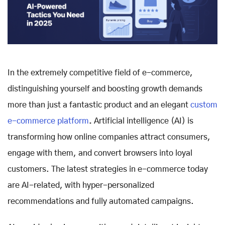
In the extremely competitive field of e-commerce,
distinguishing yourself and boosting growth demands
more than just a fantastic product and an elegant
custom
e-commerce platform
.
Artificial intelligence (AI) is
transforming how online companies attract consumers,
engage with them, and convert browsers into loyal
customers. The latest strategies in e-commerce today
are AI-related, with hyper-personalized
recommendations and fully automated campaigns.