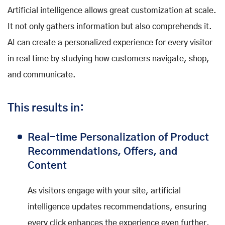
Artificial intelligence allows great customization at scale.
It not only gathers information but also comprehends it.
AI can create a personalized experience for every visitor
in real time by studying how customers navigate, shop,
and communicate.
This results in:
Real-time Personalization of Product
Recommendations, Offers, and
Content
As visitors engage with your site, artificial
intelligence updates recommendations, ensuring
every click enhances the experience even further.