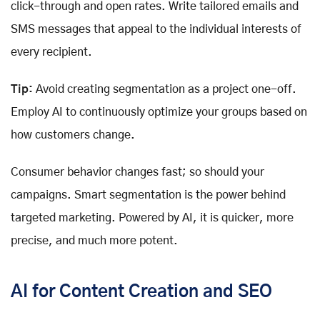
click-through and open rates. Write tailored emails and
SMS messages that appeal to the individual interests of
every recipient.
Tip:
Avoid creating segmentation as a project one-off.
Employ AI to continuously optimize your groups based on
how customers change.
Consumer behavior changes fast; so should your
campaigns. Smart segmentation is the power behind
targeted marketing. Powered by AI, it is quicker, more
precise, and much more potent.
AI for Content Creation and SEO