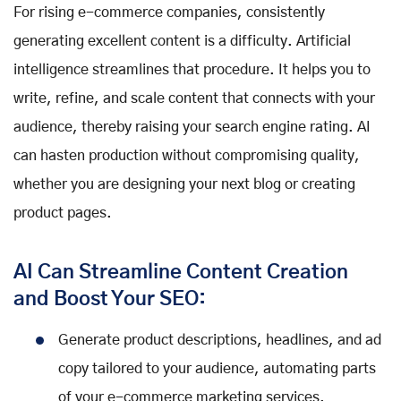
For rising e-commerce companies, consistently
generating excellent content is a difficulty. Artificial
intelligence streamlines that procedure. It helps you to
write, refine, and scale content that connects with your
audience, thereby raising your search engine rating. AI
can hasten production without compromising quality,
whether you are designing your next blog or creating
product pages.
AI Can Streamline Content Creation
and Boost Your SEO:
Generate product descriptions, headlines, and ad
copy tailored to your audience, automating parts
of your e-commerce marketing services.