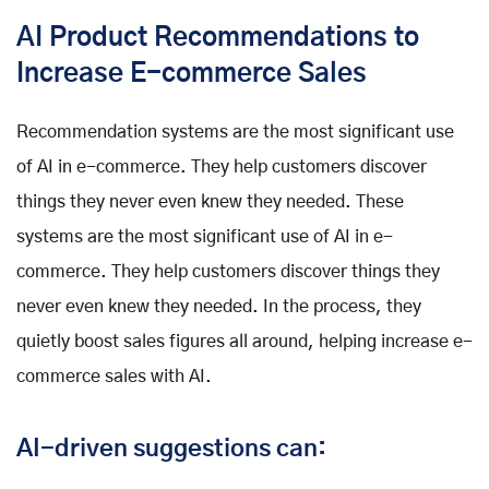
AI Product Recommendations to
Increase E-commerce Sales
Recommendation systems are the most significant use
of AI in e-commerce. They help customers discover
things they never even knew they needed. These
systems are the most significant use of AI in e-
commerce. They help customers discover things they
never even knew they needed. In the process, they
quietly boost sales figures all around, helping increase e-
commerce sales with AI.
AI-driven suggestions can: