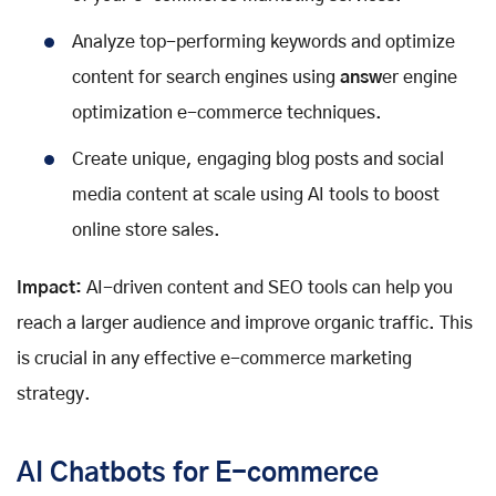
Analyze top-performing keywords and optimize
content for search engines using
answ
er engine
optimization e-commerce techniques.
Create unique, engaging blog posts and social
media content at scale using AI tools to boost
online store sales.
Impact:
AI-driven content and SEO tools can help you
reach a larger audience and improve organic traffic. This
is crucial in any effective e-commerce marketing
strategy.
AI Chatbots for E-commerce