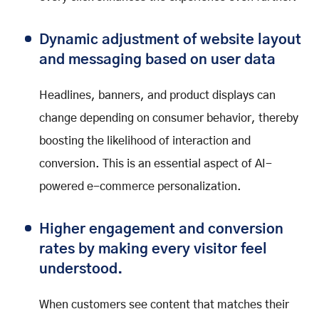
Dynamic adjustment of website layout
and messaging based on user data
Headlines, banners, and product displays can
change depending on consumer behavior, thereby
boosting the likelihood of interaction and
conversion. This is an essential aspect of AI-
powered e-commerce personalization.
Higher engagement and conversion
rates by making every visitor feel
understood.
When customers see content that matches their