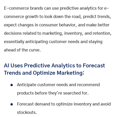
E-commerce brands can use predictive analytics for e-
commerce growth to look down the road, predict trends,
expect changes in consumer behavior, and make better
decisions related to marketing, inventory, and retention,
essentially anticipating customer needs and staying
ahead of the curve.
AI Uses Predictive Analytics to Forecast
Trends and Optimize Marketing:
Anticipate customer needs and recommend
products before they’re searched for.
Forecast demand to optimize inventory and avoid
stockouts.