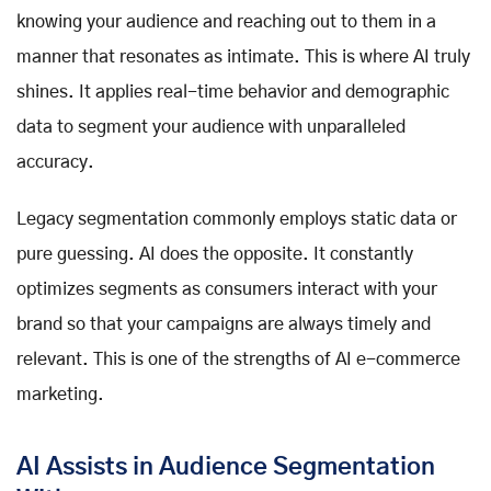
knowing your audience and reaching out to them in a
manner that resonates as intimate. This is where AI truly
shines. It applies real-time behavior and demographic
data to segment your audience with unparalleled
accuracy.
Legacy segmentation commonly employs static data or
pure guessing. AI does the opposite. It constantly
optimizes segments as consumers interact with your
brand so that your campaigns are always timely and
relevant. This is one of the strengths of AI e-commerce
marketing.
AI Assists in Audience Segmentation