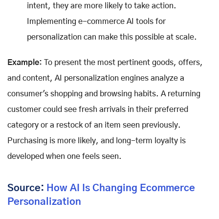
intent, they are more likely to take action.
Implementing e-commerce AI tools for
personalization can make this possible at scale.
Example:
To present the most pertinent goods, offers,
and content, AI personalization engines analyze a
consumer's shopping and browsing habits. A returning
customer could see fresh arrivals in their preferred
category or a restock of an item seen previously.
Purchasing is more likely, and long-term loyalty is
developed when one feels seen.
Source:
How AI Is Changing Ecommerce
Personalization