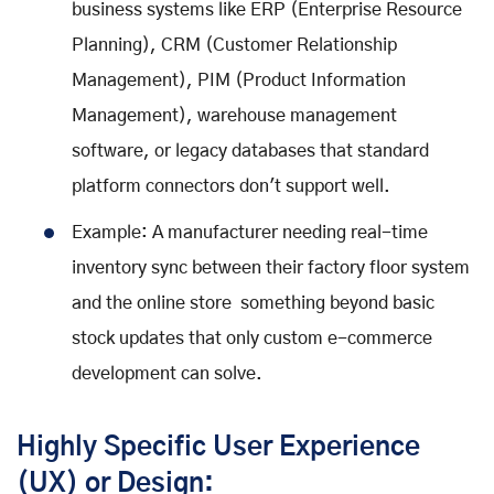
business systems like ERP (Enterprise Resource
Planning), CRM (Customer Relationship
Management), PIM (Product Information
Management), warehouse management
software, or legacy databases that standard
platform connectors don't support well.
Example: A manufacturer needing real-time
inventory sync between their factory floor system
and the online store something beyond basic
stock updates that only custom e-commerce
development can solve.
Highly Specific User Experience
(UX) or Design: