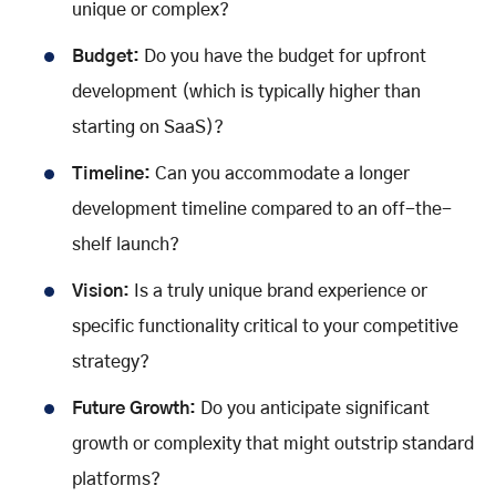
unique or complex?
Budget:
Do you have the budget for upfront
development (which is typically higher than
starting on SaaS)?
Timeline:
Can you accommodate a longer
development timeline compared to an off-the-
shelf launch?
Vision:
Is a truly unique brand experience or
specific functionality critical to your competitive
strategy?
Future Growth:
Do you anticipate significant
growth or complexity that might outstrip standard
platforms?