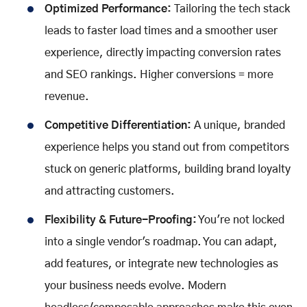
Optimized Performance:
Tailoring the tech stack
leads to faster load times and a smoother user
experience, directly impacting conversion rates
and SEO rankings. Higher conversions = more
revenue.
Competitive Differentiation:
A unique, branded
experience helps you stand out from competitors
stuck on generic platforms, building brand loyalty
and attracting customers.
Flexibility & Future-Proofing:
You're not locked
into a single vendor's roadmap. You can adapt,
add features, or integrate new technologies as
your business needs evolve. Modern