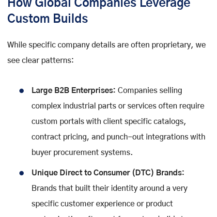
How Global Companies Leverage
Custom Builds
While specific company details are often proprietary, we
see clear patterns:
Large B2B Enterprises:
Companies selling
complex industrial parts or services often require
custom portals with client specific catalogs,
contract pricing, and punch-out integrations with
buyer procurement systems.
Unique Direct to Consumer (DTC) Brands:
Brands that built their identity around a very
specific customer experience or product