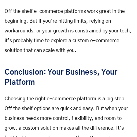
Off the shelf e-commerce platforms work great in the
beginning. But if you’re hitting limits, relying on
workarounds, or your growth is constrained by your tech,
it’s probably time to explore a custom e-commerce
solution that can scale with you.
Conclusion: Your Business, Your
Platform
Choosing the right e-commerce platform is a big step.
Off the shelf options are quick and easy. But when your
business needs more control, flexibility, and room to
grow, a custom solution makes all the difference. It’s