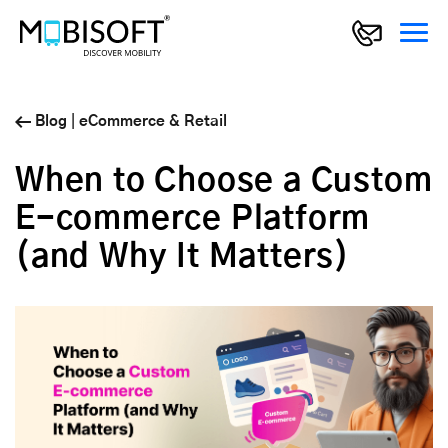
Blog
|
eCommerce & Retail
When to Choose a Custom
E-commerce Platform
(and Why It Matters)