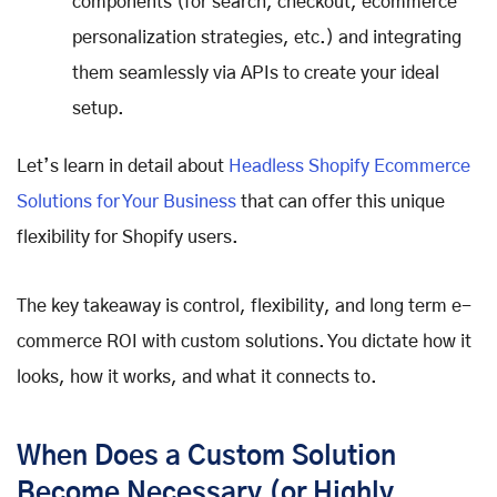
components (for search, checkout, ecommerce
personalization strategies, etc.) and integrating
them seamlessly via APIs to create your ideal
setup.
Let’s learn in detail about
Headless Shopify Ecommerce
Solutions for Your Business
that can offer this unique
flexibility for Shopify users.
The key takeaway is control, flexibility, and long term e-
commerce ROI with custom solutions. You dictate how it
looks, how it works, and what it connects to.
When Does a Custom Solution
Become Necessary (or Highly