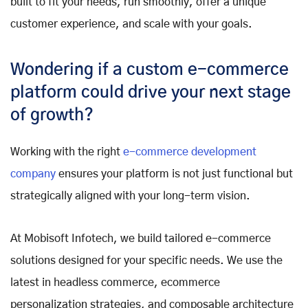
built to fit your needs, run smoothly, offer a unique
customer experience, and scale with your goals.
Wondering if a custom e-commerce
platform could drive your next stage
of growth?
Working with the right
e-commerce development
company
ensures your platform is not just functional but
strategically aligned with your long-term vision.
At Mobisoft Infotech, we build tailored e-commerce
solutions designed for your specific needs. We use the
latest in headless commerce, ecommerce
personalization strategies, and composable architecture