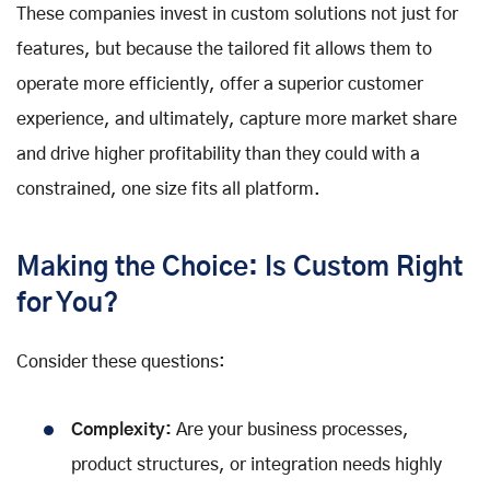
These companies invest in custom solutions not just for
features, but because the tailored fit allows them to
operate more efficiently, offer a superior customer
experience, and ultimately, capture more market share
and drive higher profitability than they could with a
constrained, one size fits all platform.
Making the Choice: Is Custom Right
for You?
Consider these questions:
Complexity:
Are your business processes,
product structures, or integration needs highly