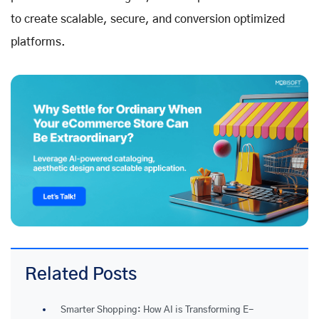
to create scalable, secure, and conversion optimized
platforms.
Related Posts
Smarter Shopping: How AI is Transforming E-