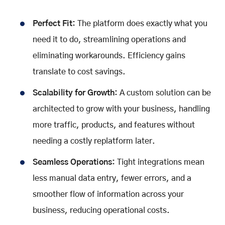
Perfect Fit:
The platform does exactly what you
need it to do, streamlining operations and
eliminating workarounds. Efficiency gains
translate to cost savings.
Scalability for Growth:
A custom solution can be
architected to grow with your business, handling
more traffic, products, and features without
needing a costly replatform later.
Seamless Operations:
Tight integrations mean
less manual data entry, fewer errors, and a
smoother flow of information across your
business, reducing operational costs.