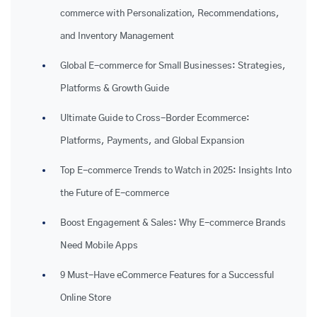
commerce with Personalization, Recommendations,
and Inventory Management
Global E-commerce for Small Businesses: Strategies,
Platforms & Growth Guide
Ultimate Guide to Cross-Border Ecommerce:
Platforms, Payments, and Global Expansion
Top E-commerce Trends to Watch in 2025: Insights Into
the Future of E-commerce
Boost Engagement & Sales: Why E-commerce Brands
Need Mobile Apps
9 Must-Have eCommerce Features for a Successful
Online Store