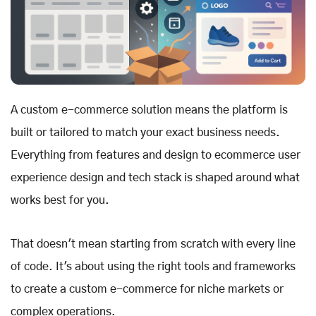
A custom e-commerce solution means the platform is
built or tailored to match your exact business needs.
Everything from features and design to ecommerce user
experience design and tech stack is shaped around what
works best for you.
That doesn't mean starting from scratch with every line
of code. It's about using the right tools and frameworks
to create a custom e-commerce for niche markets or
complex operations.