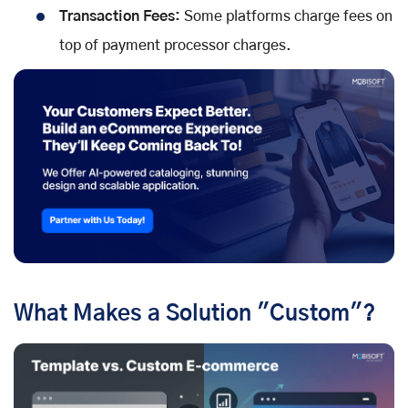
Transaction Fees:
Some platforms charge fees on
top of payment processor charges.
What Makes a Solution "Custom"?