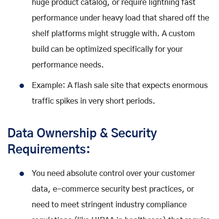
huge product catalog, or require lightning fast
performance under heavy load that shared off the
shelf platforms might struggle with. A custom
build can be optimized specifically for your
performance needs.
Example: A flash sale site that expects enormous
traffic spikes in very short periods.
Data Ownership & Security
Requirements:
You need absolute control over your customer
data, e-commerce security best practices, or
need to meet stringent industry compliance