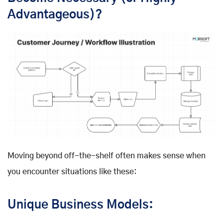
Advantageous)?
Moving beyond off-the-shelf often makes sense when
you encounter situations like these:
Unique Business Models: