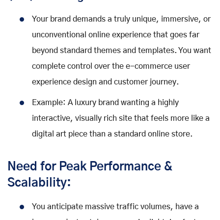
Your brand demands a truly unique, immersive, or
unconventional online experience that goes far
beyond standard themes and templates. You want
complete control over the e-commerce user
experience design and customer journey.
Example: A luxury brand wanting a highly
interactive, visually rich site that feels more like a
digital art piece than a standard online store.
Need for Peak Performance &
Scalability:
You anticipate massive traffic volumes, have a