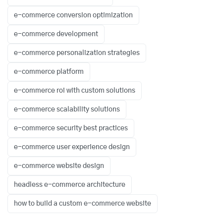
e-commerce conversion optimization
e-commerce development
e-commerce personalization strategies
e-commerce platform
e-commerce roi with custom solutions
e-commerce scalability solutions
e-commerce security best practices
e-commerce user experience design
e-commerce website design
headless e-commerce architecture
how to build a custom e-commerce website