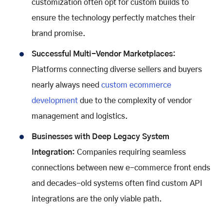
customization often opt for custom builds to
ensure the technology perfectly matches their
brand promise.
Successful Multi-Vendor Marketplaces:
Platforms connecting diverse sellers and buyers
nearly always need
custom ecommerce
development
due to the complexity of vendor
management and logistics.
Businesses with Deep Legacy System
Integration:
Companies requiring seamless
connections between new e-commerce front ends
and decades-old systems often find custom API
integrations are the only viable path.