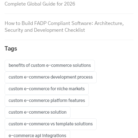
Complete Global Guide for 2026
How to Build FADP Compliant Software: Architecture,
Security and Development Checklist
Tags
benefits of custom e-commerce solutions
custom e-commerce development process
custom e-commerce for niche markets
custom e-commerce platform features
custom e-commerce solution
custom e-commerce vs template solutions
e-commerce api integrations