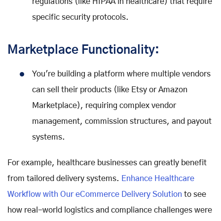
regulations (like HIPAA in healthcare) that require
specific security protocols.
Marketplace Functionality:
You're building a platform where multiple vendors
can sell their products (like Etsy or Amazon
Marketplace), requiring complex vendor
management, commission structures, and payout
systems.
For example, healthcare businesses can greatly benefit
from tailored delivery systems.
Enhance Healthcare
Workflow with Our eCommerce Delivery Solution
to see
how real-world logistics and compliance challenges were