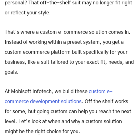
personal? That off-the-shelf suit may no longer fit right
or reflect your style.
That’s where a custom e-commerce solution comes in.
Instead of working within a preset system, you get a
custom ecommerce platform built specifically for your
business, like a suit tailored to your exact fit, needs, and
goals.
At Mobisoft Infotech, we build these
custom e-
commerce development solutions
. Off the shelf works
for some, but going custom can help you reach the next
level. Let’s look at when and why a custom solution
might be the right choice for you.