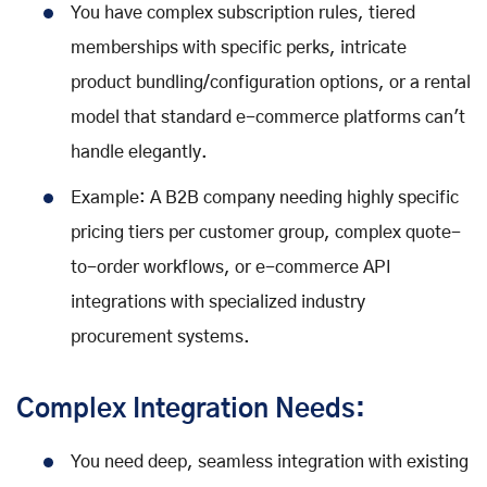
You have complex subscription rules, tiered
memberships with specific perks, intricate
product bundling/configuration options, or a rental
model that standard e-commerce platforms can't
handle elegantly.
Example: A B2B company needing highly specific
pricing tiers per customer group, complex quote-
to-order workflows, or e-commerce API
integrations with specialized industry
procurement systems.
Complex Integration Needs:
You need deep, seamless integration with existing