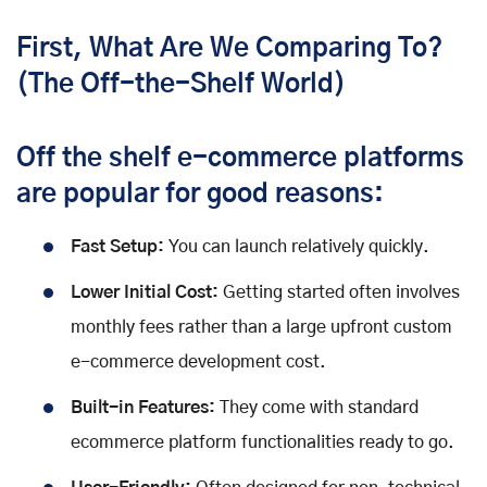
First, What Are We Comparing To?
(The Off-the-Shelf World)
Off the shelf e-commerce platforms
are popular for good reasons:
Fast Setup:
You can launch relatively quickly.
Lower Initial Cost:
Getting started often involves
monthly fees rather than a large upfront custom
e-commerce development cost.
Built-in Features:
They come with standard
ecommerce platform functionalities ready to go.