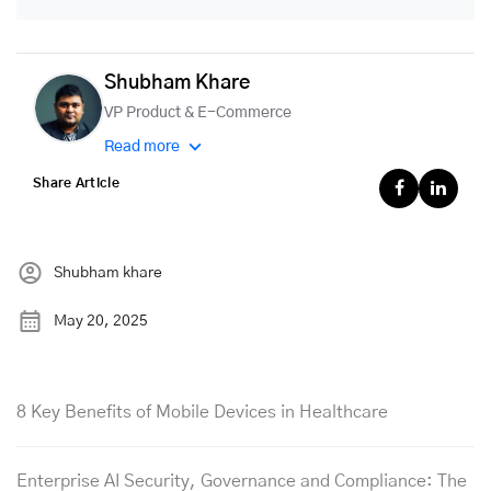
Shubham Khare
VP Product & E-Commerce
Read more
Share Article
Shubham khare
May 20, 2025
8 Key Benefits of Mobile Devices in Healthcare
Enterprise AI Security, Governance and Compliance: The