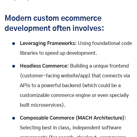
Modern custom ecommerce
development often involves:
Leveraging Frameworks:
Using foundational code
libraries to speed up development.
Headless Commerce:
Building a unique frontend
(customer-facing website/app) that connects via
APIs to a powerful backend (which could be a
customizable commerce engine or even specially
built microservices).
Composable Commerce (MACH Architecture):
Selecting best in class, independent software