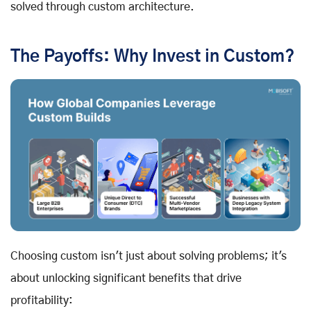
solved through custom architecture.
The Payoffs: Why Invest in Custom?
Choosing custom isn't just about solving problems; it's
about unlocking significant benefits that drive
profitability: