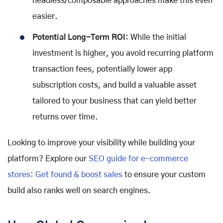
headless/composable approaches make this even
easier.
Potential Long-Term ROI:
While the initial
investment is higher, you avoid recurring platform
transaction fees, potentially lower app
subscription costs, and build a valuable asset
tailored to your business that can yield better
returns over time.
Looking to improve your visibility while building your
platform? Explore our
SEO guide for e-commerce
stores: Get found & boost sales
to ensure your custom
build also ranks well on search engines.