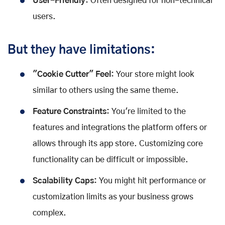
User-Friendly:
Often designed for non-technical
users.
But they have limitations:
"Cookie Cutter" Feel:
Your store might look
similar to others using the same theme.
Feature Constraints:
You're limited to the
features and integrations the platform offers or
allows through its app store. Customizing core
functionality can be difficult or impossible.
Scalability Caps:
You might hit performance or
customization limits as your business grows
complex.