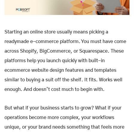
Starting an online store usually means picking a
readymade e-commerce platform. You must have come
across Shopify, BigCommerce, or Squarespace. These
platforms help you launch quickly with built-in
ecommerce website design features and templates
similar to buying a suit off the shelf. It fits. Works well
enough. And doesn’t cost much to begin with.
But what if your business starts to grow? What if your
operations become more complex, your workflows
unique, or your brand needs something that feels more