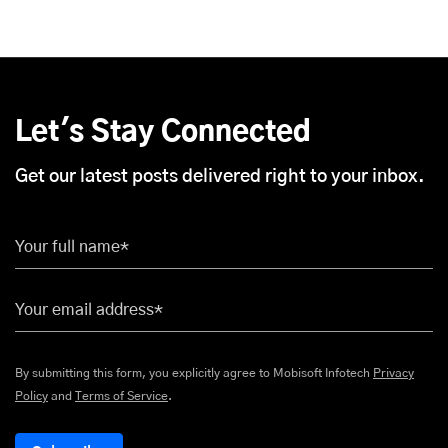
Let's Stay Connected
Get our latest posts delivered right to your inbox.
Your full name*
Your email address*
By submitting this form, you explicitly agree to Mobisoft Infotech
Privacy
Policy
and
Terms of Service
.