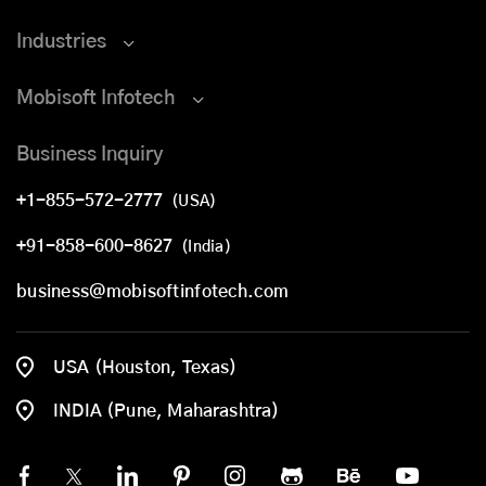
Industries
Mobisoft Infotech
Business Inquiry
+1-855-572-2777
(USA)
+91-858-600-8627
(India)
business@mobisoftinfotech.com
USA (Houston, Texas)
INDIA (Pune, Maharashtra)