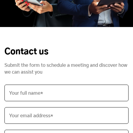
Contact us
Submit the form to schedule a meeting and discover how
we can assist you
Your full name*
Your email address*