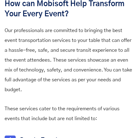
How can Mobisoft Help Transform
Your Every Event?
Our professionals are committed to bringing the best
event transportation services to your table that can offer
a hassle-free, safe, and secure transit experience to all
the event attendees. These services showcase an even
mix of technology, safety, and convenience. You can take
full advantage of the services as per your needs and
budget.
These services cater to the requirements of various
events that include but are not limited to: