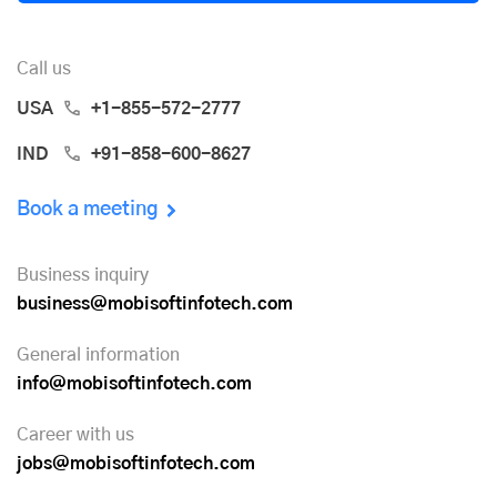
Call us
USA
+1-855-572-2777
IND
+91-858-600-8627
Book a meeting
Business inquiry
business@mobisoftinfotech.com
General information
info@mobisoftinfotech.com
Career with us
jobs@mobisoftinfotech.com