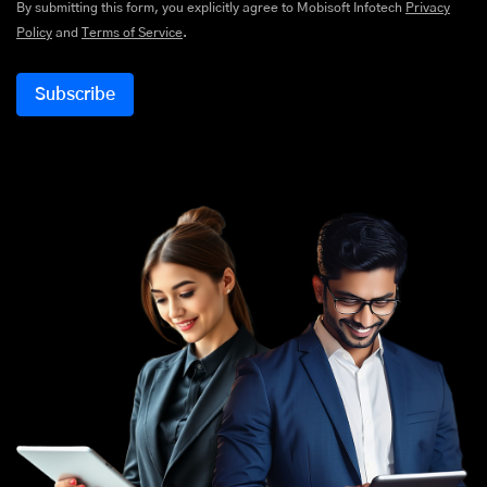
By submitting this form, you explicitly agree to Mobisoft Infotech
Privacy
Policy
and
Terms of Service
.