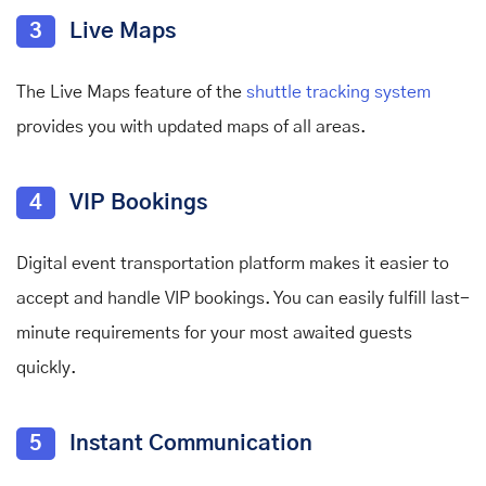
3
Live Maps
The Live Maps feature of the
shuttle tracking system
provides you with updated maps of all areas.
4
VIP Bookings
Digital event transportation platform makes it easier to
accept and handle VIP bookings. You can easily fulfill last-
minute requirements for your most awaited guests
quickly.
5
Instant Communication