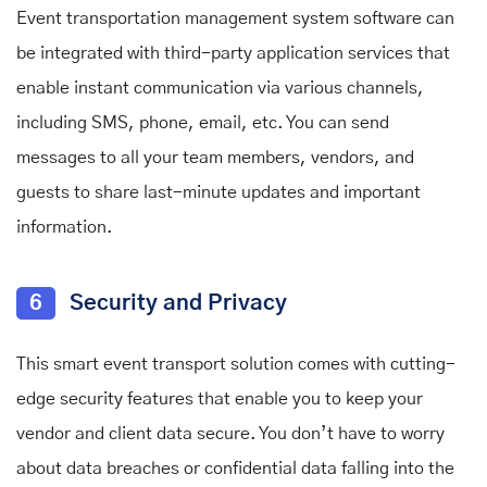
Event transportation management system software can
be integrated with third-party application services that
enable instant communication via various channels,
including SMS, phone, email, etc. You can send
messages to all your team members, vendors, and
guests to share last-minute updates and important
information.
6
Security and Privacy
This smart event transport solution comes with cutting-
edge security features that enable you to keep your
vendor and client data secure. You don’t have to worry
about data breaches or confidential data falling into the