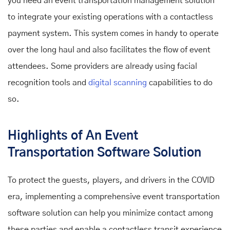
you need an event transportation management solution
to integrate your existing operations with a contactless
payment system. This system comes in handy to operate
over the long haul and also facilitates the flow of event
attendees. Some providers are already using facial
recognition tools and
digital scanning
capabilities to do
so.
Highlights of An Event
Transportation Software Solution
To protect the guests, players, and drivers in the COVID
era, implementing a comprehensive event transportation
software solution can help you minimize contact among
these parties and enable a contactless transit experience