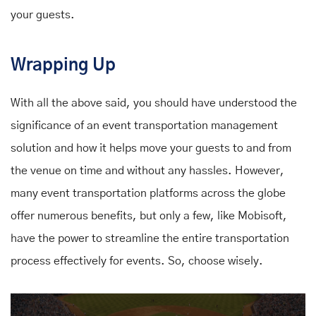
your guests.
Wrapping Up
With all the above said, you should have understood the
significance of an event transportation management
solution and how it helps move your guests to and from
the venue on time and without any hassles. However,
many event transportation platforms across the globe
offer numerous benefits, but only a few, like Mobisoft,
have the power to streamline the entire transportation
process effectively for events. So, choose wisely.