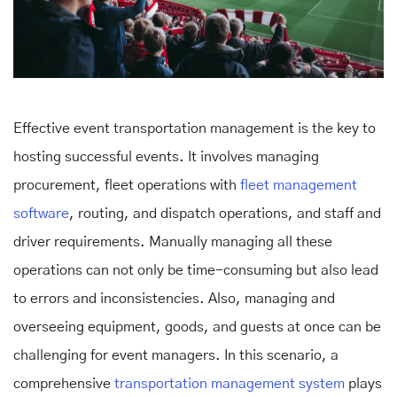
Effective event transportation management is the key to
hosting successful events. It involves managing
procurement, fleet operations with
fleet management
software
, routing, and dispatch operations, and staff and
driver requirements. Manually managing all these
operations can not only be time-consuming but also lead
to errors and inconsistencies. Also, managing and
overseeing equipment, goods, and guests at once can be
challenging for event managers. In this scenario, a
comprehensive
transportation management system
plays