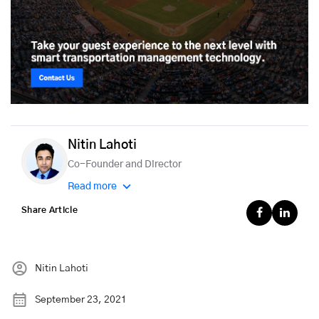
Nitin Lahoti
Co-Founder and Director
Read more
Share Article
Nitin Lahoti
September 23, 2021