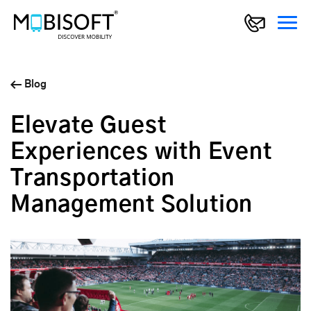
Blog
Elevate Guest
Experiences with Event
Transportation
Management Solution