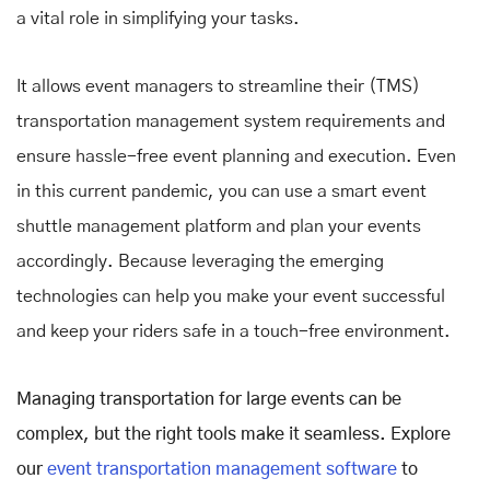
a vital role in simplifying your tasks.
It allows event managers to streamline their (TMS)
transportation management system requirements and
ensure hassle-free event planning and execution. Even
in this current pandemic, you can use a smart event
shuttle management platform and plan your events
accordingly. Because leveraging the emerging
technologies can help you make your event successful
and keep your riders safe in a touch-free environment.
Managing transportation for large events can be
complex, but the right tools make it seamless. Explore
our
event transportation management software
to