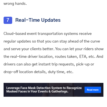
wrong hands.
7
Real-Time Updates
Cloud-based event transportation systems receive
regular updates so that you can stay ahead of the curve
and serve your clients better. You can let your riders show
the real-time driver location, routes taken, ETA, etc. And
drivers can also get instant trip requests, pick-up or
drop-off location details, duty time, etc.