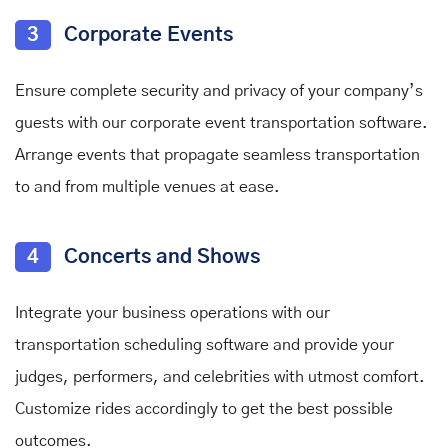
3
Corporate Events
Ensure complete security and privacy of your company’s
guests with our corporate event transportation software.
Arrange events that propagate seamless transportation
to and from multiple venues at ease.
4
Concerts and Shows
Integrate your business operations with our
transportation scheduling software and provide your
judges, performers, and celebrities with utmost comfort.
Customize rides accordingly to get the best possible
outcomes.