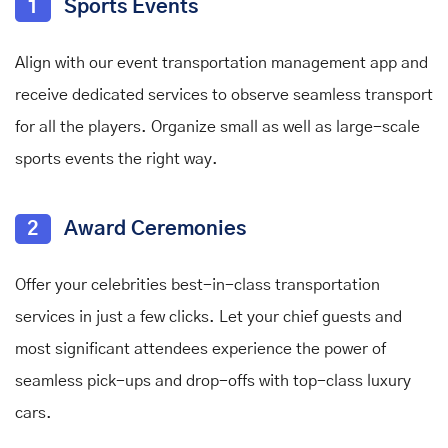
1
Sports Events
Align with our event transportation management app and
receive dedicated services to observe seamless transport
for all the players. Organize small as well as large-scale
sports events the right way.
2
Award Ceremonies
Offer your celebrities best-in-class transportation
services in just a few clicks. Let your chief guests and
most significant attendees experience the power of
seamless pick-ups and drop-offs with top-class luxury
cars.