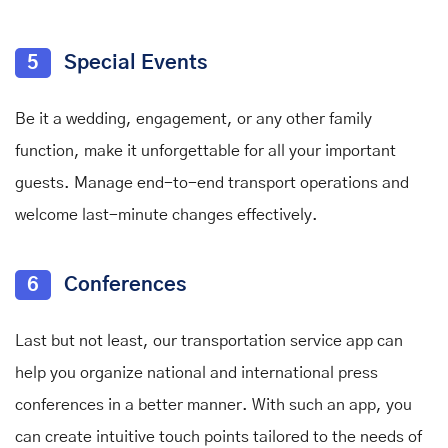
5
Special Events
Be it a wedding, engagement, or any other family
function, make it unforgettable for all your important
guests. Manage end-to-end transport operations and
welcome last-minute changes effectively.
6
Conferences
Last but not least, our transportation service app can
help you organize national and international press
conferences in a better manner. With such an app, you
can create intuitive touch points tailored to the needs of