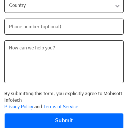
Phone number (optional)
By submitting this form, you explicitly agree to Mobisoft
Infotech
Privacy Policy
and
Terms of Service
.
Submit