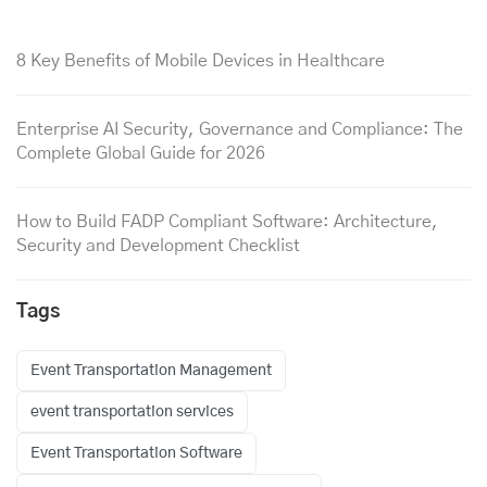
8 Key Benefits of Mobile Devices in Healthcare
Enterprise AI Security, Governance and Compliance: The
Complete Global Guide for 2026
How to Build FADP Compliant Software: Architecture,
Security and Development Checklist
Tags
Event Transportation Management
event transportation services
Event Transportation Software