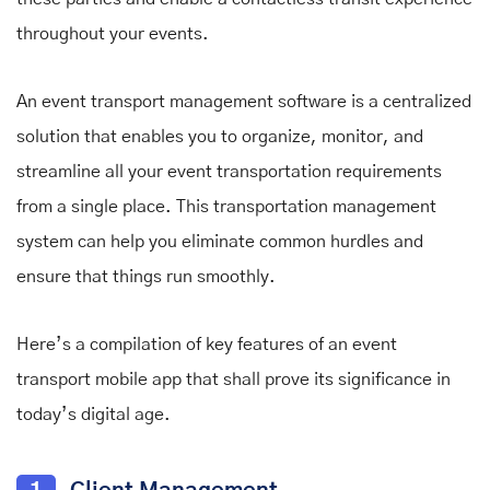
throughout your events.
An event transport management software is a centralized
solution that enables you to organize, monitor, and
streamline all your event transportation requirements
from a single place. This transportation management
system can help you eliminate common hurdles and
ensure that things run smoothly.
Here’s a compilation of key features of an event
transport mobile app that shall prove its significance in
today’s digital age.