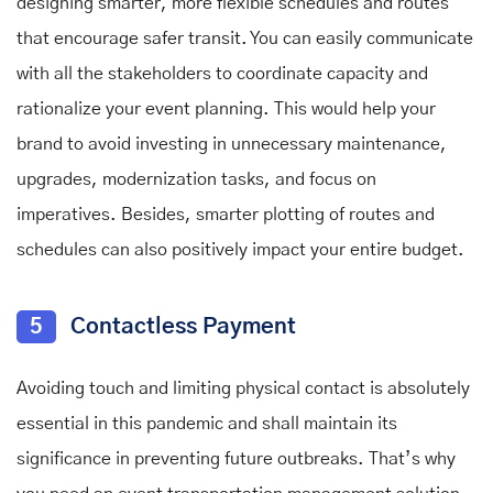
designing smarter, more flexible schedules and routes
that encourage safer transit. You can easily communicate
with all the stakeholders to coordinate capacity and
rationalize your event planning. This would help your
brand to avoid investing in unnecessary maintenance,
upgrades, modernization tasks, and focus on
imperatives. Besides, smarter plotting of routes and
schedules can also positively impact your entire budget.
5
Contactless Payment
Avoiding touch and limiting physical contact is absolutely
essential in this pandemic and shall maintain its
significance in preventing future outbreaks. That’s why