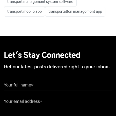
transport management system software
transport mobile app
transportation management app
Let's Stay Connected
Get our latest posts delivered right to your inbox.
Your full name*
Your email address*