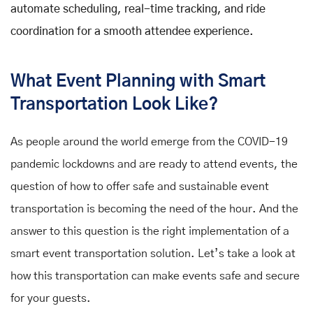
automate scheduling, real-time tracking, and ride
coordination for a smooth attendee experience.
What Event Planning with Smart
Transportation Look Like?
As people around the world emerge from the COVID-19
pandemic lockdowns and are ready to attend events, the
question of how to offer safe and sustainable event
transportation is becoming the need of the hour. And the
answer to this question is the right implementation of a
smart event transportation solution. Let’s take a look at
how this transportation can make events safe and secure
for your guests.