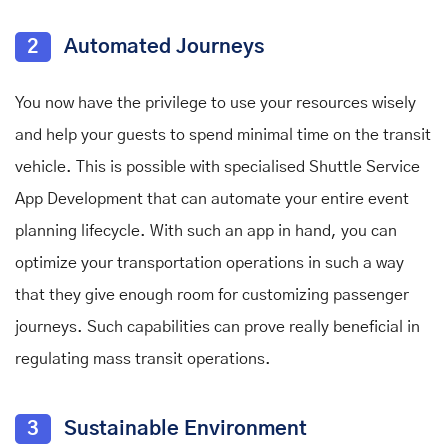
2
Automated Journeys
You now have the privilege to use your resources wisely
and help your guests to spend minimal time on the transit
vehicle. This is possible with specialised Shuttle Service
App Development
that can automate your entire event
planning lifecycle. With such an app in hand, you can
optimize your transportation operations in such a way
that they give enough room for customizing passenger
journeys. Such capabilities can prove really beneficial in
regulating mass transit operations.
3
Sustainable Environment