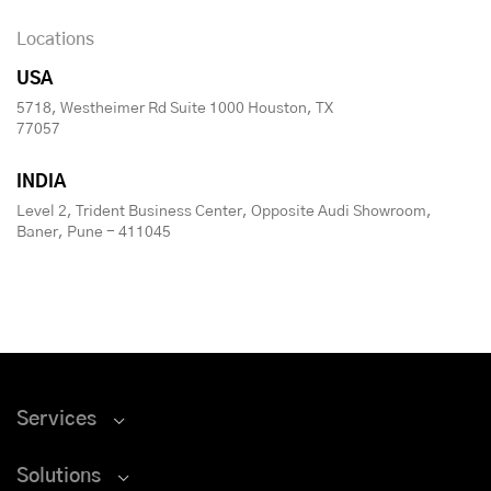
Locations
USA
5718, Westheimer Rd Suite 1000 Houston, TX
77057
INDIA
Level 2, Trident Business Center, Opposite Audi Showroom,
Baner, Pune - 411045
Services
Solutions