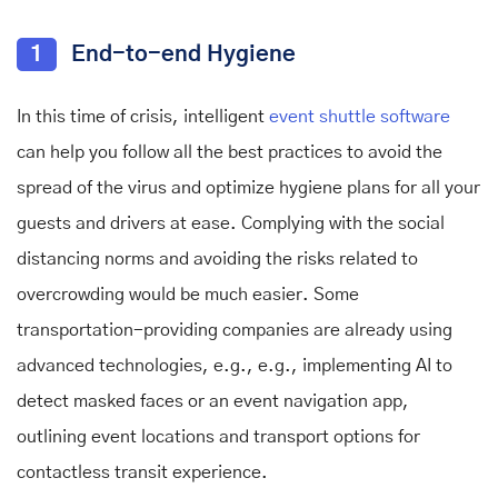
1
End-to-end Hygiene
In this time of crisis, intelligent
event shuttle software
can help you follow all the best practices to avoid the
spread of the virus and optimize hygiene plans for all your
guests and drivers at ease. Complying with the social
distancing norms and avoiding the risks related to
overcrowding would be much easier. Some
transportation-providing companies are already using
advanced technologies, e.g., e.g., implementing AI to
detect masked faces or an event navigation app,
outlining event locations and transport options for
contactless transit experience.