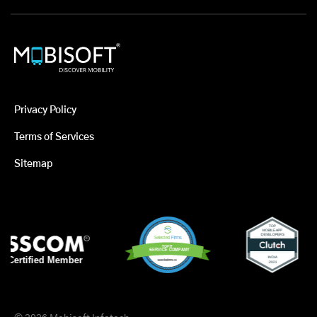
Privacy Policy
Terms of Services
Sitemap