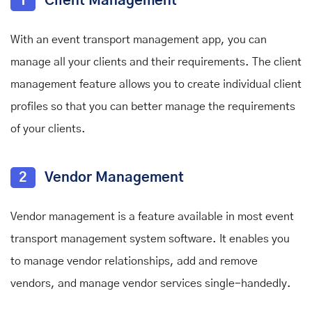
1
Client Management
With an event transport management app, you can
manage all your clients and their requirements. The client
management feature allows you to create individual client
profiles so that you can better manage the requirements
of your clients.
2
Vendor Management
Vendor management is a feature available in most event
transport management system software. It enables you
to manage vendor relationships, add and remove
vendors, and manage vendor services single-handedly.