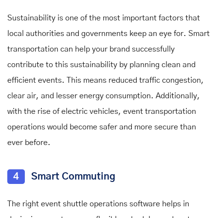
Sustainability is one of the most important factors that
local authorities and governments keep an eye for. Smart
transportation can help your brand successfully
contribute to this sustainability by planning clean and
efficient events. This means reduced traffic congestion,
clear air, and lesser energy consumption. Additionally,
with the rise of electric vehicles, event transportation
operations would become safer and more secure than
ever before.
4
Smart Commuting
The right event shuttle operations software helps in