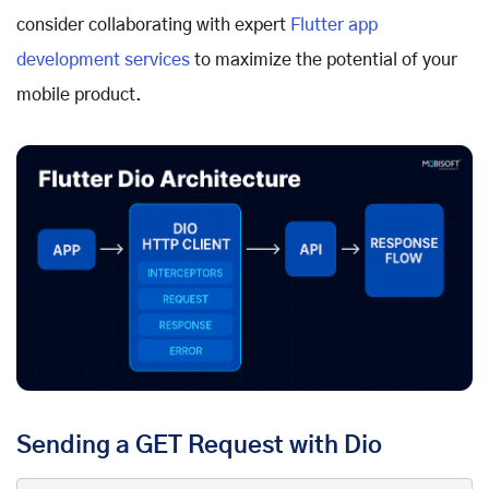
consider collaborating with expert
Flutter app
development services
to maximize the potential of your
mobile product.
Sending a GET Request with Dio