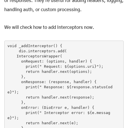
or responses. They're useful for adding headers, logging,
handling auth, or custom processing.
We will check how to add Interceptors now.
void _addInterceptor() {

     dio.interceptors.add(

    InterceptorsWrapper(

      onRequest: (options, handler) {

print
(
" Request: 
${options.uri}
"
);

return
 handler.next(options);

      },

      onResponse: (response, handler) {

print
(
" Response: 
${response.statusCod
e}
"
);

return
 handler.next(response);

      },

      onError: (DioError e, handler) {

print
(
" Interceptor error: 
${e.messag
e}
"
);

return
 handler.next(e);
