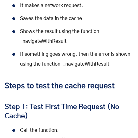
It makes a network request.
Saves the data in the cache
Shows the result using the function
_navigateWithResult
If something goes wrong, then the error is shown
using the function _navigateWithResult
Steps to test the cache request
Step 1: Test First Time Request (No
Cache)
Call the function: