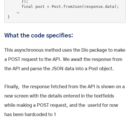
      });

final
 post = Post.fromJson(response.data);

    …

What the code specifies:
This asynchronous method uses the Dio package to make
a POST request to the API. We await the response from
the API and parse the JSON data into a Post object.
Finally, the response fetched from the API is shown on a
new screen with the details entered in the textfields
while making a POST request, and the userId for now
has been hardcoded to 1