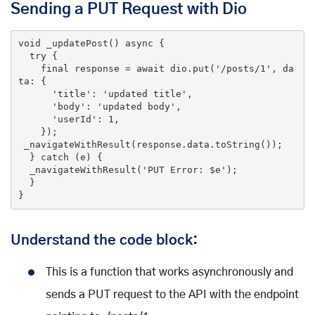
Sending a PUT Request with Dio
void
_updatePost
()
 async 
{

try
 {

final
 response = await dio.put(
'/posts/1'
, da
ta: {

'title'
: 
'updated title'
,

'body'
: 
'updated body'
,

'userId'
: 
1
,

    });

 _navigateWithResult(response.data.toString());

  } 
catch
 (e) {

  _navigateWithResult(
'PUT Error: $e'
);

  }

}
Understand the code block:
This is a function that works asynchronously and
sends a PUT request to the API with the endpoint