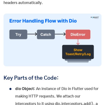
headers automatically.
Key Parts of the Code:
dio Object:
An instance of Dio in Flutter used for
making HTTP requests. We attach our
interceptors to it using dio.interceptors.add(), a