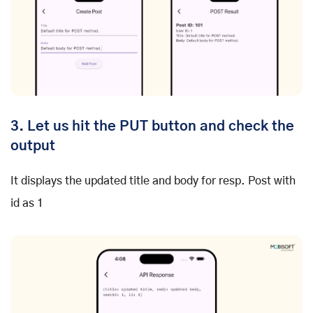
3. Let us hit the PUT button and check the
output
It displays the updated title and body for resp. Post with
id as 1