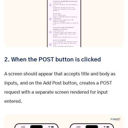
2. When the POST button is clicked
A screen should appear that accepts title and body as
inputs, and on the Add Post button, creates a POST
request with a separate screen rendered for input
entered.