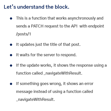
Let’s understand the block.
This is a function that works asynchronously and
sends a PATCH request to the API with endpoint
/posts/1
It updates just the title of that post.
It waits for the server to respond.
If the update works, it shows the response using a
function called _navigateWithResult.
If something goes wrong, it shows an error
message instead of using a function called
_navigateWithResult.