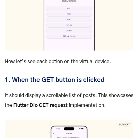
Now let’s see each option on the virtual device.
1. When the GET button is clicked
It should display a scrollable list of posts. This showcases
the
Flutter Dio GET request
implementation.