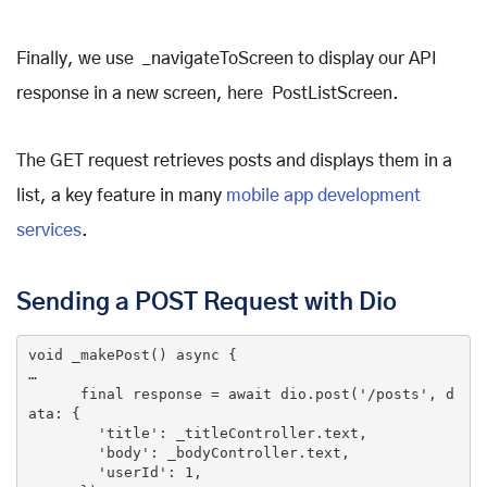
Finally, we use _navigateToScreen to display our API
response in a new screen, here PostListScreen.
The GET request retrieves posts and displays them in a
list, a key feature in many
mobile app development
services
.
Sending a POST Request with Dio
void
_makePost
()
 async 
{

…

final
 response = await dio.post(
'/posts'
, d
ata: {

'title'
: _titleController.text,

'body'
: _bodyController.text,

'userId'
: 
1
,
