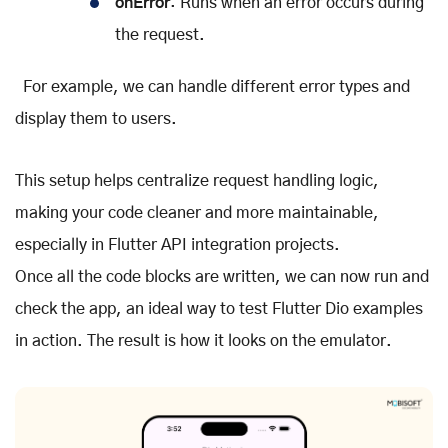
onError
: Runs when an error occurs during
the request.
For example, we can handle different error types and
display them to users.
This setup helps centralize request handling logic,
making your code cleaner and more maintainable,
especially in Flutter API integration projects.
Once all the code blocks are written, we can now run and
check the app, an ideal way to test Flutter Dio examples
in action. The result is how it looks on the emulator.