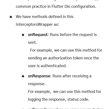
common practice in Flutter Dio configuration.
We have methods defined in this
InterceptorsWrapper as:
onRequest
: Runs before the request is
sent.
For example, we can use this method for
sending an authorization token once the
user is authenticated.
onResponse
: Runs after receiving a
response.
For example, we can use this method for
logging the response, status code.