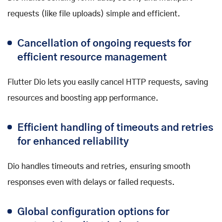
requests (like file uploads) simple and efficient.
Cancellation of ongoing requests for
efficient resource management
Flutter Dio lets you easily cancel HTTP requests, saving
resources and boosting app performance.
Efficient handling of timeouts and retries
for enhanced reliability
Dio handles timeouts and retries, ensuring smooth
responses even with delays or failed requests.
Global configuration options for