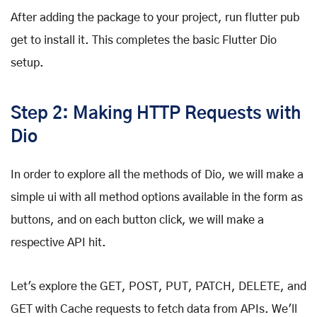
After adding the package to your project, run flutter pub
get to install it. This completes the basic Flutter Dio
setup.
Step 2: Making HTTP Requests with
Dio
In order to explore all the methods of Dio, we will make a
simple ui with all method options available in the form as
buttons, and on each button click, we will make a
respective API hit.
Let's explore the GET, POST, PUT, PATCH, DELETE, and
GET with Cache requests to fetch data from APIs. We'll