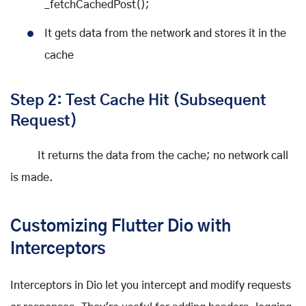
_fetchCachedPost();
It gets data from the network and stores it in the
cache
Step 2: Test Cache Hit (Subsequent
Request)
It returns the data from the cache; no network call
is made.
Customizing Flutter Dio with
Interceptors
Interceptors in Dio let you intercept and modify requests