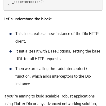
   _addInterceptor();

 }
Let’s understand the block:
This line creates a new instance of the Dio HTTP
client.
It initializes it with BaseOptions, setting the base
URL for all HTTP requests.
Then we are calling the _addInterceptor()
function, which adds interceptors to the Dio
instance.
If you're aiming to build scalable, robust applications
using Flutter Dio or any advanced networking solution,