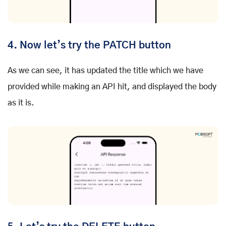
4. Now let’s try the PATCH button
As we can see, it has updated the title which we have
provided while making an API hit, and displayed the body
as it is.