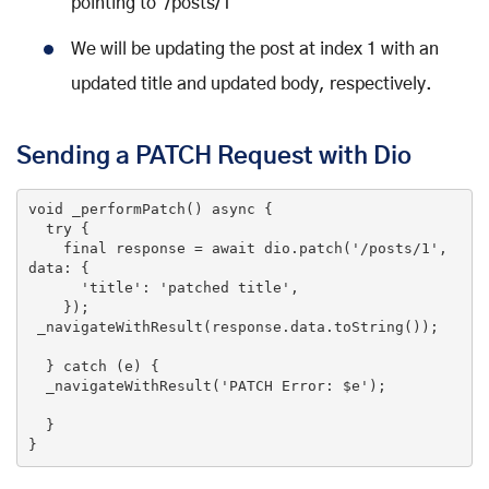
pointing to /posts/1
We will be updating the post at index 1 with an
updated title and updated body, respectively.
Sending a PATCH Request with Dio
void
_performPatch
()
 async 
{

try
 {

final
 response = await dio.patch(
'/posts/1'
, 
data: {

'title'
: 
'patched title'
,

    });

 _navigateWithResult(response.data.toString());

  } 
catch
 (e) {

  _navigateWithResult(
'PATCH Error: $e'
);

  }

}