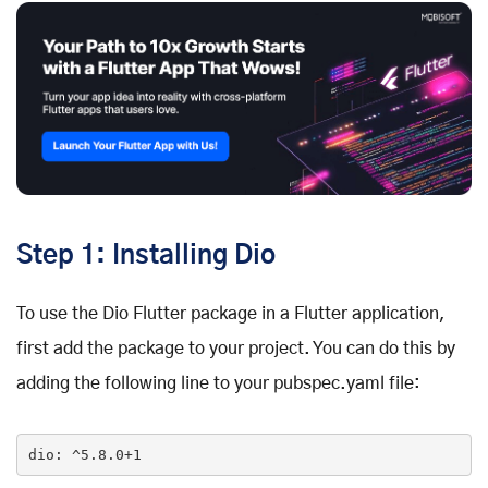
Step 1: Installing Dio
To use the Dio Flutter package in a Flutter application,
first add the package to your project. You can do this by
adding the following line to your pubspec.yaml file:
dio
: ^5
.8
.0
+1