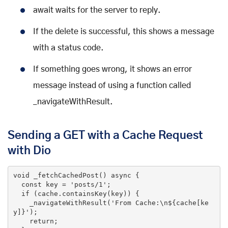
await waits for the server to reply.
If the delete is successful, this shows a message
with a status code.
If something goes wrong, it shows an error
message instead of using a function called
_navigateWithResult.
Sending a GET with a Cache Request
with Dio
void
 _fetchCachedPost() 
async
 {

const
 key = 
'posts/1'
;

if
 (cache.containsKey(key)) {

    _navigateWithResult(
'From Cache:\n${cache[ke
y]}'
);

return
;
