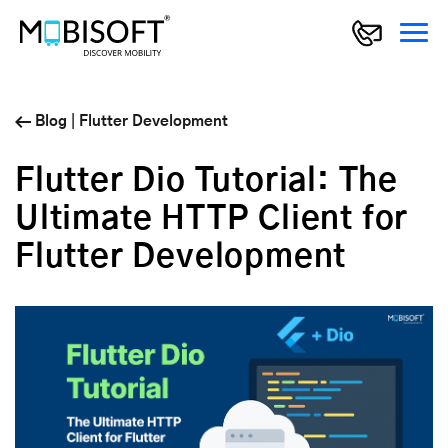
Blog
|
Flutter Development
Flutter Dio Tutorial: The
Ultimate HTTP Client for
Flutter Development