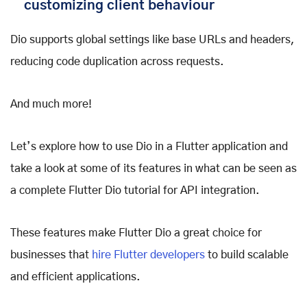
customizing client behaviour
Dio supports global settings like base URLs and headers,
reducing code duplication across requests.
And much more!
Let’s explore how to use Dio in a Flutter application and
take a look at some of its features in what can be seen as
a complete Flutter Dio tutorial for API integration.
These features make Flutter Dio a great choice for
businesses that
hire Flutter developers
to build scalable
and efficient applications.