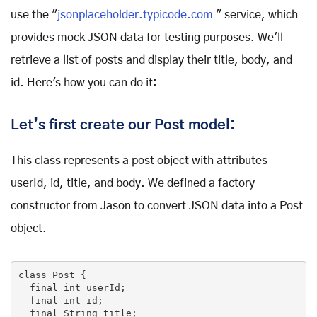
use the "
jsonplaceholder.typicode.com
" service, which
provides mock JSON data for testing purposes. We'll
retrieve a list of posts and display their title, body, and
id. Here's how you can do it:
Let’s first create our Post model:
This class represents a post object with attributes
userId, id, title, and body. We defined a factory
constructor from Jason to convert JSON data into a Post
object.
class
Post
{

final
int
 userId;

final
int
 id;

final
 String title;
