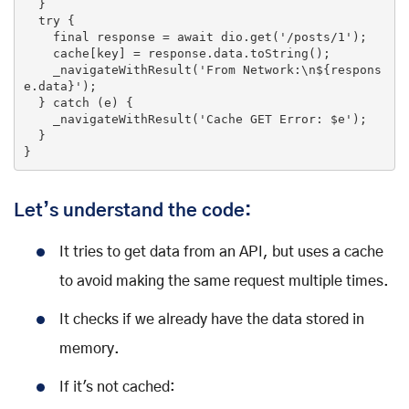
  }

try
 {

    final response = 
await
 dio.
get
(
'/posts/1'
);

    cache[key] = response.data.toString();

    _navigateWithResult(
'From Network:\n${respons
e.data}'
);

  } 
catch
 (e) {

    _navigateWithResult(
'Cache GET Error: $e'
);

  }

}
Let’s understand the code:
It tries to get data from an API, but uses a cache
to avoid making the same request multiple times.
It checks if we already have the data stored in
memory.
If it's not cached: