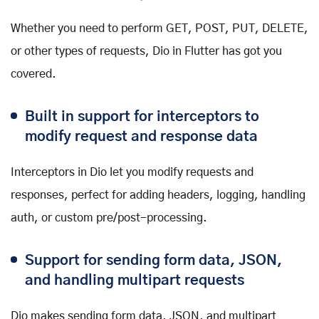
Whether you need to perform GET, POST, PUT, DELETE,
or other types of requests, Dio in Flutter has got you
covered.
Built in support for interceptors to
modify request and response data
Interceptors in Dio let you modify requests and
responses, perfect for adding headers, logging, handling
auth, or custom pre/post-processing.
Support for sending form data, JSON,
and handling multipart requests
Dio makes sending form data, JSON, and multipart