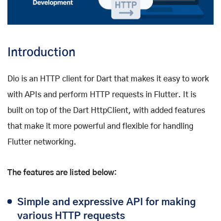
Introduction
Dio is an HTTP client for Dart that makes it easy to work
with APIs and perform HTTP requests in Flutter. It is
built on top of the Dart HttpClient, with added features
that make it more powerful and flexible for handling
Flutter networking.
The features are listed below:
Simple and expressive API for making
various HTTP requests