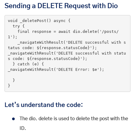
Sending a DELETE Request with Dio
void
_deletePost
()
 async 
{

try
 {

final
 response = await dio.delete(
'/posts/
1'
);

    _navigateWithResult(
'DELETE successful with s
tatus code: ${response.statusCode}'
);

_navigateWithResult(
'DELETE successful with statu
s code: ${response.statusCode}'
);

  } 
catch
 (e) {

_navigateWithResult(
'DELETE Error: $e'
);

  }

}
Let’s understand the code:
The dio. delete is used to delete the post with the
ID.