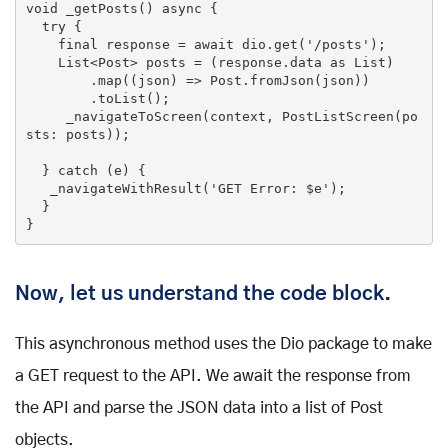
void _getPosts() async {

try
 {

final
 response = await dio.get(
'/posts'
);

List
<Post> posts = (response.data 
as
List
)

        .map((json) => Post.fromJson(json))

        .toList();

     _navigateToScreen(context, PostListScreen(po
sts: posts));

  } 
catch
 (e) {

   _navigateWithResult(
'GET Error: $e'
);

  }

}
Now, let us understand the code block.
This asynchronous method uses the Dio package to make
a GET request to the API. We await the response from
the API and parse the JSON data into a list of Post
objects.