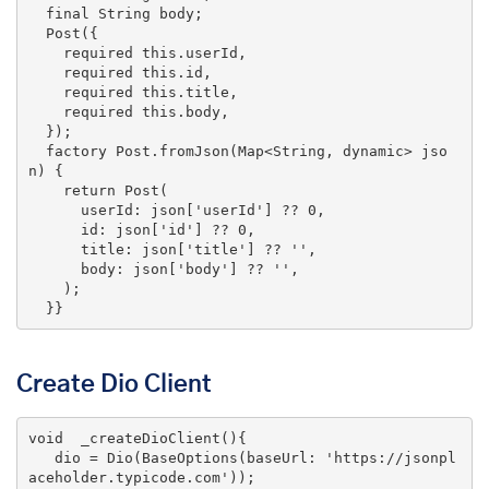
final
 String body;

  Post({

    required 
this
.userId,

    required 
this
.id,

    required 
this
.title,

    required 
this
.body,

  });

  factory Post.fromJson(Map<String, dynamic> jso
n) {

return
 Post(

      userId: json[
'userId'
] ?? 
0
,

      id: json[
'id'
] ?? 
0
,

      title: json[
'title'
] ?? 
''
,

      body: json[
'body'
] ?? 
''
,

    );

  }}
Create Dio Client
void
_createDioClient
()
{

   dio = Dio(BaseOptions(baseUrl: 
'https://jsonpl
aceholder.typicode.com'
));
