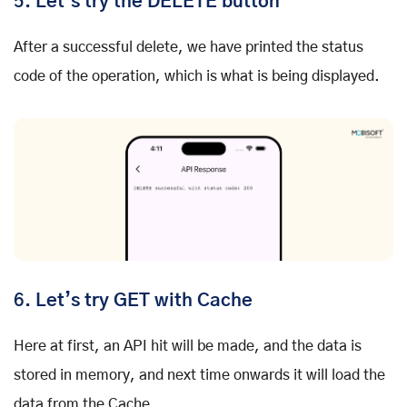
5.
Let’s try the DELETE button
After a successful delete, we have printed the status
code of the operation, which is what is being displayed.
6.
Let’s try GET with Cache
Here at first, an API hit will be made, and the data is
stored in memory, and next time onwards it will load the
data from the Cache.