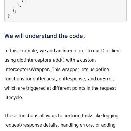
      },

    ),

  );

}
We will understand the code.
In this example, we add an interceptor to our Dio client
using dio.interceptors.add() with a custom
InterceptorsWrapper. This wrapper lets us define
functions for onRequest, onResponse, and onError,
which are triggered at different points in the request
lifecycle.
These functions allow us to perform tasks like logging
request/response details, handling errors, or adding