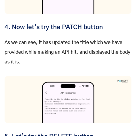
4. Now let’s try the PATCH button
As we can see, it has updated the title which we have
provided while making an API hit, and displayed the body
as it is.