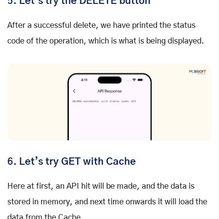
5.
Let’s try the DELETE button
After a successful delete, we have printed the status
code of the operation, which is what is being displayed.
6.
Let’s try GET with Cache
Here at first, an API hit will be made, and the data is
stored in memory, and next time onwards it will load the
data from the Cache.