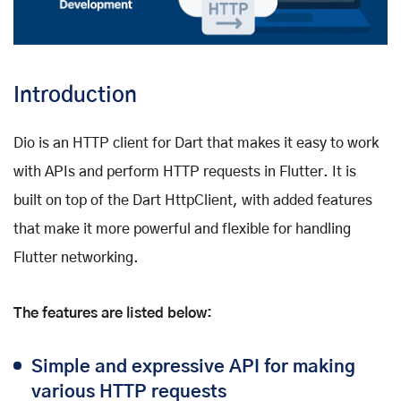
Introduction
Dio is an HTTP client for Dart that makes it easy to work
with APIs and perform HTTP requests in Flutter. It is
built on top of the Dart HttpClient, with added features
that make it more powerful and flexible for handling
Flutter networking.
The features are listed below:
Simple and expressive API for making
various HTTP requests