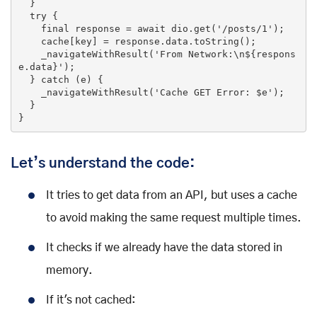
  }

try
 {

    final response = 
await
 dio.
get
(
'/posts/1'
);

    cache[key] = response.data.toString();

    _navigateWithResult(
'From Network:\n${respons
e.data}'
);

  } 
catch
 (e) {

    _navigateWithResult(
'Cache GET Error: $e'
);

  }

}
Let’s understand the code:
It tries to get data from an API, but uses a cache
to avoid making the same request multiple times.
It checks if we already have the data stored in
memory.
If it's not cached: