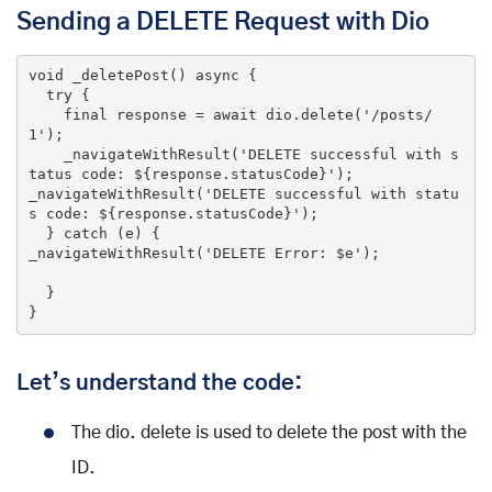
Sending a DELETE Request with Dio
void
_deletePost
()
 async 
{

try
 {

final
 response = await dio.delete(
'/posts/
1'
);

    _navigateWithResult(
'DELETE successful with s
tatus code: ${response.statusCode}'
);

_navigateWithResult(
'DELETE successful with statu
s code: ${response.statusCode}'
);

  } 
catch
 (e) {

_navigateWithResult(
'DELETE Error: $e'
);

  }

}
Let’s understand the code:
The dio. delete is used to delete the post with the
ID.