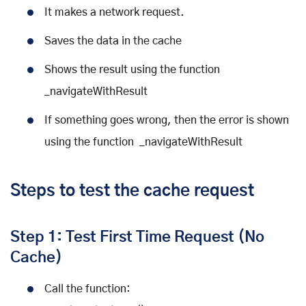
It makes a network request.
Saves the data in the cache
Shows the result using the function
_navigateWithResult
If something goes wrong, then the error is shown
using the function _navigateWithResult
Steps to test the cache request
Step 1: Test First Time Request (No
Cache)
Call the function: