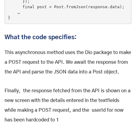
      });

final
 post = Post.fromJson(response.data);

    …

What the code specifies:
This asynchronous method uses the Dio package to make
a POST request to the API. We await the response from
the API and parse the JSON data into a Post object.
Finally, the response fetched from the API is shown on a
new screen with the details entered in the textfields
while making a POST request, and the userId for now
has been hardcoded to 1