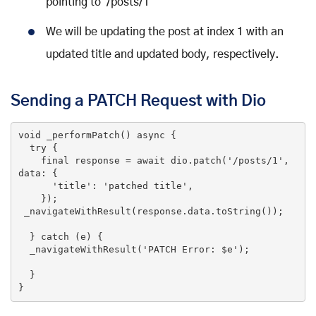
pointing to /posts/1
We will be updating the post at index 1 with an
updated title and updated body, respectively.
Sending a PATCH Request with Dio
void
_performPatch
()
 async 
{

try
 {

final
 response = await dio.patch(
'/posts/1'
, 
data: {

'title'
: 
'patched title'
,

    });

 _navigateWithResult(response.data.toString());

  } 
catch
 (e) {

  _navigateWithResult(
'PATCH Error: $e'
);

  }

}