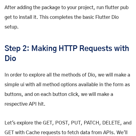
After adding the package to your project, run flutter pub
get to install it. This completes the basic Flutter Dio
setup.
Step 2: Making HTTP Requests with
Dio
In order to explore all the methods of Dio, we will make a
simple ui with all method options available in the form as
buttons, and on each button click, we will make a
respective API hit.
Let's explore the GET, POST, PUT, PATCH, DELETE, and
GET with Cache requests to fetch data from APIs. We'll