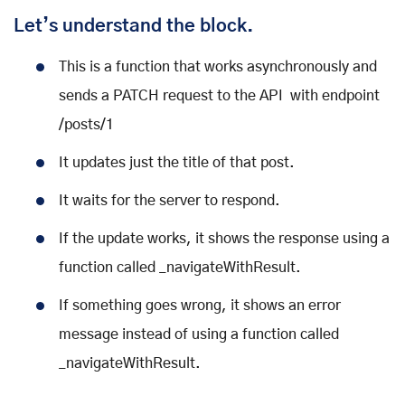
Let’s understand the block.
This is a function that works asynchronously and
sends a PATCH request to the API with endpoint
/posts/1
It updates just the title of that post.
It waits for the server to respond.
If the update works, it shows the response using a
function called _navigateWithResult.
If something goes wrong, it shows an error
message instead of using a function called
_navigateWithResult.