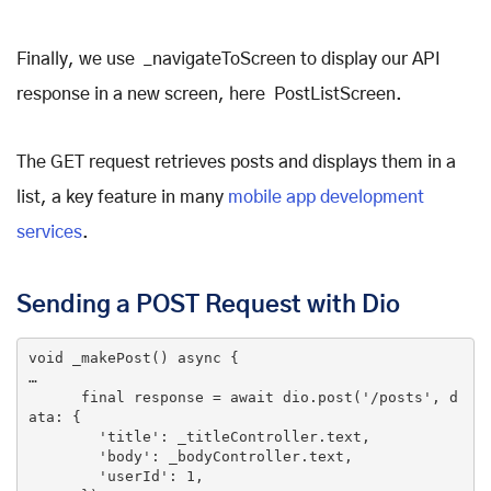
Finally, we use _navigateToScreen to display our API
response in a new screen, here PostListScreen.
The GET request retrieves posts and displays them in a
list, a key feature in many
mobile app development
services
.
Sending a POST Request with Dio
void
_makePost
()
 async 
{

…

final
 response = await dio.post(
'/posts'
, d
ata: {

'title'
: _titleController.text,

'body'
: _bodyController.text,

'userId'
: 
1
,
