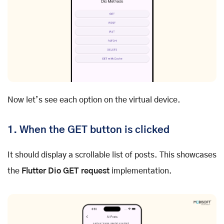
Now let’s see each option on the virtual device.
1. When the GET button is clicked
It should display a scrollable list of posts. This showcases
the
Flutter Dio GET request
implementation.