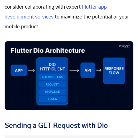
consider collaborating with expert
Flutter app
development services
to maximize the potential of your
mobile product.
Sending a GET Request with Dio