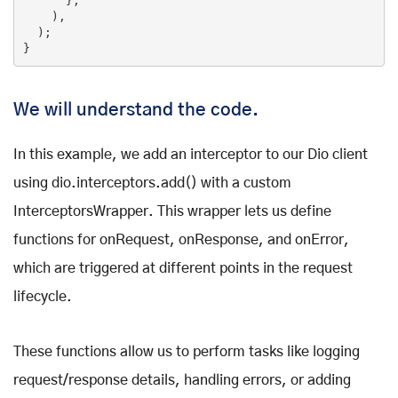
      },

    ),

  );

}
We will understand the code.
In this example, we add an interceptor to our Dio client
using dio.interceptors.add() with a custom
InterceptorsWrapper. This wrapper lets us define
functions for onRequest, onResponse, and onError,
which are triggered at different points in the request
lifecycle.
These functions allow us to perform tasks like logging
request/response details, handling errors, or adding