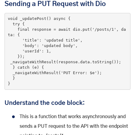
Sending a PUT Request with Dio
void
_updatePost
()
 async 
{

try
 {

final
 response = await dio.put(
'/posts/1'
, da
ta: {

'title'
: 
'updated title'
,

'body'
: 
'updated body'
,

'userId'
: 
1
,

    });

 _navigateWithResult(response.data.toString());

  } 
catch
 (e) {

  _navigateWithResult(
'PUT Error: $e'
);

  }

}
Understand the code block:
This is a function that works asynchronously and
sends a PUT request to the API with the endpoint