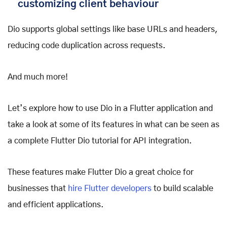
customizing client behaviour
Dio supports global settings like base URLs and headers,
reducing code duplication across requests.
And much more!
Let’s explore how to use Dio in a Flutter application and
take a look at some of its features in what can be seen as
a complete Flutter Dio tutorial for API integration.
These features make Flutter Dio a great choice for
businesses that
hire Flutter developers
to build scalable
and efficient applications.