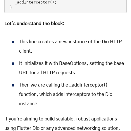
   _addInterceptor();

 }
Let’s understand the block:
This line creates a new instance of the Dio HTTP
client.
It initializes it with BaseOptions, setting the base
URL for all HTTP requests.
Then we are calling the _addInterceptor()
function, which adds interceptors to the Dio
instance.
If you're aiming to build scalable, robust applications
using Flutter Dio or any advanced networking solution,