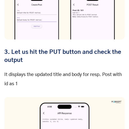
3. Let us hit the PUT button and check the
output
It displays the updated title and body for resp. Post with
id as 1