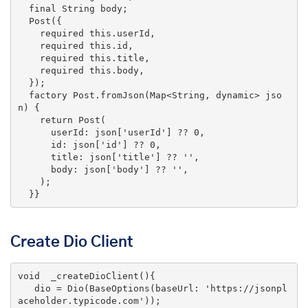
final
 String body;

  Post({

    required 
this
.userId,

    required 
this
.id,

    required 
this
.title,

    required 
this
.body,

  });

  factory Post.fromJson(Map<String, dynamic> jso
n) {

return
 Post(

      userId: json[
'userId'
] ?? 
0
,

      id: json[
'id'
] ?? 
0
,

      title: json[
'title'
] ?? 
''
,

      body: json[
'body'
] ?? 
''
,

    );

  }}
Create Dio Client
void
_createDioClient
()
{

   dio = Dio(BaseOptions(baseUrl: 
'https://jsonpl
aceholder.typicode.com'
));
