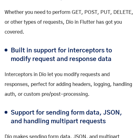
Whether you need to perform GET, POST, PUT, DELETE,
or other types of requests, Dio in Flutter has got you
covered.
Built in support for interceptors to
modify request and response data
Interceptors in Dio let you modify requests and
responses, perfect for adding headers, logging, handling
auth, or custom pre/post-processing.
Support for sending form data, JSON,
and handling multipart requests
Dio makes sending form data, JSON, and multipart