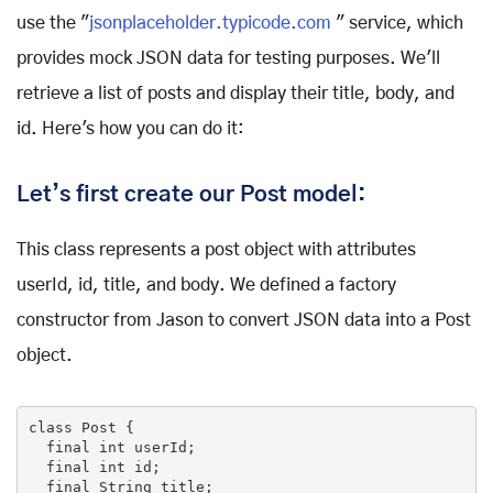
use the "
jsonplaceholder.typicode.com
" service, which
provides mock JSON data for testing purposes. We'll
retrieve a list of posts and display their title, body, and
id. Here's how you can do it:
Let’s first create our Post model:
This class represents a post object with attributes
userId, id, title, and body. We defined a factory
constructor from Jason to convert JSON data into a Post
object.
class
Post
{

final
int
 userId;

final
int
 id;

final
 String title;
