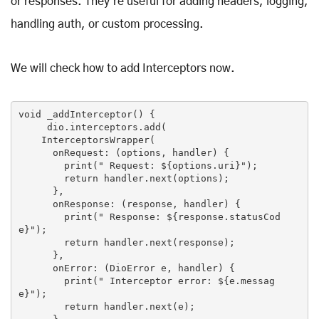
or responses. They're useful for adding headers, logging,
handling auth, or custom processing.
We will check how to add Interceptors now.
void _addInterceptor() {

     dio.interceptors.add(

    InterceptorsWrapper(

      onRequest: (options, handler) {

print
(
" Request: 
${options.uri}
"
);

return
 handler.next(options);

      },

      onResponse: (response, handler) {

print
(
" Response: 
${response.statusCod
e}
"
);

return
 handler.next(response);

      },

      onError: (DioError e, handler) {

print
(
" Interceptor error: 
${e.messag
e}
"
);

return
 handler.next(e);
