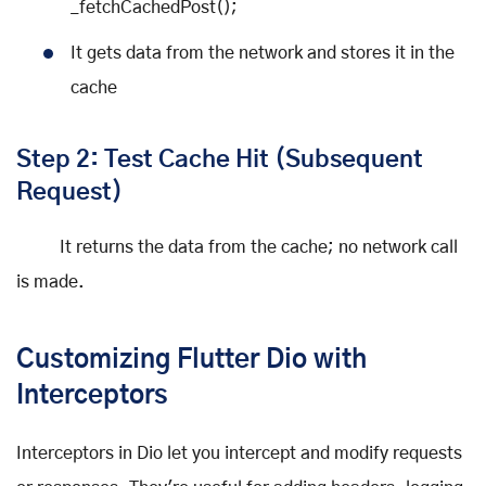
_fetchCachedPost();
It gets data from the network and stores it in the
cache
Step 2: Test Cache Hit (Subsequent
Request)
It returns the data from the cache; no network call
is made.
Customizing Flutter Dio with
Interceptors
Interceptors in Dio let you intercept and modify requests