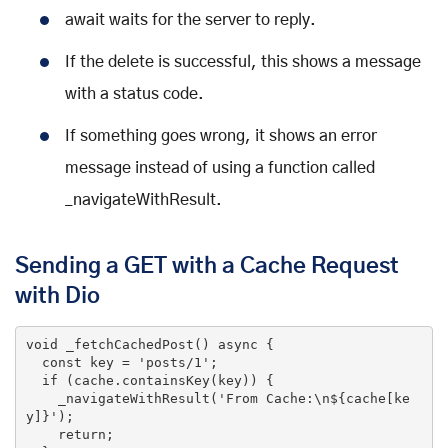
await waits for the server to reply.
If the delete is successful, this shows a message
with a status code.
If something goes wrong, it shows an error
message instead of using a function called
_navigateWithResult.
Sending a GET with a Cache Request
with Dio
void
 _fetchCachedPost() 
async
 {

const
 key = 
'posts/1'
;

if
 (cache.containsKey(key)) {

    _navigateWithResult(
'From Cache:\n${cache[ke
y]}'
);

return
;
