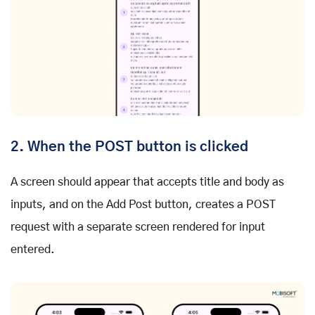
2. When the POST button is clicked
A screen should appear that accepts title and body as
inputs, and on the Add Post button, creates a POST
request with a separate screen rendered for input
entered.