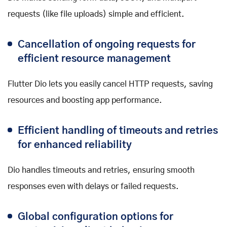
requests (like file uploads) simple and efficient.
Cancellation of ongoing requests for
efficient resource management
Flutter Dio lets you easily cancel HTTP requests, saving
resources and boosting app performance.
Efficient handling of timeouts and retries
for enhanced reliability
Dio handles timeouts and retries, ensuring smooth
responses even with delays or failed requests.
Global configuration options for