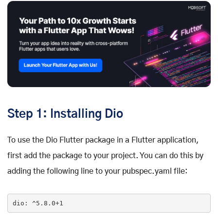
Step 1: Installing Dio
To use the Dio Flutter package in a Flutter application,
first add the package to your project. You can do this by
adding the following line to your pubspec.yaml file:
dio
: ^5
.8
.0
+1