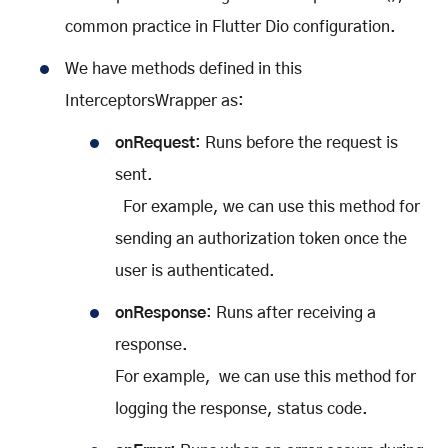
common practice in Flutter Dio configuration.
We have methods defined in this
InterceptorsWrapper as:
onRequest
: Runs before the request is
sent.
For example, we can use this method for
sending an authorization token once the
user is authenticated.
onResponse
: Runs after receiving a
response.
For example, we can use this method for
logging the response, status code.