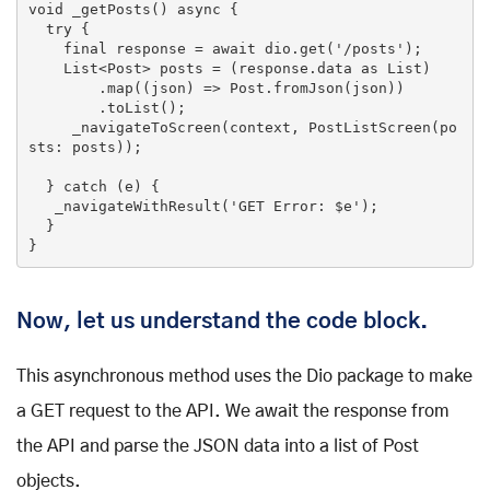
void _getPosts() async {

try
 {

final
 response = await dio.get(
'/posts'
);

List
<Post> posts = (response.data 
as
List
)

        .map((json) => Post.fromJson(json))

        .toList();

     _navigateToScreen(context, PostListScreen(po
sts: posts));

  } 
catch
 (e) {

   _navigateWithResult(
'GET Error: $e'
);

  }

}
Now, let us understand the code block.
This asynchronous method uses the Dio package to make
a GET request to the API. We await the response from
the API and parse the JSON data into a list of Post
objects.