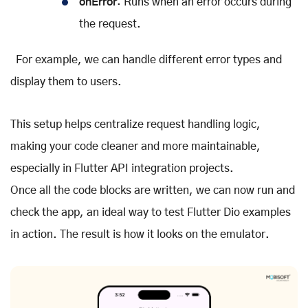
onError
: Runs when an error occurs during
the request.
For example, we can handle different error types and
display them to users.
This setup helps centralize request handling logic,
making your code cleaner and more maintainable,
especially in Flutter API integration projects.
Once all the code blocks are written, we can now run and
check the app, an ideal way to test Flutter Dio examples
in action. The result is how it looks on the emulator.