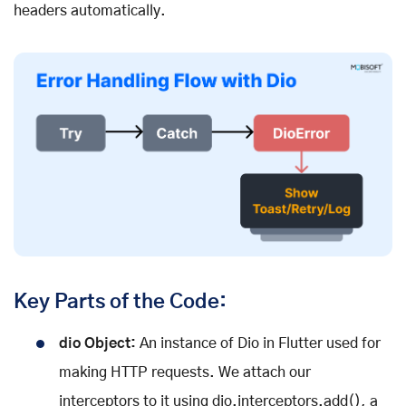
headers automatically.
Key Parts of the Code:
dio Object:
An instance of Dio in Flutter used for
making HTTP requests. We attach our
interceptors to it using dio.interceptors.add(), a