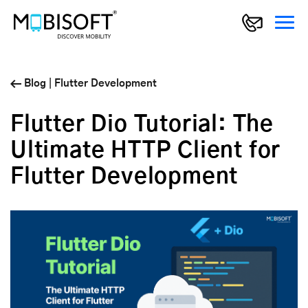
Blog
|
Flutter Development
Flutter Dio Tutorial: The
Ultimate HTTP Client for
Flutter Development