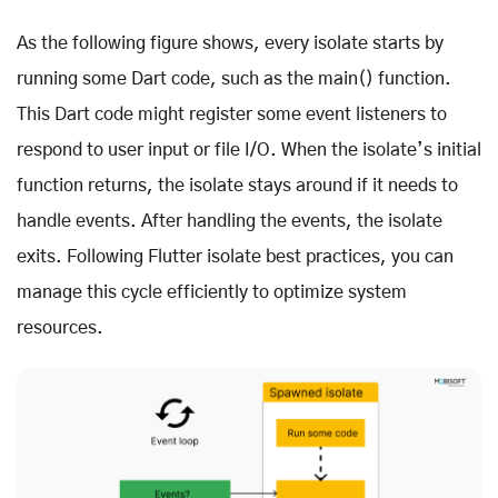
As the following figure shows, every isolate starts by
running some Dart code, such as the main() function.
This Dart code might register some event listeners to
respond to user input or file I/O. When the isolate’s initial
function returns, the isolate stays around if it needs to
handle events. After handling the events, the isolate
exits. Following Flutter isolate best practices, you can
manage this cycle efficiently to optimize system
resources.