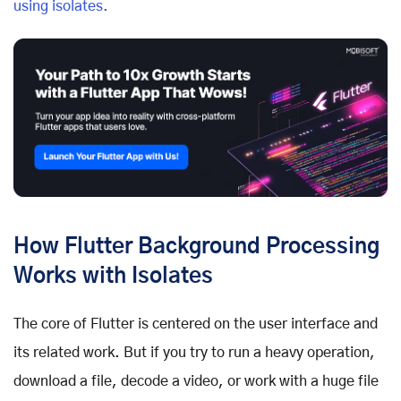
using isolates.
How Flutter Background Processing
Works with Isolates
The core of Flutter is centered on the user interface and
its related work. But if you try to run a heavy operation,
download a file, decode a video, or work with a huge file