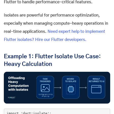
Flutter to handle performance-critical features.
Isolates are powerful for performance optimization,
especially when managing compute-heavy operations in
real-time applications.
Need expert help to implement
Flutter isolates? Hire our Flutter developers.
Example 1: Flutter Isolate Use Case:
Heavy Calculation
import
'dart:isolate'