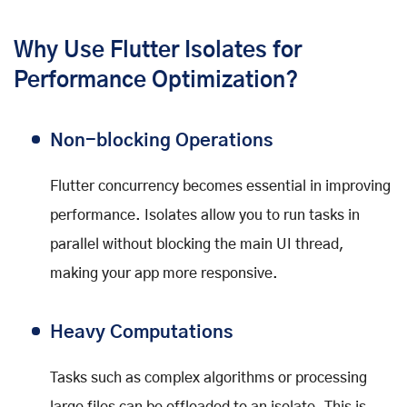
Why Use Flutter Isolates for
Performance Optimization?
Non-blocking Operations
Flutter concurrency becomes essential in improving
performance. Isolates allow you to run tasks in
parallel without blocking the main UI thread,
making your app more responsive.
Heavy Computations
Tasks such as complex algorithms or processing
large files can be offloaded to an isolate. This is