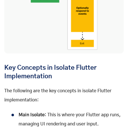
Key Concepts in Isolate Flutter
Implementation
The following are the key concepts in isolate Flutter
implementation:
Main Isolate:
This is where your Flutter app runs,
managing UI rendering and user input.