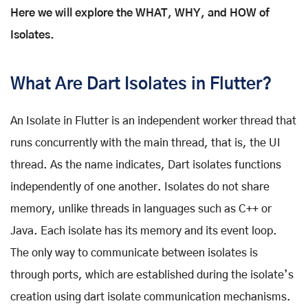
Here we will explore the WHAT, WHY, and HOW of
Isolates.
What Are Dart Isolates in Flutter?
An Isolate in Flutter is an independent worker thread that
runs concurrently with the main thread, that is, the UI
thread. As the name indicates, Dart isolates functions
independently of one another. Isolates do not share
memory, unlike threads in languages such as C++ or
Java. Each isolate has its memory and its event loop.
The only way to communicate between isolates is
through ports, which are established during the isolate’s
creation using dart isolate communication mechanisms.