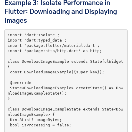
Example 3: Isolate Performance in
Flutter: Downloading and Displaying
Images
import
'dart:isolate'
import
'dart:typed_data'
import
'package:flutter/material.dart'
import
'package:http/http.dart'
 as http;

class
DownloadImageExample
extends
StatefulWidget
{

const
DownloadImageExample
({
super
.key})
;

@override
State<DownloadImageExample> 
createState
()
=> Dow
nloadImageExampleState();

}

class
DownloadImageExampleState
extends
State
<
Dow
nloadImageExample
> 
{

 Uint8List? imageBytes;

 bool isProcessing = 
false
;
