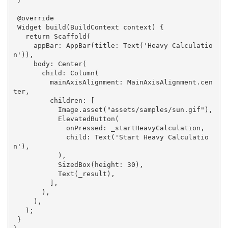
@override
Widget 
build
(BuildContext context)
{

return
 Scaffold(

     appBar: AppBar(title: Text(
'Heavy Calculatio
n'
)),

     body: Center(

       child: Column(

         mainAxisAlignment: MainAxisAlignment.cen
ter,

         children: [

           Image.asset(
"assets/samples/sun.gif"
),

           ElevatedButton(

             onPressed: _startHeavyCalculation,

             child: Text(
'Start Heavy Calculatio
n'
),

           ),

           SizedBox(height: 
30
),

           Text(_result),

         ],

       ),

     ),

   );

 }
