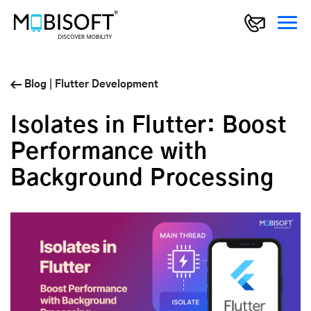
Blog
|
Flutter Development
Isolates in Flutter: Boost
Performance with
Background Processing