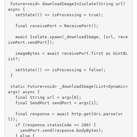
Future<
void
> 
downloadImageInIsolate
(String url)
async 
{

   setState(() => isProcessing = 
true
);

final
 receivePort = ReceivePort();

   await Isolate.spawn(_downloadImage, [url, rece
ivePort.sendPort]);

   imageBytes = await receivePort.first as Uint8L
ist?;

   setState(() => isProcessing = 
false
);

 }

static
 Future<
void
> 
_downloadImage
(List<dynamic> 
args)
 async 
{

final
 String url = args[
0
];

final
 SendPort sendPort = args[
1
];

final
 response = await http.get(Uri.parse(ur
l));

if
 (response.statusCode == 
200
) {

     sendPort.send(response.bodyBytes);

   } 
else
 {
