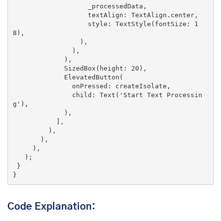
                   _processedData,

                   textAlign: TextAlign.center,

                   style: TextStyle(fontSize: 
1
8
),

                 ),

               ),

             ),

             SizedBox(height: 
20
),

             ElevatedButton(

               onPressed: createIsolate,

               child: Text(
'Start Text Processin
g'
),

             ),

           ],

         ),

       ),

     ),

   );

 }

}
Code Explanation: