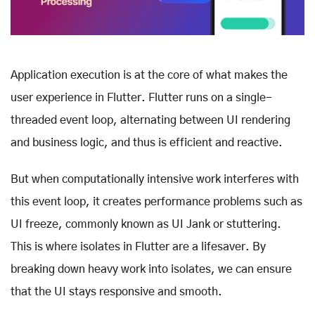
Application execution is at the core of what makes the
user experience in Flutter. Flutter runs on a single-
threaded event loop, alternating between UI rendering
and business logic, and thus is efficient and reactive.
But when computationally intensive work interferes with
this event loop, it creates performance problems such as
UI freeze, commonly known as UI Jank or stuttering.
This is where isolates in Flutter are a lifesaver. By
breaking down heavy work into isolates, we can ensure
that the UI stays responsive and smooth.