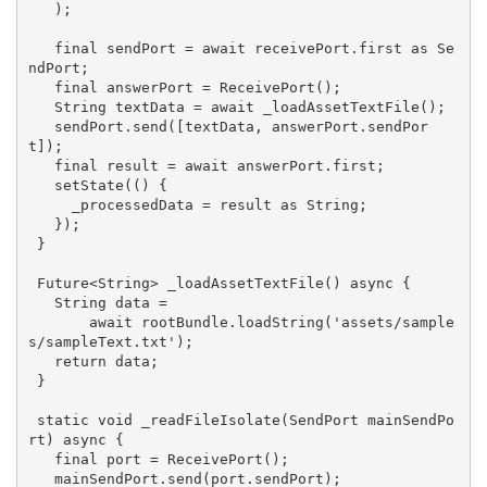
   );

   final sendPort = 
await
 receivePort.first 
as
 Se
ndPort;

   final answerPort = ReceivePort();

String
 textData = 
await
 _loadAssetTextFile();

   sendPort.send([textData, answerPort.sendPor
t]);

   final result = 
await
 answerPort.first;

   setState(() {

     _processedData = result 
as
String
;

   });

 }

 Future<
String
> _loadAssetTextFile() 
async
 {

String
 data =

await
 rootBundle.loadString(
'assets/sample
s/sampleText.txt'
);

return
 data;

 }

static
void
 _readFileIsolate(SendPort mainSendPo
rt) 
async
 {

   final port = ReceivePort();

   mainSendPort.send(port.sendPort);
