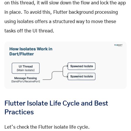
on this thread, it will slow down the flow and lock the app
in place. To avoid this, Flutter background processing
using isolates offers a structured way to move these
tasks off the UI thread.
Flutter Isolate Life Cycle and Best
Practices
Let’s check the Flutter isolate life cycle.