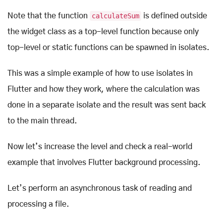
Note that the function
calculateSum
is defined outside
the widget class as a top-level function because only
top-level or static functions can be spawned in isolates.
This was a simple example of how to use isolates in
Flutter and how they work, where the calculation was
done in a separate isolate and the result was sent back
to the main thread.
Now let’s increase the level and check a real-world
example that involves Flutter background processing.
Let’s perform an asynchronous task of reading and
processing a file.