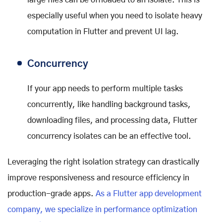
especially useful when you need to isolate heavy
computation in Flutter and prevent UI lag.
Concurrency
If your app needs to perform multiple tasks
concurrently, like handling background tasks,
downloading files, and processing data, Flutter
concurrency isolates can be an effective tool.
Leveraging the right isolation strategy can drastically
improve responsiveness and resource efficiency in
production-grade apps.
As a Flutter app development
company, we specialize in performance optimization