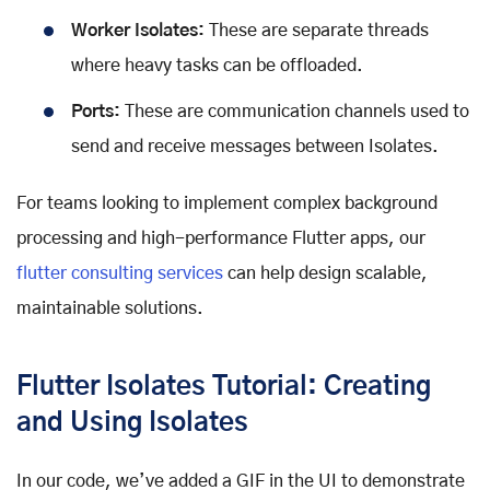
Worker Isolates:
These are separate threads
where heavy tasks can be offloaded.
Ports:
These are communication channels used to
send and receive messages between Isolates.
For teams looking to implement complex background
processing and high-performance Flutter apps, our
flutter consulting services
can help design scalable,
maintainable solutions.
Flutter Isolates Tutorial: Creating
and Using Isolates
In our code, we’ve added a GIF in the UI to demonstrate