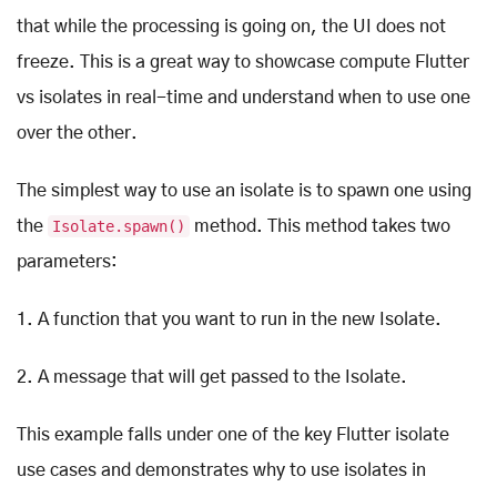
that while the processing is going on, the UI does not
freeze. This is a great way to showcase compute Flutter
vs isolates in real-time and understand when to use one
over the other.
The simplest way to use an isolate is to spawn one using
the
Isolate.spawn()
method. This method takes two
parameters:
1. A function that you want to run in the new Isolate.
2. A message that will get passed to the Isolate.
This example falls under one of the key Flutter isolate
use cases and demonstrates why to use isolates in