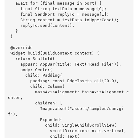
await
for
 (final message 
in
 port) {

     final 
String
 textData = message[
0
];

     final SendPort replyTo = message[
1
];

String
 content = textData.toUpperCase();

     replyTo.send(content);

   }

 }

 @override

 Widget build(BuildContext context) {

return
 Scaffold(

     appBar: AppBar(title: Text(
'Read File'
)),

     body: Center(

       child: Padding(

         padding: 
const
 EdgeInsets.all(
20.0
),

         child: Column(

           mainAxisAlignment: MainAxisAlignment.c
enter,

           children: [

             Image.asset(
"assets/samples/sun.gi
f"
),

             Expanded(

               child: SingleChildScrollView(

                 scrollDirection: Axis.vertical,

                 child: Text(
