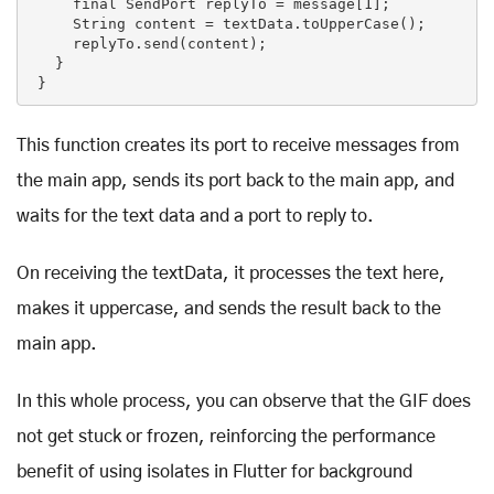
final
 SendPort replyTo = message[
1
];

     String content = textData.toUpperCase();

     replyTo.send(content);

   }

 }
This function creates its port to receive messages from
the main app, sends its port back to the main app, and
waits for the text data and a port to reply to.
On receiving the textData, it processes the text here,
makes it uppercase, and sends the result back to the
main app.
In this whole process, you can observe that the GIF does
not get stuck or frozen, reinforcing the performance
benefit of using isolates in Flutter for background