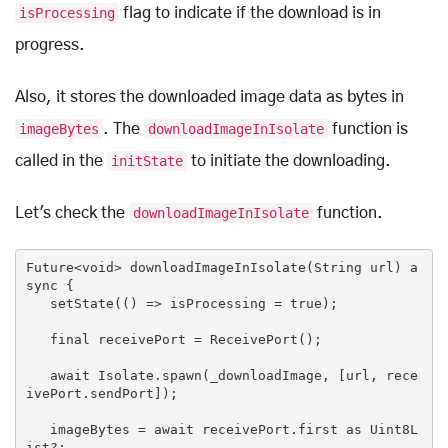
isProcessing
flag to indicate if the download is in
progress.
Also, it stores the downloaded image data as bytes in
imageBytes
. The
downloadImageInIsolate
function is
called in the
initState
to initiate the downloading.
Let's check the
downloadImageInIsolate
function.
Future<
void
> downloadImageInIsolate(
String
 url) 
a
sync
 {

   setState(() => isProcessing = 
true
);

   final receivePort = ReceivePort();

await
 Isolate.spawn(_downloadImage, [url, rece
ivePort.sendPort]);

   imageBytes = 
await
 receivePort.first 
as
 Uint8L
ist?;
