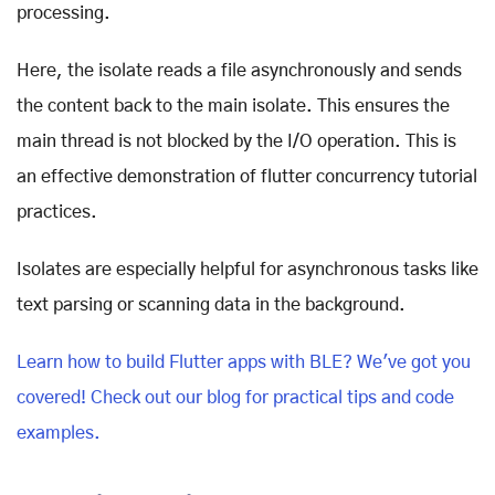
processing.
Here, the isolate reads a file asynchronously and sends
the content back to the main isolate. This ensures the
main thread is not blocked by the I/O operation. This is
an effective demonstration of flutter concurrency tutorial
practices.
Isolates are especially helpful for asynchronous tasks like
text parsing or scanning data in the background.
Learn how
to build Flutter apps with BLE? We've got you
covered! Check out our blog for practical tips and code
examples.