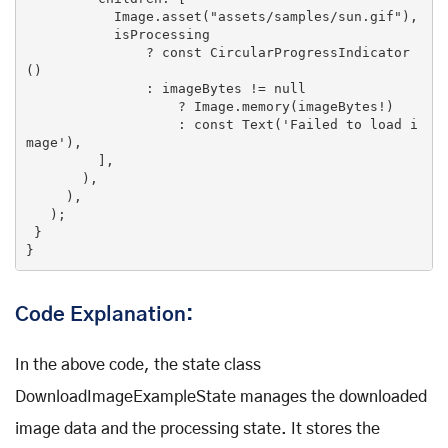
           Image.asset(
"assets/samples/sun.gif"
),

           isProcessing

               ? 
const
CircularProgressIndicator
()
               : imageBytes !
= 
null
                   ? Image.memory(imageBytes!)

                   : 
const
Text
(
'Failed to load i
mage'
)
,

         ],

       ),

     ),

   )
;

 }

}
Code Explanation:
In the above code, the state class
DownloadImageExampleState manages the downloaded
image data and the processing state. It stores the