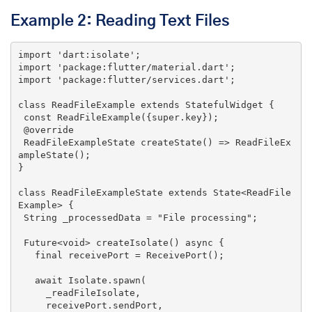
Example 2: Reading Text Files
import
'dart:isolate'
import
'package:flutter/material.dart'
import
'package:flutter/services.dart'
;

class
ReadFileExample
extends
StatefulWidget
{

const
 ReadFileExample({
super
.key});

 @override

 ReadFileExampleState createState() => ReadFileEx
ampleState();

}

class
ReadFileExampleState
extends
State
<
ReadFile
Example
> 
{

String
 _processedData = 
"File processing"
;

 Future<
void
> createIsolate() 
async
 {

   final receivePort = ReceivePort();

await
 Isolate.spawn(

     _readFileIsolate,

     receivePort.sendPort,
