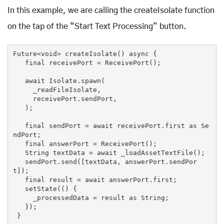
In this example, we are calling the createIsolate function
on the tap of the “Start Text Processing” button.
Future<
void
> createIsolate() 
async
 {

   final receivePort = ReceivePort();

await
 Isolate.spawn(

     _readFileIsolate,

     receivePort.sendPort,

   );

   final sendPort = 
await
 receivePort.first 
as
 Se
ndPort;

   final answerPort = ReceivePort();

String
 textData = 
await
 _loadAssetTextFile();

   sendPort.send([textData, answerPort.sendPor
t]);

   final result = 
await
 answerPort.first;

   setState(() {

     _processedData = result 
as
String
;

   });

 }