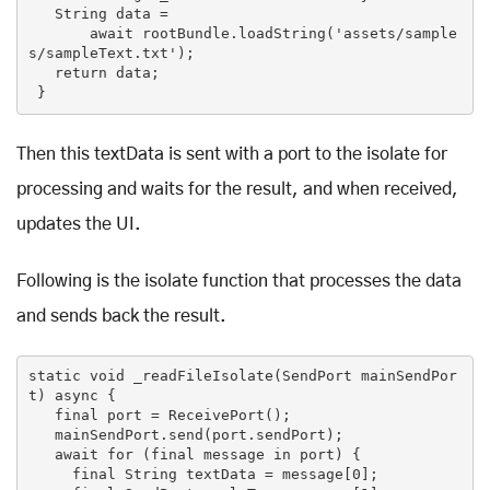
String
 data =

await
 rootBundle.loadString(
'assets/sample
s/sampleText.txt'
);

return
 data;

 }
Then this textData is sent with a port to the isolate for
processing and waits for the result, and when received,
updates the UI.
Following is the isolate function that processes the data
and sends back the result.
static
void
_readFileIsolate
(SendPort mainSendPor
t)
 async 
{

final
 port = ReceivePort();

   mainSendPort.send(port.sendPort);

await 
for
(
final
 message in port)
{

final
 String textData = message[
0
];
