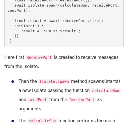
final
 receivePort = ReceivePort();

   await Isolate.spawn(calculateSum, receivePort.
sendPort);

final
 result = await receivePort.first;

   setState(() {

     _result = 
'Sum is $result'
;

   });

 }
Here first
ReceivePort
is created to receive messages
from the Isolate.
Then the
Isolate.spawn
method spawns(starts)
a new Isolate passing the function
calculateSum
and
sendPort
from the
ReceivePort
as
arguments.
The
calculateSum
function performs the main