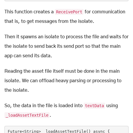
This function creates a
ReceivePort
for communication
that is, to get messages from the isolate.
Then it spawns an isolate to process the file and waits for
the isolate to send back its send port so that the main
app can send its data.
Reading the asset file itself must be done in the main
isolate. We can offload heavy parsing or processing to
the isolate.
So, the data in the file is loaded into
textData
using
_loadAssetTextFile
.
Future<
String
> _loadAssetTextFile() 
async
 {
