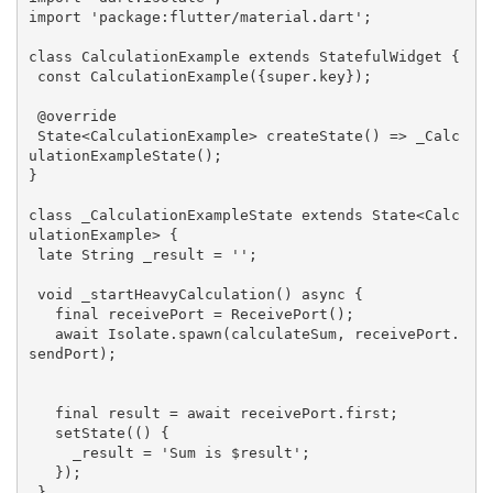
import
'package:flutter/material.dart'
;

class
CalculationExample
extends
StatefulWidget
{

const
CalculationExample
({
super
.key})
;

@override
State<CalculationExample> 
createState
()
=> _Calc
ulationExampleState();

}

class
_CalculationExampleState
extends
State
<
Calc
ulationExample
> 
{

 late String _result = 
''
;

void
_startHeavyCalculation
()
 async 
{

final
 receivePort = ReceivePort();

   await Isolate.spawn(calculateSum, receivePort.
sendPort);

final
 result = await receivePort.first;

   setState(() {

     _result = 
'Sum is $result'
;

   });

 }
