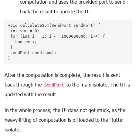
computation and uses the provided port to send
back the result to update the UI.
void
calculateSum
(SendPort sendPort)
{

int
 sum = 
0
;

for
 (
int
 i = 
1
; i <= 
1000000000
; i++) {

   sum += i;

 }

 sendPort.send(sum);

}
After the computation is complete, the result is sent
back through the
SendPort
to the main isolate. The UI is
updated with the result.
In the whole process, the UI does not get stuck, as the
heavy lifting of computation is offloaded to the Flutter
isolate.