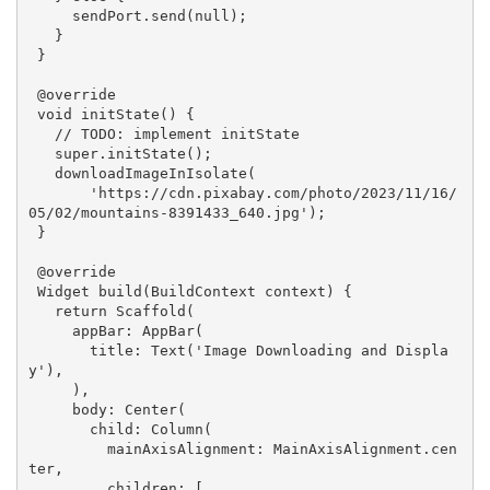
     sendPort.send(
null
);

   }

 }

@override
void
initState
()
{

// 
TODO:
 implement initState
super
.initState();

   downloadImageInIsolate(

'https://cdn.pixabay.com/photo/2023/11/16/
05/02/mountains-8391433_640.jpg'
);

 }

@override
Widget 
build
(BuildContext context)
{

return
 Scaffold(

     appBar: AppBar(

       title: Text(
'Image Downloading and Displa
y'
),

     ),

     body: Center(

       child: Column(

         mainAxisAlignment: MainAxisAlignment.cen
ter,

         children: [
