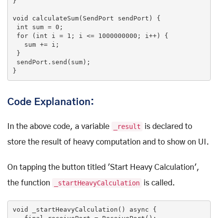
}

void
calculateSum
(SendPort sendPort)
{

int
 sum = 
0
;

for
 (
int
 i = 
1
; i <= 
1000000000
; i++) {

   sum += i;

 }

 sendPort.send(sum);

}
Code Explanation:
In the above code, a variable
_result
is declared to
store the result of heavy computation and to show on UI.
On tapping the button titled 'Start Heavy Calculation',
the function
_startHeavyCalculation
is called.
void
_startHeavyCalculation
()
 async 
{
