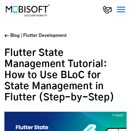
Blog
|
Flutter Development
Flutter State
Management Tutorial:
How to Use BLoC for
State Management in
Flutter (Step-by-Step)