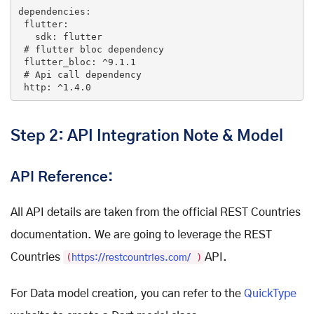
dependencies
:

flutter
:

sdk
: 
flutter
 # 
flutter
bloc
dependency
flutter_bloc
: ^9
.1
.1
 # 
Api
call
dependency
http
: ^1
.4
.0
Step 2: API Integration Note & Model
API Reference:
All API details are taken from the official REST Countries
documentation. We are going to leverage the REST
Countries
(
)
API.
https://restcountries.com/
For Data model creation, you can refer to the
QuickType