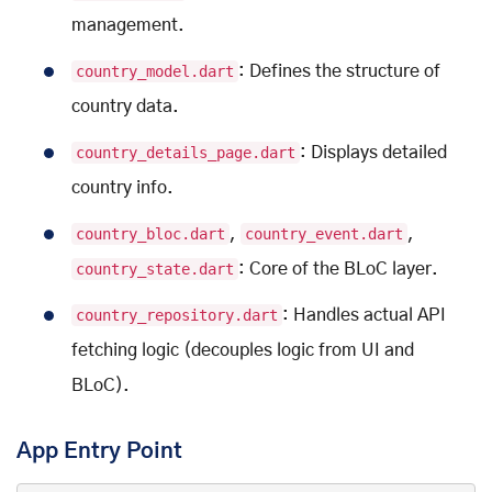
management.
country_model.dart
: Defines the structure of
country data.
country_details_page.dart
: Displays detailed
country info.
country_bloc.dart
,
country_event.dart
,
country_state.dart
: Core of the BLoC layer.
country_repository.dart
: Handles actual API
fetching logic (decouples logic from UI and
BLoC).
App Entry Point