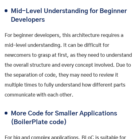
Mid-Level Understanding for Beginner
Developers
For beginner developers, this architecture requires a
mid-level understanding. It can be difficult for
newcomers to grasp at first, as they need to understand
the overall structure and every concept involved. Due to
the separation of code, they may need to review it
multiple times to fully understand how different parts
communicate with each other.
More Code for Smaller Applications
(BoilerPlate code)
For big and complex applications, BLoC is suitable for