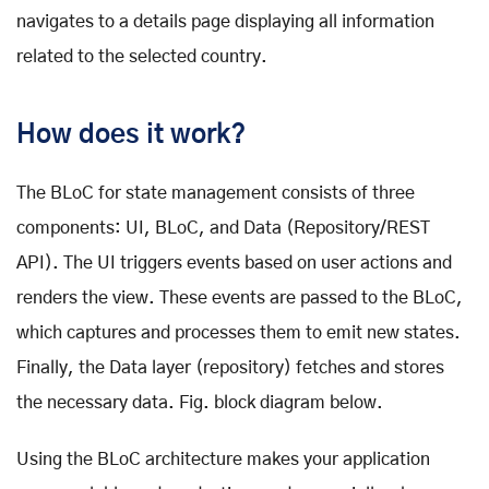
navigates to a details page displaying all information
related to the selected country.
How does it work?
The BLoC for state management consists of three
components: UI, BLoC, and Data (Repository/REST
API). The UI triggers events based on user actions and
renders the view. These events are passed to the BLoC,
which captures and processes them to emit new states.
Finally, the Data layer (repository) fetches and stores
the necessary data. Fig. block diagram below.
Using the BLoC architecture makes your application