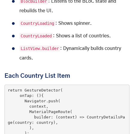
BlocBuilder
: Listens to the BLoC state and
rebuilds the UI.
CountryLoading
: Shows spinner.
CountryLoaded
: Shows a list of countries.
ListView.builder
: Dynamically builds country
cards.
Each Country List Item
return
 GestureDetector(

     onTap: (){

       Navigator.push(

         context,

         MaterialPageRoute(

           builder: 
(context)
 =>
 CountryDetailsPa
ge(country: country),

         ),

       );
