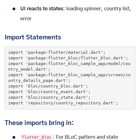
UI reacts to states
: loading spinner, country list,
error
Import Statements
import
'package:flutter/material.dart'
import
'package:flutter_bloc/flutter_bloc.dart'
import
'package:flutter_bloc_sample_app/model/cou
ntry_model.dart'
import
'package:flutter_bloc_sample_app/screen/co
untry_details_page.dart'
import
'bloc/country_bloc.dart'
import
'bloc/country_event.dart'
import
'bloc/country_state.dart'
import
'repository/country_repository.dart'
;
These imports bring in:
flutter_bloc
: For BLoC pattern and state