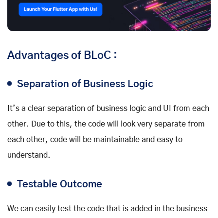
Advantages of BLoC :
Separation of Business Logic
It’s a clear separation of business logic and UI from each
other. Due to this, the code will look very separate from
each other, code will be maintainable and easy to
understand.
Testable Outcome
We can easily test the code that is added in the business