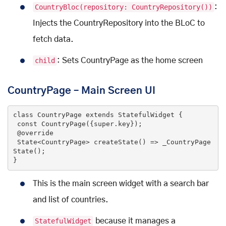
CountryBloc(repository: CountryRepository())
:
Injects the CountryRepository into the BLoC to
fetch data.
child
: Sets CountryPage as the home screen
CountryPage – Main Screen UI
class
CountryPage
extends
StatefulWidget
{

const
CountryPage
({
super
.key})
;

@override
State<CountryPage> 
createState
()
=> _CountryPage
State();

}
This is the main screen widget with a search bar
and list of countries.
StatefulWidget
because it manages a