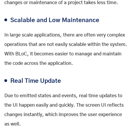
changes or maintenance of a project takes less time.
Scalable and Low Maintenance
In large scale applications, there are often very complex
operations that are not easily scalable within the system.
With BLoC, it becomes easier to manage and maintain
the code across the application.
Real Time Update
Due to emitted states and events, real time updates to
the UI happen easily and quickly. The screen UI reflects
changes instantly, which improves the user experience
as well.