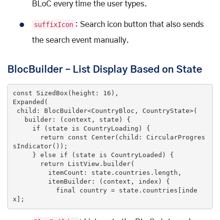
BLoC every time the user types.
suffixIcon
: Search icon button that also sends
the search event manually.
BlocBuilder – List Display Based on State
const
SizedBox
(
height: 
16
Expanded
(
 child: BlocBuilder<CountryBloc, CountryState>(

   builder: (context, state
) 
{

if
 (state 
is
 CountryLoading) {

return
const
Center
(
child: CircularProgres
sIndicator(
))
;

     } 
else
if
 (
state 
is
 CountryLoaded
) 
{

return
 ListView.builder(

         itemCount: state.countries.length,

         itemBuilder: (context, index) {

           final country = state.countries[inde
x];