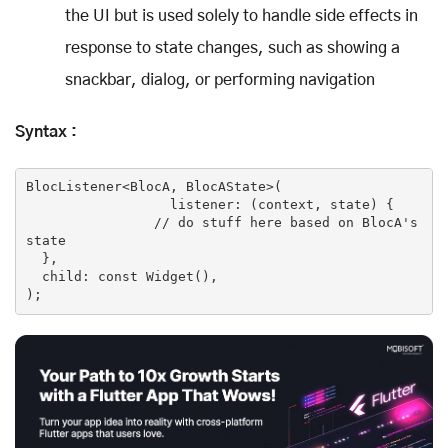
the UI but is used solely to handle side effects in
response to state changes, such as showing a
snackbar, dialog, or performing navigation
Syntax :
BlocListener<BlocA, BlocAState>(

                  listener: (context, state) {

// do stuff here based on BlocA's 
state
  },

  child: 
const
Widget
()
,

)
;