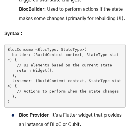
BlocBuilder:
Used to perform actions if the state
makes some changes (primarily for rebuilding UI).
Syntax :
BlocConsumer<BlocType, StateType>(

  builder: (BuildContext context, StateType 
stat
e
) {

//
 UI elements based on the current 
state
return
 Widget();

  },

  listener: (BuildContext context, StateType 
stat
e
) {

//
 Actions to perform 
when
 the 
state
 changes

  },

)
Bloc Provider:
It's a Flutter widget that provides
an instance of BLoC or Cubit.