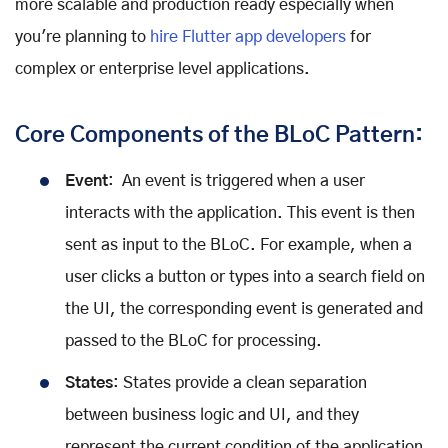
more scalable and production ready especially when
you're planning to
hire Flutter app developers
for
complex or enterprise level applications.
Core Components of the BLoC Pattern:
Event
: An event is triggered when a user
interacts with the application. This event is then
sent as input to the BLoC. For example, when a
user clicks a button or types into a search field on
the UI, the corresponding event is generated and
passed to the BLoC for processing.
States
: States provide a clean separation
between business logic and UI, and they
represent the current condition of the application.