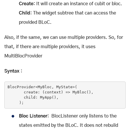
Create:
It will create an instance of cubit or bloc.
Child:
The widget subtree that can access the
provided BLoC.
Also, if the same, we can use multiple providers. So, for
that, if there are multiple providers, it uses
MultiBlocProvider
Syntax :
BlocProvider<MyBloc, MyState>(

       create: 
(context)
 =>
 MyBloc(),

       child: MyApp(),

     );
Bloc Listener:
BlocListener only listens to the
states emitted by the BLoC. It does not rebuild