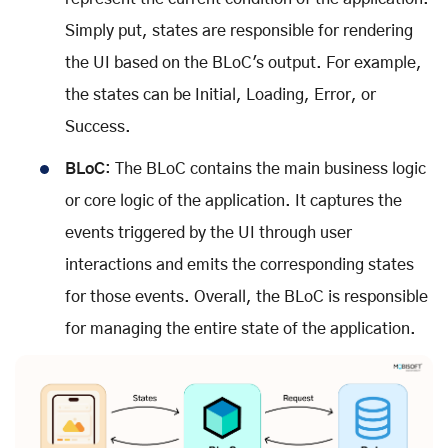
Simply put, states are responsible for rendering
the UI based on the BLoC's output. For example,
the states can be Initial, Loading, Error, or
Success.
BLoC
: The BLoC contains the main business logic
or core logic of the application. It captures the
events triggered by the UI through user
interactions and emits the corresponding states
for those events. Overall, the BLoC is responsible
for managing the entire state of the application.