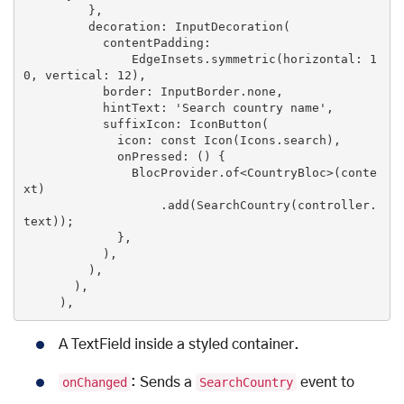
         },

         decoration: InputDecoration(

           contentPadding:

               EdgeInsets.symmetric(horizontal: 
1
0
, vertical: 
12
),

           border: InputBorder.none,

           hintText: 
'Search country name'
,

           suffixIcon: IconButton(

             icon: 
const
Icon
(
Icons.search
),

             onPressed: (
) 
{

               BlocProvider.of<CountryBloc>(conte
xt)

                   .add(SearchCountry(controller.
text));

             },

           ),

         ),

       ),

     ),
A TextField inside a styled container.
onChanged
: Sends a
SearchCountry
event to