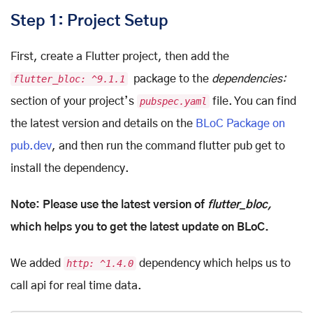
Step 1: Project Setup
First, create a Flutter project, then add the
flutter_bloc: ^9.1.1
package to the
dependencies:
section of your project’s
pubspec.yaml
file. You can find
the latest version and details on the
BLoC Package on
pub.dev
, and then run the command flutter pub get to
install the dependency.
Note: Please use the latest version of
flutter_bloc,
which helps you to get the latest update on BLoC.
We added
http: ^1.4.0
dependency which helps us to
call api for real time data.