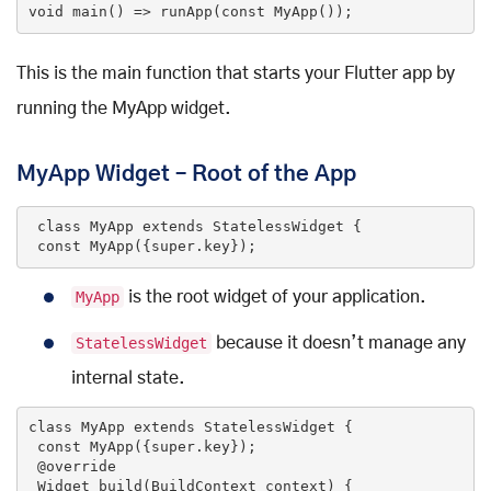
void
main
()
=> runApp(
const
MyApp
()
)
;
This is the main function that starts your Flutter app by
running the MyApp widget.
MyApp Widget – Root of the App
class
MyApp
extends
StatelessWidget
{

const
MyApp
({
super
.key})
;
MyApp
is the root widget of your application.
StatelessWidget
because it doesn’t manage any
internal state.
class
MyApp
extends
StatelessWidget
{

const
MyApp
({
super
.key})
;

@override
Widget 
build
(BuildContext context)
{
