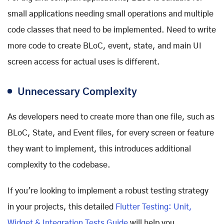
small applications needing small operations and multiple
code classes that need to be implemented. Need to write
more code to create BLoC, event, state, and main UI
screen access for actual uses is different.
Unnecessary Complexity
As developers need to create more than one file, such as
BLoC, State, and Event files, for every screen or feature
they want to implement, this introduces additional
complexity to the codebase.
If you're looking to implement a robust testing strategy
in your projects, this detailed
Flutter Testing: Unit,
Widget & Integration Tests Guide
will help you