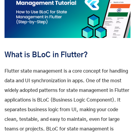
What is BLoC in Flutter?
Flutter state management is a core concept for handling
data and UI synchronization in apps. One of the most
widely adopted patterns for state management in Flutter
applications is BLoC (Business Logic Component). It
separates business logic from UI, making your code
clean, testable, and easy to maintain, even for large
teams or projects. BLoC for state management is