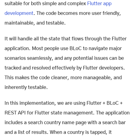
suitable for both simple and complex
Flutter app
development
. The code becomes more user friendly,
maintainable, and testable.
It will handle all the state that flows through the Flutter
application. Most people use BLoC to navigate major
scenarios seamlessly, and any potential issues can be
tracked and resolved effectively by Flutter developers.
This makes the code cleaner, more manageable, and
inherently testable.
In this implementation, we are using Flutter + BLoC +
REST API for Flutter state management. The application
includes a search country name page with a search bar
and a list of results. When a country is tapped, it