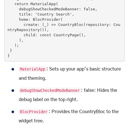
return
 MaterialApp(

     debugShowCheckedModeBanner: 
false
,

     title: 
'Country Search'
,

     home: BlocProvider(

       create: (_) => CountryBloc(repository: Cou
ntryRepository()),

       child: 
const
CountryPage
()
,

     ),

   )
;

 }

}
MaterialApp
:
Sets up your app’s basic structure
and theming.
debugShowCheckedModeBanner
: false: Hides the
debug label on the top right.
BlocProvider
: Provides the CountryBloc to the
widget tree.