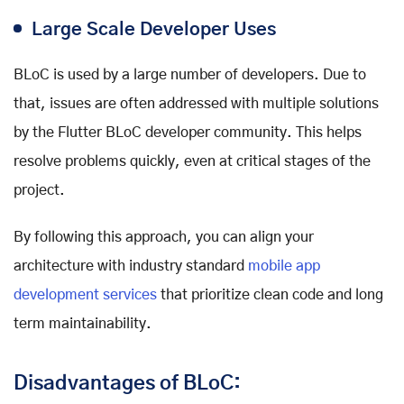
Large Scale Developer Uses
BLoC is used by a large number of developers. Due to
that, issues are often addressed with multiple solutions
by the Flutter BLoC developer community. This helps
resolve problems quickly, even at critical stages of the
project.
By following this approach, you can align your
architecture with industry standard
mobile app
development services
that prioritize clean code and long
term maintainability.
Disadvantages of BLoC: