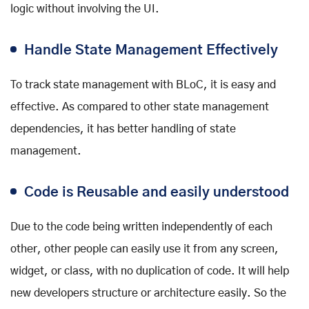
logic without involving the UI.
Handle State Management Effectively
To track state management with BLoC, it is easy and
effective. As compared to other state management
dependencies, it has better handling of state
management.
Code is Reusable and easily understood
Due to the code being written independently of each
other, other people can easily use it from any screen,
widget, or class, with no duplication of code. It will help
new developers structure or architecture easily. So the