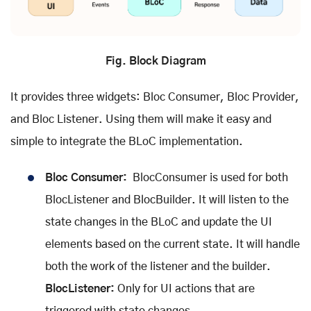
Fig. Block Diagram
It provides three widgets: Bloc Consumer, Bloc Provider,
and Bloc Listener. Using them will make it easy and
simple to integrate the BLoC implementation.
Bloc Consumer:
BlocConsumer is used for both
BlocListener and BlocBuilder. It will listen to the
state changes in the BLoC and update the UI
elements based on the current state. It will handle
both the work of the listener and the builder.
BlocListener:
Only for UI actions that are
triggered with state changes.