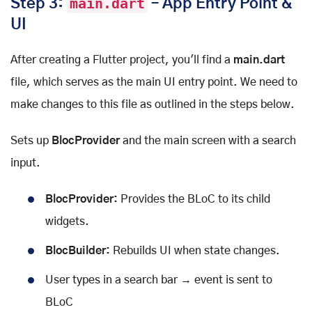
Step 3:
main.dart
– App Entry Point &
UI
After creating a Flutter project, you'll find a
main.dart
file, which serves as the main UI entry point. We need to
make changes to this file as outlined in the steps below.
Sets up
BlocProvider
and the main screen with a search
input.
BlocProvider:
Provides the BLoC to its child
widgets.
BlocBuilder:
Rebuilds UI when state changes.
User types in a search bar → event is sent to
BLoC