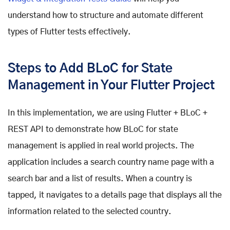
understand how to structure and automate different
types of Flutter tests effectively.
Steps to Add BLoC for State
Management in Your Flutter Project
In this implementation, we are using Flutter + BLoC +
REST API to demonstrate how BLoC for state
management is applied in real world projects. The
application includes a search country name page with a
search bar and a list of results. When a country is
tapped, it navigates to a details page that displays all the
information related to the selected country.