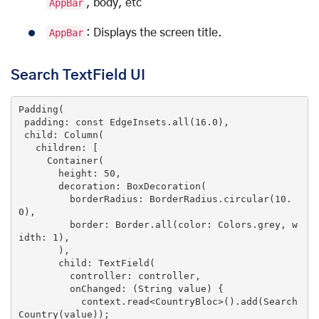
AppBar
, body, etc
AppBar
: Displays the screen title.
Search TextField UI
Padding(

 padding: 
const
 EdgeInsets.all(
16.0
),

 child: Column(

   children: [

     Container(

       height: 
50
,

       decoration: BoxDecoration(

         borderRadius: BorderRadius.circular(
10.
0
),

         border: Border.all(color: Colors.grey, w
idth: 
1
),

       ),

       child: TextField(

         controller: controller,

         onChanged: (String 
value
) {

           context.read<CountryBloc>().add(Search
Country(
value
));
