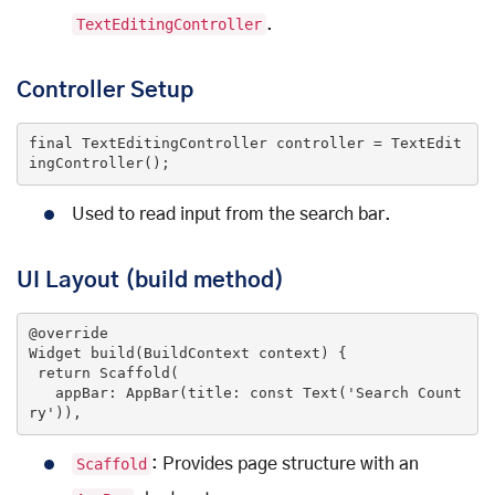
TextEditingController
.
Controller Setup
final
 TextEditingController controller = TextEdit
ingController();
Used to read input from the search bar.
UI Layout (build method)
@override
Widget 
build
(BuildContext context)
{

return
 Scaffold(

   appBar: AppBar(title: 
const
Text
(
'Search Count
ry'
)
),
Scaffold
: Provides page structure with an