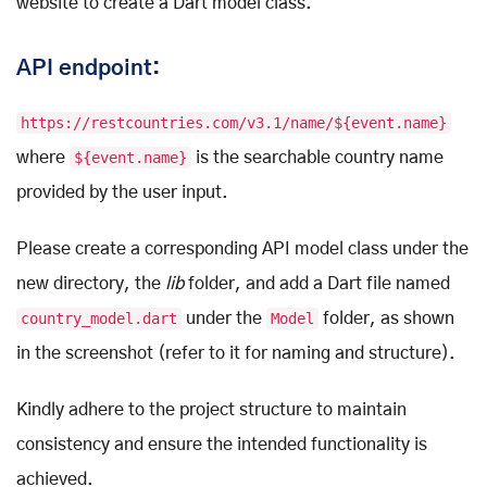
website to create a Dart model class.
API endpoint:
https://restcountries.com/v3.1/name/${event.name}
where
${event.name}
is the searchable country name
provided by the user input.
Please create a corresponding API model class under the
new directory, the
lib
folder, and add a Dart file named
country_model.dart
under the
Model
folder, as shown
in the screenshot (refer to it for naming and structure).
Kindly adhere to the project structure to maintain
consistency and ensure the intended functionality is
achieved.