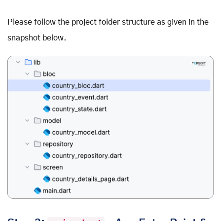
Please follow the project folder structure as given in the
snapshot below.