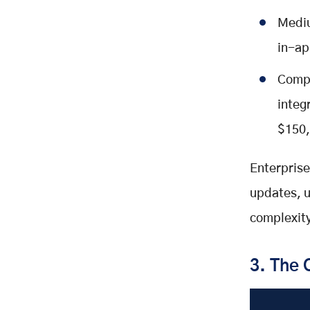
Mediu
in-ap
Compl
integ
$150,
Enterprise
updates, u
complexity
3. The 