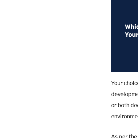
Your choic
developmen
or both d
environmen
As per the