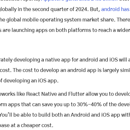
lobally in the second quarter of 2024. But,
android has
the global mobile operating system market share. Ther
 are launching apps on both platforms to reach a wide
ately developing a native app for android and iOS will 
cost. The cost to develop an android app is largely simi
of developing an iOS app.
works like React Native and Flutter allow you to devel
orm apps that can save you up to 30%-40% of the dev
 You’ll be able to build both an Android and iOS app wit
ase at a cheaper cost.