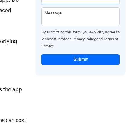
 app. Do
based
Message
By submitting this form, you explicitly agree to
Mobisoft Infotech
Privacy Policy
and
Terms of
erlying
Service
.
Submit
ts the app
es can cost