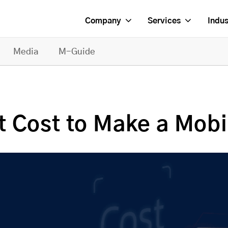
Company
Services
Indus
Media
M-Guide
 Cost to Make a Mobi