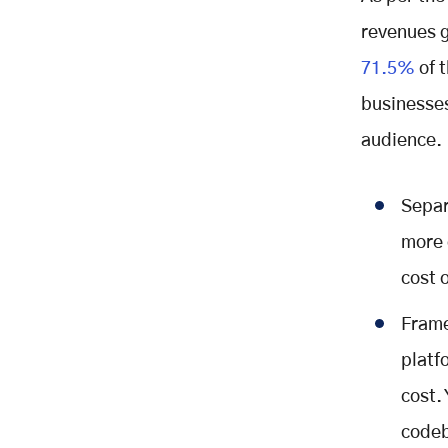
revenues g
71.5%
of 
businesses
audience.
Separ
more 
cost 
Frame
platf
cost.
codeb