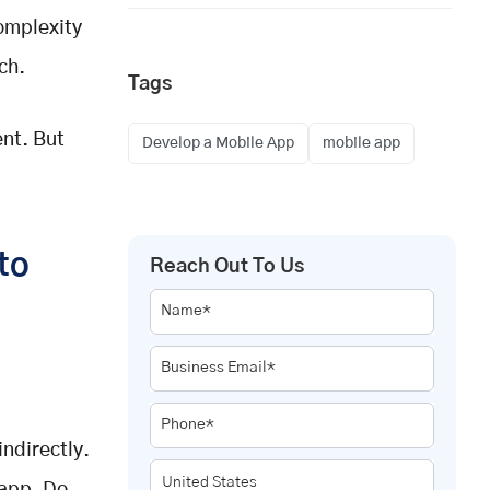
omplexity
ch.
Tags
ent. But
Develop a Mobile App
mobile app
to
Reach Out To Us
Name*
Business Email*
Phone*
indirectly.