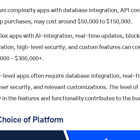
m complexity apps with database integration, API conn
p purchases, may cost around $50,000 to $150,000.
ex apps with AI-integration, real-time updates, block
ration, high-level security, and custom features can c
000 – $300,000+.
-level apps often require database integration, real-t
ser security, and relevant customizations. The level of
 in the features and functionality contributes to the b
Choice of Platform