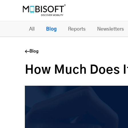
All
Blog
Reports
Newsletters
Blog
How Much Does It