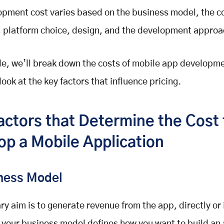
pment cost varies based on the business model, the c
, platform choice, design, and the development approa
ide, we’ll break down the costs of mobile app developm
s look at the key factors that influence pricing.
actors that Determine the Cost 
op a Mobile Application
iness Model
ry aim is to generate revenue from the app, directly or 