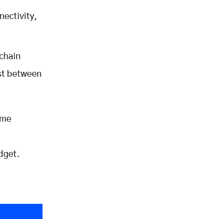
ectivity,
chain
ost between
ime
udget.