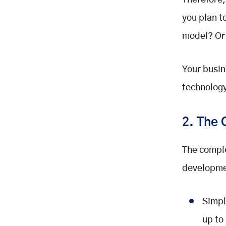
Therefore,
you plan t
model? Or
Your busin
technology
2. The 
The comple
developme
Simpl
up to