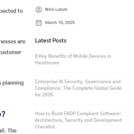
Nitin Lahoti
xpected to
March 10, 2025
Latest Posts
nesses are
 customer
8 Key Benefits of Mobile Devices in
Healthcare
Enterprise AI Security, Governance and
s planning
Compliance: The Complete Global Guide
for 2026
p?
How to Build FADP Compliant Software:
Architecture, Security and Development
Checklist
ll. The