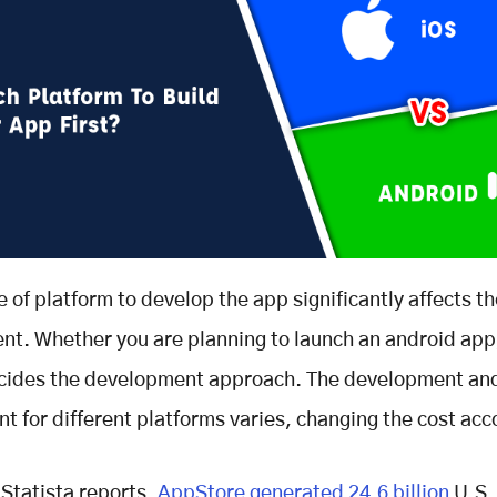
e of platform to develop the app significantly affects th
t. Whether you are planning to launch an android app
ecides the development approach. The development and
t for different platforms varies, changing the cost acc
 Statista reports,
AppStore generated 24.6 billion
U.S. 