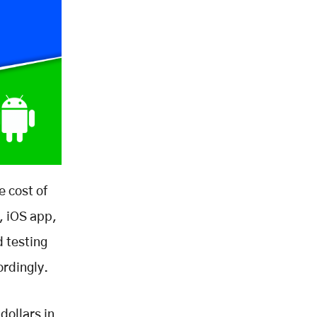
e cost of
, iOS app,
 testing
ordingly.
dollars in