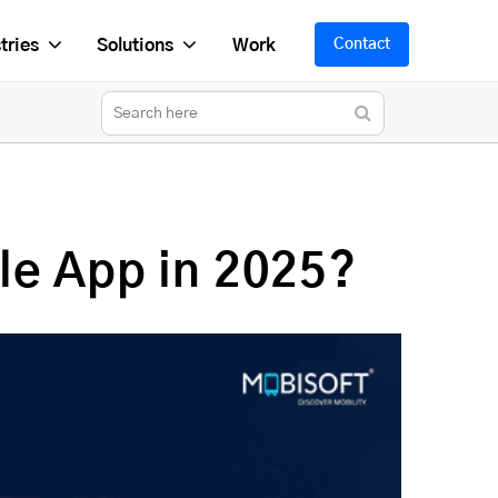
tries
Solutions
Work
Contact
le App in 2025?