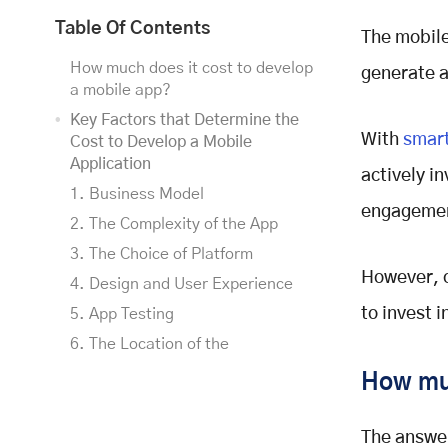
Table Of Contents
The mobile
How much does it cost to develop
generate a
a mobile app?
Key Factors that Determine the
With
smart
Cost to Develop a Mobile
Application
actively i
1. Business Model
engagemen
2. The Complexity of the App
3. The Choice of Platform
However, o
4. Design and User Experience
to invest i
5. App Testing
6. The Location of the
Development Team
How muc
7. Security and Compliance
Consideration
The answer