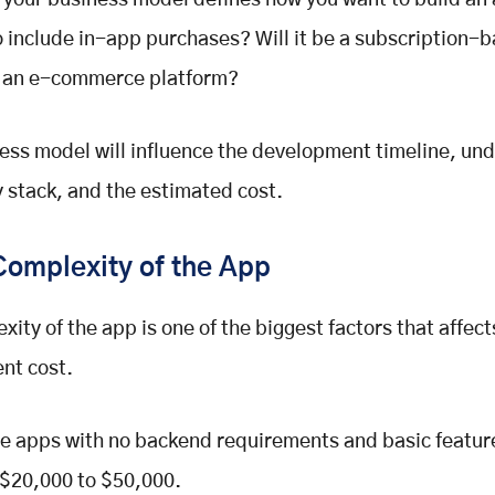
 your business model defines how you want to build an
o include in-app purchases? Will it be a subscription-
 an e-commerce platform?
ess model will influence the development timeline, und
 stack, and the estimated cost.
Complexity of the App
xity of the app is one of the biggest factors that affec
nt cost.
e apps with no backend requirements and basic featur
 $20,000 to $50,000.