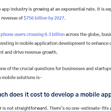
 app industry is growing at an exponential rate. It is e
 revenue of
$756 billion by 2027
.
phone users crossing 6.3 billion
across the globe, busi
nvesting in mobile application development to enhance
t and drive revenue growth.
ne of the crucial questions for businesses and startup
n mobile solutions is-
h does it cost to develop a mobile ap
 is not straightforward. There’s no one-estimate-fits a