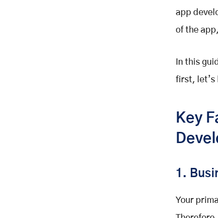
Additional Cost Considerations
app develo
Step-by-Step Mobile
Development Process
of the app
Estimated Cost of Mobile App
Development in 2025?
In this gu
Ready to Make Your Own Mobile
Application?
first, let’
Key F
Devel
1. Bus
Your prima