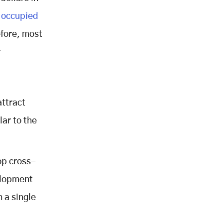
 occupied
efore, most
r
attract
lar to the
op cross-
elopment
h a single