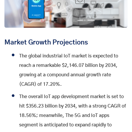
Market Growth Projections
The global industrial IoT market is expected to
reach a remarkable $2,146.07 billion by 2034,
growing at a compound annual growth rate
(CAGR) of 17.20%.
The overall IoT app development market is set to
hit $356.23 billion by 2034, with a strong CAGR of
18.56%; meanwhile, The 5G and IoT apps
segment is anticipated to expand rapidly to