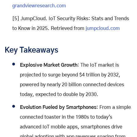
grandviewresearch.com
[5] JumpCloud. IoT Security Risks: Stats and Trends
to Know in 2025. Retrieved from
jumpcloud.com
Key Takeaways
Explosive Market Growth
: The IoT market is
projected to surge beyond $4 trillion by 2032,
powered by nearly 20 billion connected devices
today, expected to double by 2030.
Evolution Fueled by Smartphones:
From a simple
connected toaster in the 1980s to today's
advanced IoT mobile apps, smartphones drive
global adoption with app revenues soaring from