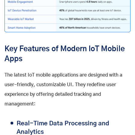
Key Features of Modern IoT Mobile
Apps
The latest IoT mobile applications are designed with a
user-friendly, customizable UI. They redefine user
experience by offering detailed tracking and
management:
Real-Time Data Processing and
Analytics