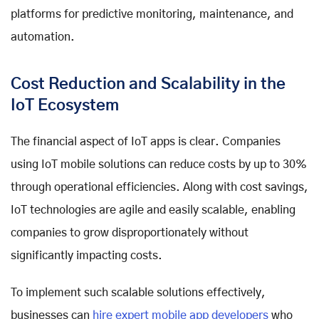
platforms for predictive monitoring, maintenance, and
automation.
Cost Reduction and Scalability in the
IoT Ecosystem
The financial aspect of IoT apps is clear. Companies
using IoT mobile solutions can reduce costs by up to 30%
through operational efficiencies. Along with cost savings,
IoT technologies are agile and easily scalable, enabling
companies to grow disproportionately without
significantly impacting costs.
To implement such scalable solutions effectively,
businesses can
hire expert mobile app developers
who