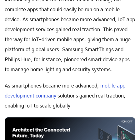
complete apps that could easily be run on a mobile
device. As smartphones became more advanced, IoT app
development services gained real traction. This paved
the way for IoT-driven mobile apps, giving them a huge
platform of global users. Samsung SmartThings and
Philips Hue, for instance, pioneered smart device apps
to manage home lighting and security systems.
As smartphones became more advanced,
mobile app
development company
solutions gained real traction,
enabling IoT to scale globally