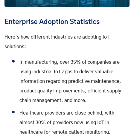
Enterprise Adoption Statistics
Here’s how different industries are adopting IoT
solutions:
In manufacturing, over 35% of companies are
using industrial IoT apps to deliver valuable
information regarding predictive maintenance,
product quality improvements, efficient supply
chain management, and more.
Healthcare providers are close behind, with
almost 30% of providers now using IoT in
healthcare for remote patient monitoring,