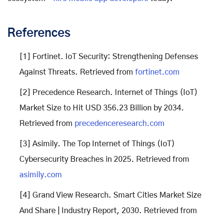
References
[1] Fortinet. IoT Security: Strengthening Defenses
Against Threats. Retrieved from
fortinet.com
[2] Precedence Research. Internet of Things (IoT)
Market Size to Hit USD 356.23 Billion by 2034.
Retrieved from
precedenceresearch.com
[3] Asimily. The Top Internet of Things (IoT)
Cybersecurity Breaches in 2025. Retrieved from
as
imily.com
[4] Grand View Research. Smart Cities Market Size
And Share | Industry Report, 2030. Retrieved from