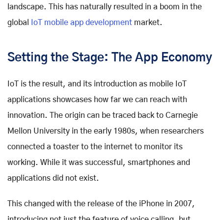
landscape. This has naturally resulted in a boom in the
global
IoT mobile app development
market.
Setting the Stage: The App Economy
IoT is the result, and its introduction as mobile IoT
applications showcases how far we can reach with
innovation. The origin can be traced back to Carnegie
Mellon University in the early 1980s, when researchers
connected a toaster to the internet to monitor its
working. While it was successful, smartphones and
applications did not exist.
This changed with the release of the iPhone in 2007,
introducing not just the feature of voice calling, but