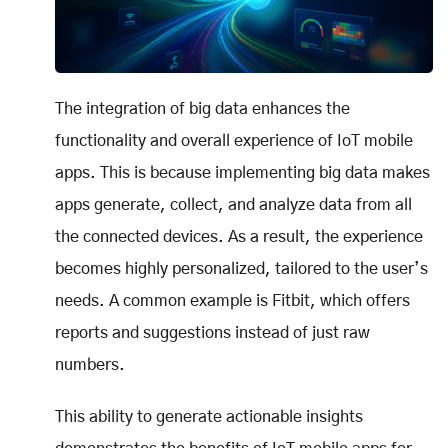
The integration of big data enhances the
functionality and overall experience of IoT mobile
apps. This is because implementing big data makes
apps generate, collect, and analyze data from all
the connected devices. As a result, the experience
becomes highly personalized, tailored to the user’s
needs. A common example is Fitbit, which offers
reports and suggestions instead of just raw
numbers.
This ability to generate actionable insights