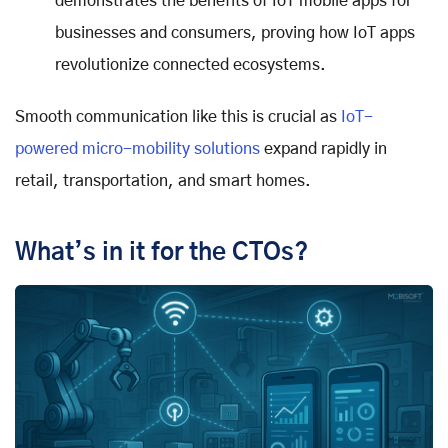
demonstrates the benefits of IoT mobile apps for
businesses and consumers, proving how IoT apps
revolutionize connected ecosystems.
Smooth communication like this is crucial as
IoT-
powered micro-mobility solutions
expand rapidly in
retail, transportation, and smart homes.
What’s in it for the CTOs?