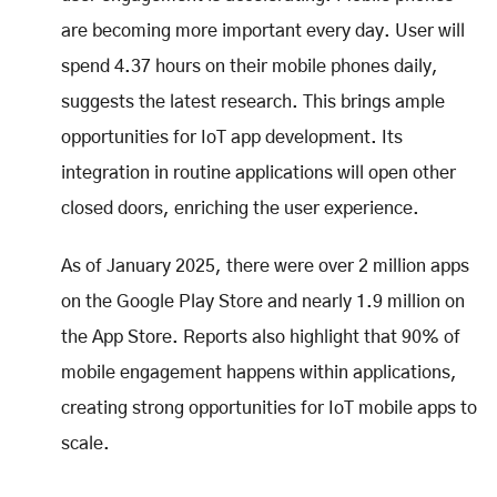
are becoming more important every day. User will
spend 4.37 hours on their mobile phones daily,
suggests the latest research. This brings ample
opportunities for IoT app development. Its
integration in routine applications will open other
closed doors, enriching the user experience.
As of January 2025, there were over 2 million apps
on the Google Play Store and nearly 1.9 million on
the App Store. Reports also highlight that 90% of
mobile engagement happens within applications,
creating strong opportunities for IoT mobile apps to
scale.