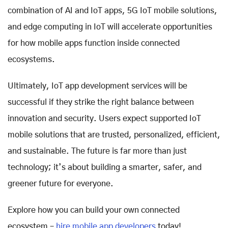
combination of AI and IoT apps, 5G IoT mobile solutions,
and edge computing in IoT will accelerate opportunities
for how mobile apps function inside connected
ecosystems.
Ultimately, IoT app development services will be
successful if they strike the right balance between
innovation and security. Users expect supported IoT
mobile solutions that are trusted, personalized, efficient,
and sustainable. The future is far more than just
technology; it’s about building a smarter, safer, and
greener future for everyone.
Explore how you can build your own connected
ecosystem –
hire mobile app developers
today!