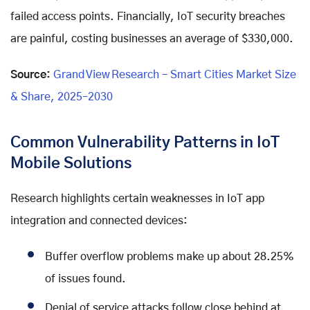
failed access points. Financially, IoT security breaches
are painful, costing businesses an average of $330,000.
Source:
Grand View Research – Smart Cities Market Size
& Share, 2025–2030
Common Vulnerability Patterns in IoT
Mobile Solutions
Research highlights certain weaknesses in IoT app
integration and connected devices:
Buffer overflow problems make up about 28.25%
of issues found.
Denial of service attacks follow close behind at