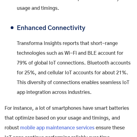
usage and timings.
Enhanced Connectivity
Transforma Insights reports that short-range
technologies such as Wi-Fi and BLE account for
79% of global IoT connections. Bluetooth accounts
for 25%, and cellular IoT accounts for about 21%.
This diversity of connections enables seamless IoT
app integration across industries.
For instance, a lot of smartphones have smart batteries
that optimize based on your usage and timings, and
robust
mobile app maintenance services
ensure these