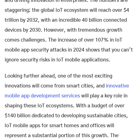
and driving innovation in enterprises. The numbers are
staggering; the global IoT ecosystem will reach over $4
trillion by 2032, with an incredible 40 billion connected
devices by 2030. However, with tremendous growth
comes challenges. The increase of over 107% in IoT
mobile app security attacks in 2024 shows that you can’t
ignore security risks in IoT mobile applications.
Looking further ahead, one of the most exciting
innovations will come from smart cities, and
innovative
mobile app development services
will play a key role in
shaping these IoT ecosystems. With a budget of over
$140 billion dedicated to developing sustainable cities,
IoT mobile apps for smart homes and offices will
represent a substantial portion of this growth. The