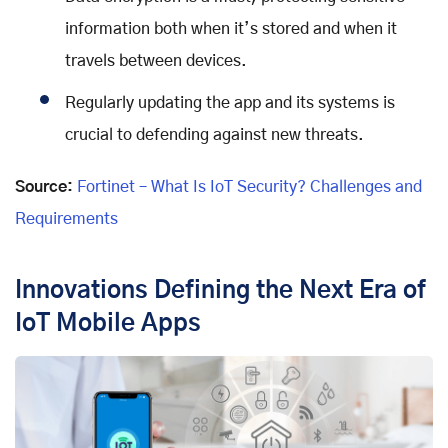
information both when it’s stored and when it
travels between devices.
Regularly updating the app and its systems is
crucial to defending against new threats.
Source:
Fortinet – What Is IoT Security? Challenges and
Requirements
Innovations Defining the Next Era of
IoT Mobile Apps