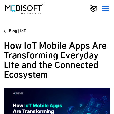
Blog
|
IoT
How IoT Mobile Apps Are
Transforming Everyday
Life and the Connected
Ecosystem