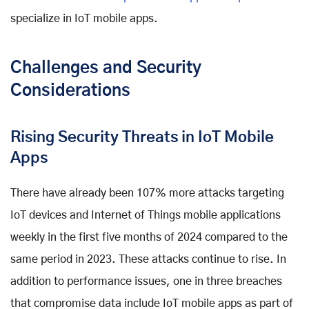
specialize in IoT mobile apps.
Challenges and Security
Considerations
Rising Security Threats in IoT Mobile
Apps
There have already been 107% more attacks targeting
IoT devices and Internet of Things mobile applications
weekly in the first five months of 2024 compared to the
same period in 2023. These attacks continue to rise. In
addition to performance issues, one in three breaches
that compromise data include IoT mobile apps as part of