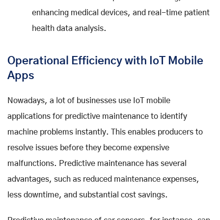
enhancing medical devices, and real-time patient
health data analysis.
Operational Efficiency with IoT Mobile
Apps
Nowadays, a lot of businesses use IoT mobile
applications for predictive maintenance to identify
machine problems instantly. This enables producers to
resolve issues before they become expensive
malfunctions. Predictive maintenance has several
advantages, such as reduced maintenance expenses,
less downtime, and substantial cost savings.