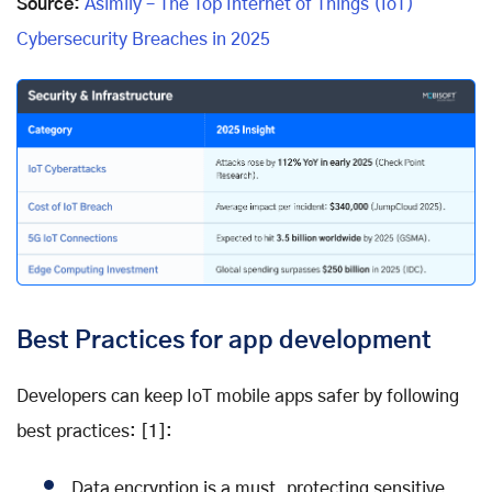
Source:
Asimily – The Top Internet of Things (IoT)
Cybersecurity Breaches in 2025
Best Practices for app development
Developers can keep IoT mobile apps safer by following
best practices: [1]:
Data encryption is a must, protecting sensitive