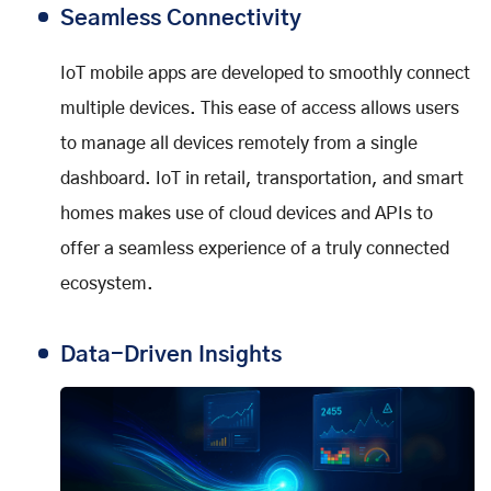
Seamless Connectivity
IoT mobile apps are developed to smoothly connect
multiple devices. This ease of access allows users
to manage all devices remotely from a single
dashboard. IoT in retail, transportation, and smart
homes makes use of cloud devices and APIs to
offer a seamless experience of a truly connected
ecosystem.
Data-Driven Insights