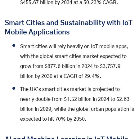
$455.67 billion by 2034 at a 50.23% CAGR.
Smart Cities and Sustainability with IoT
Mobile Applications
Smart cities will rely heavily on IoT mobile apps,
with the global smart cities market expected to
grow from $877.6 billion in 2024 to $3,757.9
billion by 2030 at a CAGR of 29.4%.
The UK’s smart cities market is projected to
nearly double from $1.52 billion in 2024 to $2.63
billion in 2029, while the global urban population is
expected to hit 70% by 2050.