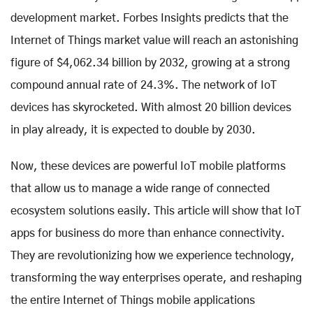
development market. Forbes Insights predicts that the
Internet of Things market value will reach an astonishing
figure of $4,062.34 billion by 2032, growing at a strong
compound annual rate of 24.3%. The network of IoT
devices has skyrocketed. With almost 20 billion devices
in play already, it is expected to double by 2030.
Now, these devices are powerful IoT mobile platforms
that allow us to manage a wide range of connected
ecosystem solutions easily. This article will show that IoT
apps for business do more than enhance connectivity.
They are revolutionizing how we experience technology,
transforming the way enterprises operate, and reshaping
the entire Internet of Things mobile applications