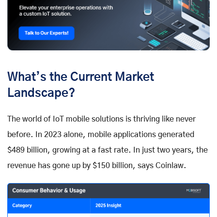
What’s the Current Market
Landscape?
The world of IoT mobile solutions is thriving like never
before. In 2023 alone, mobile applications generated
$489 billion, growing at a fast rate. In just two years, the
revenue has gone up by $150 billion, says Coinlaw.