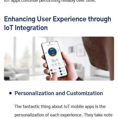
IoT apps continue performing reliably over time.
Enhancing User Experience through
IoT Integration
Personalization and Customization
The fantastic thing about IoT mobile apps is the
personalization of each experience. They take note