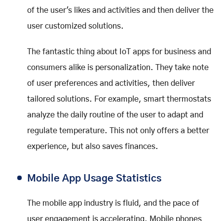
of the user's likes and activities and then deliver the
user customized solutions.
The fantastic thing about IoT apps for business and
consumers alike is personalization. They take note
of user preferences and activities, then deliver
tailored solutions. For example, smart thermostats
analyze the daily routine of the user to adapt and
regulate temperature. This not only offers a better
experience, but also saves finances.
Mobile App Usage Statistics
The mobile app industry is fluid, and the pace of
user engagement is accelerating. Mobile phones