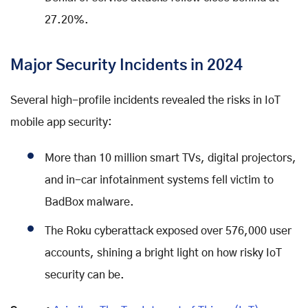
27.20%.
Major Security Incidents in 2024
Several high-profile incidents revealed the risks in IoT
mobile app security:
More than 10 million smart TVs, digital projectors,
and in-car infotainment systems fell victim to
BadBox malware.
The Roku cyberattack exposed over 576,000 user
accounts, shining a bright light on how risky IoT
security can be.