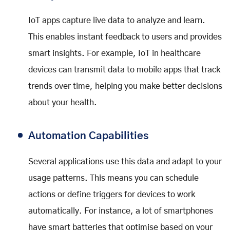
IoT apps capture live data to analyze and learn.
This enables instant feedback to users and provides
smart insights. For example, IoT in healthcare
devices can transmit data to mobile apps that track
trends over time, helping you make better decisions
about your health.
Automation Capabilities
Several applications use this data and adapt to your
usage patterns. This means you can schedule
actions or define triggers for devices to work
automatically. For instance, a lot of smartphones
have smart batteries that optimise based on your