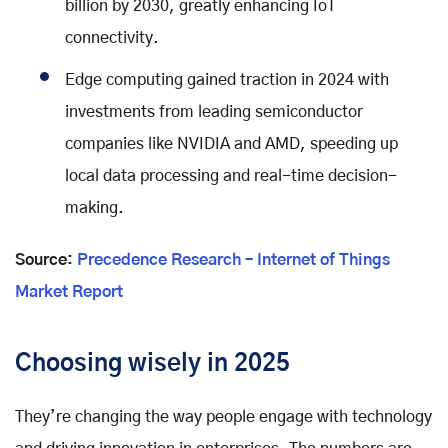
billion by 2030, greatly enhancing IoT
connectivity.
Edge computing gained traction in 2024 with
investments from leading semiconductor
companies like NVIDIA and AMD, speeding up
local data processing and real-time decision-
making.
Source:
Precedence Research – Internet of Things
Market Report
Choosing wisely in 2025
They’re changing the way people engage with technology