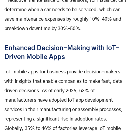
Predictive maintenance of car sensors, for instance, can
determine when a car needs to be serviced, which can
save maintenance expenses by roughly 10%–40% and
breakdown downtime by 30%–50%.
Enhanced Decision-Making with IoT-
Driven Mobile Apps
IoT mobile apps for business provide decision-makers
with insights that enable companies to make fast, data-
driven decisions. As of early 2025, 62% of
manufacturers have adopted IoT app development
services in their manufacturing or assembly processes,
representing a significant rise in adoption rates.
Globally, 35% to 46% of factories leverage IoT mobile