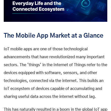
The Mobile App Market at a Glance
IoT mobile apps are one of those technological
advancements that have revolutionized many important
sectors. The ‘things’ in the Internet of Things refer to the
devices equipped with software, sensors, and other
technologies, connected via the internet. This builds an
IoT ecosystem of devices capable of accumulating and
sharing useful data across the internet without lag.
This has naturally resulted in a boom in the global IoT app