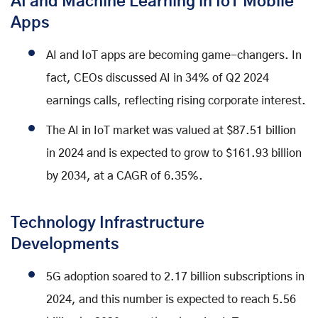
AI and Machine Learning in IoT Mobile
Apps
AI and IoT apps are becoming game-changers. In
fact, CEOs discussed AI in 34% of Q2 2024
earnings calls, reflecting rising corporate interest.
The AI in IoT market was valued at $87.51 billion
in 2024 and is expected to grow to $161.93 billion
by 2034, at a CAGR of 6.35%.
Technology Infrastructure
Developments
5G adoption soared to 2.17 billion subscriptions in
2024, and this number is expected to reach 5.56