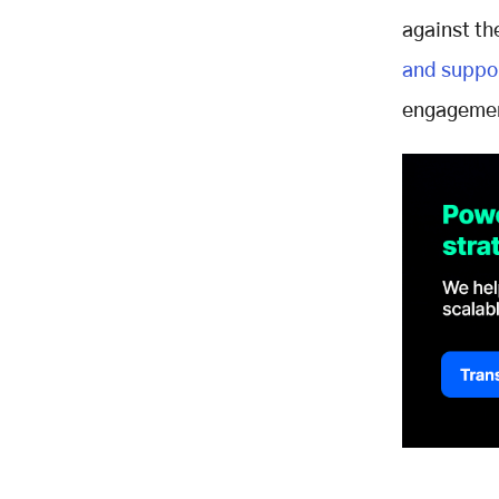
against th
and suppo
engagemen