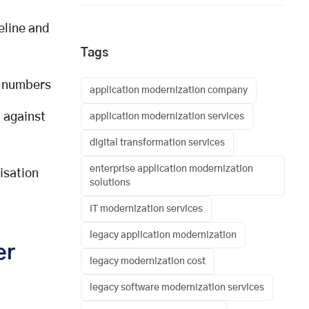
eline and
Tags
n numbers
application modernization company
 against
application modernization services
digital transformation services
enterprise application modernization
isation
solutions
IT modernization services
legacy application modernization
er
legacy modernization cost
legacy software modernization services