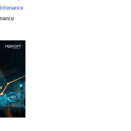
intenance
enance