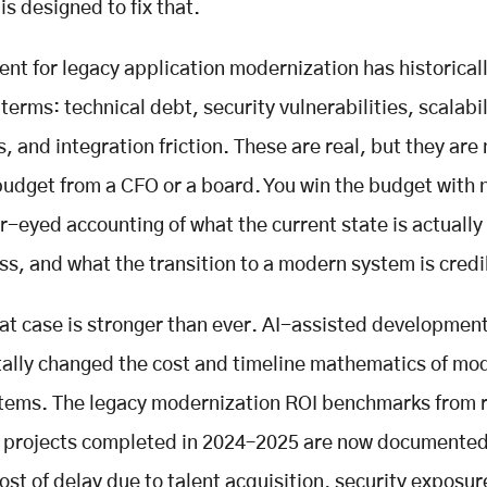
is designed to fix that.
nt for legacy application modernization has historical
terms: technical debt, security vulnerabilities, scalabil
s, and integration friction. These are real, but they are
budget from a CFO or a board. You win the budget with
ar-eyed accounting of what the current state is actually
ss, and what the transition to a modern system is credi
hat case is stronger than ever. AI-assisted developmen
lly changed the cost and timeline mathematics of mo
tems. The legacy modernization ROI benchmarks from 
e projects completed in 2024–2025 are now documented
ost of delay due to talent acquisition, security exposur