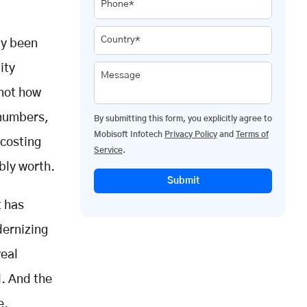
Phone*
Country*
ly been
ity
Message
 not how
 numbers,
By submitting this form, you explicitly agree to
Mobisoft Infotech
Privacy Policy
and
Terms of
 costing
Service
.
bly worth.
Submit
t has
dernizing
real
. And the
e,