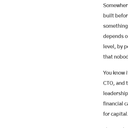
Somewhere 
ROI Framework: Building the
Business Case
built befo
The Documented Return
something 
Benchmarks
The ROI Calculator Framework
depends on
Industry-Specific Modernisation
level, by 
Context
that nobod
Financial Services - The COBOL
Reality
You know i
Healthcare - Compliance First
Manufacturing and Industrial - The
CTO, and t
OT/IT Convergence Problem
leadership
Government and Public Sector -
The $337M Problem
financial 
Modernisation Project Failures and
for capital
Bypassing Them
The Five Most Common Failure