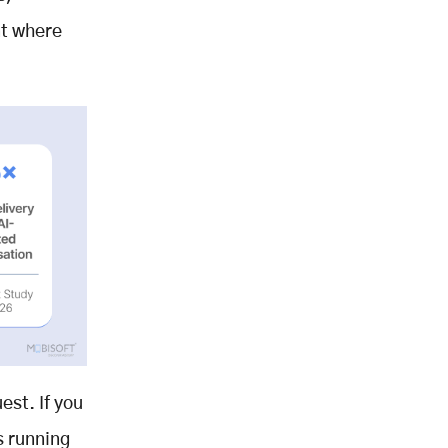
nt where
est. If you
s running