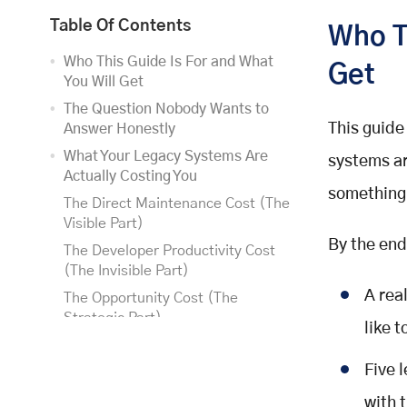
Table Of Contents
Who T
Who This Guide Is For and What
Get
You Will Get
The Question Nobody Wants to
This guide
Answer Honestly
What Your Legacy Systems Are
systems ar
Actually Costing You
something 
The Direct Maintenance Cost (The
Visible Part)
By the end
The Developer Productivity Cost
(The Invisible Part)
A rea
The Opportunity Cost (The
Strategic Part)
like t
The CFO conversation starter
Five 
Five Modernisation Strategies and
their Trade-offs
with t