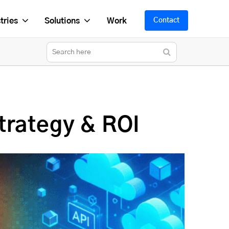
tries
Solutions
Work
Contact
trategy & ROI