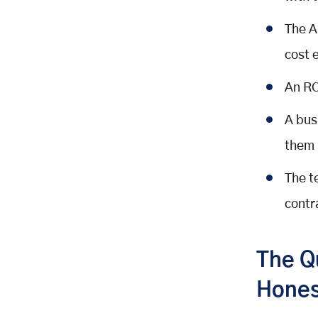
Rehost (Lift and Shift)
The A
Replatform (Lift, Tinker, and Shift)
Refactor / Re-architect
cost 
Replace (Retire and Replace with
An RO
SaaS)
Encapsulate (Strangler Fig / API
A bus
Wrapper)
them
How AI-Assisted Development
Changed the Economics of
The t
Modernisation
What Changed and Why It Matters
contr
The Numbers: AI-Assisted vs.
Traditional Modernisation
The Q
The COBOL Modernisation Case
Study
Hones
The Right Way to Use AI in Your
Modernisation Project