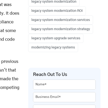
legacy system modernization
at was
legacy system modernization ROI
y. It does
legacy system modernization services
pliance
legacy system modernization strategy
, at some
legacy system upgrade services
and code
modernizing legacy systems
e previous
sn't that
Reach Out To Us
 made the
Name*
 competing
Business Email*