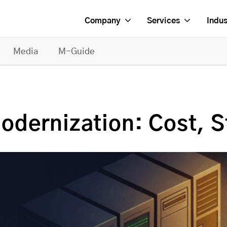
Company
Services
Indus
Media
M-Guide
dernization: Cost, S