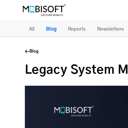
All
Blog
Reports
Newsletters
Blog
Legacy System Mo