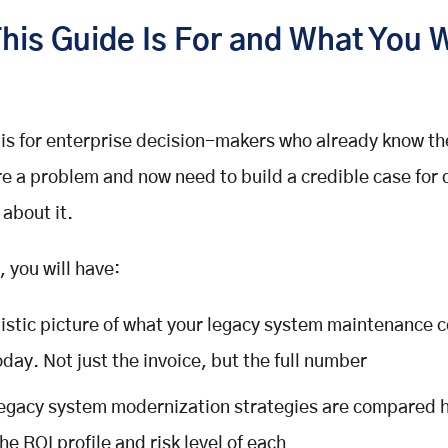
his Guide Is For and What You W
 is for enterprise decision-makers who already know th
e a problem and now need to build a credible case for 
about it.
, you will have:
listic picture of what your legacy system maintenance c
oday. Not just the invoice, but the full number
legacy system modernization strategies are compared h
he ROI profile and risk level of each