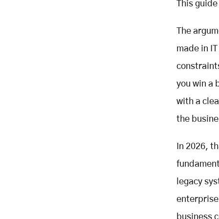
This guide 
Modes
Building Your Modernisation
The argume
Roadmap
made in IT 
Portfolio inventory
Prioritisation matrix
constraint
Strategy selection
you win a 
AI-assisted discovery
with a cle
Business case construction
the busine
Phased delivery planning
Vendor selection
In 2026, t
Ten Questions to Ask Any
Modernisation Vendor Before
fundamenta
Signing
legacy sys
How Mobisoft Approaches Legacy
Modernisation
enterpris
Our Delivery Philosophy
business c