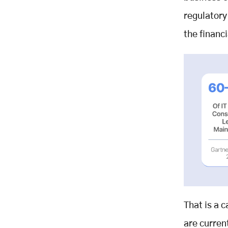
Our Engagement Model
regulatory
Start With an AI Discovery Sprint -
the financi
Zero Commitment
About Mobisoft Infotech
Related Posts
That is a 
are curren