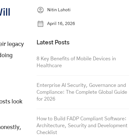
Nitin Lahoti
ill
April 16, 2026
Latest Posts
eir legacy
doing
8 Key Benefits of Mobile Devices in
Healthcare
Enterprise AI Security, Governance and
Compliance: The Complete Global Guide
for 2026
osts look
How to Build FADP Compliant Software:
Architecture, Security and Development
onestly,
Checklist