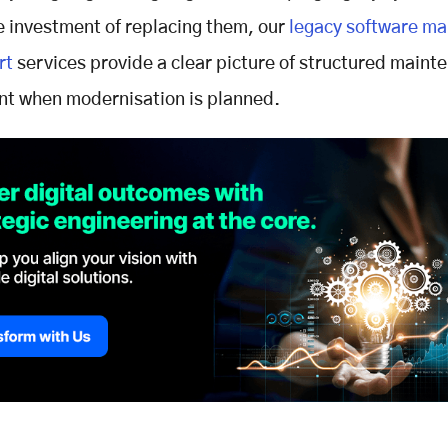
e investment of replacing them, our
legacy software ma
rt
services provide a clear picture of structured maint
t when modernisation is planned.