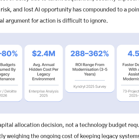
 risk, and lost AI opportunity has compounded to a poi
al argument for action is difficult to ignore.
capital allocation decision, not a technology budget requ
tly weighing the ongoing cost of keeping legacy system