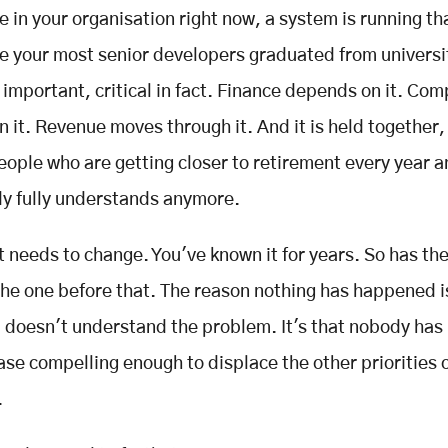
in your organisation right now, a system is running th
re your most senior developers graduated from universit
important, critical in fact. Finance depends on it. Com
 it. Revenue moves through it. And it is held together
people who are getting closer to retirement every year 
y fully understands anymore.
t needs to change. You've known it for years. So has th
he one before that. The reason nothing has happened i
 doesn't understand the problem. It's that nobody has
case compelling enough to displace the other priorities
.