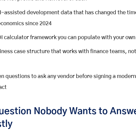
I-assisted development data that has changed the tim
economics since 2024
I calculator framework you can populate with your ow
iness case structure that works with finance teams, not
en questions to ask any vendor before signing a modern
act
uestion Nobody Wants to Answ
tly