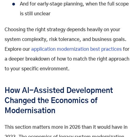
And for early‑stage planning, when the full scope
is still unclear
Choosing the right strategy depends heavily on your
system complexity, risk tolerance, and business goals.
Explore our
application modernization best practices
for
a deeper breakdown of how to match the right approach
to your specific environment.
How AI-Assisted Development
Changed the Economics of
Modernisation
This section matters more in 2026 than it would have in
2023. The economics of legacy system modernization