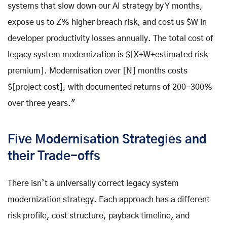
systems that slow down our AI strategy by Y months,
expose us to Z% higher breach risk, and cost us $W in
developer productivity losses annually. The total cost of
legacy system modernization is $[X+W+estimated risk
premium]. Modernisation over [N] months costs
$[project cost], with documented returns of 200-300%
over three years."
Five Modernisation Strategies and
their Trade-offs
There isn’t a universally correct legacy system
modernization strategy. Each approach has a different
risk profile, cost structure, payback timeline, and