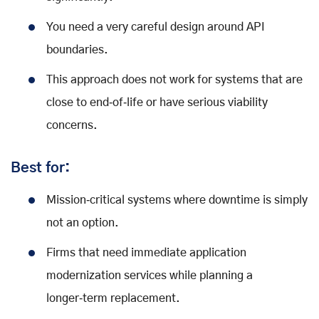
You need a very careful design around API
boundaries.
This approach does not work for systems that are
close to end‑of‑life or have serious viability
concerns.
Best for:
Mission‑critical systems where downtime is simply
not an option.
Firms that need immediate application
modernization services while planning a
longer‑term replacement.