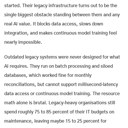
started. Their legacy infrastructure turns out to be the
single biggest obstacle standing between them and any
real AI value. It blocks data access, slows down
integration, and makes continuous model training feel
nearly impossible.
Outdated legacy systems were never designed for what
AI requires. They run on batch processing and siloed
databases, which worked fine for monthly
reconciliations, but cannot support millisecond‑latency
data access or continuous model training. The resource
math alone is brutal. Legacy‑heavy organisations still
spend roughly 75 to 85 percent of their IT budgets on
maintenance, leaving maybe 15 to 25 percent for