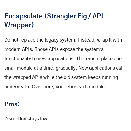
Encapsulate (Strangler Fig / API
Wrapper)
Do not replace the legacy system. Instead, wrap it with
modern APIs. Those APIs expose the system's
functionality to new applications. Then you replace one
small module at a time, gradually. New applications call
the wrapped APIs while the old system keeps running
underneath. Over time, you retire each module.
Pros:
Disruption stays low.