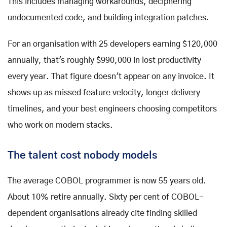
This includes managing workarounds, deciphering
undocumented code, and building integration patches.
For an organisation with 25 developers earning $120,000
annually, that's roughly $990,000 in lost productivity
every year. That figure doesn't appear on any invoice. It
shows up as missed feature velocity, longer delivery
timelines, and your best engineers choosing competitors
who work on modern stacks.
The talent cost nobody models
The average COBOL programmer is now 55 years old.
About 10% retire annually. Sixty per cent of COBOL-
dependent organisations already cite finding skilled