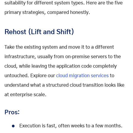
suitability for different system types. Here are the five
primary strategies, compared honestly.
Rehost (Lift and Shift)
Take the existing system and move it to a different
infrastructure, usually from on‑premise servers to the
cloud, while leaving the application code completely
untouched. Explore our
cloud migration services
to
understand what a structured cloud transition looks like
at enterprise scale.
Pros:
Execution is fast, often weeks to a few months.