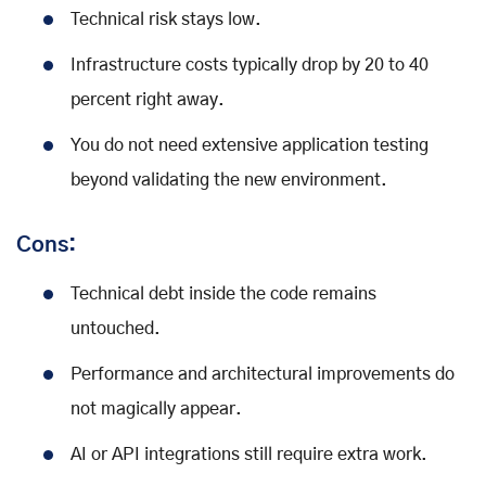
Technical risk stays low.
Infrastructure costs typically drop by 20 to 40
percent right away.
You do not need extensive application testing
beyond validating the new environment.
Cons:
Technical debt inside the code remains
untouched.
Performance and architectural improvements do
not magically appear.
AI or API integrations still require extra work.