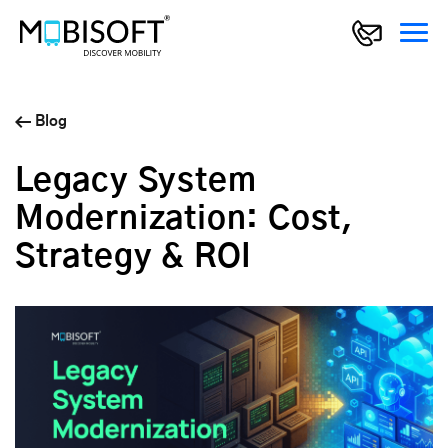
Blog
Legacy System
Modernization: Cost,
Strategy & ROI