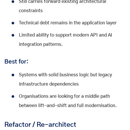
Still carries forward existing architectural
constraints
Technical debt remains in the application layer
Limited ability to support modern API and AI
integration patterns.
Best for:
Systems with solid business logic but legacy
infrastructure dependencies
Organisations are looking for a middle path
between lift-and-shift and full modernisation.
Refactor / Re-architect