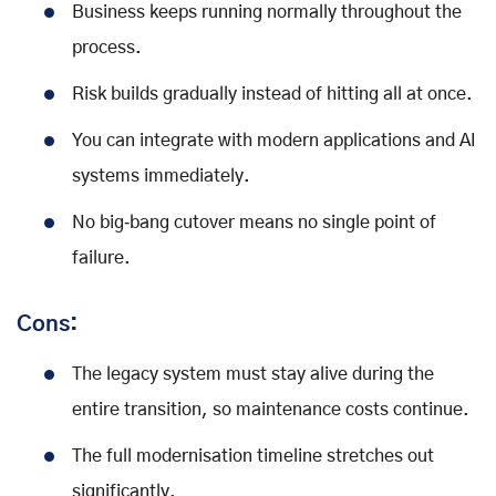
Business keeps running normally throughout the
process.
Risk builds gradually instead of hitting all at once.
You can integrate with modern applications and AI
systems immediately.
No big‑bang cutover means no single point of
failure.
Cons:
The legacy system must stay alive during the
entire transition, so maintenance costs continue.
The full modernisation timeline stretches out
significantly.