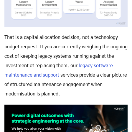
That is a capital allocation decision, not a technology
budget request. If you are currently weighing the ongoing
cost of keeping legacy systems running against the
investment of replacing them, our
legacy software
maintenance and support
services provide a clear picture
of structured maintenance engagement when
modernisation is planned.