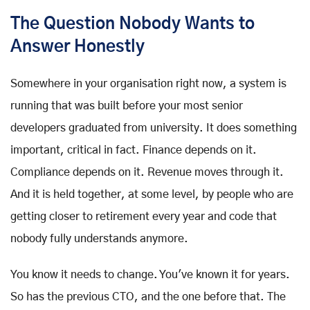
The Question Nobody Wants to
Answer Honestly
Somewhere in your organisation right now, a system is
running that was built before your most senior
developers graduated from university. It does something
important, critical in fact. Finance depends on it.
Compliance depends on it. Revenue moves through it.
And it is held together, at some level, by people who are
getting closer to retirement every year and code that
nobody fully understands anymore.
You know it needs to change. You've known it for years.
So has the previous CTO, and the one before that. The