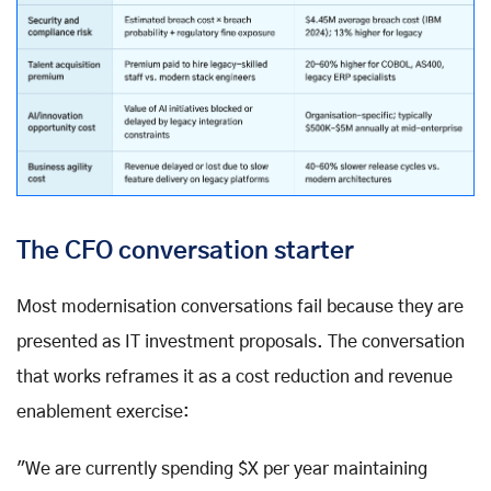
The CFO conversation starter
Most modernisation conversations fail because they are
presented as IT investment proposals. The conversation
that works reframes it as a cost reduction and revenue
enablement exercise:
"We are currently spending $X per year maintaining