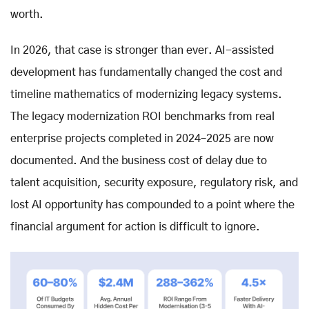
worth.
In 2026, that case is stronger than ever. AI-assisted
development has fundamentally changed the cost and
timeline mathematics of modernizing legacy systems.
The legacy modernization ROI benchmarks from real
enterprise projects completed in 2024–2025 are now
documented. And the business cost of delay due to
talent acquisition, security exposure, regulatory risk, and
lost AI opportunity has compounded to a point where the
financial argument for action is difficult to ignore.