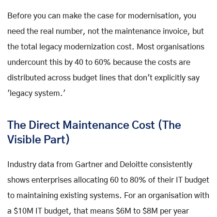
Before you can make the case for modernisation, you
need the real number, not the maintenance invoice, but
the total legacy modernization cost. Most organisations
undercount this by 40 to 60% because the costs are
distributed across budget lines that don't explicitly say
'legacy system.'
The Direct Maintenance Cost (The
Visible Part)
Industry data from Gartner and Deloitte consistently
shows enterprises allocating 60 to 80% of their IT budget
to maintaining existing systems. For an organisation with
a $10M IT budget, that means $6M to $8M per year