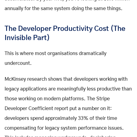
annually for the same system doing the same things.
The Developer Productivity Cost (The
Invisible Part)
This is where most organisations dramatically
undercount.
McKinsey research shows that developers working with
legacy applications are meaningfully less productive than
those working on modern platforms. The Stripe
Developer Coefficient report put a number on it:
developers spend approximately 33% of their time
compensating for legacy system performance issues.