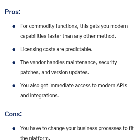
Pros:
For commodity functions, this gets you modern
capabilities faster than any other method.
Licensing costs are predictable.
The vendor handles maintenance, security
patches, and version updates.
You also get immediate access to modern APIs
and integrations.
Cons:
You have to change your business processes to fit
the platform.