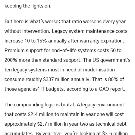
keeping the lights on.
But here is what's worse: that ratio worsens every year
without intervention. Legacy system maintenance costs
increase 10 to 15% annually after warranty expiration.
Premium support for end-of-life systems costs 50 to
200% more than standard support. The US government's
ten legacy systems most in need of modernisation
consume roughly $337 million annually. That is 80% of
those agencies' IT budgets, according to a GAO report.
The compounding logic is brutal. A legacy environment
that costs $2.4 million to maintain in year one will cost
approximately $2.7 million in year two as technical debt
accumulates. By year five, you're looking at $3.6 million