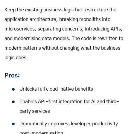
Keep the existing business logic but restructure the
application architecture, breaking monoliths into
microservices, separating concerns, introducing APIs,
and modernising data models. The code is rewritten to
modern patterns without changing what the business
logic does.
Pros:
Unlocks full cloud-native benefits
Enables API-first integration for AI and third-
party services
Dramatically improves developer productivity
post-modernisation