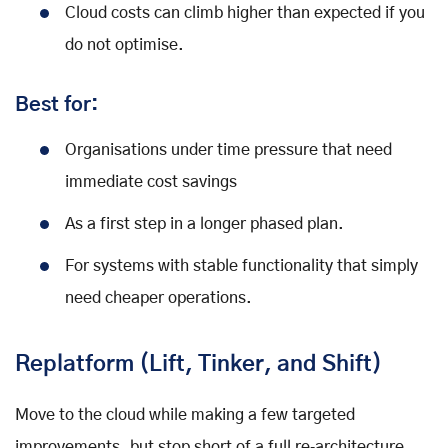
Cloud costs can climb higher than expected if you
do not optimise.
Best for:
Organisations under time pressure that need
immediate cost savings
As a first step in a longer phased plan.
For systems with stable functionality that simply
need cheaper operations.
Replatform (Lift, Tinker, and Shift)
Move to the cloud while making a few targeted
improvements, but stop short of a full re‑architecture.