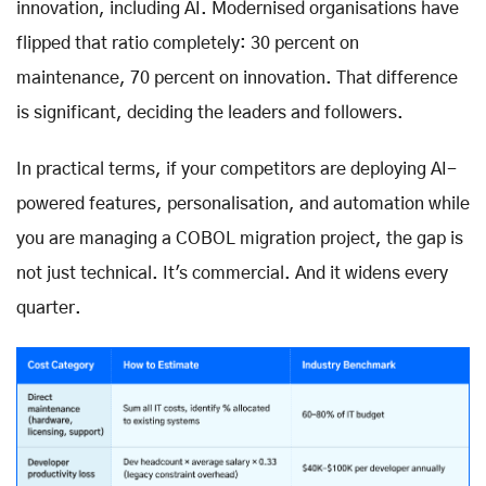
innovation, including AI. Modernised organisations have
flipped that ratio completely: 30 percent on
maintenance, 70 percent on innovation. That difference
is significant, deciding the leaders and followers.
In practical terms, if your competitors are deploying AI-
powered features, personalisation, and automation while
you are managing a COBOL migration project, the gap is
not just technical. It's commercial. And it widens every
quarter.