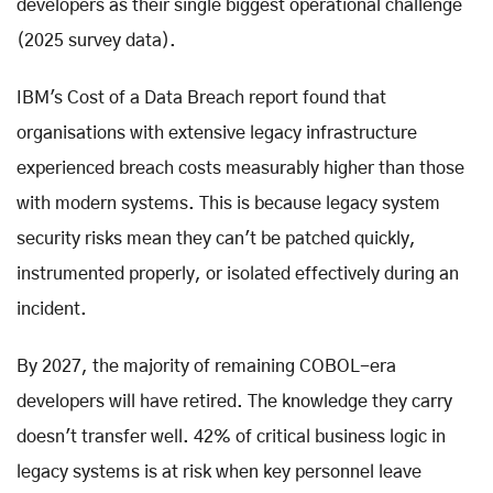
developers as their single biggest operational challenge
(2025 survey data).
IBM's Cost of a Data Breach report found that
organisations with extensive legacy infrastructure
experienced breach costs measurably higher than those
with modern systems. This is because legacy system
security risks mean they can't be patched quickly,
instrumented properly, or isolated effectively during an
incident.
By 2027, the majority of remaining COBOL-era
developers will have retired. The knowledge they carry
doesn't transfer well. 42% of critical business logic in
legacy systems is at risk when key personnel leave