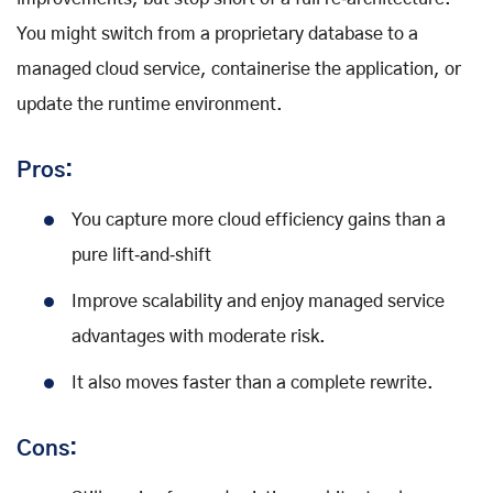
You might switch from a proprietary database to a
managed cloud service, containerise the application, or
update the runtime environment.
Pros:
You capture more cloud efficiency gains than a
pure lift‑and‑shift
Improve scalability and enjoy managed service
advantages with moderate risk.
It also moves faster than a complete rewrite.
Cons: