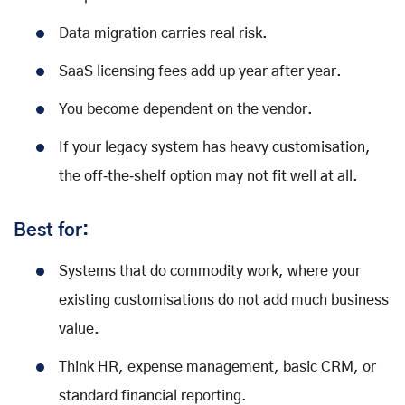
Data migration carries real risk.
SaaS licensing fees add up year after year.
You become dependent on the vendor.
If your legacy system has heavy customisation,
the off‑the‑shelf option may not fit well at all.
Best for:
Systems that do commodity work, where your
existing customisations do not add much business
value.
Think HR, expense management, basic CRM, or
standard financial reporting.