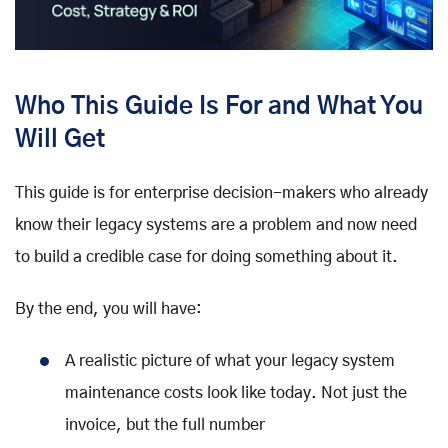
Who This Guide Is For and What You
Will Get
This guide is for enterprise decision-makers who already
know their legacy systems are a problem and now need
to build a credible case for doing something about it.
By the end, you will have:
A realistic picture of what your legacy system
maintenance costs look like today. Not just the
invoice, but the full number