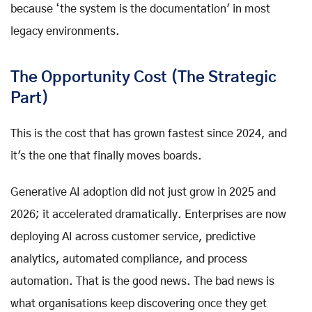
because ‘the system is the documentation' in most
legacy environments.
The Opportunity Cost (The Strategic
Part)
This is the cost that has grown fastest since 2024, and
it's the one that finally moves boards.
Generative AI adoption did not just grow in 2025 and
2026; it accelerated dramatically. Enterprises are now
deploying AI across customer service, predictive
analytics, automated compliance, and process
automation. That is the good news. The bad news is
what organisations keep discovering once they get