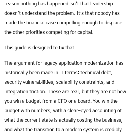
reason nothing has happened isn't that leadership
doesn't understand the problem. It's that nobody has
made the financial case compelling enough to displace
the other priorities competing for capital.
This guide is designed to fix that.
The argument for legacy application modernization has
historically been made in IT terms: technical debt,
security vulnerabilities, scalability constraints, and
integration friction. These are real, but they are not how
you win a budget from a CFO or a board. You win the
budget with numbers, with a clear-eyed accounting of
what the current state is actually costing the business,
and what the transition to a modern system is credibly