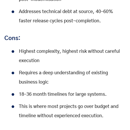
Addresses technical debt at source, 40–60%
faster release cycles post-completion.
Cons:
Highest complexity, highest risk without careful
execution
Requires a deep understanding of existing
business logic
18–36 month timelines for large systems.
This is where most projects go over budget and
timeline without experienced execution.