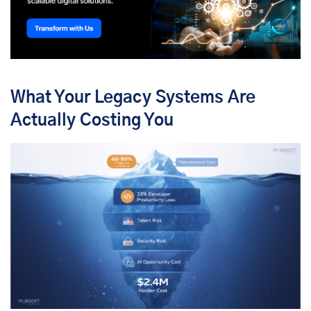
What Your Legacy Systems Are
Actually Costing You