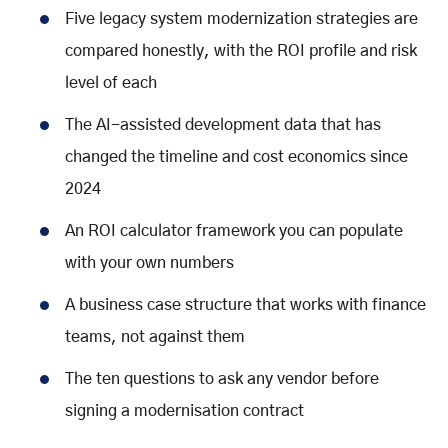
Five legacy system modernization strategies are
compared honestly, with the ROI profile and risk
level of each
The AI-assisted development data that has
changed the timeline and cost economics since
2024
An ROI calculator framework you can populate
with your own numbers
A business case structure that works with finance
teams, not against them
The ten questions to ask any vendor before
signing a modernisation contract