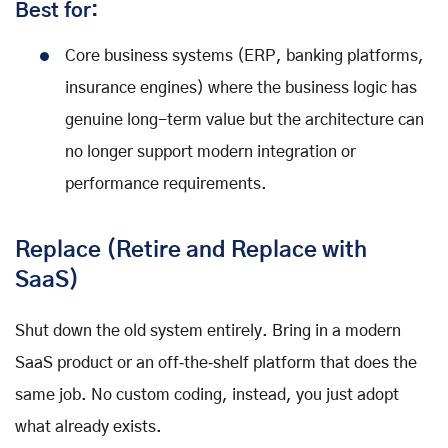
Best for:
Core business systems (ERP, banking platforms,
insurance engines) where the business logic has
genuine long-term value but the architecture can
no longer support modern integration or
performance requirements.
Replace (Retire and Replace with
SaaS)
Shut down the old system entirely. Bring in a modern
SaaS product or an off‑the‑shelf platform that does the
same job. No custom coding, instead, you just adopt
what already exists.