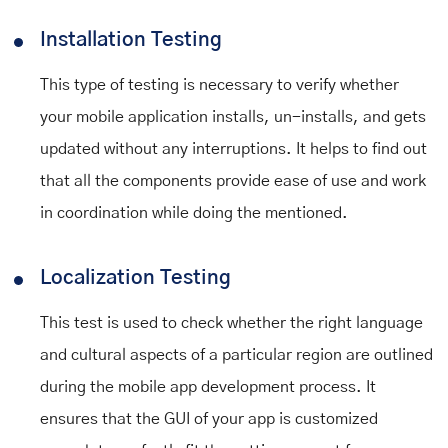
Installation Testing
This type of testing is necessary to verify whether
your mobile application installs, un-installs, and gets
updated without any interruptions. It helps to find out
that all the components provide ease of use and work
in coordination while doing the mentioned.
Localization Testing
This test is used to check whether the right language
and cultural aspects of a particular region are outlined
during the mobile app development process. It
ensures that the GUI of your app is customized