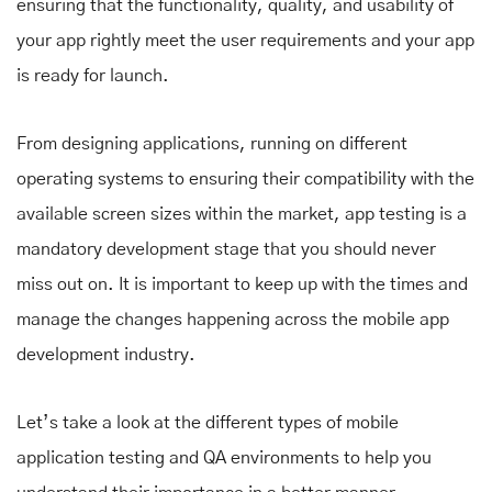
ensuring that the functionality, quality, and usability of
your app rightly meet the user requirements and your app
is ready for launch.
From designing applications, running on different
operating systems to ensuring their compatibility with the
available screen sizes within the market, app testing is a
mandatory development stage that you should never
miss out on. It is important to keep up with the times and
manage the changes happening across the mobile app
development industry.
Let’s take a look at the different types of mobile
application testing and QA environments to help you