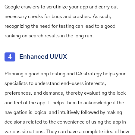
Google crawlers to scrutinize your app and carry out
necessary checks for bugs and crashes. As such,
recognizing the need for testing can lead to a good
ranking on search results in the long run.
4
Enhanced UI/UX
Planning a good app testing and QA strategy helps your
specialists to understand end-users interests,
preferences, and demands, thereby evaluating the look
and feel of the app. It helps them to acknowledge if the
navigation is logical and intuitively followed by making
decisions related to the convenience of using the app in
various situations. They can have a complete idea of how