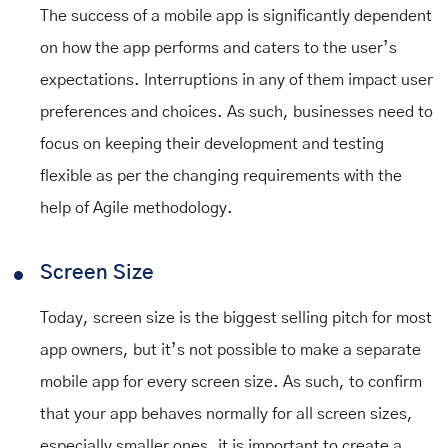
The success of a mobile app is significantly dependent
on how the app performs and caters to the user’s
expectations. Interruptions in any of them impact user
preferences and choices. As such, businesses need to
focus on keeping their development and testing
flexible as per the changing requirements with the
help of Agile methodology.
Screen Size
Today, screen size is the biggest selling pitch for most
app owners, but it’s not possible to make a separate
mobile app for every screen size. As such, to confirm
that your app behaves normally for all screen sizes,
especially smaller ones, it is important to create a