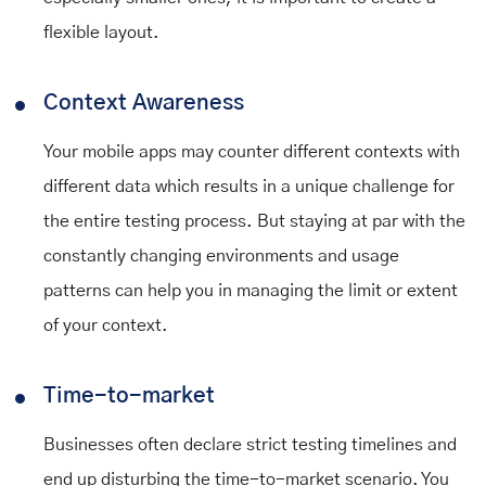
flexible layout.
Context Awareness
Your mobile apps may counter different contexts with
different data which results in a unique challenge for
the entire testing process. But staying at par with the
constantly changing environments and usage
patterns can help you in managing the limit or extent
of your context.
Time-to-market
Businesses often declare strict testing timelines and
end up disturbing the time-to-market scenario. You