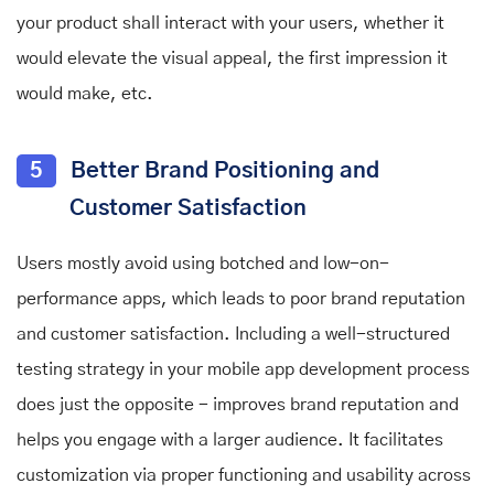
your product shall interact with your users, whether it
would elevate the visual appeal, the first impression it
would make, etc.
5
Better Brand Positioning and
Customer Satisfaction
Users mostly avoid using botched and low-on-
performance apps, which leads to poor brand reputation
and customer satisfaction. Including a well-structured
testing strategy in your mobile app development process
does just the opposite - improves brand reputation and
helps you engage with a larger audience. It facilitates
customization via proper functioning and usability across