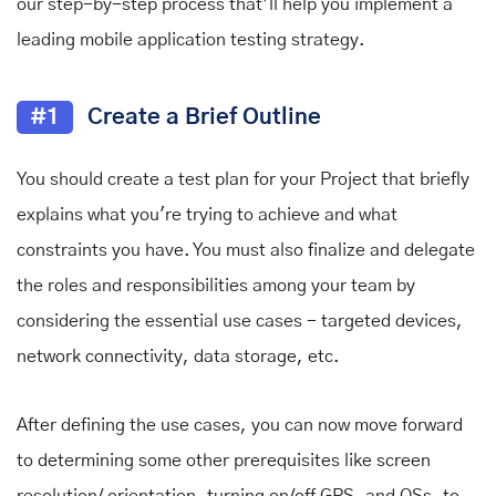
our step-by-step process that’ll help you implement a
leading mobile application testing strategy.
#1
Create a Brief Outline
You should create a test plan for your Project that briefly
explains what you're trying to achieve and what
constraints you have. You must also finalize and delegate
the roles and responsibilities among your team by
considering the essential use cases - targeted devices,
network connectivity, data storage, etc.
After defining the use cases, you can now move forward
to determining some other prerequisites like screen
resolution/ orientation, turning on/off GPS, and OSs, to