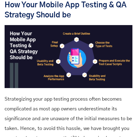
How Your Mobile App Testing & QA
Strategy Should be
Strategizing your app testing process often becomes
complicated as most app owners underestimate its
significance and are unaware of the initial measures to be
taken. Hence, to avoid this hassle, we have brought you