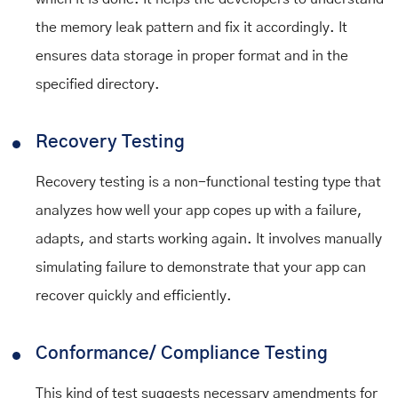
the memory leak pattern and fix it accordingly. It
ensures data storage in proper format and in the
specified directory.
Recovery Testing
Recovery testing is a non-functional testing type that
analyzes how well your app copes up with a failure,
adapts, and starts working again. It involves manually
simulating failure to demonstrate that your app can
recover quickly and efficiently.
Conformance/ Compliance Testing
This kind of test suggests necessary amendments for