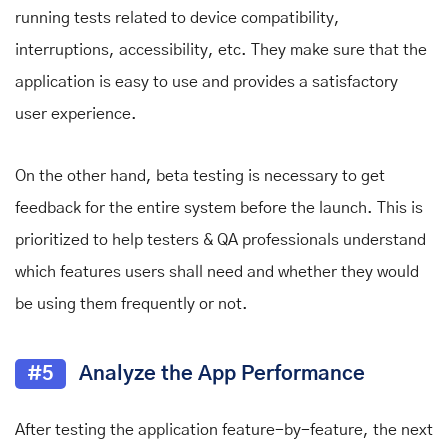
running tests related to device compatibility,
interruptions, accessibility, etc. They make sure that the
application is easy to use and provides a satisfactory
user experience.
On the other hand, beta testing is necessary to get
feedback for the entire system before the launch. This is
prioritized to help testers & QA professionals understand
which features users shall need and whether they would
be using them frequently or not.
#5
Analyze the App Performance
After testing the application feature-by-feature, the next