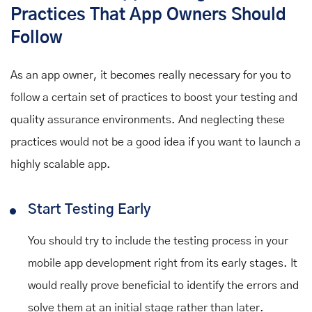
Practices That App Owners Should
Follow
As an app owner, it becomes really necessary for you to
follow a certain set of practices to boost your testing and
quality assurance environments. And neglecting these
practices would not be a good idea if you want to launch a
highly scalable app.
Start Testing Early
You should try to include the testing process in your
mobile app development right from its early stages. It
would really prove beneficial to identify the errors and
solve them at an initial stage rather than later.