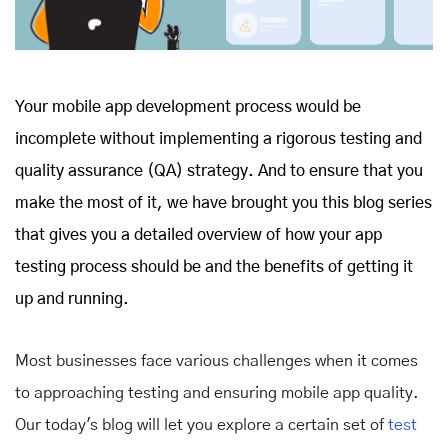
Your mobile app development process would be
incomplete without implementing a rigorous testing and
quality assurance (QA) strategy. And to ensure that you
make the most of it, we have brought you this blog series
that gives you a detailed overview of how your app
testing process should be and the benefits of getting it
up and running.
Most businesses face various challenges when it comes
to approaching testing and ensuring mobile app quality.
Our today's blog will let you explore a certain set of
test