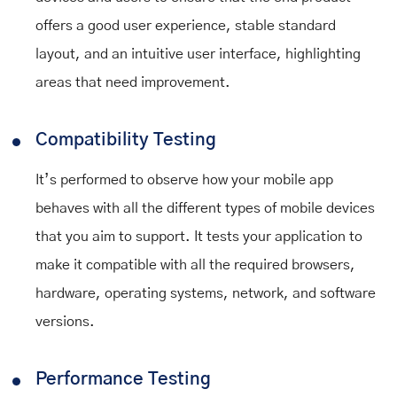
offers a good user experience, stable standard
layout, and an intuitive user interface, highlighting
areas that need improvement.
Compatibility Testing
It’s performed to observe how your mobile app
behaves with all the different types of mobile devices
that you aim to support. It tests your application to
make it compatible with all the required browsers,
hardware, operating systems, network, and software
versions.
Performance Testing