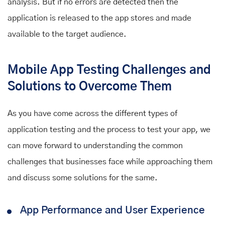
analysis. But if no errors are detected then the
application is released to the app stores and made
available to the target audience.
Mobile App Testing Challenges and
Solutions to Overcome Them
As you have come across the different types of
application testing
and
the process to test your app, we
can move forward to understanding the common
challenges that businesses face while approaching them
and discuss some solutions for the same.
App Performance and User Experience