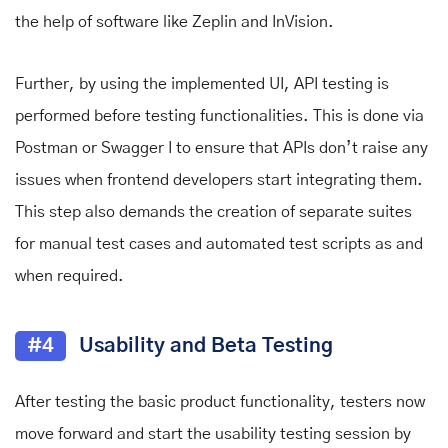
the help of software like Zeplin and InVision.
Further, by using the implemented UI, API testing is
performed before testing functionalities. This is done via
Postman or Swagger I to ensure that APIs don’t raise any
issues when frontend developers start integrating them.
This step also demands the creation of separate suites
for manual test cases and automated test scripts as and
when required.
#4
Usability and Beta Testing
After testing the basic product functionality, testers now
move forward and start the usability testing session by