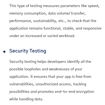
This type of testing measures parameters like speed,
memory consumption, data volume/ transfer,
performance, sustainability, etc., to check that the
application remains functional, stable, and responsive
under an increased or varied workload.
Security Testing
Security testing helps developers identify all the
possible loopholes and weaknesses of your
application. It ensures that your app is free from
vulnerabilities, unauthorized access, hacking
possibilities and promotes end-to-end encryption
while handling data.