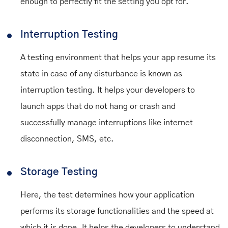
enough to perfectly fit the setting you opt for.
Interruption Testing
A testing environment that helps your app resume its
state in case of any disturbance is known as
interruption testing. It helps your developers to
launch apps that do not hang or crash and
successfully manage interruptions like internet
disconnection, SMS, etc.
Storage Testing
Here, the test determines how your application
performs its storage functionalities and the speed at
which it is done. It helps the developers to understand