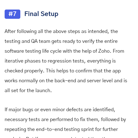
#7
Final Setup
After following all the above steps as intended, the
testing and QA team gets ready to verify the entire
software testing life cycle with the help of Zoho. From
iterative phases to regression tests, everything is
checked properly. This helps to confirm that the app
works normally on the back-end and server level and is
all set for the launch.
If major bugs or even minor defects are identified,
necessary tests are performed to fix them, followed by
repeating the end-to-end testing sprint for further