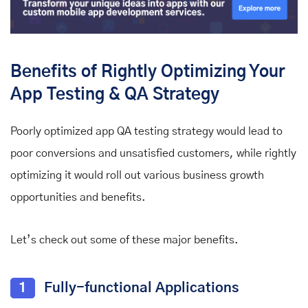
Benefits of Rightly Optimizing Your
App Testing & QA Strategy
Poorly optimized app QA testing strategy would lead to
poor conversions and unsatisfied customers, while rightly
optimizing it would roll out various business growth
opportunities and benefits.
Let’s check out some of these major benefits.
1
Fully-functional Applications