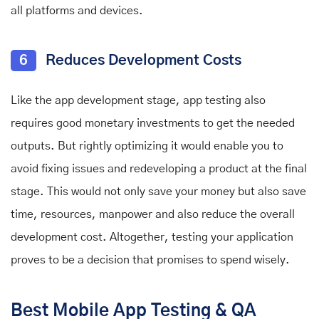
all platforms and devices.
6
Reduces Development Costs
Like the app development stage, app testing also
requires good monetary investments to get the needed
outputs. But rightly optimizing it would enable you to
avoid fixing issues and redeveloping a product at the final
stage. This would not only save your money but also save
time, resources, manpower and also reduce the overall
development cost. Altogether, testing your application
proves to be a decision that promises to spend wisely.
Best Mobile App Testing & QA