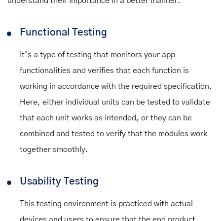
understand their importance in a better manner.
Functional Testing
It’s a type of testing that monitors your app
functionalities and verifies that each function is
working in accordance with the required specification.
Here, either individual units can be tested to validate
that each unit works as intended, or they can be
combined and tested to verify that the modules work
together smoothly.
Usability Testing
This testing environment is practiced with actual
devices and users to ensure that the end product