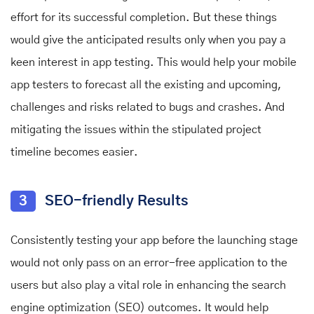
effort for its successful completion. But these things
would give the anticipated results only when you pay a
keen interest in app testing. This would help your mobile
app testers to forecast all the existing and upcoming,
challenges and risks related to bugs and crashes. And
mitigating the issues within the stipulated project
timeline becomes easier.
3
SEO-friendly Results
Consistently testing your app before the launching stage
would not only pass on an error-free application to the
users but also play a vital role in enhancing the search
engine optimization (SEO) outcomes. It would help