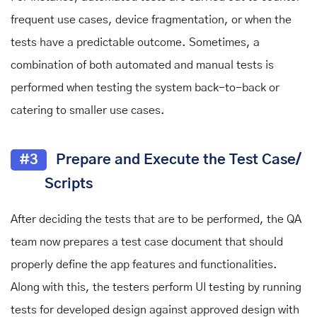
frequent use cases, device fragmentation, or when the
tests have a predictable outcome. Sometimes, a
combination of both automated and manual tests is
performed when testing the system back-to-back or
catering to smaller use cases.
#3
Prepare and Execute the Test Case/
Scripts
After deciding the tests that are to be performed, the QA
team now prepares a test case document that should
properly define the app features and functionalities.
Along with this, the testers perform UI testing by running
tests for developed design against approved design with