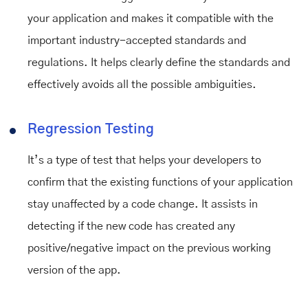
your application and makes it compatible with the
important industry-accepted standards and
regulations. It helps clearly define the standards and
effectively avoids all the possible ambiguities.
Regression Testing
It’s a type of test that helps your developers to
confirm that the existing functions of your application
stay unaffected by a code change. It assists in
detecting if the new code has created any
positive/negative impact on the previous working
version of the app.