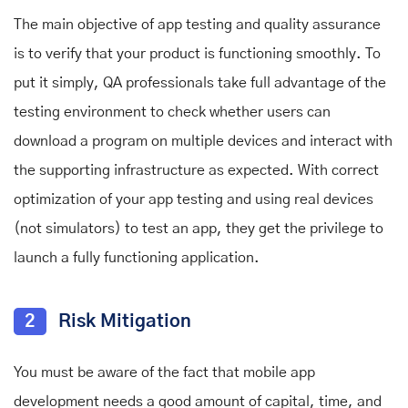
The main objective of app testing and quality assurance
is to verify that your product is functioning smoothly. To
put it simply, QA professionals take full advantage of the
testing environment to check whether users can
download a program on multiple devices and interact with
the supporting infrastructure as expected. With correct
optimization of your app testing and using real devices
(not simulators) to test an app, they get the privilege to
launch a fully functioning application.
2
Risk Mitigation
You must be aware of the fact that mobile app
development needs a good amount of capital, time, and