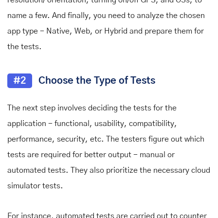
name a few. And finally, you need to analyze the chosen
app type - Native, Web, or Hybrid and prepare them for
the tests.
#2
Choose the Type of Tests
The next step involves deciding the tests for the
application - functional, usability, compatibility,
performance, security, etc. The testers figure out which
tests are required for better output - manual or
automated tests. They also prioritize the necessary cloud
simulator tests.
For instance, automated tests are carried out to counter