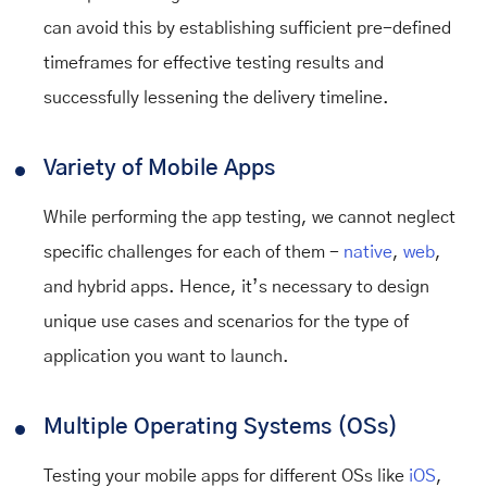
can avoid this by establishing sufficient pre-defined
timeframes for effective testing results and
successfully lessening the delivery timeline.
Variety of Mobile Apps
While performing the app testing, we cannot neglect
specific challenges for each of them -
native
,
web
,
and hybrid apps. Hence, it’s necessary to design
unique use cases and scenarios for the type of
application you want to launch.
Multiple Operating Systems (OSs)
Testing your mobile apps for different OSs like
iOS
,