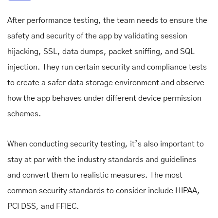
After performance testing, the team needs to ensure the
safety and security of the app by validating session
hijacking, SSL, data dumps, packet sniffing, and SQL
injection. They run certain security and compliance tests
to create a safer data storage environment and observe
how the app behaves under different device permission
schemes.
When conducting security testing, it’s also important to
stay at par with the industry standards and guidelines
and convert them to realistic measures. The most
common security standards to consider include HIPAA,
PCI DSS, and FFIEC.