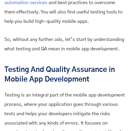
automation services
and best practices to overcome
them effectively. You will also find useful testing tools to
help you build high-quality mobile apps.
So, without any further ado, let’s start by understanding
what testing and QA mean in mobile app development.
Testing And Quality Assurance in
Mobile App Development
Testing is an integral part of the mobile app development
process, where your application goes through various
tests and helps your developers mitigate the risks
associated with any kinds of errors. It focuses on