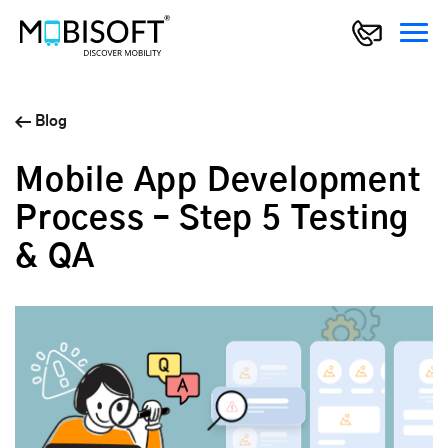
Blog
Mobile App Development
Process – Step 5 Testing
& QA