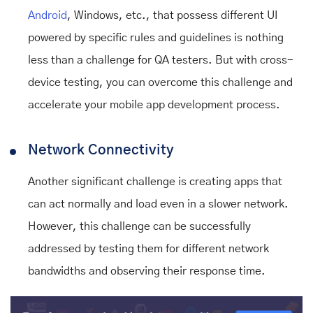
Android
, Windows, etc., that possess different UI
powered by specific rules and guidelines is nothing
less than a challenge for QA testers. But with cross-
device testing, you can overcome this challenge and
accelerate your mobile app development process.
Network Connectivity
Another significant challenge is creating apps that
can act normally and load even in a slower network.
However, this challenge can be successfully
addressed by testing them for different network
bandwidths and observing their response time.