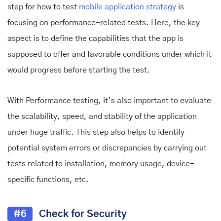
step for how
to test
mobile application
strategy
is
focusing on performance-related tests. Here, the key
aspect is to define the capabilities that the app is
supposed to offer and favorable conditions under which it
would progress before starting the test.
With Performance testing, it’s also important to evaluate
the scalability, speed, and stability of the application
under huge traffic. This step also helps to identify
potential system errors or discrepancies by carrying out
tests related to installation, memory usage, device-
specific functions, etc.
#6
Check for Security