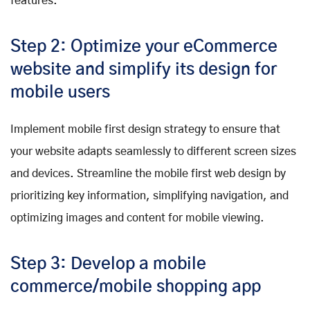
features.
Step 2: Optimize your eCommerce
website and simplify its design for
mobile users
Implement mobile first design strategy to ensure that
your website adapts seamlessly to different screen sizes
and devices. Streamline the mobile first web design by
prioritizing key information, simplifying navigation, and
optimizing images and content for mobile viewing.
Step 3: Develop a mobile
commerce/mobile shopping app