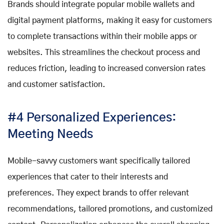
Brands should integrate popular mobile wallets and
digital payment platforms, making it easy for customers
to complete transactions within their mobile apps or
websites. This streamlines the checkout process and
reduces friction, leading to increased conversion rates
and customer satisfaction.
#4 Personalized Experiences:
Meeting Needs
Mobile-savvy customers want specifically tailored
experiences that cater to their interests and
preferences. They expect brands to offer relevant
recommendations, tailored promotions, and customized