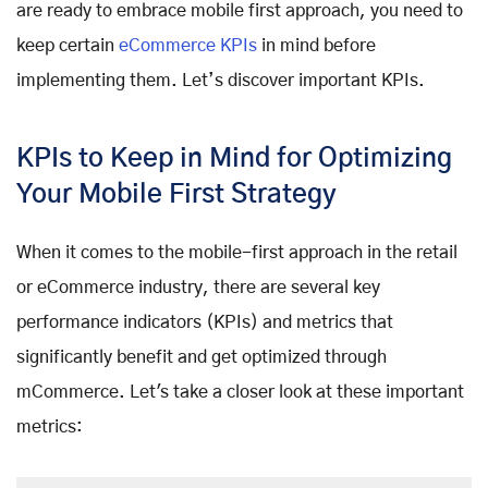
are ready to embrace mobile first approach, you need to
keep certain
eCommerce KPIs
in mind before
implementing them. Let’s discover important KPIs.
KPIs to Keep in Mind for Optimizing
Your Mobile First Strategy
When it comes to the mobile-first approach in the retail
or eCommerce industry, there are several key
performance indicators (KPIs) and metrics that
significantly benefit and get optimized through
mCommerce. Let's take a closer look at these important
metrics: