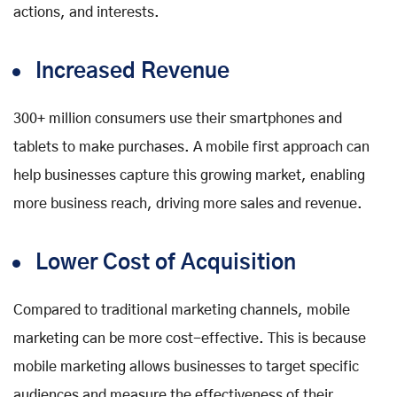
actions, and interests.
Increased Revenue
300+ million consumers use their smartphones and
tablets to make purchases. A mobile first approach can
help businesses capture this growing market, enabling
more business reach, driving more sales and revenue.
Lower Cost of Acquisition
Compared to traditional marketing channels, mobile
marketing can be more cost-effective. This is because
mobile marketing allows businesses to target specific
audiences and measure the effectiveness of their