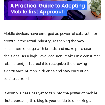
Mobile devices have emerged as powerful catalysts for
growth in the retail industry, reshaping the way
consumers engage with brands and make purchase
decisions. As a high-level decision-maker in a consumer
retail brand, it is crucial to recognize the growing
significance of mobile devices and stay current on
business trends.
If your business has yet to tap into the power of mobile
first approach, this blog is your guide to unlocking a