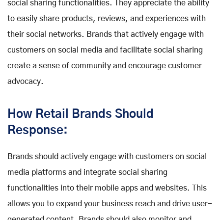
social sharing functionalities. They appreciate the ability
to easily share products, reviews, and experiences with
their social networks. Brands that actively engage with
customers on social media and facilitate social sharing
create a sense of community and encourage customer
advocacy.
How Retail Brands Should
Response:
Brands should actively engage with customers on social
media platforms and integrate social sharing
functionalities into their mobile apps and websites. This
allows you to expand your business reach and drive user-
generated content. Brands should also monitor and