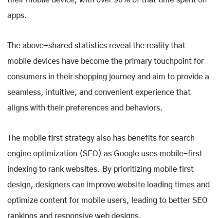
their mobile device, with over 90% of that time spent on
apps.
The above-shared statistics reveal the reality that
mobile devices have become the primary touchpoint for
consumers in their shopping journey and aim to provide a
seamless, intuitive, and convenient experience that
aligns with their preferences and behaviors.
The mobile first strategy also has benefits for search
engine optimization (SEO) as Google uses mobile-first
indexing to rank websites. By prioritizing mobile first
design, designers can improve website loading times and
optimize content for mobile users, leading to better SEO
rankings and responsive web designs.