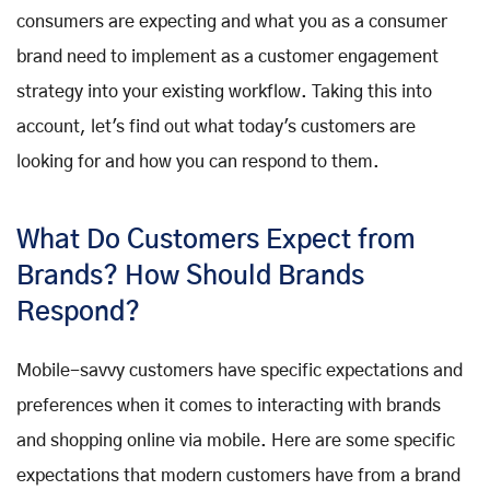
consumers are expecting and what you as a consumer
brand need to implement as a customer engagement
strategy into your existing workflow. Taking this into
account, let's find out what today's customers are
looking for and how you can respond to them.
What Do Customers Expect from
Brands? How Should Brands
Respond?
Mobile-savvy customers have specific expectations and
preferences when it comes to interacting with brands
and shopping online via mobile. Here are some specific
expectations that modern customers have from a brand