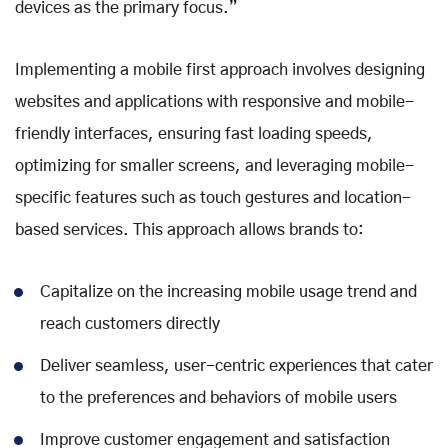
devices as the primary focus.”
Implementing a mobile first approach involves designing
websites and applications with responsive and mobile-
friendly interfaces, ensuring fast loading speeds,
optimizing for smaller screens, and leveraging mobile-
specific features such as touch gestures and location-
based services. This approach allows brands to:
Capitalize on the increasing mobile usage trend and
reach customers directly
Deliver seamless, user-centric experiences that cater
to the preferences and behaviors of mobile users
Improve customer engagement and satisfaction