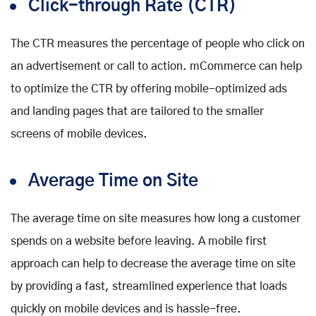
Click-through Rate (CTR)
The CTR measures the percentage of people who click on
an advertisement or call to action. mCommerce can help
to optimize the CTR by offering mobile-optimized ads
and landing pages that are tailored to the smaller
screens of mobile devices.
Average Time on Site
The average time on site measures how long a customer
spends on a website before leaving. A mobile first
approach can help to decrease the average time on site
by providing a fast, streamlined experience that loads
quickly on mobile devices and is hassle-free.