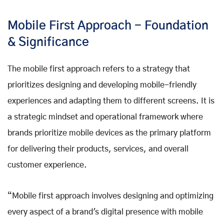
Mobile First Approach - Foundation
& Significance
The mobile first approach refers to a strategy that
prioritizes designing and developing mobile-friendly
experiences and adapting them to different screens. It is
a strategic mindset and operational framework where
brands prioritize mobile devices as the primary platform
for delivering their products, services, and overall
customer experience.
“Mobile first approach involves designing and optimizing
every aspect of a brand's digital presence with mobile