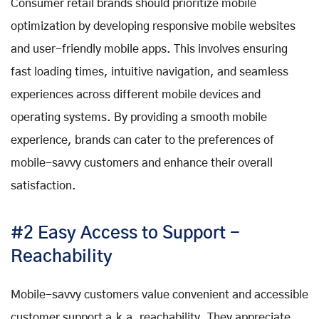
Consumer retail brands should prioritize mobile
optimization by developing responsive mobile websites
and user-friendly mobile apps. This involves ensuring
fast loading times, intuitive navigation, and seamless
experiences across different mobile devices and
operating systems. By providing a smooth mobile
experience, brands can cater to the preferences of
mobile-savvy customers and enhance their overall
satisfaction.
#2 Easy Access to Support -
Reachability
Mobile-savvy customers value convenient and accessible
customer support a.k.a. reachability. They appreciate