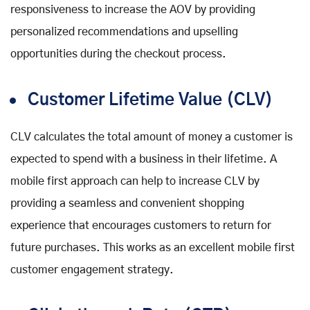
responsiveness to increase the AOV by providing
personalized recommendations and upselling
opportunities during the checkout process.
Customer Lifetime Value (CLV)
CLV calculates the total amount of money a customer is
expected to spend with a business in their lifetime. A
mobile first approach can help to increase CLV by
providing a seamless and convenient shopping
experience that encourages customers to return for
future purchases. This works as an excellent mobile first
customer engagement strategy.