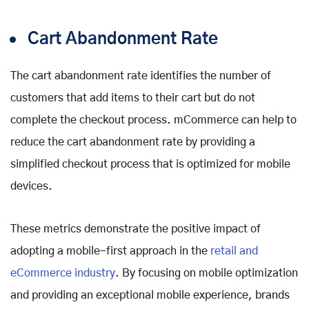
Cart Abandonment Rate
The cart abandonment rate identifies the number of
customers that add items to their cart but do not
complete the checkout process. mCommerce can help to
reduce the cart abandonment rate by providing a
simplified checkout process that is optimized for mobile
devices.
These metrics demonstrate the positive impact of
adopting a mobile-first approach in the
retail and
eCommerce industry
. By focusing on mobile optimization
and providing an exceptional mobile experience, brands