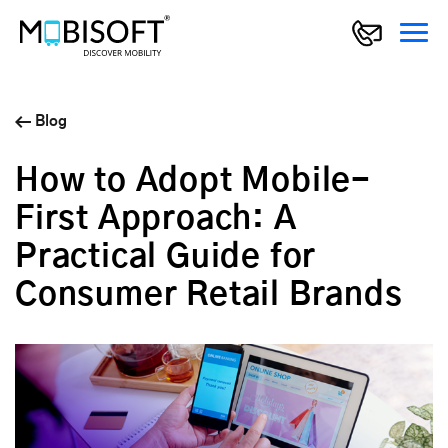
Blog
How to Adopt Mobile-
First Approach: A
Practical Guide for
Consumer Retail Brands