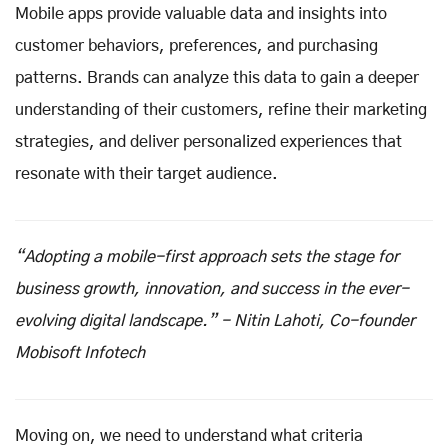
Mobile apps provide valuable data and insights into
customer behaviors, preferences, and purchasing
patterns. Brands can analyze this data to gain a deeper
understanding of their customers, refine their marketing
strategies, and deliver personalized experiences that
resonate with their target audience.
“Adopting a mobile-first approach sets the stage for
business growth, innovation, and success in the ever-
evolving digital landscape.” - Nitin Lahoti, Co-founder
Mobisoft Infotech
Moving on, we need to understand what criteria