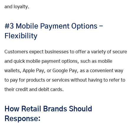
and loyalty.
#3 Mobile Payment Options -
Flexibility
Customers expect businesses to offer a variety of secure
and quick mobile payment options, such as mobile
wallets, Apple Pay, or Google Pay, as a convenient way
to pay for products or services without having to refer to
their credit and debit cards.
How Retail Brands Should
Response: