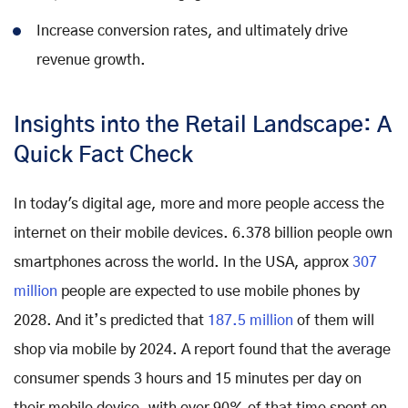
Increase conversion rates, and ultimately drive
revenue growth.
Insights into the Retail Landscape: A
Quick Fact Check
In today's digital age, more and more people access the
internet on their mobile devices. 6.378 billion people own
smartphones across the world. In the USA, approx
307
million
people are expected to use mobile phones by
2028. And it’s predicted that
187.5 million
of them will
shop via mobile by 2024. A report found that the average
consumer spends 3 hours and 15 minutes per day on