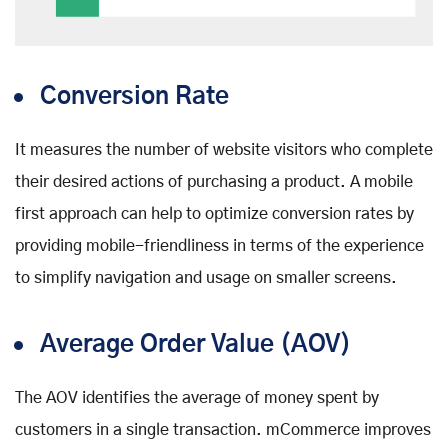
Conversion Rate
It measures the number of website visitors who complete
their desired actions of purchasing a product. A mobile
first approach can help to optimize conversion rates by
providing mobile-friendliness in terms of the experience
to simplify navigation and usage on smaller screens.
Average Order Value (AOV)
The AOV identifies the average of money spent by
customers in a single transaction. mCommerce improves