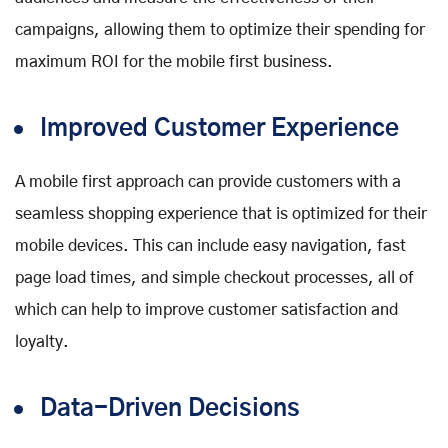
campaigns, allowing them to optimize their spending for
maximum ROI for the mobile first business.
Improved Customer Experience
A mobile first approach can provide customers with a
seamless shopping experience that is optimized for their
mobile devices. This can include easy navigation, fast
page load times, and simple checkout processes, all of
which can help to improve customer satisfaction and
loyalty.
Data-Driven Decisions