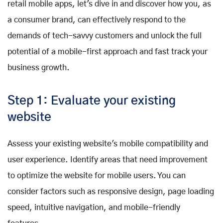
retail mobile apps, let's dive in and discover how you, as
a consumer brand, can effectively respond to the
demands of tech-savvy customers and unlock the full
potential of a mobile-first approach and fast track your
business growth.
Step 1: Evaluate your existing
website
Assess your existing website's mobile compatibility and
user experience. Identify areas that need improvement
to optimize the website for mobile users. You can
consider factors such as responsive design, page loading
speed, intuitive navigation, and mobile-friendly