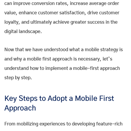
can improve conversion rates, increase average order
value, enhance customer satisfaction, drive customer
loyalty, and ultimately achieve greater success in the
digital landscape.
Now that we have understood what a mobile strategy is
and why a mobile first approach is necessary, let’s
understand how to implement a mobile-first approach
step by step.
Key Steps to Adopt a Mobile First
Approach
From mobilizing experiences to developing feature-rich