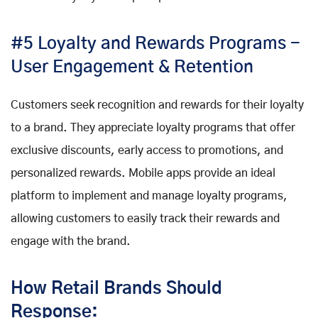
#5 Loyalty and Rewards Programs -
User Engagement & Retention
Customers seek recognition and rewards for their loyalty
to a brand. They appreciate loyalty programs that offer
exclusive discounts, early access to promotions, and
personalized rewards. Mobile apps provide an ideal
platform to implement and manage loyalty programs,
allowing customers to easily track their rewards and
engage with the brand.
How Retail Brands Should
Response: