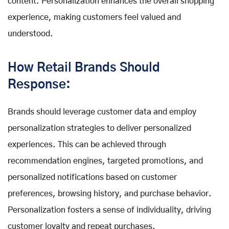
content. Personalization enhances the overall shopping
experience, making customers feel valued and
understood.
How Retail Brands Should
Response:
Brands should leverage customer data and employ
personalization strategies to deliver personalized
experiences. This can be achieved through
recommendation engines, targeted promotions, and
personalized notifications based on customer
preferences, browsing history, and purchase behavior.
Personalization fosters a sense of individuality, driving
customer loyalty and repeat purchases.