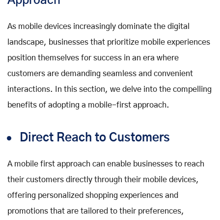
Approach
As mobile devices increasingly dominate the digital
landscape, businesses that prioritize mobile experiences
position themselves for success in an era where
customers are demanding seamless and convenient
interactions. In this section, we delve into the compelling
benefits of adopting a mobile-first approach.
Direct Reach to Customers
A mobile first approach can enable businesses to reach
their customers directly through their mobile devices,
offering personalized shopping experiences and
promotions that are tailored to their preferences,