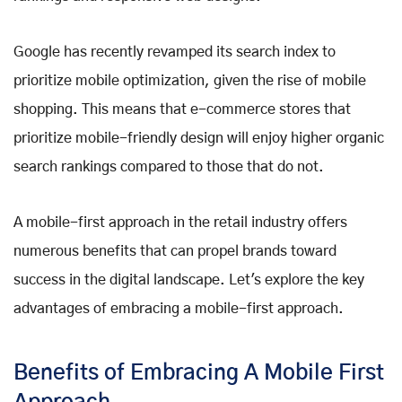
Google has recently revamped its search index to
prioritize mobile optimization, given the rise of mobile
shopping. This means that e-commerce stores that
prioritize mobile-friendly design will enjoy higher organic
search rankings compared to those that do not.
A mobile-first approach in the retail industry offers
numerous benefits that can propel brands toward
success in the digital landscape. Let's explore the key
advantages of embracing a mobile-first approach.
Benefits of Embracing A Mobile First