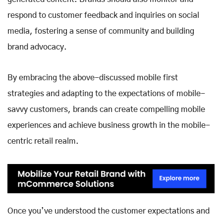
respond to customer feedback and inquiries on social
media, fostering a sense of community and building
brand advocacy.
By embracing the above-discussed mobile first
strategies and adapting to the expectations of mobile-
savvy customers, brands can create compelling mobile
experiences and achieve business growth in the mobile-
centric retail realm.
Once you’ve understood the customer expectations and