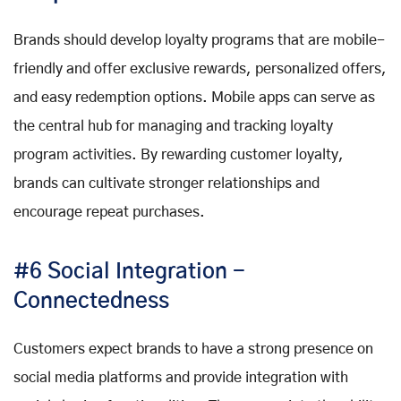
Brands should develop loyalty programs that are mobile-
friendly and offer exclusive rewards, personalized offers,
and easy redemption options. Mobile apps can serve as
the central hub for managing and tracking loyalty
program activities. By rewarding customer loyalty,
brands can cultivate stronger relationships and
encourage repeat purchases.
#6 Social Integration -
Connectedness
Customers expect brands to have a strong presence on
social media platforms and provide integration with