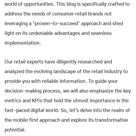
world of opportunities. This blog is specifically crafted to
address the needs of consumer retail brands not
leveraging a ‘proven-to-succeed’ approach and shed
light on its undeniable advantages and seamless
implementation.
Our retail experts have diligently researched and
analyzed the evolving landscape of the retail industry to
provide you with reliable information. To guide your
decision-making process, we will also emphasize the key
metrics and KPIs that hold the utmost importance in the
fast-paced digital world. So, let's delve into the realm of
the mobile first approach and explore its transformative
potential.