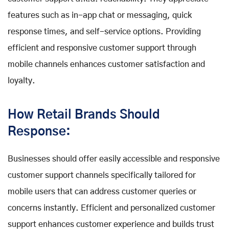
features such as in-app chat or messaging, quick
response times, and self-service options. Providing
efficient and responsive customer support through
mobile channels enhances customer satisfaction and
loyalty.
How Retail Brands Should
Response:
Businesses should offer easily accessible and responsive
customer support channels specifically tailored for
mobile users that can address customer queries or
concerns instantly. Efficient and personalized customer
support enhances customer experience and builds trust