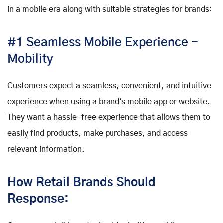
in a mobile era along with suitable strategies for brands:
#1 Seamless Mobile Experience -
Mobility
Customers expect a seamless, convenient, and intuitive
experience when using a brand's mobile app or website.
They want a hassle-free experience that allows them to
easily find products, make purchases, and access
relevant information.
How Retail Brands Should
Response: