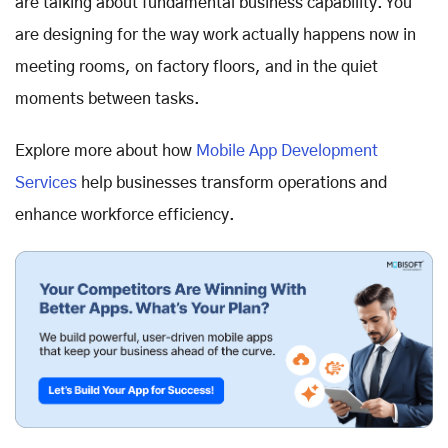
are talking about fundamental business capability. You
are designing for the way work actually happens now in
meeting rooms, on factory floors, and in the quiet
moments between tasks.
Explore more about how
Mobile App Development
Services
help businesses transform operations and
enhance workforce efficiency.