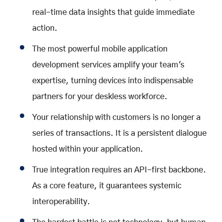
real-time data insights that guide immediate
action.
The most powerful mobile application
development services amplify your team's
expertise, turning devices into indispensable
partners for your deskless workforce.
Your relationship with customers is no longer a
series of transactions. It is a persistent dialogue
hosted within your application.
True integration requires an API-first backbone.
As a core feature, it guarantees systemic
interoperability.