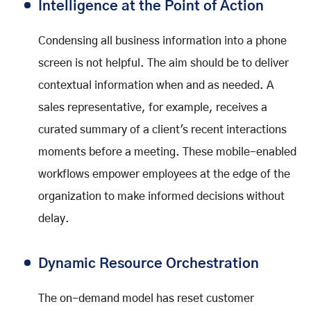
Intelligence at the Point of Action
Condensing all business information into a phone
screen is not helpful. The aim should be to deliver
contextual information when and as needed. A
sales representative, for example, receives a
curated summary of a client's recent interactions
moments before a meeting. These mobile-enabled
workflows empower employees at the edge of the
organization to make informed decisions without
delay.
Dynamic Resource Orchestration
The on-demand model has reset customer