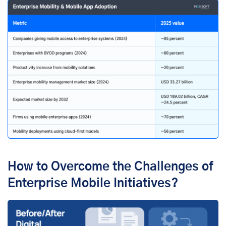
How to Overcome the Challenges of
Enterprise Mobile Initiatives?