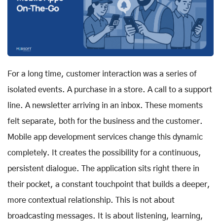
For a long time, customer interaction was a series of
isolated events. A purchase in a store. A call to a support
line. A newsletter arriving in an inbox. These moments
felt separate, both for the business and the customer.
Mobile app development services change this dynamic
completely. It creates the possibility for a continuous,
persistent dialogue. The application sits right there in
their pocket, a constant touchpoint that builds a deeper,
more contextual relationship. This is not about
broadcasting messages. It is about listening, learning,