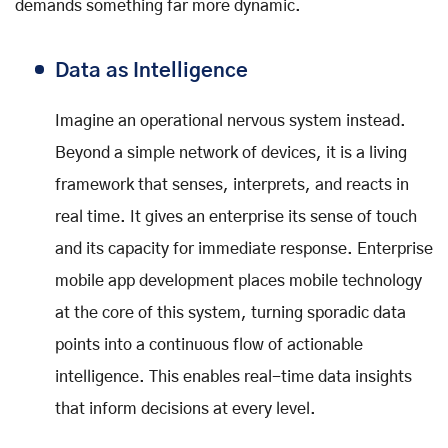
demands something far more dynamic.
Data as Intelligence
Imagine an operational nervous system instead.
Beyond a simple network of devices, it is a living
framework that senses, interprets, and reacts in
real time. It gives an enterprise its sense of touch
and its capacity for immediate response. Enterprise
mobile app development places mobile technology
at the core of this system, turning sporadic data
points into a continuous flow of actionable
intelligence. This enables real-time data insights
that inform decisions at every level.