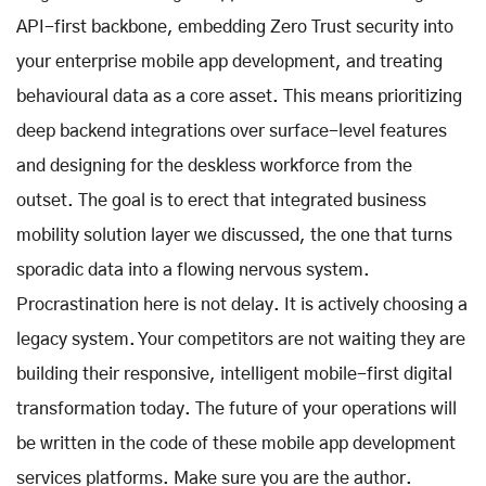
API-first backbone, embedding Zero Trust security into
your enterprise mobile app development, and treating
behavioural data as a core asset. This means prioritizing
deep backend integrations over surface-level features
and designing for the deskless workforce from the
outset. The goal is to erect that integrated business
mobility solution layer we discussed, the one that turns
sporadic data into a flowing nervous system.
Procrastination here is not delay. It is actively choosing a
legacy system. Your competitors are not waiting they are
building their responsive, intelligent mobile-first digital
transformation today. The future of your operations will
be written in the code of these mobile app development
services platforms. Make sure you are the author.