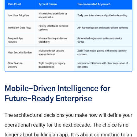
Mobile-Driven Intelligence for
Future-Ready Enterprise
The architectural decisions you make now will define your
operational reality for the next decade. The choice is no
longer about building an app. It is about committing to an