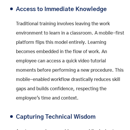
Access to Immediate Knowledge
Traditional training involves leaving the work
environment to learn in a classroom. A mobile-first
platform flips this model entirely. Learning
becomes embedded in the flow of work. An
employee can access a quick video tutorial
moments before performing a new procedure. This
mobile-enabled workflow drastically reduces skill
gaps and builds confidence, respecting the
employee's time and context.
Capturing Technical Wisdom