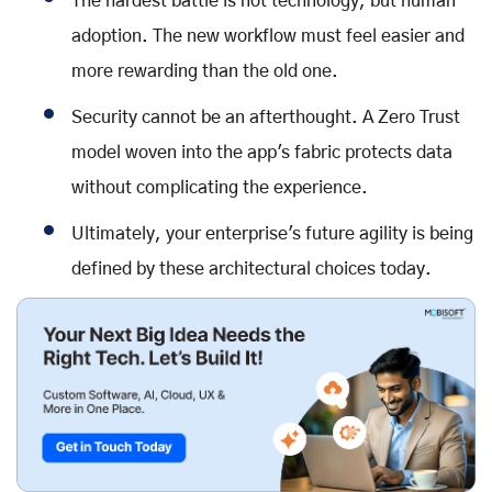
The hardest battle is not technology, but human
adoption. The new workflow must feel easier and
more rewarding than the old one.
Security cannot be an afterthought. A Zero Trust
model woven into the app's fabric protects data
without complicating the experience.
Ultimately, your enterprise's future agility is being
defined by these architectural choices today.