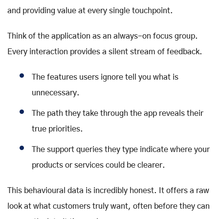
and providing value at every single touchpoint.
Think of the application as an always-on focus group.
Every interaction provides a silent stream of feedback.
The features users ignore tell you what is
unnecessary.
The path they take through the app reveals their
true priorities.
The support queries they type indicate where your
products or services could be clearer.
This behavioural data is incredibly honest. It offers a raw
look at what customers truly want, often before they can