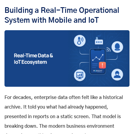
Building a Real-Time Operational
System with Mobile and IoT
For decades, enterprise data often felt like a historical
archive. It told you what had already happened,
presented in reports on a static screen. That model is
breaking down. The modern business environment