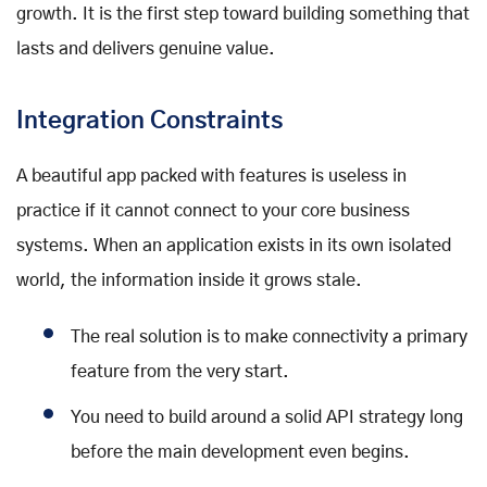
growth. It is the first step toward building something that
lasts and delivers genuine value.
Integration Constraints
A beautiful app packed with features is useless in
practice if it cannot connect to your core business
systems. When an application exists in its own isolated
world, the information inside it grows stale.
The real solution is to make connectivity a primary
feature from the very start.
You need to build around a solid API strategy long
before the main development even begins.