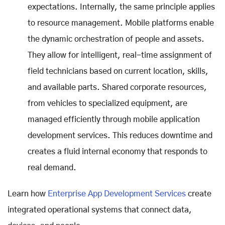
expectations. Internally, the same principle applies
to resource management. Mobile platforms enable
the dynamic orchestration of people and assets.
They allow for intelligent, real-time assignment of
field technicians based on current location, skills,
and available parts. Shared corporate resources,
from vehicles to specialized equipment, are
managed efficiently through mobile application
development services. This reduces downtime and
creates a fluid internal economy that responds to
real demand.
Learn how
Enterprise App Development Services
create
integrated operational systems that connect data,