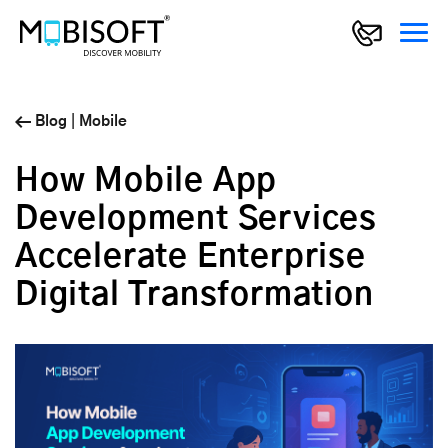
Blog
|
Mobile
How Mobile App
Development Services
Accelerate Enterprise
Digital Transformation