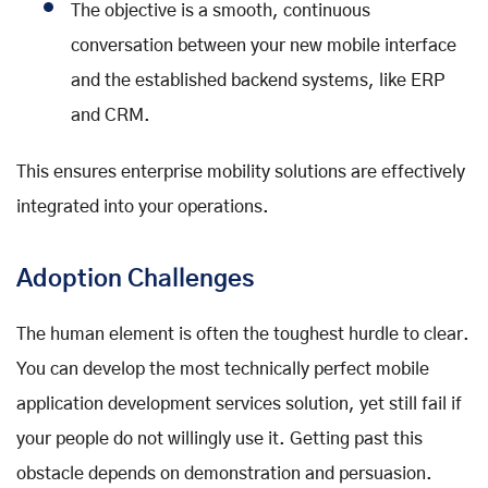
The objective is a smooth, continuous
conversation between your new mobile interface
and the established backend systems, like ERP
and CRM.
This ensures enterprise mobility solutions are effectively
integrated into your operations.
Adoption Challenges
The human element is often the toughest hurdle to clear.
You can develop the most technically perfect mobile
application development services solution, yet still fail if
your people do not willingly use it. Getting past this
obstacle depends on demonstration and persuasion.