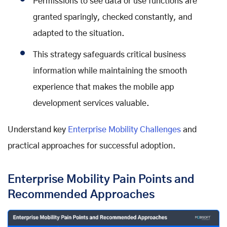
Permissions to see data or use functions are
granted sparingly, checked constantly, and
adapted to the situation.
This strategy safeguards critical business
information while maintaining the smooth
experience that makes the mobile app
development services valuable.
Understand key
Enterprise Mobility Challenges
and
practical approaches for successful adoption.
Enterprise Mobility Pain Points and
Recommended Approaches