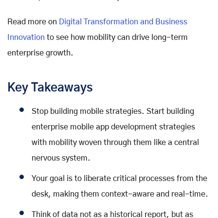
Read more on
Digital Transformation and Business
Innovation
to see how mobility can drive long-term
enterprise growth.
Key Takeaways
Stop building mobile strategies. Start building
enterprise mobile app development strategies
with mobility woven through them like a central
nervous system.
Your goal is to liberate critical processes from the
desk, making them context-aware and real-time.
Think of data not as a historical report, but as