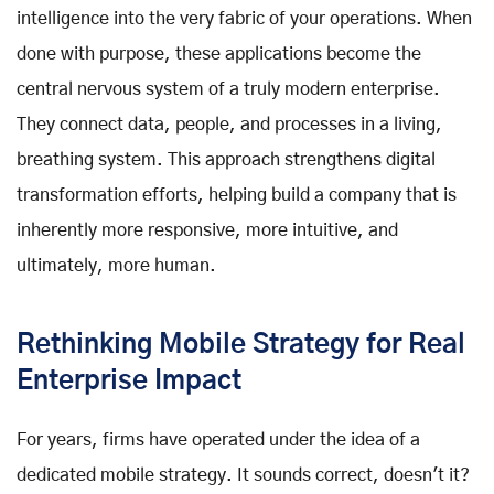
intelligence into the very fabric of your operations. When
done with purpose, these applications become the
central nervous system of a truly modern enterprise.
They connect data, people, and processes in a living,
breathing system. This approach strengthens digital
transformation efforts, helping build a company that is
inherently more responsive, more intuitive, and
ultimately, more human.
Rethinking Mobile Strategy for Real
Enterprise Impact
For years, firms have operated under the idea of a
dedicated mobile strategy. It sounds correct, doesn't it?