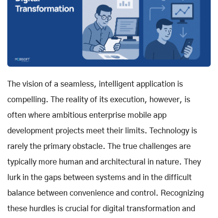
The vision of a seamless, intelligent application is
compelling. The reality of its execution, however, is
often where ambitious enterprise mobile app
development projects meet their limits. Technology is
rarely the primary obstacle. The true challenges are
typically more human and architectural in nature. They
lurk in the gaps between systems and in the difficult
balance between convenience and control. Recognizing
these hurdles is crucial for digital transformation and