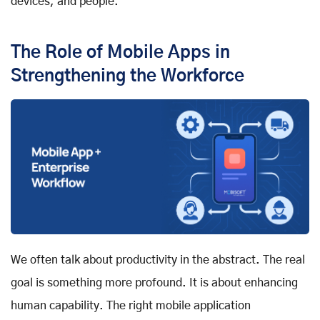
devices, and people.
The Role of Mobile Apps in
Strengthening the Workforce
We often talk about productivity in the abstract. The real
goal is something more profound. It is about enhancing
human capability. The right mobile application