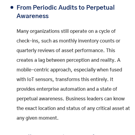
From Periodic Audits to Perpetual
Awareness
Many organizations still operate on a cycle of
check-ins, such as monthly inventory counts or
quarterly reviews of asset performance. This
creates a lag between perception and reality. A
mobile-centric approach, especially when fused
with IoT sensors, transforms this entirely. It
provides enterprise automation and a state of
perpetual awareness. Business leaders can know
the exact location and status of any critical asset at
any given moment.