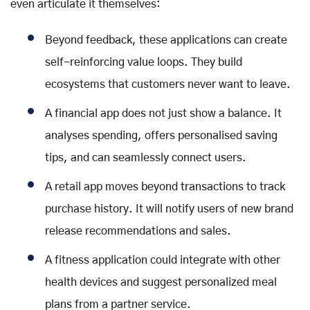
even articulate it themselves:
Beyond feedback, these applications can create
self-reinforcing value loops. They build
ecosystems that customers never want to leave.
A financial app does not just show a balance. It
analyses spending, offers personalised saving
tips, and can seamlessly connect users.
A retail app moves beyond transactions to track
purchase history. It will notify users of new brand
release recommendations and sales.
A fitness application could integrate with other
health devices and suggest personalized meal
plans from a partner service.