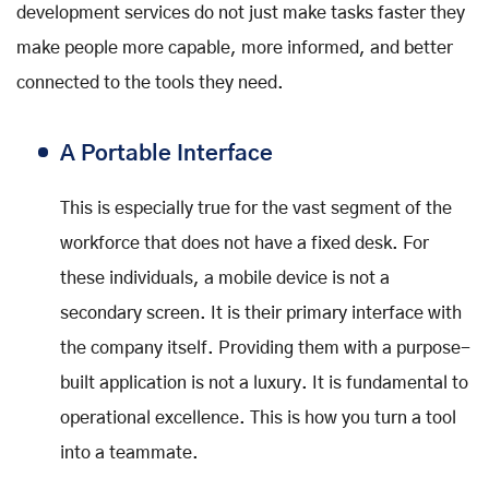
development services do not just make tasks faster they
make people more capable, more informed, and better
connected to the tools they need.
A Portable Interface
This is especially true for the vast segment of the
workforce that does not have a fixed desk. For
these individuals, a mobile device is not a
secondary screen. It is their primary interface with
the company itself. Providing them with a purpose-
built application is not a luxury. It is fundamental to
operational excellence. This is how you turn a tool
into a teammate.