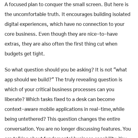
A focused plan to conquer the small screen. But here is
the uncomfortable truth. It encourages building isolated
digital experiences, which have no connection to your
core business. Even though they are nice-to-have
extras, they are also often the first thing cut when
budgets get tight.
So what question should you be asking? It is not "what
app should we build?" The truly revealing question is
which of your critical business processes can you
liberate? Which tasks fixed to a desk can become
context-aware mobile applications in real-time,while
being untethered? This question changes the entire
conversation. You are no longer discussing features. You