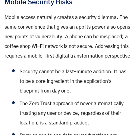
Mobile Security Risks
Mobile access naturally creates a security dilemma. The
same convenience that gives an app its power also opens
new points of vulnerability. A phone can be misplaced; a
coffee shop Wi-Fi network is not secure. Addressing this
requires a mobile-first digital transformation perspective
Security cannot be a last-minute addition. It has
to be a core ingredient in the application's
blueprint from day one.
The Zero Trust approach of never automatically
trusting any user or device, regardless of their
location, is a standard practice.