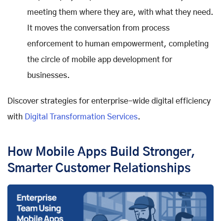
meeting them where they are, with what they need.
It moves the conversation from process
enforcement to human empowerment, completing
the circle of mobile app development for
businesses.
Discover strategies for enterprise-wide digital efficiency
with
Digital Transformation Services
.
How Mobile Apps Build Stronger,
Smarter Customer Relationships