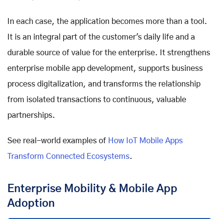
In each case, the application becomes more than a tool.
It is an integral part of the customer's daily life and a
durable source of value for the enterprise. It strengthens
enterprise mobile app development, supports business
process digitalization, and transforms the relationship
from isolated transactions to continuous, valuable
partnerships.
See real-world examples of
How IoT Mobile Apps
Transform Connected Ecosystems
.
Enterprise Mobility & Mobile App
Adoption