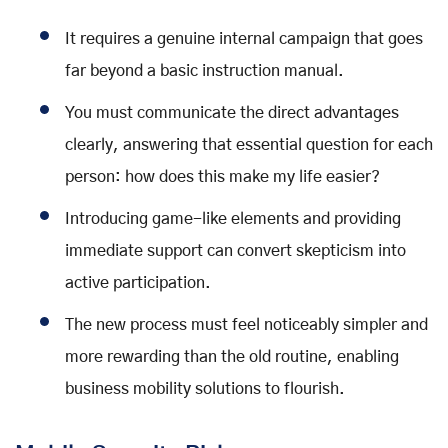
It requires a genuine internal campaign that goes
far beyond a basic instruction manual.
You must communicate the direct advantages
clearly, answering that essential question for each
person: how does this make my life easier?
Introducing game-like elements and providing
immediate support can convert skepticism into
active participation.
The new process must feel noticeably simpler and
more rewarding than the old routine, enabling
business mobility solutions to flourish.