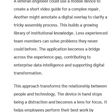
A veteran engineer could use a mobile device to
create a short video guide for a complex repair.
Another might annotate a digital overlay to clarify a
tricky assembly process. This builds a growing
library of institutional knowledge. Less experienced
team members can solve problems they never
could before. The application becomes a bridge
across the experience gap, contributing to
enterprise data intelligence and supporting digital
transformation.
This approach transforms the relationship between
people and technology. The device in hand stops
being a distraction and becomes a lens for focus. It
helps employees perform their best work by