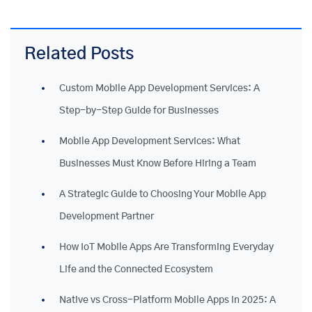
Related Posts
Custom Mobile App Development Services: A
Step-by-Step Guide for Businesses
Mobile App Development Services: What
Businesses Must Know Before Hiring a Team
A Strategic Guide to Choosing Your Mobile App
Development Partner
How IoT Mobile Apps Are Transforming Everyday
Life and the Connected Ecosystem
Native vs Cross-Platform Mobile Apps in 2025: A