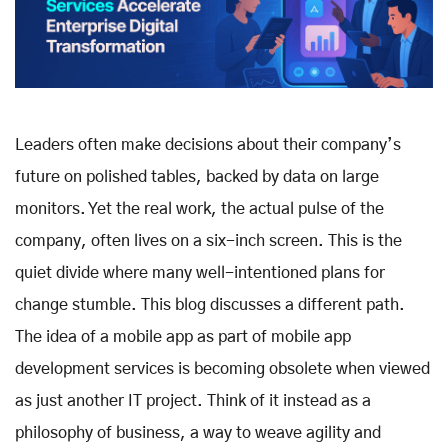
Leaders often make decisions about their company’s
future on polished tables, backed by data on large
monitors. Yet the real work, the actual pulse of the
company, often lives on a six-inch screen. This is the
quiet divide where many well-intentioned plans for
change stumble. This blog discusses a different path.
The idea of a mobile app as part of mobile app
development services is becoming obsolete when viewed
as just another IT project. Think of it instead as a
philosophy of business, a way to weave agility and