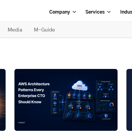
Company
Services
Indus
Media
M-Guide