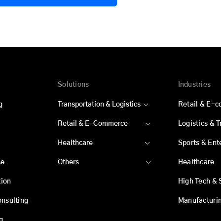
Solutions
Industries
g
Transportation & Logistics
Retail & E-
Retail & E-Commerce
Logistics & 
Healthcare
Sports & Ent
ce
Others
Healthcare
ion
High Tech & 
onsulting
Manufacturi
g