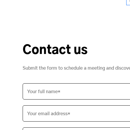
Contact us
Submit the form to schedule a meeting and discov
Your full name*
Your email address*