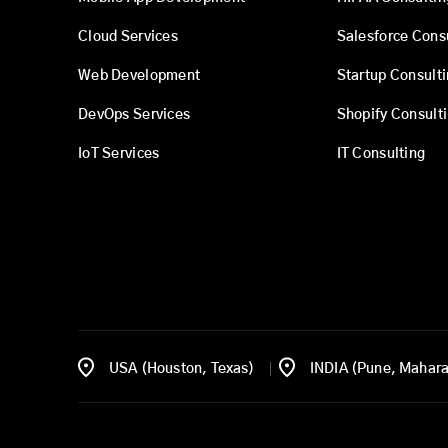
Cloud Services
Salesforce Cons
Web Development
Startup Consult
DevOps Services
Shopify Consult
IoT Services
IT Consulting
USA (Houston, Texas)
INDIA (Pune, Mahara