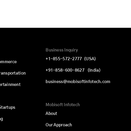
Business Inquiry
+1-855-572-2777
(USA)
commerce
+91-858-600-8627
(India)
Transportation
business@mobisoftinfotech.com
ertainment
Mobisoft Infotech
Startups
About
ng
Our Approach