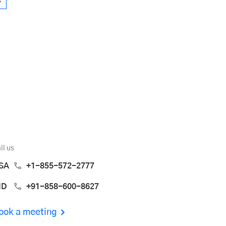
»
ll us
SA
+1-855-572-2777
ND
+91-858-600-8627
ook a meeting