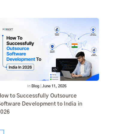
In
Blog
|
June 11, 2026
How to Successfully Outsource
oftware Development to India in
2026