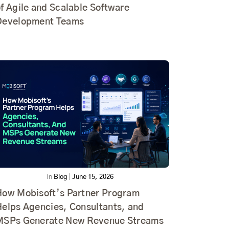
f Agile and Scalable Software
Development Teams
In
Blog
|
June 15, 2026
How Mobisoft’s Partner Program
Helps Agencies, Consultants, and
MSPs Generate New Revenue Streams