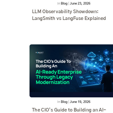
In
Blog
|
June 23, 2026
LLM Observability Showdown:
LangSmith vs LangFuse Explained
In
Blog
|
June 19, 2026
The CIO’s Guide to Building an AI-