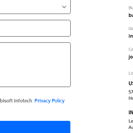
Bu
b
Ge
i
Ca
j
Lo
U
57
H
obisoft Infotech
Privacy Policy
I
Le
A