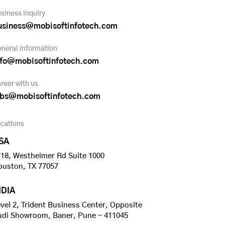
siness inquiry
usiness@mobisoftinfotech.com
neral information
nfo@mobisoftinfotech.com
reer with us
obs@mobisoftinfotech.com
cations
SA
18, Westheimer Rd Suite 1000
ouston, TX 77057
NDIA
vel 2, Trident Business Center, Opposite
udi Showroom, Baner, Pune - 411045