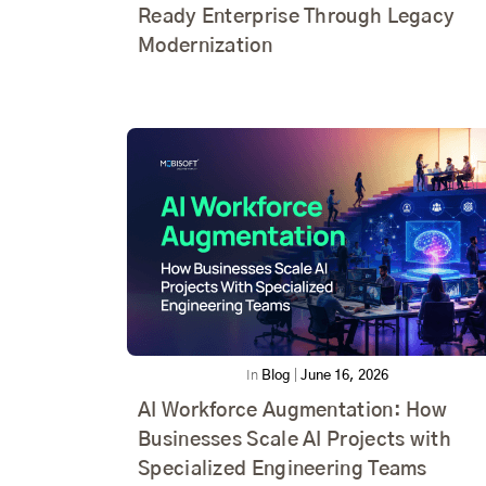
Ready Enterprise Through Legacy
Modernization
In
Blog
|
June 16, 2026
AI Workforce Augmentation: How
Businesses Scale AI Projects with
Specialized Engineering Teams