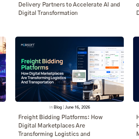
Delivery Partners to Accelerate AI and
o
Digital Transformation
In
Blog
|
June 16, 2026
Freight Bidding Platforms: How
Digital Marketplaces Are
Transforming Logistics and