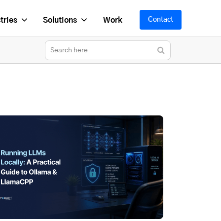
tries
Solutions
Work
Contact