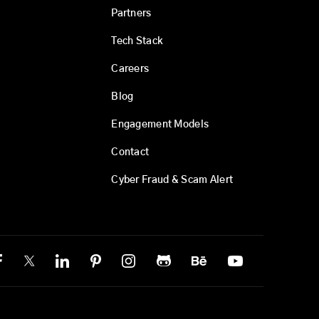
Partners
Tech Stack
Careers
Blog
Engagement Models
Contact
Cyber Fraud & Scam Alert