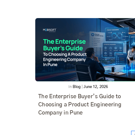
In
Blog
|
June 12, 2026
The Enterprise Buyer’s Guide to
Choosing a Product Engineering
Company in Pune