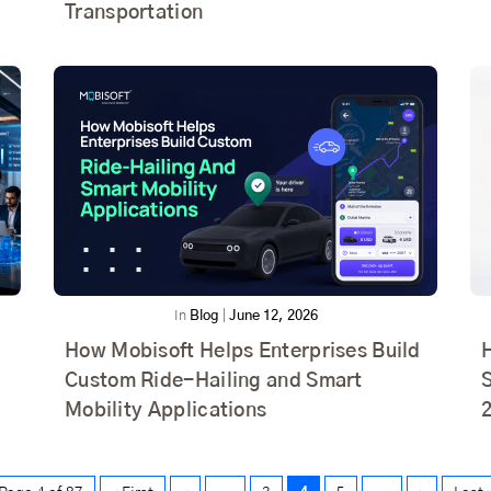
Transportation
In
Blog
|
June 12, 2026
How Mobisoft Helps Enterprises Build
Custom Ride-Hailing and Smart
S
Mobility Applications