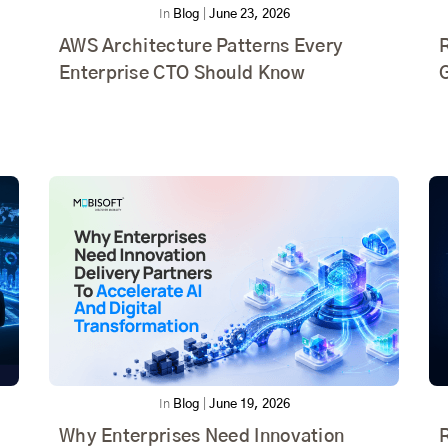
In
Blog
|
June 23, 2026
AWS Architecture Patterns Every
R
Enterprise CTO Should Know
In
Blog
|
June 19, 2026
Why Enterprises Need Innovation