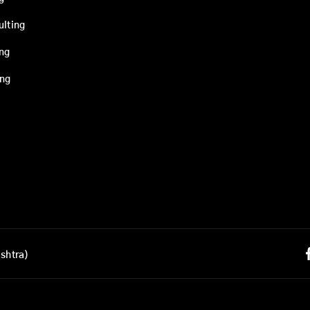
ulting
ing
ing
shtra)