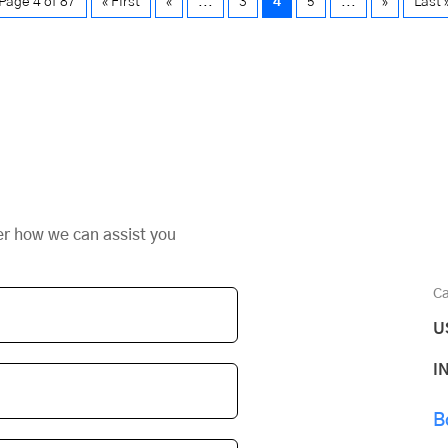
Page 4 of 87
« First
«
...
3
4
5
...
»
Last 
er how we can assist you
Ca
U
I
B