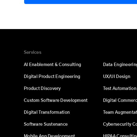
Services
AI Enablement & Consulting
Data Engineerin
Digital Product Engineering
UX/UI Design
Product Discovery
Test Automation
Custom Software Development
Digital Commer
Digital Transformation
Team Augmentat
Software Sustenance
Cybersecurity C
Mobile App Development
HIPAA Consultin