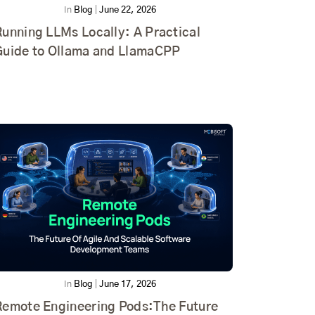
In
Blog
|
June 22, 2026
unning LLMs Locally: A Practical
Guide to Ollama and LlamaCPP
In
Blog
|
June 17, 2026
Remote Engineering Pods:The Future