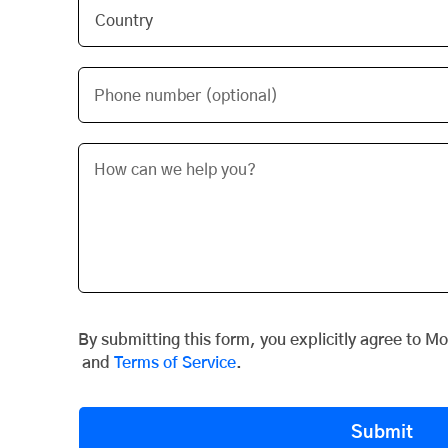
Phone number (optional)
By submitting this form, you explicitly agree to M
and
Terms of Service
.
Submit