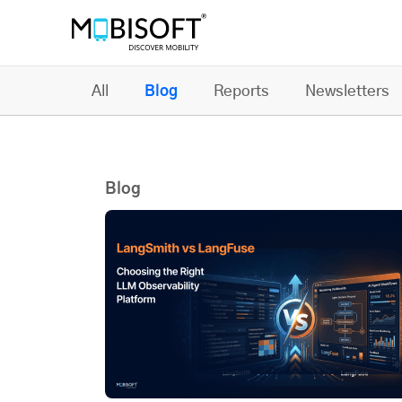
All
Blog
Reports
Newsletters
Blog