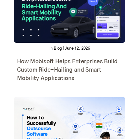
In
Blog
|
June 12, 2026
How Mobisoft Helps Enterprises Build
Custom Ride-Hailing and Smart
Mobility Applications