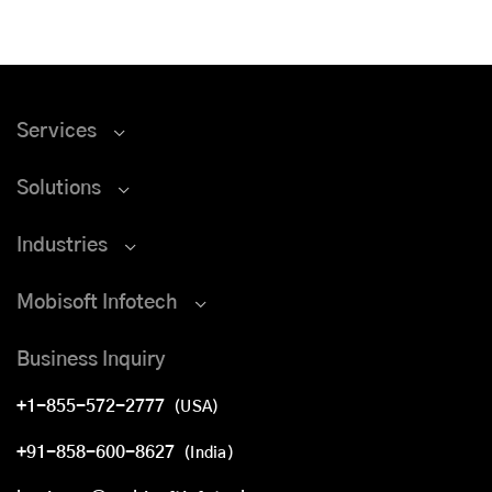
Services
Solutions
Industries
Mobisoft Infotech
Business Inquiry
+1-855-572-2777
(USA)
+91-858-600-8627
(India)