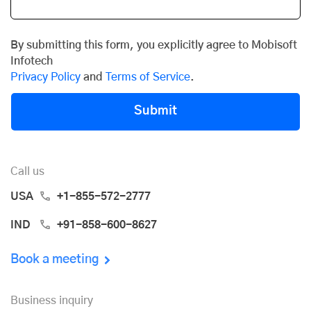
By submitting this form, you explicitly agree to Mobisoft
Infotech
Privacy Policy
and
Terms of Service
.
Submit
Call us
USA
+1-855-572-2777
IND
+91-858-600-8627
Book a meeting
Business inquiry