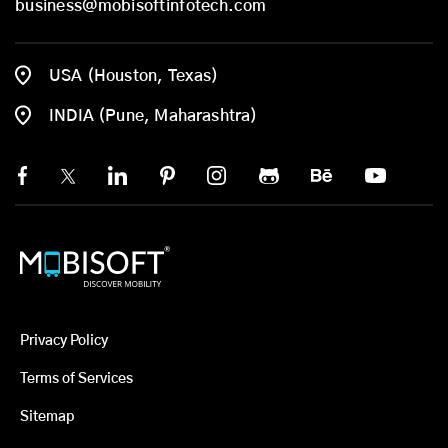
business@mobisoftinfotech.com
USA (Houston, Texas)
INDIA (Pune, Maharashtra)
Privacy Policy
Terms of Services
Sitemap