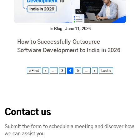
In
Blog
|
June 11, 2026
How to Successfully Outsource
Software Development to India in 2026
« First
«
...
3
4
5
...
»
Last »
Contact us
Submit the form to schedule a meeting and discover how
we can assist you