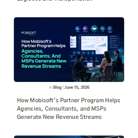
In
Blog
|
June 15, 2026
How Mobisoft’s Partner Program Helps
Agencies, Consultants, and MSPs
Generate New Revenue Streams