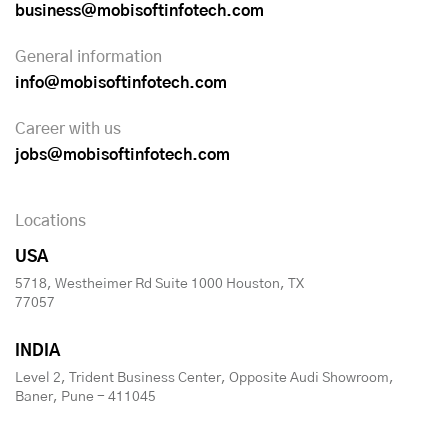
business@mobisoftinfotech.com
General information
info@mobisoftinfotech.com
Career with us
jobs@mobisoftinfotech.com
Locations
USA
5718, Westheimer Rd Suite 1000 Houston, TX
77057
INDIA
Level 2, Trident Business Center, Opposite Audi Showroom,
Baner, Pune - 411045