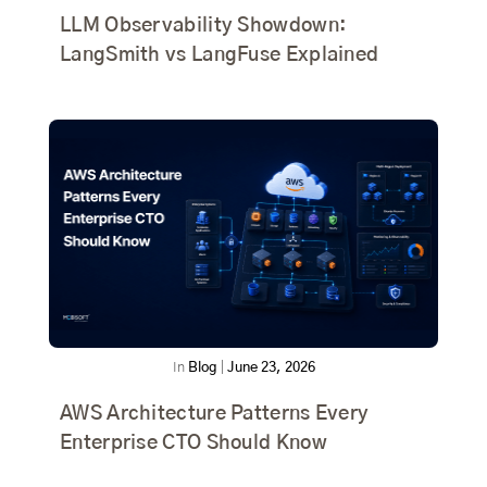
LLM Observability Showdown:
LangSmith vs LangFuse Explained
In
Blog
|
June 23, 2026
AWS Architecture Patterns Every
Enterprise CTO Should Know