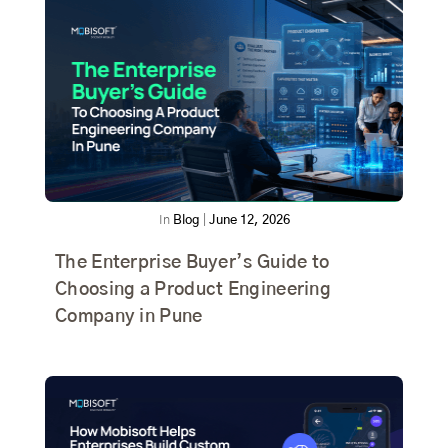
In
Blog
|
June 12, 2026
The Enterprise Buyer’s Guide to
Choosing a Product Engineering
Company in Pune