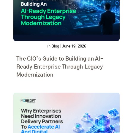
In
Blog
|
June 19, 2026
The CIO’s Guide to Building an AI-
Ready Enterprise Through Legacy
Modernization