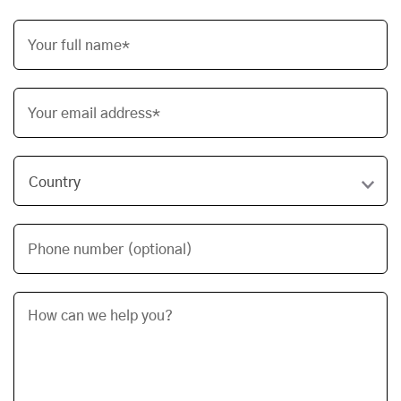
Your full name*
Your email address*
Phone number (optional)