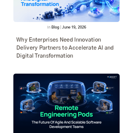
In
Blog
|
June 19, 2026
Why Enterprises Need Innovation
Delivery Partners to Accelerate AI and
Digital Transformation