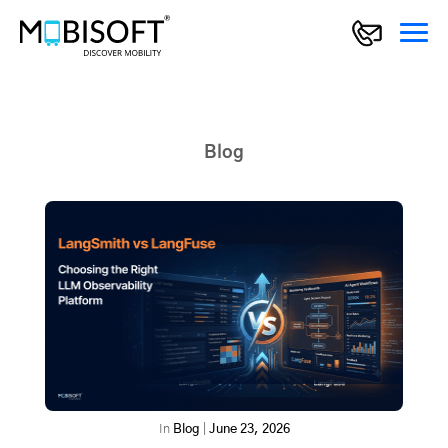
Blog
In
Blog
|
June 23, 2026