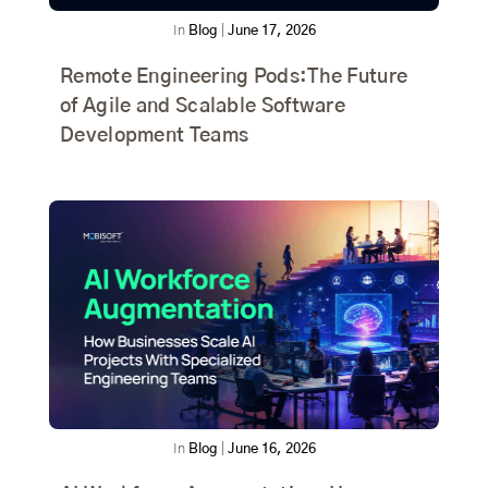
In
Blog
|
June 17, 2026
Remote Engineering Pods:The Future
of Agile and Scalable Software
Development Teams
In
Blog
|
June 16, 2026