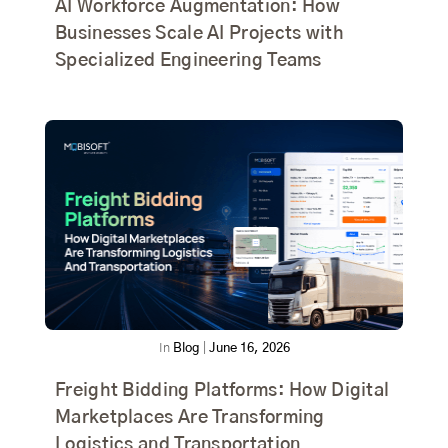
AI Workforce Augmentation: How
Businesses Scale AI Projects with
Specialized Engineering Teams
In
Blog
|
June 16, 2026
Freight Bidding Platforms: How Digital
Marketplaces Are Transforming
Logistics and Transportation