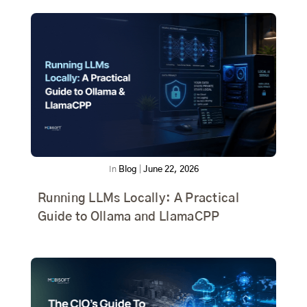
In
Blog
|
June 22, 2026
Running LLMs Locally: A Practical
Guide to Ollama and LlamaCPP