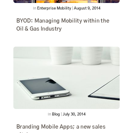
In
Enterprise Mobility
|
August 9, 2014
BYOD: Managing Mobility within the
Oil & Gas Industry
In
Blog
|
July 30, 2014
Branding Mobile Apps; a new sales