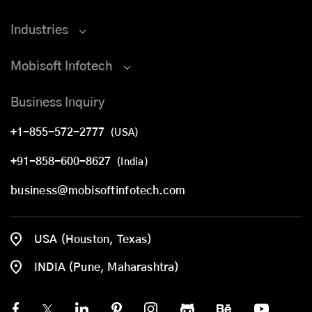
Industries
Mobisoft Infotech
Business Inquiry
+1-855-572-2777
(USA)
+91-858-600-8627
(India)
business@mobisoftinfotech.com
USA (Houston, Texas)
INDIA (Pune, Maharashtra)