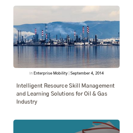
In
Enterprise Mobility
|
September 4, 2014
Intelligent Resource Skill Management
and Learning Solutions for Oil & Gas
Industry