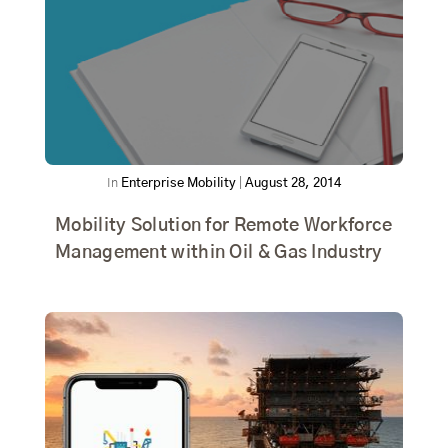
In
Enterprise Mobility
|
August 28, 2014
Mobility Solution for Remote Workforce
Management within Oil & Gas Industry