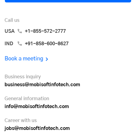
Call us
USA
+1-855-572-2777
IND
+91-858-600-8627
Book a meeting
Business inquiry
business@mobisoftinfotech.com
General information
info@mobisoftinfotech.com
Career with us
jobs@mobisoftinfotech.com