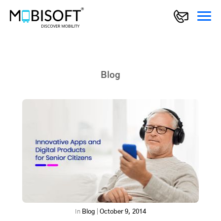
Blog
In
Blog
|
October 9, 2014