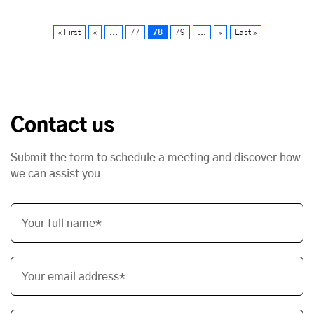
« First
«
...
77
78
79
...
»
Last »
Contact us
Submit the form to schedule a meeting and discover how
we can assist you
Your full name*
Your email address*