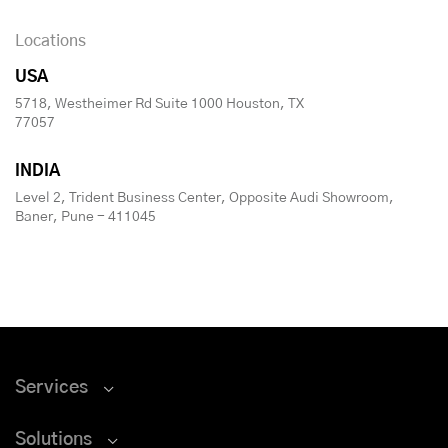
Locations
USA
5718, Westheimer Rd Suite 1000 Houston, TX
77057
INDIA
Level 2, Trident Business Center, Opposite Audi Showroom,
Baner, Pune - 411045
Services
Solutions