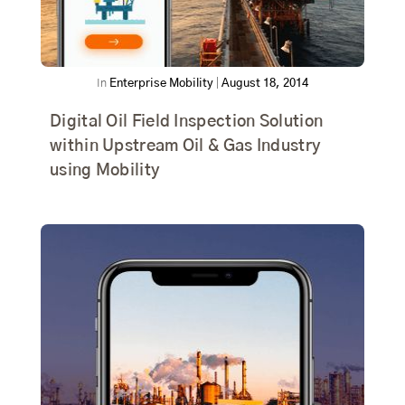
In
Enterprise Mobility
|
August 18, 2014
Digital Oil Field Inspection Solution
within Upstream Oil & Gas Industry
using Mobility