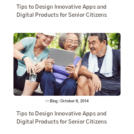
Tips to Design Innovative Apps and
Digital Products for Senior Citizens
In
Blog
|
October 8, 2014
Tips to Design Innovative Apps and
Digital Products for Senior Citizens