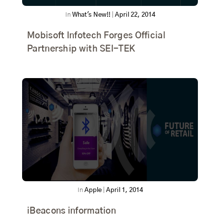
In
What's New!!
|
April 22, 2014
Mobisoft Infotech Forges Official
Partnership with SEI-TEK
In
Apple
|
April 1, 2014
iBeacons information