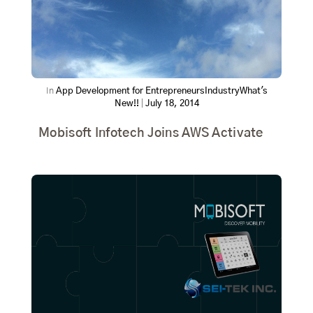
In
App Development for Entrepreneurs
Industry
What's
New!!
|
July 18, 2014
Mobisoft Infotech Joins AWS Activate