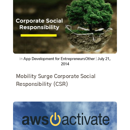
In
App Development for Entrepreneurs
Other
|
July 21,
2014
Mobility Surge Corporate Social
Responsibility (CSR)