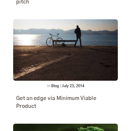
pitch
In
Blog
|
July 23, 2014
Get an edge via Minimum Viable
Product