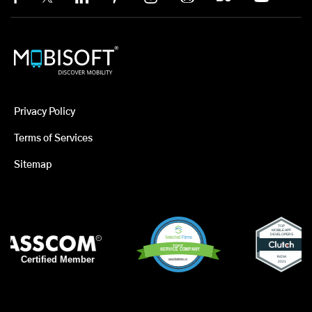
Privacy Policy
Terms of Services
Sitemap