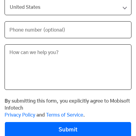
Phone number (optional)
By submitting this form, you explicitly agree to Mobisoft
Infotech
Privacy Policy
and
Terms of Service
.
Submit