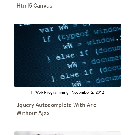
Html5 Canvas
In
Web Programming
|
November 2, 2012
Jquery Autocomplete With And
Without Ajax