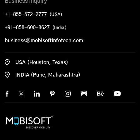
Business Inquiry
+1-855-572-2777
(USA)
+91-858-600-8627
(India)
business@mobisoftinfotech.com
USA (Houston, Texas)
INDIA (Pune, Maharashtra)