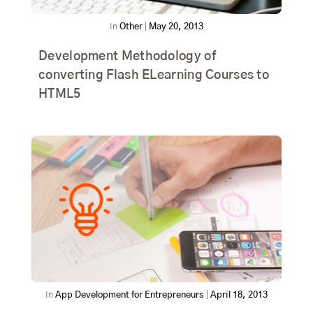
In
Other
|
May 20, 2013
Development Methodology of
converting Flash ELearning Courses to
HTML5
In
App Development for Entrepreneurs
|
April 18, 2013