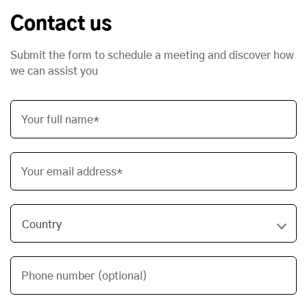
Contact us
Submit the form to schedule a meeting and discover how
we can assist you
Your full name*
Your email address*
Phone number (optional)