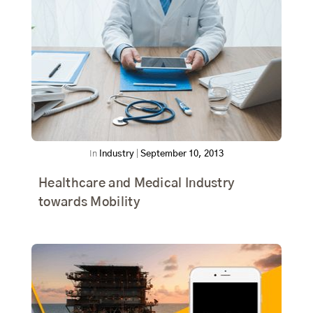
In
Industry
|
September 10, 2013
Healthcare and Medical Industry
towards Mobility