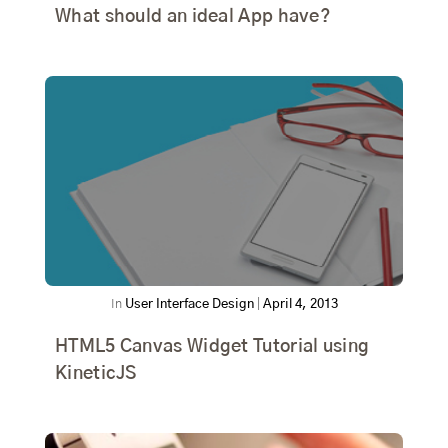
What should an ideal App have?
In
User Interface Design
|
April 4, 2013
HTML5 Canvas Widget Tutorial using
KineticJS