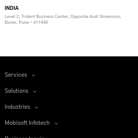
INDIA
Level 2, Trident Business Center, Opposite Audi Showroom,
Baner, Pune - 411045
Services
Solutions
Industries
Mobisoft Infotech