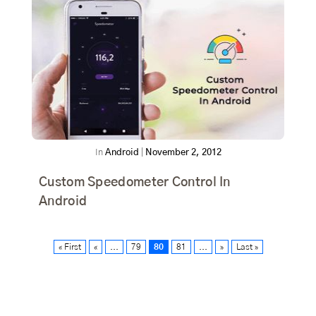
In
Android
|
November 2, 2012
Custom Speedometer Control In
Android
« First
«
...
79
80
81
...
»
Last »