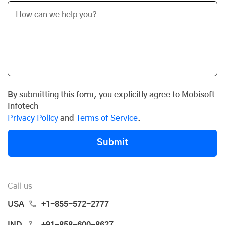
By submitting this form, you explicitly agree to Mobisoft
Infotech
Privacy Policy
and
Terms of Service
.
Submit
Call us
USA
+1-855-572-2777
IND
+91-858-600-8627