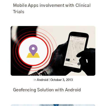
Mobile Apps involvement with Clinical
Trials
In
Android
|
October 3, 2013
Geofencing Solution with Android