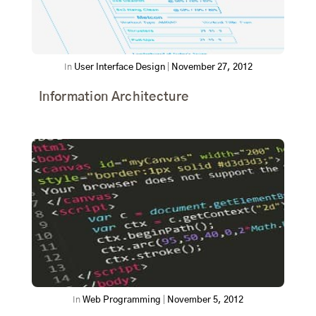
In
User Interface Design
|
November 27, 2012
Information Architecture
In
Web Programming
|
November 5, 2012