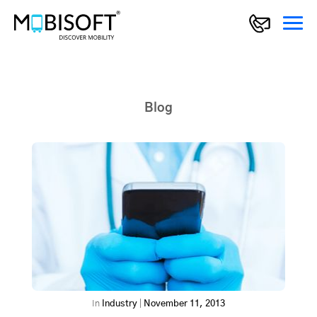
Blog
In
Industry
|
November 11, 2013