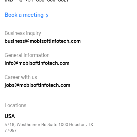
Book a meeting
Business inquiry
business@mobisoftinfotech.com
General information
info@mobisoftinfotech.com
Career with us
jobs@mobisoftinfotech.com
Locations
USA
5718, Westheimer Rd Suite 1000 Houston, TX
77057