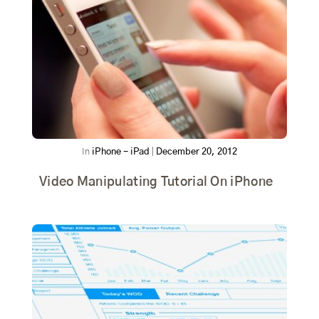
In
iPhone - iPad
|
December 20, 2012
Video Manipulating Tutorial On iPhone