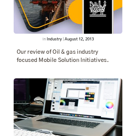
In
Industry
|
August 12, 2013
Our review of Oil & gas industry
focused Mobile Solution Initiatives.