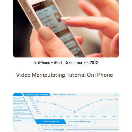
In
iPhone - iPad
|
December 20, 2012
Video Manipulating Tutorial On iPhone