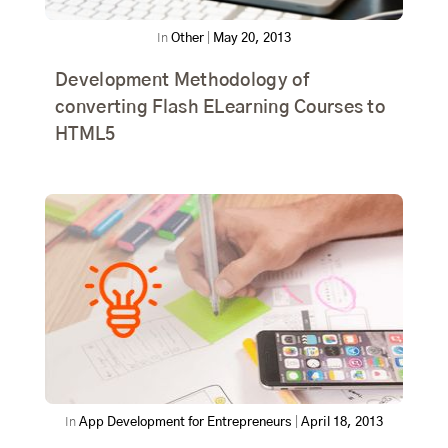
In
Other
|
May 20, 2013
Development Methodology of
converting Flash ELearning Courses to
HTML5
In
App Development for Entrepreneurs
|
April 18, 2013