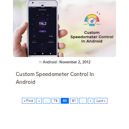
In
Android
|
November 2, 2012
Custom Speedometer Control In
Android
« First
«
...
79
80
81
...
»
Last »