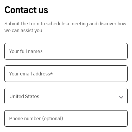
Contact us
Submit the form to schedule a meeting and discover how
we can assist you
Your full name*
Your email address*
Phone number (optional)