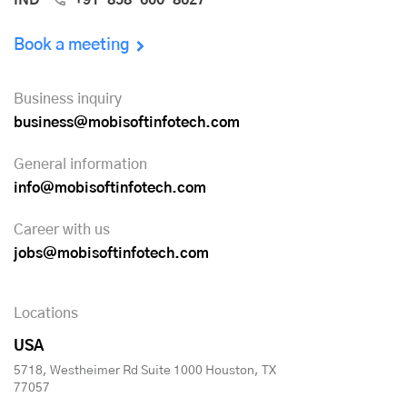
Book a meeting
Business inquiry
business@mobisoftinfotech.com
General information
info@mobisoftinfotech.com
Career with us
jobs@mobisoftinfotech.com
Locations
USA
5718, Westheimer Rd Suite 1000 Houston, TX
77057