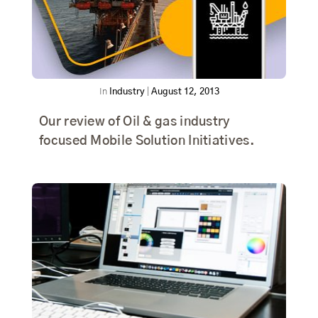
In
Industry
|
August 12, 2013
Our review of Oil & gas industry
focused Mobile Solution Initiatives.