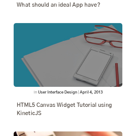
What should an ideal App have?
In
User Interface Design
|
April 4, 2013
HTML5 Canvas Widget Tutorial using
KineticJS