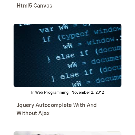
Html5 Canvas
In
Web Programming
|
November 2, 2012
Jquery Autocomplete With And
Without Ajax