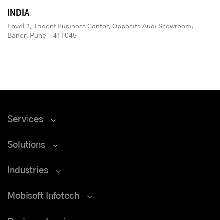
INDIA
Level 2, Trident Business Center, Opposite Audi Showroom,
Baner, Pune - 411045
Services
Solutions
Industries
Mobisoft Infotech