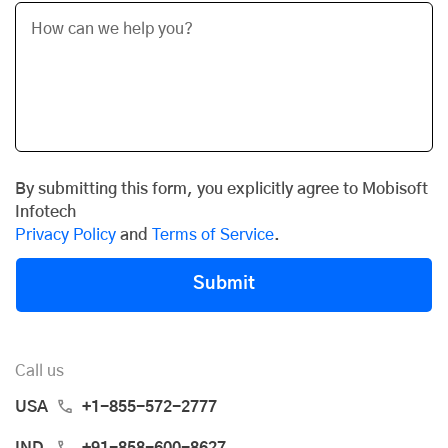
By submitting this form, you explicitly agree to Mobisoft
Infotech
Privacy Policy
and
Terms of Service
.
Submit
Call us
USA
+1-855-572-2777
IND
+91-858-600-8627