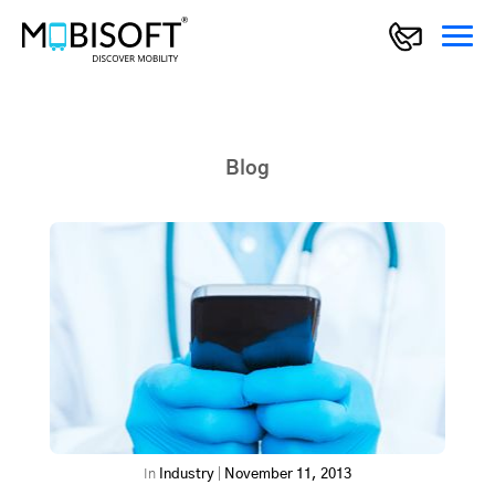
Blog
In
Industry
|
November 11, 2013