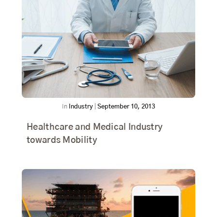
In
Industry
|
September 10, 2013
Healthcare and Medical Industry
towards Mobility