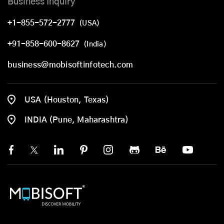
Business Inquiry
+1-855-572-2777
(USA)
+91-858-600-8627
(India)
business@mobisoftinfotech.com
USA (Houston, Texas)
INDIA (Pune, Maharashtra)