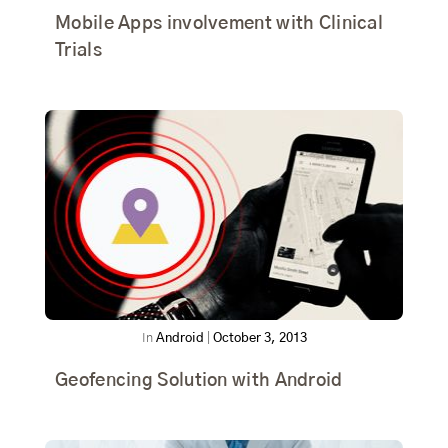
Mobile Apps involvement with Clinical
Trials
In
Android
|
October 3, 2013
Geofencing Solution with Android