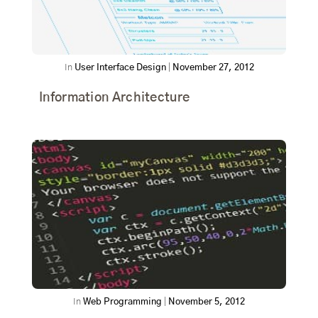
In
User Interface Design
|
November 27, 2012
Information Architecture
In
Web Programming
|
November 5, 2012