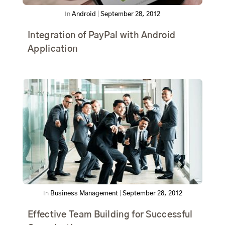
In
Android
|
September 28, 2012
Integration of PayPal with Android
Application
In
Business Management
|
September 28, 2012
Effective Team Building for Successful