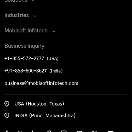
Solutions
Industries
Mobisoft Infotech
Business Inquiry
+1-855-572-2777
(USA)
+91-858-600-8627
(India)
business@mobisoftinfotech.com
USA (Houston, Texas)
INDIA (Pune, Maharashtra)