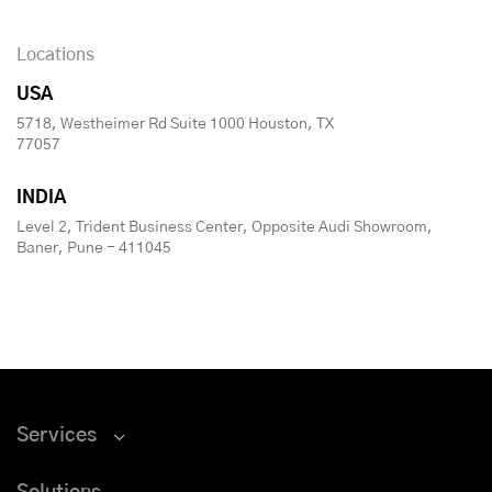
Locations
USA
5718, Westheimer Rd Suite 1000 Houston, TX
77057
INDIA
Level 2, Trident Business Center, Opposite Audi Showroom,
Baner, Pune - 411045
Services