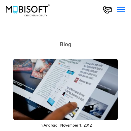
Blog
In
Android
|
November 1, 2012