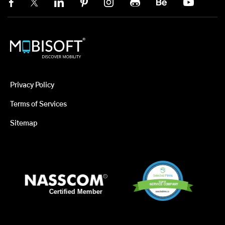
Privacy Policy
Terms of Services
Sitemap