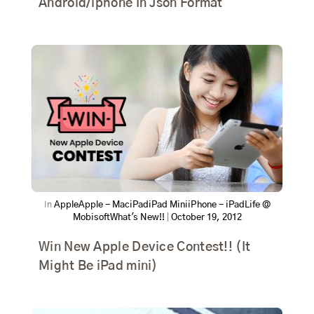
Android/iphone In Json Format
In
Apple
Apple - Mac
iPad
iPad Mini
iPhone - iPad
Life @
Mobisoft
What's New!!
|
October 19, 2012
Win New Apple Device Contest!! (It
Might Be iPad mini)