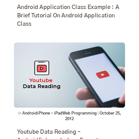
Android Application Class Example : A
Brief Tutorial On Android Application
Class
In
Android
iPhone - iPad
Web Programming
|
October 25,
2012
Youtube Data Reading –