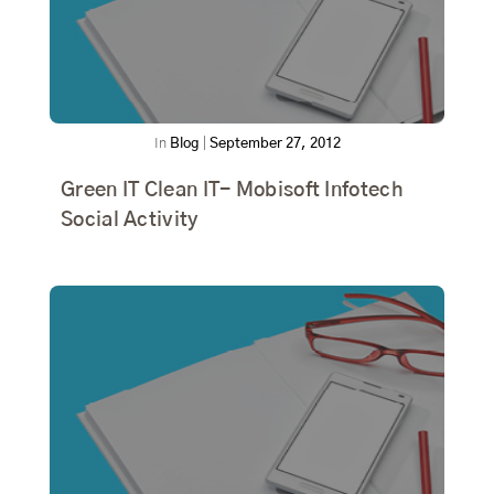
In
Blog
|
September 27, 2012
Green IT Clean IT- Mobisoft Infotech
Social Activity