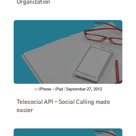
Organization
In
iPhone - iPad
|
September 27, 2012
Telesocial API – Social Calling made
easier