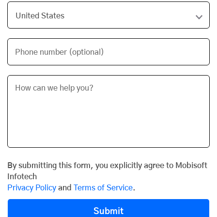
Phone number (optional)
By submitting this form, you explicitly agree to Mobisoft
Infotech
Privacy Policy
and
Terms of Service
.
Submit