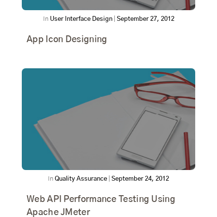
In
User Interface Design
|
September 27, 2012
App Icon Designing
In
Quality Assurance
|
September 24, 2012
Web API Performance Testing Using
Apache JMeter