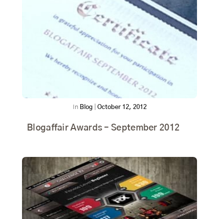
In
Blog
|
October 12, 2012
Blogaffair Awards – September 2012