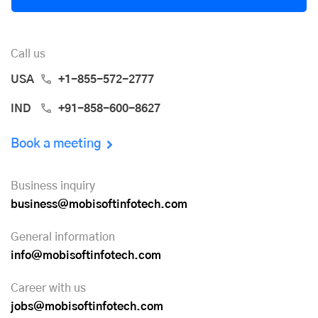
Call us
USA
+1-855-572-2777
IND
+91-858-600-8627
Book a meeting
Business inquiry
business@mobisoftinfotech.com
General information
info@mobisoftinfotech.com
Career with us
jobs@mobisoftinfotech.com