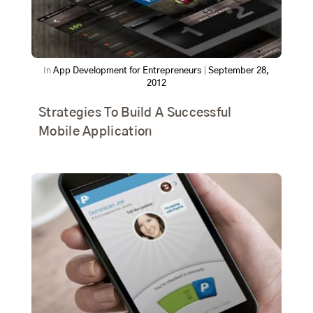
In
App Development for Entrepreneurs
|
September 28,
2012
Strategies To Build A Successful
Mobile Application