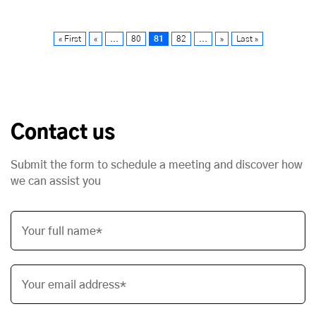
« First
«
...
80
81
82
...
»
Last »
Contact us
Submit the form to schedule a meeting and discover how
we can assist you
Your full name*
Your email address*