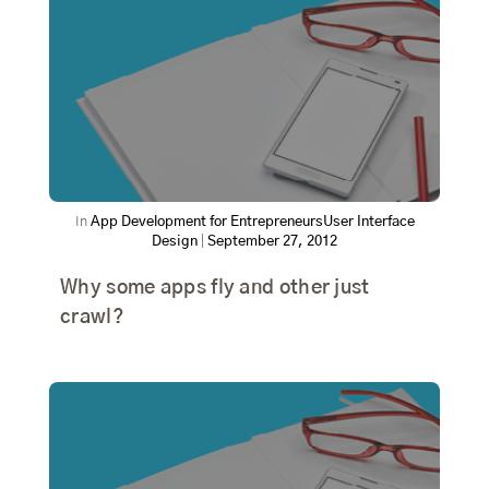
In
App Development for Entrepreneurs
User Interface
Design
|
September 27, 2012
Why some apps fly and other just
crawl?