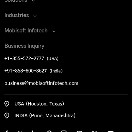
Solutions
Industries
Mobisoft Infotech
Business Inquiry
+1-855-572-2777
(USA)
+91-858-600-8627
(India)
business@mobisoftinfotech.com
USA (Houston, Texas)
INDIA (Pune, Maharashtra)