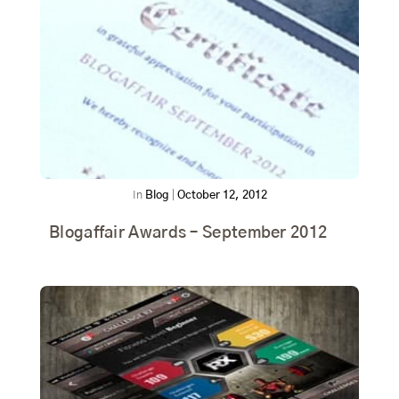
In
Blog
|
October 12, 2012
Blogaffair Awards – September 2012