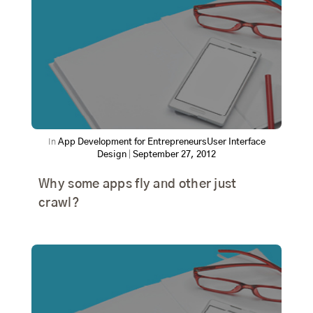
In
App Development for Entrepreneurs
User Interface
Design
|
September 27, 2012
Why some apps fly and other just
crawl?