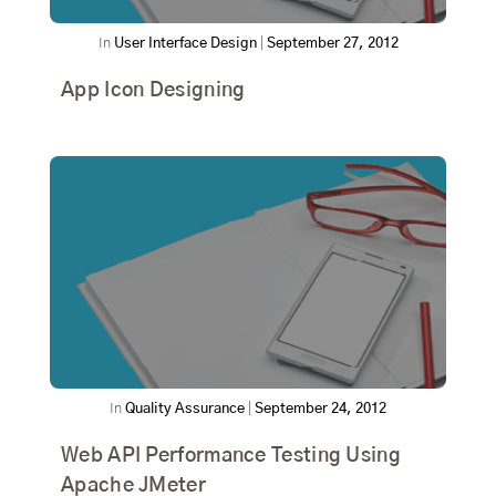
In
User Interface Design
|
September 27, 2012
App Icon Designing
In
Quality Assurance
|
September 24, 2012
Web API Performance Testing Using
Apache JMeter