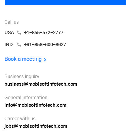
Call us
USA
+1-855-572-2777
IND
+91-858-600-8627
Book a meeting
Business inquiry
business@mobisoftinfotech.com
General information
info@mobisoftinfotech.com
Career with us
jobs@mobisoftinfotech.com