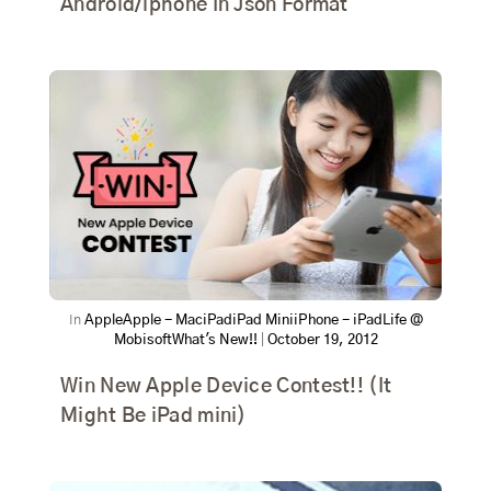
Android/iphone In Json Format
In
Apple
Apple - Mac
iPad
iPad Mini
iPhone - iPad
Life @
Mobisoft
What's New!!
|
October 19, 2012
Win New Apple Device Contest!! (It
Might Be iPad mini)