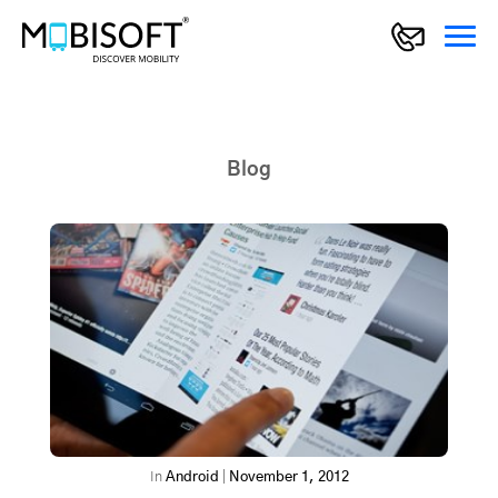
Blog
In
Android
|
November 1, 2012