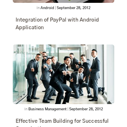
In
Android
|
September 28, 2012
Integration of PayPal with Android
Application
In
Business Management
|
September 28, 2012
Effective Team Building for Successful