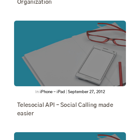
Organization
In
iPhone - iPad
|
September 27, 2012
Telesocial API – Social Calling made
easier