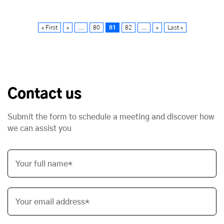
« First
«
...
80
81
82
...
»
Last »
Contact us
Submit the form to schedule a meeting and discover how
we can assist you
Your full name*
Your email address*