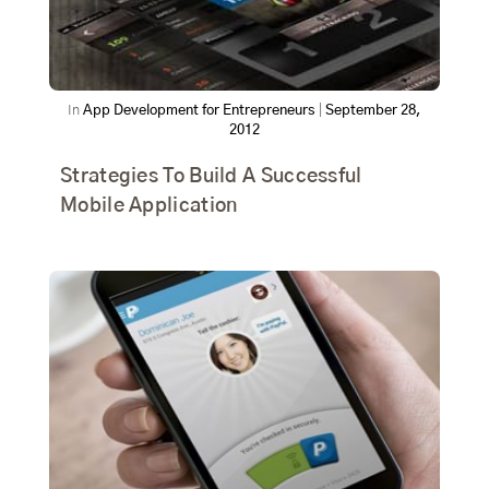
In
App Development for Entrepreneurs
|
September 28,
2012
Strategies To Build A Successful
Mobile Application