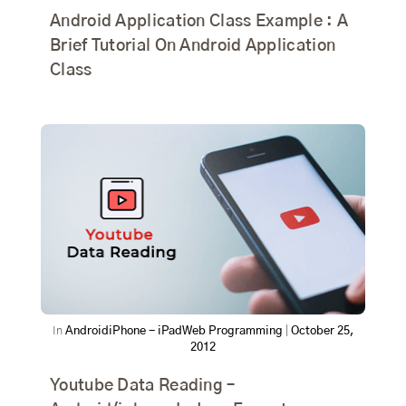
Android Application Class Example : A
Brief Tutorial On Android Application
Class
In
Android
iPhone - iPad
Web Programming
|
October 25,
2012
Youtube Data Reading –