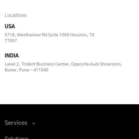
Locations
USA
5718, Westheimer Rd Suite 1000 Houston, TX
77057
INDIA
Level 2, Trident Business Center, Opposite Audi Showroom,
Baner, Pune - 411045
Services