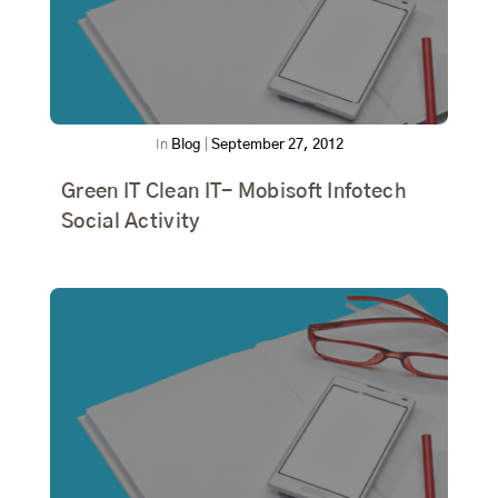
In
Blog
|
September 27, 2012
Green IT Clean IT- Mobisoft Infotech
Social Activity