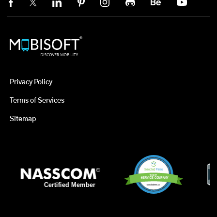
Privacy Policy
Terms of Services
Sitemap