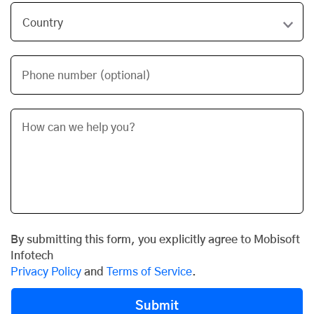
Phone number (optional)
By submitting this form, you explicitly agree to Mobisoft
Infotech
Privacy Policy
and
Terms of Service
.
Submit