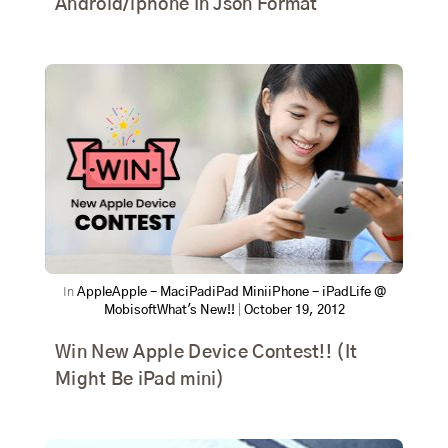
Android/iphone In Json Format
In
Apple
Apple - Mac
iPad
iPad Mini
iPhone - iPad
Life @
Mobisoft
What's New!!
|
October 19, 2012
Win New Apple Device Contest!! (It
Might Be iPad mini)