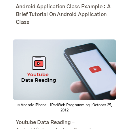
Android Application Class Example : A
Brief Tutorial On Android Application
Class
In
Android
iPhone - iPad
Web Programming
|
October 25,
2012
Youtube Data Reading –