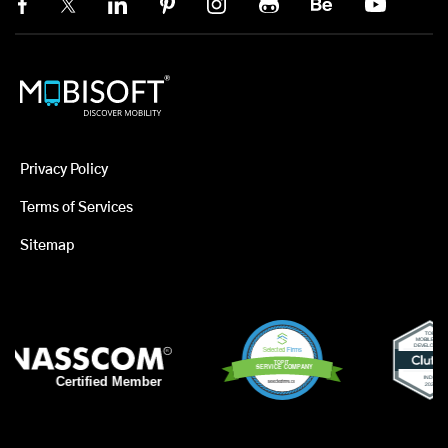
Privacy Policy
Terms of Services
Sitemap