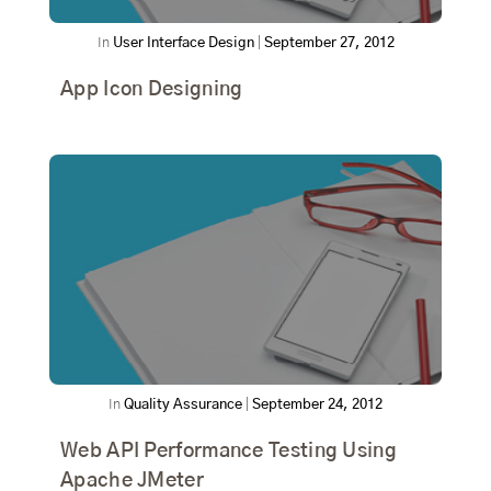
In
User Interface Design
|
September 27, 2012
App Icon Designing
In
Quality Assurance
|
September 24, 2012
Web API Performance Testing Using
Apache JMeter