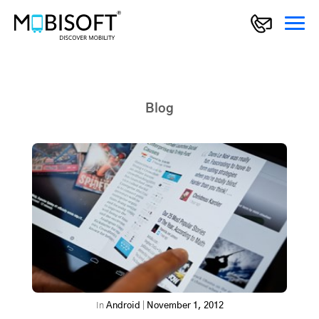
Blog
In
Android
|
November 1, 2012