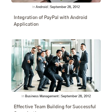
In
Android
|
September 28, 2012
Integration of PayPal with Android
Application
In
Business Management
|
September 28, 2012
Effective Team Building for Successful