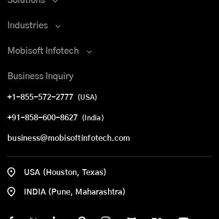
Solutions
Industries
Mobisoft Infotech
Business Inquiry
+1-855-572-2777
(USA)
+91-858-600-8627
(India)
business@mobisoftinfotech.com
USA (Houston, Texas)
INDIA (Pune, Maharashtra)