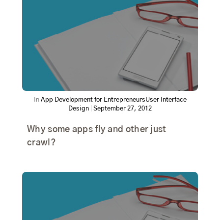
In
App Development for Entrepreneurs
User Interface
Design
|
September 27, 2012
Why some apps fly and other just
crawl?