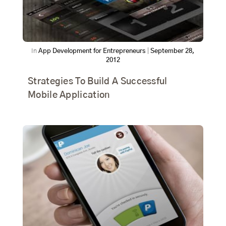
In
App Development for Entrepreneurs
|
September 28,
2012
Strategies To Build A Successful
Mobile Application