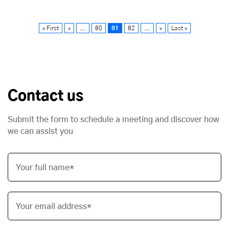
« First
«
...
80
81
82
...
»
Last »
Contact us
Submit the form to schedule a meeting and discover how
we can assist you
Your full name*
Your email address*