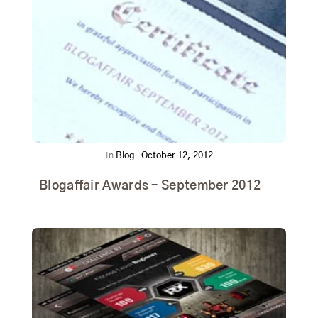
In
Blog
|
October 12, 2012
Blogaffair Awards – September 2012