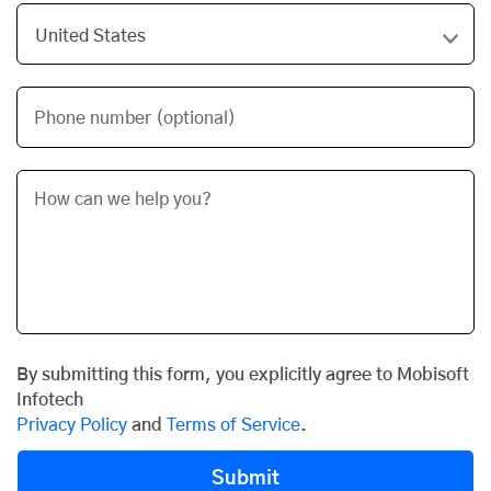
Phone number (optional)
By submitting this form, you explicitly agree to Mobisoft
Infotech
Privacy Policy
and
Terms of Service
.
Submit