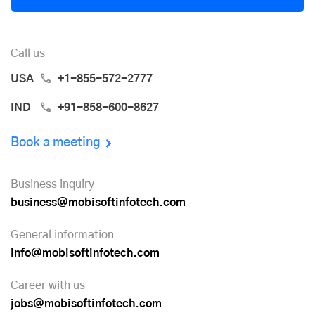
Call us
USA
+1-855-572-2777
IND
+91-858-600-8627
Book a meeting
Business inquiry
business@mobisoftinfotech.com
General information
info@mobisoftinfotech.com
Career with us
jobs@mobisoftinfotech.com