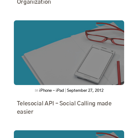
Organization
In
iPhone - iPad
|
September 27, 2012
Telesocial API – Social Calling made
easier