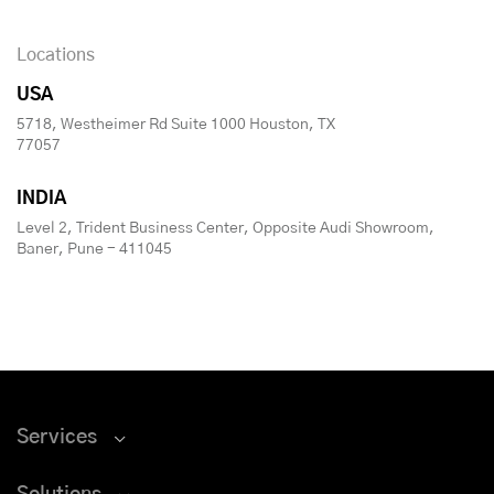
Locations
USA
5718, Westheimer Rd Suite 1000 Houston, TX
77057
INDIA
Level 2, Trident Business Center, Opposite Audi Showroom,
Baner, Pune - 411045
Services