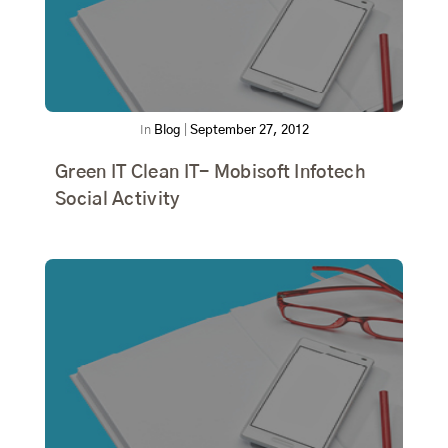
In
Blog
|
September 27, 2012
Green IT Clean IT- Mobisoft Infotech
Social Activity