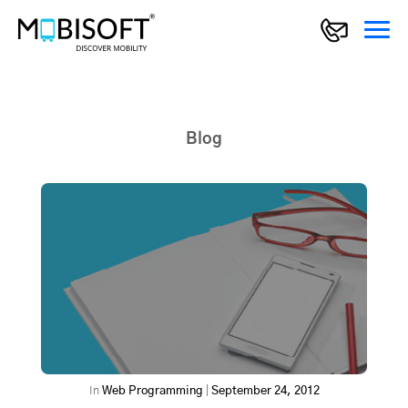
Blog
In
Web Programming
|
September 24, 2012