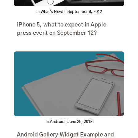
In
What's New!!
|
September 8, 2012
iPhone 5, what to expect in Apple
press event on September 12?
In
Android
|
June 28, 2012
Android Gallery Widget Example and