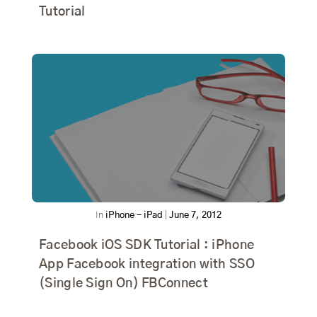
Tutorial
In
iPhone - iPad
|
June 7, 2012
Facebook iOS SDK Tutorial : iPhone
App Facebook integration with SSO
(Single Sign On) FBConnect