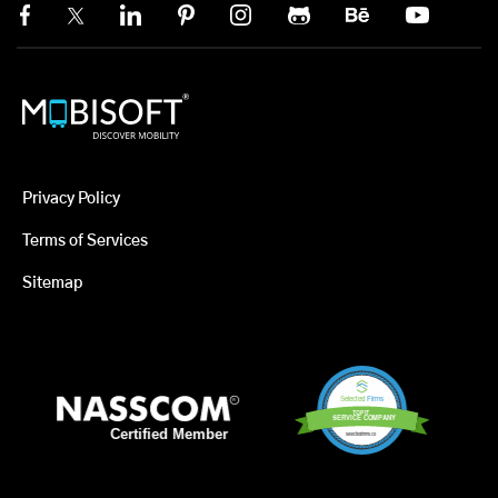
Privacy Policy
Terms of Services
Sitemap