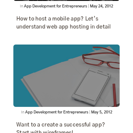
In
App Development for Entrepreneurs
|
May 24, 2012
How to host a mobile app? Let’s
understand web app hosting in detail
In
App Development for Entrepreneurs
|
May 5, 2012
Want to a create a successful app?