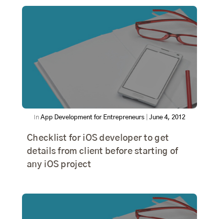
In
App Development for Entrepreneurs
|
June 4, 2012
Checklist for iOS developer to get
details from client before starting of
any iOS project