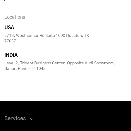
Locations
USA
5718, Westheimer Rd Suite 1000 Houston, TX
77057
INDIA
Level 2, Trident Business Center, Opposite Audi Showroom,
Baner, Pune - 411045
Services