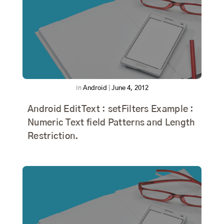
In
Android
|
June 4, 2012
Android EditText : setFilters Example :
Numeric Text field Patterns and Length
Restriction.