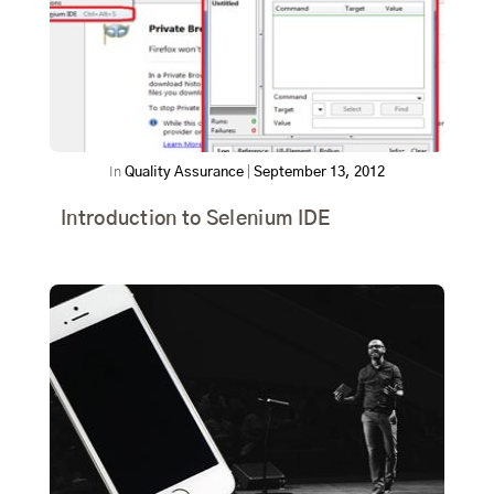
In
Quality Assurance
|
September 13, 2012
Introduction to Selenium IDE