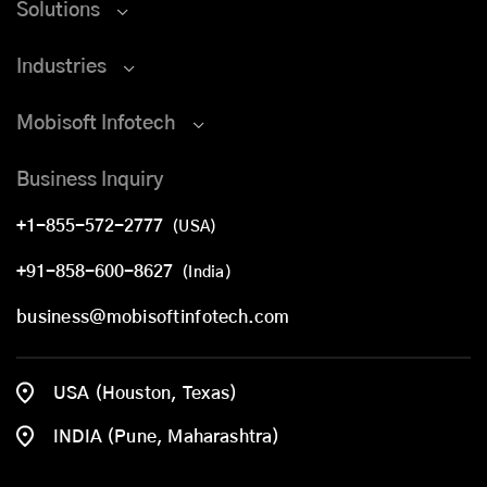
Solutions
Industries
Mobisoft Infotech
Business Inquiry
+1-855-572-2777
(USA)
+91-858-600-8627
(India)
business@mobisoftinfotech.com
USA (Houston, Texas)
INDIA (Pune, Maharashtra)