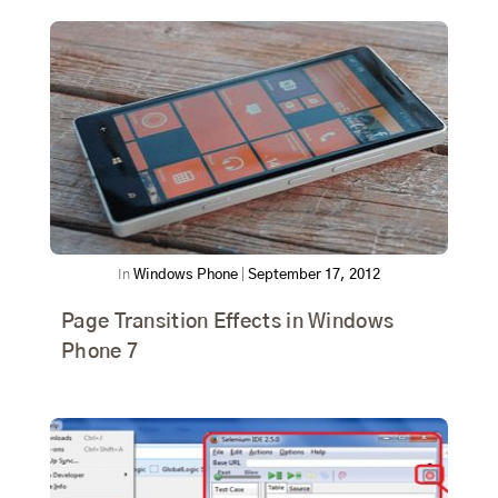
In
Windows Phone
|
September 17, 2012
Page Transition Effects in Windows
Phone 7