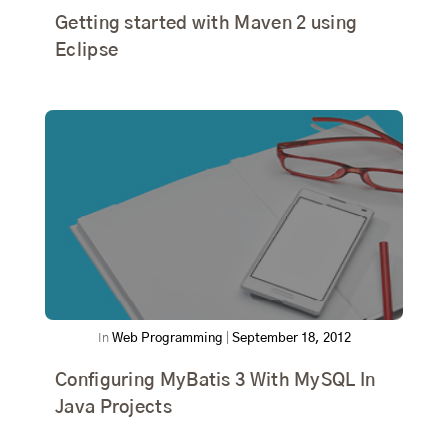
Getting started with Maven 2 using
Eclipse
In
Web Programming
|
September 18, 2012
Configuring MyBatis 3 With MySQL In
Java Projects