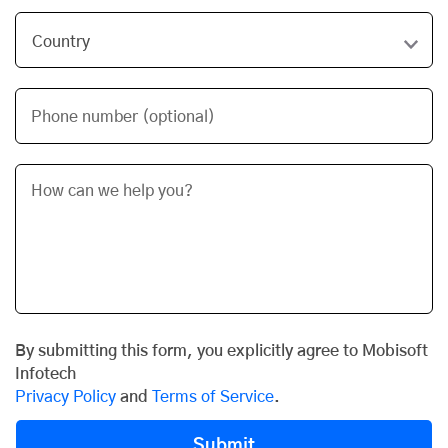
Phone number (optional)
By submitting this form, you explicitly agree to Mobisoft
Infotech
Privacy Policy
and
Terms of Service
.
Submit