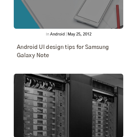
In
Android
|
May 25, 2012
Android UI design tips for Samsung
Galaxy Note