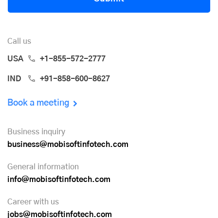
Call us
USA
+1-855-572-2777
IND
+91-858-600-8627
Book a meeting
Business inquiry
business@mobisoftinfotech.com
General information
info@mobisoftinfotech.com
Career with us
jobs@mobisoftinfotech.com