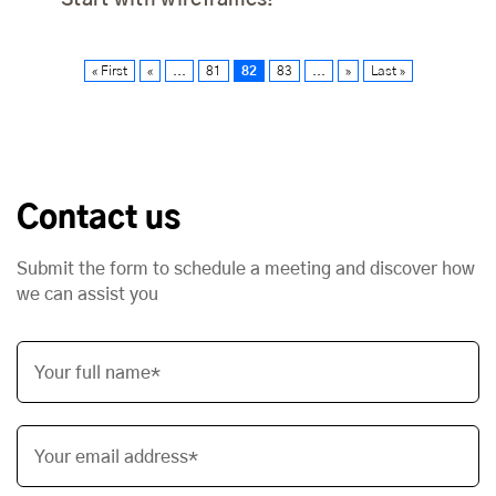
Start with wireframes!
« First
«
...
81
82
83
...
»
Last »
Contact us
Submit the form to schedule a meeting and discover how
we can assist you
Your full name*
Your email address*