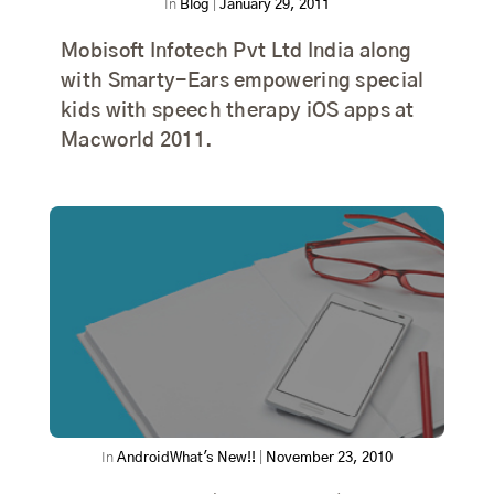
In
Blog
|
January 29, 2011
Mobisoft Infotech Pvt Ltd India along
with Smarty-Ears empowering special
kids with speech therapy iOS apps at
Macworld 2011.
In
Android
What's New!!
|
November 23, 2010