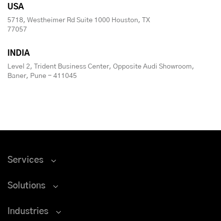
USA
5718, Westheimer Rd Suite 1000 Houston, TX
77057
INDIA
Level 2, Trident Business Center, Opposite Audi Showroom,
Baner, Pune - 411045
Services
Solutions
Industries