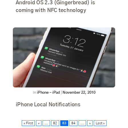
Android OS 2.3 (Gingerbread) is
coming with NFC technology
In
iPhone - iPad
|
November 22, 2010
iPhone Local Notifications
« First
«
...
82
83
84
...
»
Last »