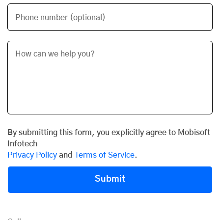
Phone number (optional)
By submitting this form, you explicitly agree to Mobisoft
Infotech
Privacy Policy
and
Terms of Service
.
Submit