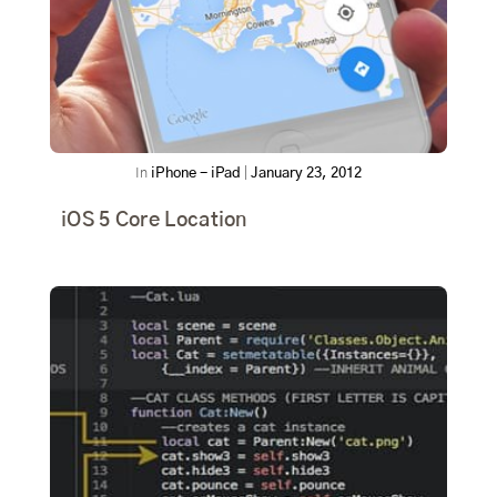
In
iPhone - iPad
|
January 23, 2012
iOS 5 Core Location