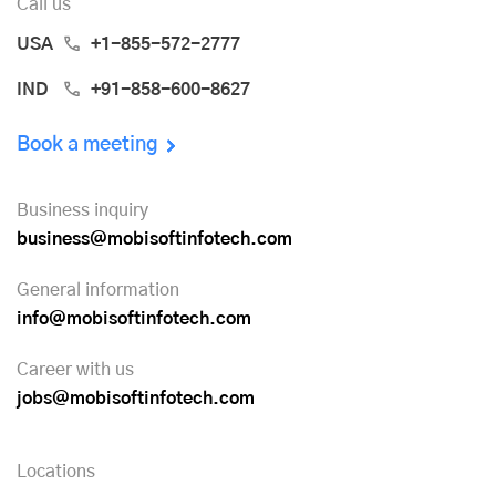
Call us
USA
+1-855-572-2777
IND
+91-858-600-8627
Book a meeting
Business inquiry
business@mobisoftinfotech.com
General information
info@mobisoftinfotech.com
Career with us
jobs@mobisoftinfotech.com
Locations