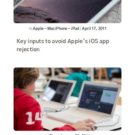
In
Apple - Mac
iPhone - iPad
|
April 17, 2011
Key inputs to avoid Apple’s iOS app
rejection