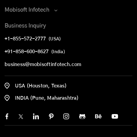
Mobisoft Infotech
Business Inquiry
+1-855-572-2777
(USA)
+91-858-600-8627
(India)
business@mobisoftinfotech.com
USA (Houston, Texas)
INDIA (Pune, Maharashtra)