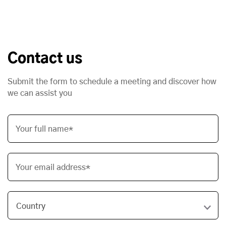
Contact us
Submit the form to schedule a meeting and discover how
we can assist you
Your full name*
Your email address*