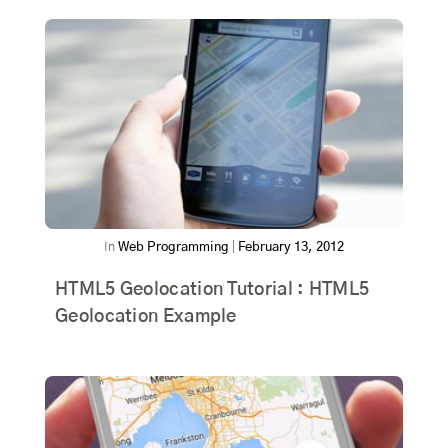
In
Web Programming
|
February 13, 2012
HTML5 Geolocation Tutorial : HTML5
Geolocation Example