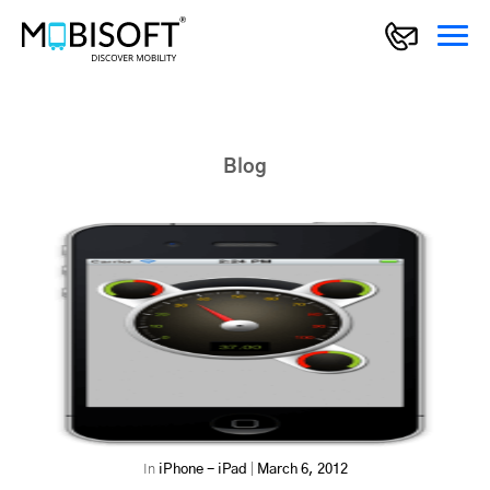
Blog
In
iPhone - iPad
|
March 6, 2012