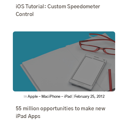
iOS Tutorial: Custom Speedometer
Control
In
Apple - Mac
iPhone - iPad
|
February 25, 2012
55 million opportunities to make new
iPad Apps