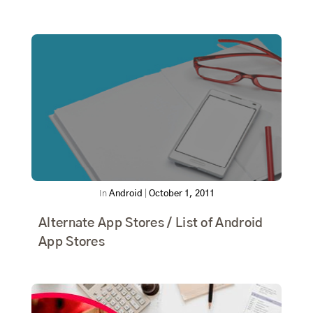
In
Android
|
October 1, 2011
Alternate App Stores / List of Android
App Stores