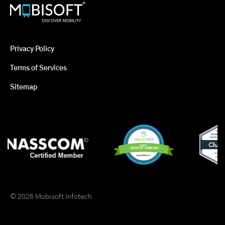
Privacy Policy
Terms of Services
Sitemap
© 2026 Mobisoft Infotech