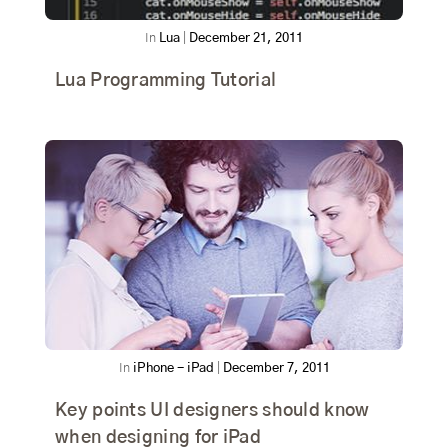
In
Lua
|
December 21, 2011
Lua Programming Tutorial
In
iPhone - iPad
|
December 7, 2011
Key points UI designers should know
when designing for iPad