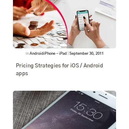
In
Android
iPhone - iPad
|
September 30, 2011
Pricing Strategies for iOS / Android
apps