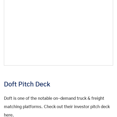
Doft Pitch Deck
Doft is one of the notable on-demand truck & freight
matching platforms. Check out their investor pitch deck
here.