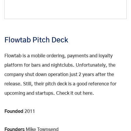
Flowtab Pitch Deck
Flowtab is a mobile ordering, payments and loyalty
platform for bars and nightclubs. Unfortunately, the
company shut down operation just 2 years after the
release. Still, their pitch deck is a good reference for
upcoming and startups. Check it out here.
Founded
2011
Founders
Mike Townsend