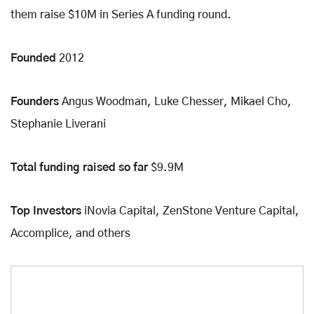
them raise $10M in Series A funding round.
Founded
2012
Founders
Angus Woodman, Luke Chesser, Mikael Cho,
Stephanie Liverani
Total funding raised so far
$9.9M
Top Investors
iNovia Capital, ZenStone Venture Capital,
Accomplice, and others