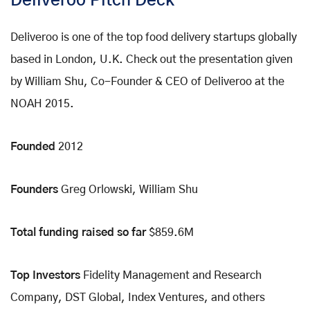
Deliveroo Pitch Deck
Deliveroo is one of the top food delivery startups globally
based in London, U.K. Check out the presentation given
by William Shu, Co-Founder & CEO of Deliveroo at the
NOAH 2015.
Founded
2012
Founders
Greg Orlowski, William Shu
Total funding raised so far
$859.6M
Top Investors
Fidelity Management and Research
Company, DST Global, Index Ventures, and others