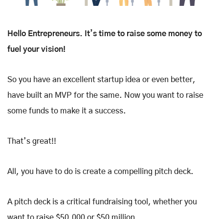
Hello Entrepreneurs. It’s time to raise some money to
fuel your vision!
So you have an excellent startup idea or even better,
have built an MVP for the same. Now you want to raise
some funds to make it a success.
That’s great!!
All, you have to do is create a compelling pitch deck.
A pitch deck is a critical fundraising tool, whether you
want to raise $50,000 or $50 million.