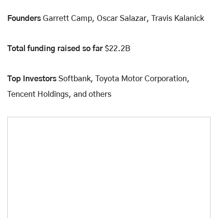
Founders
Garrett Camp, Oscar Salazar, Travis Kalanick
Total funding raised so far
$22.2B
Top Investors
Softbank, Toyota Motor Corporation,
Tencent Holdings, and others