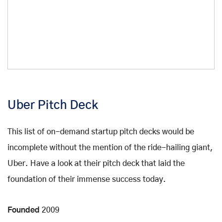
Uber Pitch Deck
This list of on-demand startup pitch decks would be
incomplete without the mention of the ride-hailing giant,
Uber. Have a look at their pitch deck that laid the
foundation of their immense success today.
Founded
2009