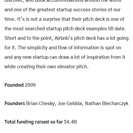
discover, and book accommodations around the world
and one of the greatest startup success stories of our
time. It’s is not a surprise that their pitch deck is one of
the most searched startup pitch deck examples till date.
Short and to the point, Airbnb’s pitch deck has a lot going
for it. The simplicity and flow of information is spot on
and any new startup can draw a lot of inspiration from it
while creating their own elevator pitch.
Founded
2009
Founders
Brian Chesky, Joe Gebbia, Nathan Blecharczyk
Total funding raised so far
$4.4B