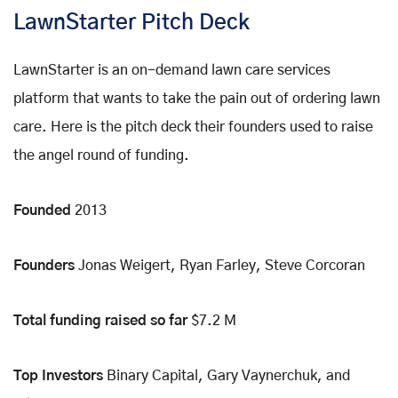
LawnStarter Pitch Deck
LawnStarter is an on-demand lawn care services
platform that wants to take the pain out of ordering lawn
care. Here is the pitch deck their founders used to raise
the angel round of funding.
Founded
2013
Founders
Jonas Weigert, Ryan Farley, Steve Corcoran
Total funding raised so far
$7.2 M
Top Investors
Binary Capital, Gary Vaynerchuk, and