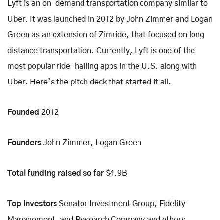
Lyft is an on-demand transportation company similar to
Uber. It was launched in 2012 by John Zimmer and Logan
Green as an extension of Zimride, that focused on long
distance transportation. Currently, Lyft is one of the
most popular ride-hailing apps in the U.S. along with
Uber. Here’s the pitch deck that started it all.
Founded
2012
Founders
John Zimmer, Logan Green
Total funding raised so far
$4.9B
Top Investors
Senator Investment Group, Fidelity
Management, and Research Company and others