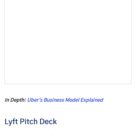
In Depth:
Uber's Business Model Explained
Lyft Pitch Deck