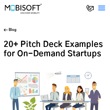
Blog
20+ Pitch Deck Examples
for On-Demand Startups