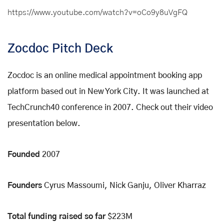
https://www.youtube.com/watch?v=oCo9y8uVgFQ
Zocdoc Pitch Deck
Zocdoc is an online medical appointment booking app
platform based out in New York City. It was launched at
TechCrunch40 conference in 2007. Check out their video
presentation below.
Founded
2007
Founders
Cyrus Massoumi, Nick Ganju, Oliver Kharraz
Total funding raised so far
$223M