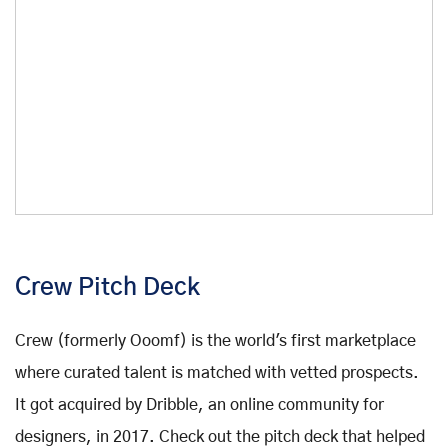
Crew Pitch Deck
Crew (formerly Ooomf) is the world's first marketplace
where curated talent is matched with vetted prospects.
It got acquired by Dribble, an online community for
designers, in 2017. Check out the pitch deck that helped