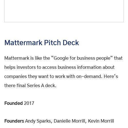
Mattermark Pitch Deck
Mattermark is like the “Google for business people” that
helps investors to access business information about
companies they want to work with on-demand. Here’s
there final Series A deck.
Founded
2017
Founders
Andy Sparks, Danielle Morrill, Kevin Morrill