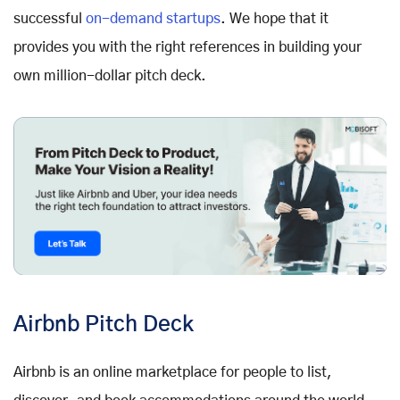
successful
on-demand startups
. We hope that it
provides you with the right references in building your
own million-dollar pitch deck.
Airbnb Pitch Deck
Airbnb is an online marketplace for people to list,