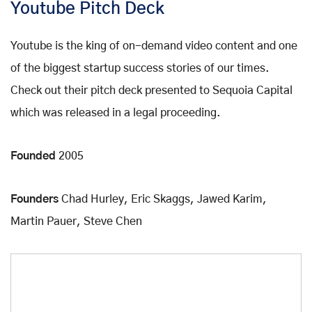
Youtube Pitch Deck
Youtube is the king of on-demand video content and one
of the biggest startup success stories of our times.
Check out their pitch deck presented to Sequoia Capital
which was released in a legal proceeding.
Founded
2005
Founders
Chad Hurley, Eric Skaggs, Jawed Karim,
Martin Pauer, Steve Chen