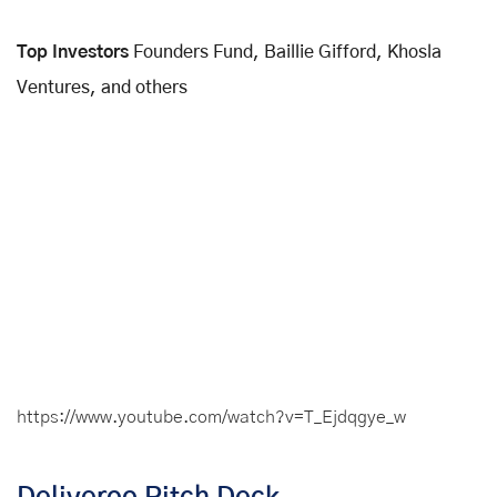
Top Investors
Founders Fund, Baillie Gifford, Khosla
Ventures, and others
https://www.youtube.com/watch?v=T_Ejdqgye_w