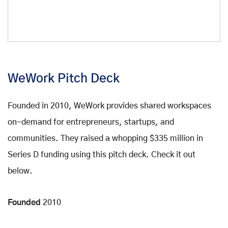
WeWork Pitch Deck
Founded in 2010, WeWork provides shared workspaces
on-demand for entrepreneurs, startups, and
communities. They raised a whopping $335 million in
Series D funding using this pitch deck. Check it out
below.
Founded
2010