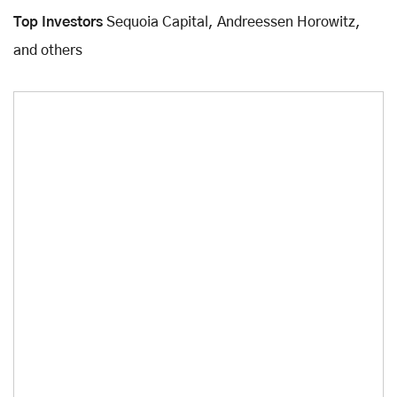
Top Investors
Sequoia Capital, Andreessen Horowitz,
and others