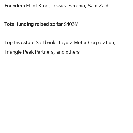
Founders
Elliot Kroo, Jessica Scorpio, Sam Zaid
Total funding raised so far
$403M
Top Investors
Softbank, Toyota Motor Corporation,
Triangle Peak Partners, and others