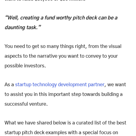
“Well, creating a fund worthy pitch deck can be a
daunting task.”
You need to get so many things right, from the visual
aspects to the narrative you want to convey to your
possible investors.
As a
startup technology development partner
, we want
to assist you in this important step towards building a
successful venture.
What we have shared below is a curated list of the best
startup pitch deck examples with a special focus on