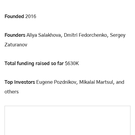
Founded
2016
Founders
Aliya Salakhova, Dmitri Fedorchenko, Sergey
Zaturanov
Total funding raised so far
$630K
Top Investors
Eugene Pozdnikov, Mikalai Martsul, and
others