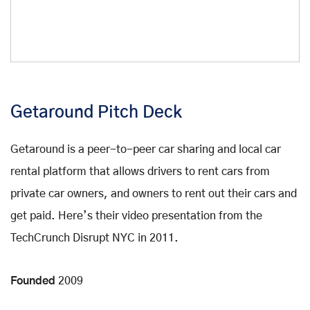
Getaround Pitch Deck
Getaround is a peer-to-peer car sharing and local car
rental platform that allows drivers to rent cars from
private car owners, and owners to rent out their cars and
get paid. Here’s their video presentation from the
TechCrunch Disrupt NYC in 2011.
Founded
2009