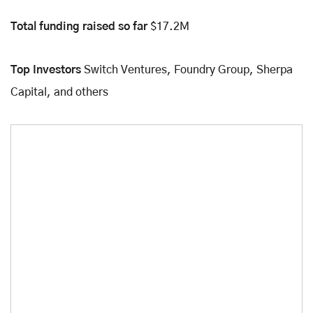
Total funding raised so far
$17.2M
Top Investors
Switch Ventures, Foundry Group, Sherpa
Capital, and others