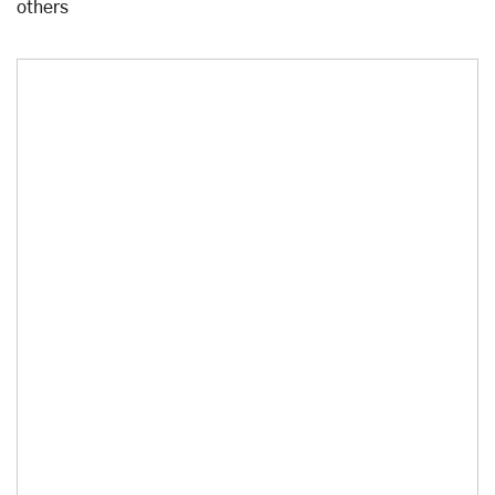
others