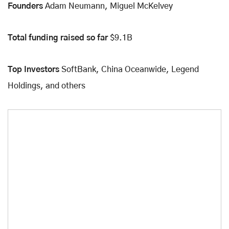
Founders
Adam Neumann, Miguel McKelvey
Total funding raised so far
$9.1B
Top Investors
SoftBank, China Oceanwide, Legend
Holdings, and others