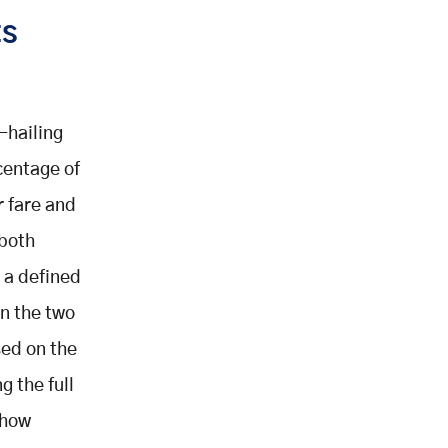
ts
-hailing
centage of
r fare and
 both
 a defined
en the two
sed on the
 the full
 how