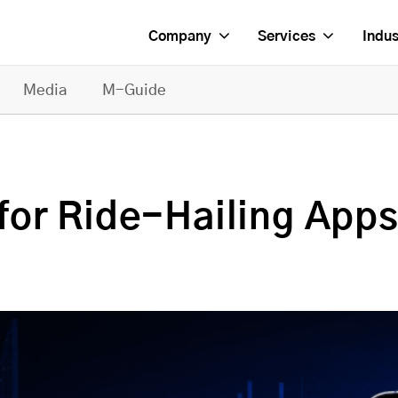
Company
Services
Indus
Media
M-Guide
for Ride-Hailing App