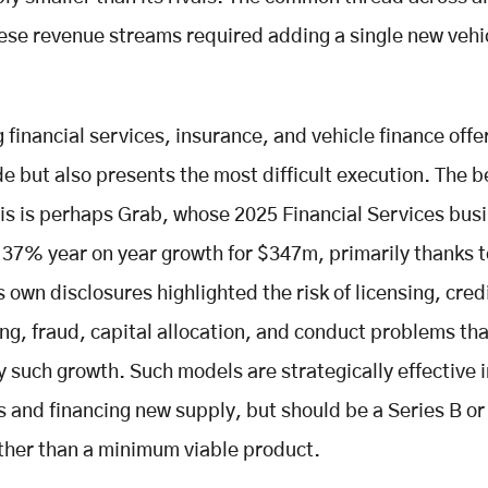
ese revenue streams required adding a single new vehic
 financial services, insurance, and vehicle finance offe
e but also presents the most difficult execution. The b
his is perhaps Grab, whose 2025 Financial Services bus
37% year on year growth for $347m, primarily thanks t
 own disclosures highlighted the risk of licensing, cred
ng, fraud, capital allocation, and conduct problems tha
such growth. Such models are strategically effective i
s and financing new supply, but should be a Series B or 
ther than a minimum viable product.