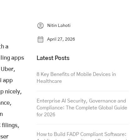
Nitin Lahoti
April 27, 2026
th a
ling apps
Latest Posts
 Uber,
8 Key Benefits of Mobile Devices in
xi app
Healthcare
p nicely,
Enterprise AI Security, Governance and
ance,
Compliance: The Complete Global Guide
en
for 2026
filings,
How to Build FADP Compliant Software:
user