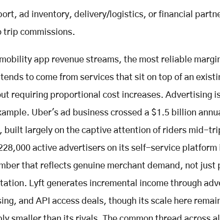
rt, ad inventory, delivery/logistics, or financial partn
o trip commissions.
mobility app revenue streams, the most reliable margi
tends to come from services that sit on top of an existi
ut requiring proportional cost increases. Advertising i
xample. Uber's ad business crossed a $1.5 billion annu
 built largely on the captive attention of riders mid-tr
228,000 active advertisers on its self-service platform 
mber that reflects genuine merchant demand, not just 
ation. Lyft generates incremental income through adve
sing, and API access deals, though its scale here remai
ly smaller than its rivals. The common thread across al