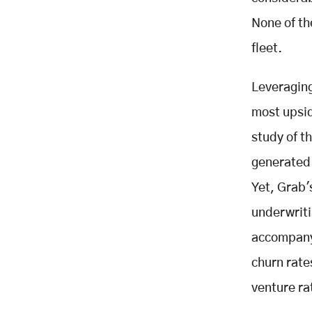
None of th
fleet.
Leveraging
most upsid
study of t
generated 
Yet, Grab's
underwriti
accompany 
churn rate
venture ra