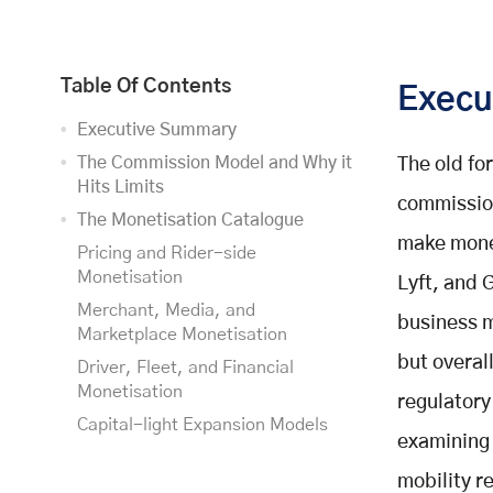
Table Of Contents
Execu
Executive Summary
The Commission Model and Why it
The old fo
Hits Limits
commission
The Monetisation Catalogue
make money
Pricing and Rider-side
Monetisation
Lyft, and G
Merchant, Media, and
business m
Marketplace Monetisation
but overal
Driver, Fleet, and Financial
Monetisation
regulatory
Capital-light Expansion Models
examining 
Comparative Scorecard
mobility r
Recommended Hybrid Strategies