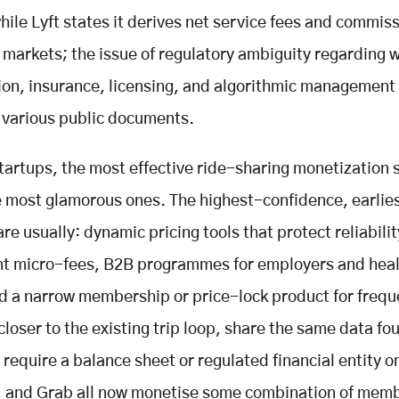
hile Lyft states it derives net service fees and commiss
s markets; the issue of regulatory ambiguity regarding 
tion, insurance, licensing, and algorithmic management
 various public documents.
tartups, the most effective ride-sharing monetization 
e most glamorous ones. The highest-confidence, earlie
re usually: dynamic pricing tools that protect reliabilit
nt micro-fees, B2B programmes for employers and heal
d a narrow membership or price-lock product for freque
closer to the existing trip loop, share the same data fo
 require a balance sheet or regulated financial entity o
, and Grab all now monetise some combination of mem