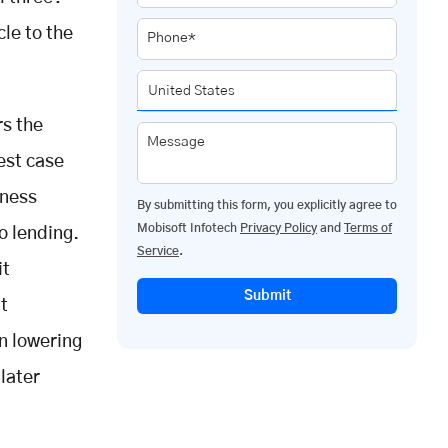
le to the
Phone*
rs the
Message
est case
iness
By submitting this form, you explicitly agree to
Mobisoft Infotech
Privacy Policy
and
Terms of
o lending.
Service
.
it
Submit
t
n lowering
later