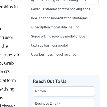
dynamic pricing in ride-hailing apps
erships in
Revenue streams for taxi booking apps
ride-sharing monetization strategies
subscription model ride-hailing
n
Surge pricing revenue model of Uber
ng user
taxi app business model
s the
al run-rate
Uber business model revenue
ip. Grab
in Q3
platform
Reach Out To Us
rtising,
Name*
ns
Business Email*
l three?