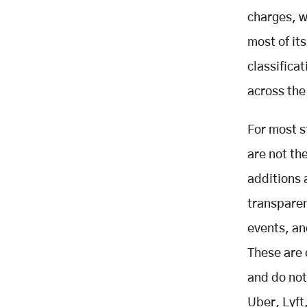
and Phased Roadmap
charges, w
KPI Stack and Sample Unit
most of it
Economics
classifica
Core Ride Contribution
Micro-fee Layer
across the
Membership Layer
For most s
B2B Layer
Merchant Advertising Layer
are not th
Driver Subscription Alternative
additions a
Financial Services Layer
transpare
Open Questions and Limitations
events, an
Related Posts
These are 
and do not
Uber, Lyft