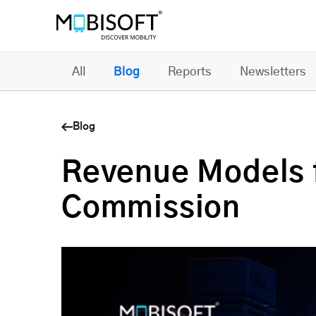
All
Blog
Reports
Newsletters
Blog
Revenue Models 
Commission