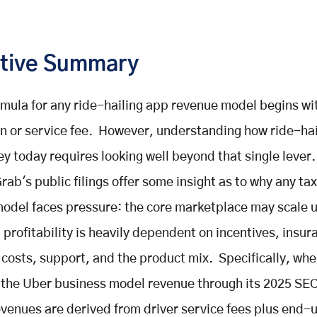
tive Summary
rmula for any ride-hailing app revenue model begins wi
 or service fee. However, understanding how ride-hai
 today requires looking well beyond that single lever.
rab's public filings offer some insight as to why any ta
odel faces pressure: the core marketplace may scale u
l profitability is heavily dependent on incentives, insur
 costs, support, and the product mix. Specifically, wh
the Uber business model revenue through its 2025 SEC 
evenues are derived from driver service fees plus end-