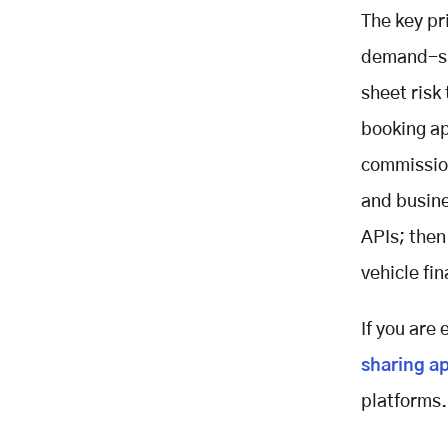
The key pr
demand-sid
sheet risk
booking ap
commission
and busine
APIs; then
vehicle fi
If you are
sharing a
platforms.