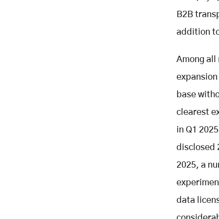
B2B transpo
addition t
Among all 
expansion 
base witho
clearest e
in Q1 2025,
disclosed 
2025, a nu
experiment
data licen
considerab