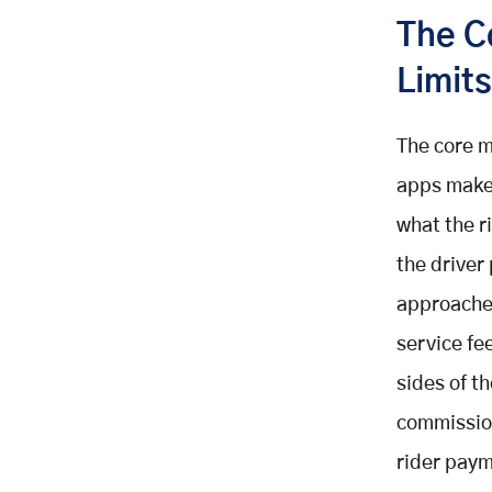
The C
Limits
The core m
apps make 
what the r
the driver
approaches
service fe
sides of t
commission
rider payme