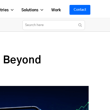
tries
Solutions
Work
Contact
s Beyond