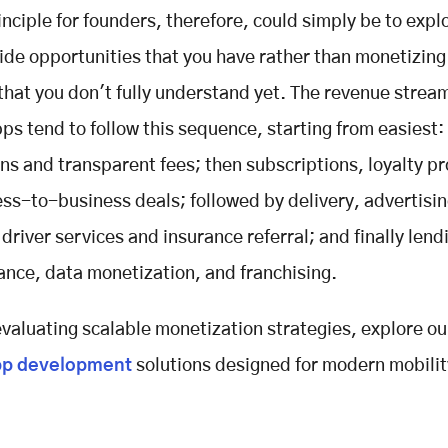
inciple for founders, therefore, could simply be to explo
e opportunities that you have rather than monetizing
 that you don't fully understand yet. The revenue stream
ps tend to follow this sequence, starting from easiest:
s and transparent fees; then subscriptions, loyalty p
ss-to-business deals; followed by delivery, advertisin
 driver services and insurance referral; and finally lend
nance, data monetization, and franchising.
 evaluating scalable monetization strategies, explore o
pp development
solutions designed for modern mobilit