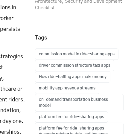
Architecture, Security and Development
ions in
Checklist
worker
 persists
Tags
commission model in ride-sharing apps
strategies
driver commission structure taxi apps
st
How ride-hailing apps make money
y,
mobility app revenue streams
thcare or
nt riders.
on-demand transportation business
model
undation,
platform fee for ride-sharing apps
n day one.
platform fee for ride-sharing apps
berships,