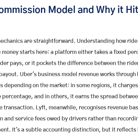
ommission Model and Why it Hi
echanics are straightforward. Understanding how ride
money starts here: a platform either takes a fixed per
ider pays, or it pockets the difference between the ride
 payout. Uber's business model revenue works through
 depending on the market: in some regions, it charges
e percentage, and in others, it earns the spread betwe
he transaction. Lyft, meanwhile, recognises revenue ba
 and service fees owed by drivers rather than recording
nt. It's a subtle accounting distinction, but it reflects