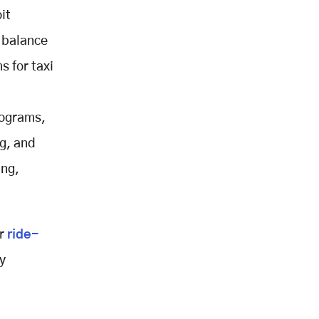
it
 balance
s for taxi
rograms,
g, and
ing,
ur
ride-
y