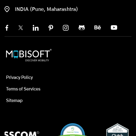
INDIA (Pune, Maharashtra)
Privacy Policy
Terms of Services
Sitemap