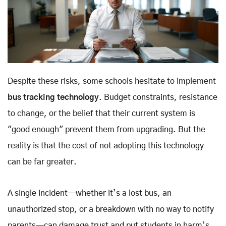
Despite these risks, some schools hesitate to implement
bus tracking technology
. Budget constraints, resistance
to change, or the belief that their current system is
"good enough" prevent them from upgrading. But the
reality is that the cost of not adopting this technology
can be far greater.
A single incident—whether it’s a lost bus, an
unauthorized stop, or a breakdown with no way to notify
parents—can damage trust and put students in harm’s