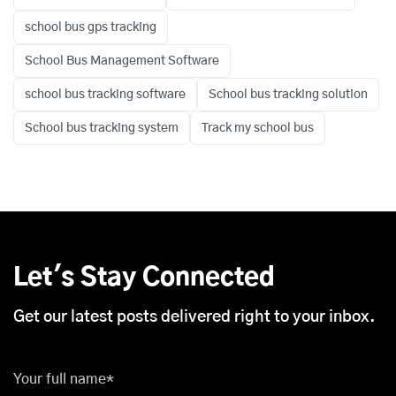
school bus gps tracking
School Bus Management Software
school bus tracking software
School bus tracking solution
School bus tracking system
Track my school bus
Let's Stay Connected
Get our latest posts delivered right to your inbox.
Your full name*