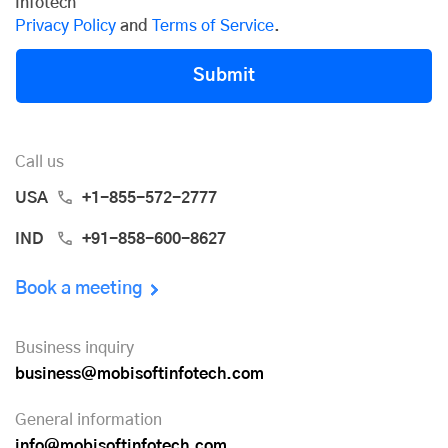
Infotech
Privacy Policy
and
Terms of Service
.
Submit
Call us
USA
+1-855-572-2777
IND
+91-858-600-8627
Book a meeting
Business inquiry
business@mobisoftinfotech.com
General information
info@mobisoftinfotech.com