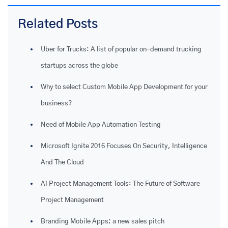
Related Posts
Uber for Trucks: A list of popular on-demand trucking
startups across the globe
Why to select Custom Mobile App Development for your
business?
Need of Mobile App Automation Testing
Microsoft Ignite 2016 Focuses On Security, Intelligence
And The Cloud
AI Project Management Tools: The Future of Software
Project Management
Branding Mobile Apps; a new sales pitch