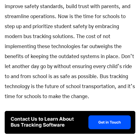
improve safety standards, build trust with parents, and
streamline operations. Now is the time for schools to
step up and prioritize student safety by embracing
modern bus tracking solutions. The cost of not
implementing these technologies far outweighs the
benefits of keeping the outdated systems in place. Don’t
let another day go by without ensuring every child’s ride
to and from school is as safe as possible. Bus tracking
technology is the future of school transportation, and it’s
time for schools to make the change.