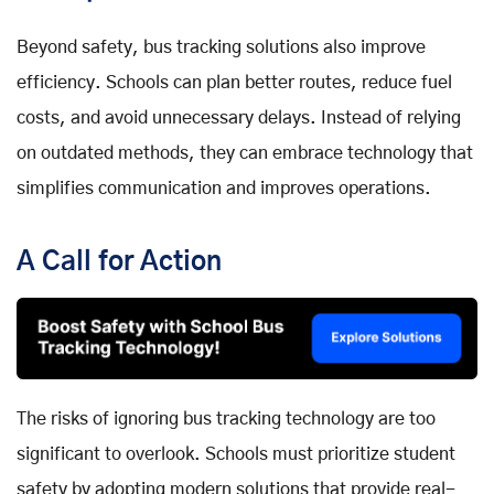
Beyond safety, bus tracking solutions also improve
efficiency. Schools can plan better routes, reduce fuel
costs, and avoid unnecessary delays. Instead of relying
on outdated methods, they can embrace technology that
simplifies communication and improves operations.
A Call for Action
The risks of ignoring bus tracking technology are too
significant to overlook. Schools must prioritize student
safety by adopting modern solutions that provide real-