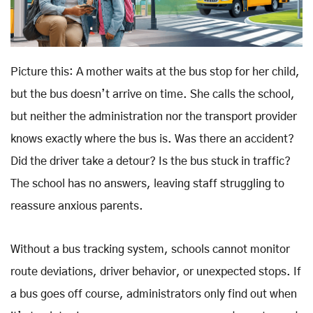
Picture this: A mother waits at the bus stop for her child,
but the bus doesn’t arrive on time. She calls the school,
but neither the administration nor the transport provider
knows exactly where the bus is. Was there an accident?
Did the driver take a detour? Is the bus stuck in traffic?
The school has no answers, leaving staff struggling to
reassure anxious parents.
Without a bus tracking system, schools cannot monitor
route deviations, driver behavior, or unexpected stops. If
a bus goes off course, administrators only find out when