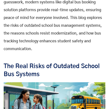
guesswork, modern systems like digital bus booking
solution platforms provide real-time updates, ensuring
peace of mind for everyone involved. This blog explores
the risks of outdated school bus management systems,
the reasons schools resist modernization, and how bus
tracking technology enhances student safety and
communication.
The Real Risks of Outdated School
Bus Systems