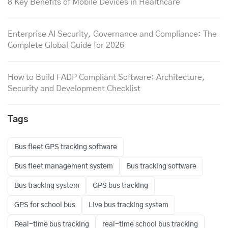
8 Key Benefits of Mobile Devices in Healthcare
Enterprise AI Security, Governance and Compliance: The
Complete Global Guide for 2026
How to Build FADP Compliant Software: Architecture,
Security and Development Checklist
Tags
Bus fleet GPS tracking software
Bus fleet management system
Bus tracking software
Bus tracking system
GPS bus tracking
GPS for school bus
Live bus tracking system
Real-time bus tracking
real-time school bus tracking