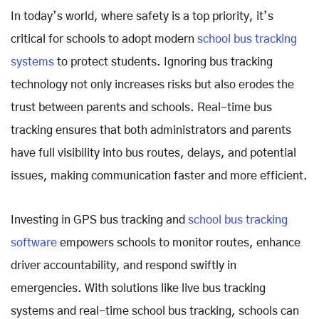
In today’s world, where safety is a top priority, it’s
critical for schools to adopt modern
school bus tracking
systems
to protect students. Ignoring bus tracking
technology not only increases risks but also erodes the
trust between parents and schools. Real-time bus
tracking ensures that both administrators and parents
have full visibility into bus routes, delays, and potential
issues, making communication faster and more efficient.
Investing in GPS bus tracking and
school bus tracking
software
empowers schools to monitor routes, enhance
driver accountability, and respond swiftly in
emergencies. With solutions like live bus tracking
systems and real-time school bus tracking, schools can