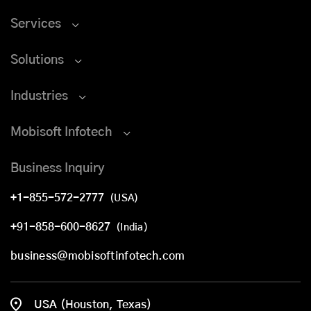
Services
Solutions
Industries
Mobisoft Infotech
Business Inquiry
+1-855-572-2777
(USA)
+91-858-600-8627
(India)
business@mobisoftinfotech.com
USA (Houston, Texas)