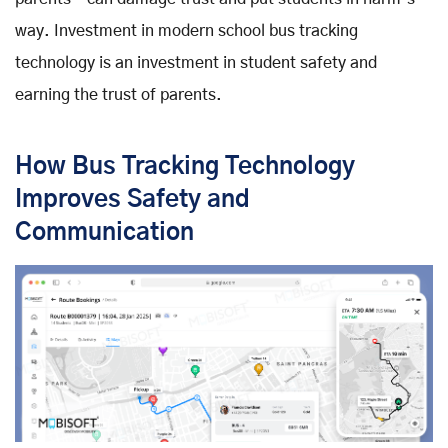
way. Investment in modern school bus tracking
technology is an investment in student safety and
earning the trust of parents.
How Bus Tracking Technology
Improves Safety and
Communication