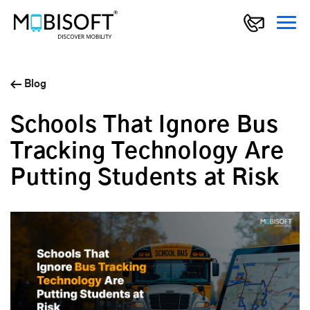
Blog
Schools That Ignore Bus
Tracking Technology Are
Putting Students at Risk