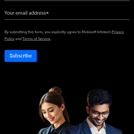
Your email address*
By submitting this form, you explicitly agree to Mobisoft Infotech
Privacy
Policy
and
Terms of Service
.