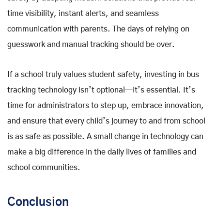
time visibility, instant alerts, and seamless
communication with parents. The days of relying on
guesswork and manual tracking should be over.
If a school truly values student safety, investing in bus
tracking technology isn’t optional—it’s essential. It’s
time for administrators to step up, embrace innovation,
and ensure that every child’s journey to and from school
is as safe as possible. A small change in technology can
make a big difference in the daily lives of families and
school communities.
Conclusion