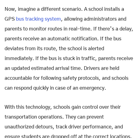
Now, imagine a different scenario. A school installs a
GPS
bus tracking system
, allowing administrators and
parents to monitor routes in real-time. If there’s a delay,
parents receive an automatic notification. If the bus
deviates from its route, the school is alerted
immediately. If the bus is stuck in traffic, parents receive
an updated estimated arrival time. Drivers are held
accountable for following safety protocols, and schools
can respond quickly in case of an emergency.
With this technology, schools gain control over their
transportation operations. They can prevent
unauthorized detours, track driver performance, and
ensure students are dropped off at the correct locations.