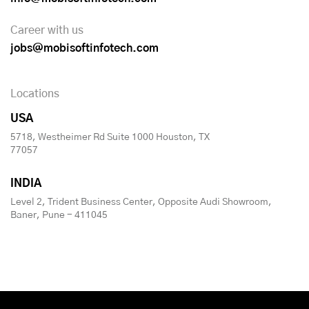
Career with us
jobs@mobisoftinfotech.com
Locations
USA
5718, Westheimer Rd Suite 1000 Houston, TX
77057
INDIA
Level 2, Trident Business Center, Opposite Audi Showroom,
Baner, Pune - 411045