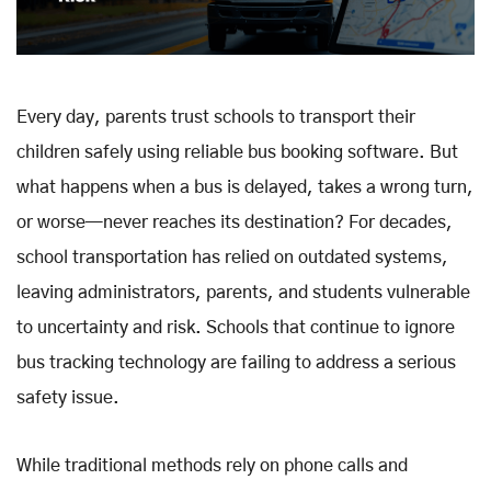
Every day, parents trust schools to transport their
children safely using reliable bus booking software. But
what happens when a bus is delayed, takes a wrong turn,
or worse—never reaches its destination? For decades,
school transportation has relied on outdated systems,
leaving administrators, parents, and students vulnerable
to uncertainty and risk. Schools that continue to ignore
bus tracking technology are failing to address a serious
safety issue.
While traditional methods rely on phone calls and