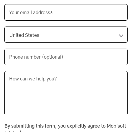
Your email address*
Phone number (optional)
By submitting this form, you explicitly agree to Mobisoft