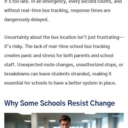
it’s too late. In an emergency, every second counts, and
without real-time bus tracking, response times are
dangerously delayed.
Uncertainty about the bus location isn’t just frustrating—
it’s risky. The lack of real-time school bus tracking
creates panic and stress for both parents and school
staff. Unexpected route changes, unauthorized stops, or
breakdowns can leave students stranded, making it
essential for schools to have a better system in place.
Why Some Schools Resist Change