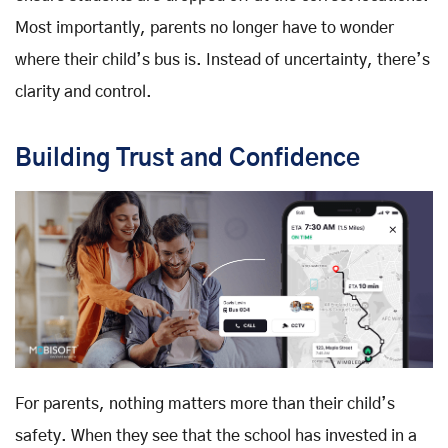
Most importantly, parents no longer have to wonder
where their child’s bus is. Instead of uncertainty, there’s
clarity and control.
Building Trust and Confidence
For parents, nothing matters more than their child’s
safety. When they see that the school has invested in a