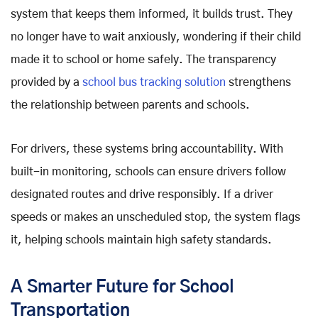
system that keeps them informed, it builds trust. They
no longer have to wait anxiously, wondering if their child
made it to school or home safely. The transparency
provided by a
school bus tracking solution
strengthens
the relationship between parents and schools.
For drivers, these systems bring accountability. With
built-in monitoring, schools can ensure drivers follow
designated routes and drive responsibly. If a driver
speeds or makes an unscheduled stop, the system flags
it, helping schools maintain high safety standards.
A Smarter Future for School
Transportation