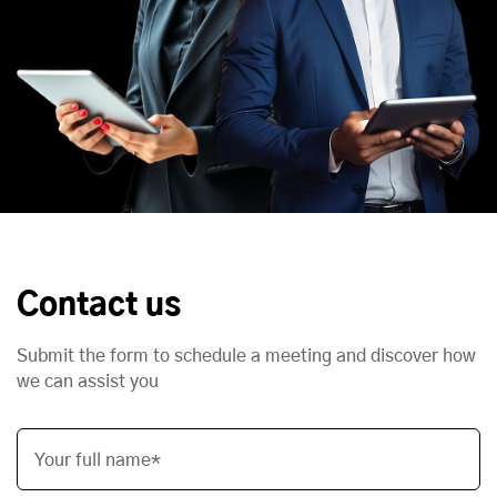
Contact us
Submit the form to schedule a meeting and discover how
we can assist you
Your full name*