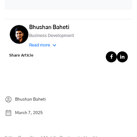
Bhushan Baheti
Business Development
Read more
Share Article
Bhushan Baheti
March 7, 2025