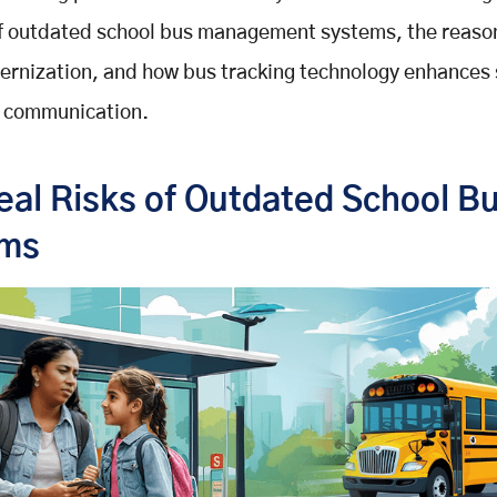
of outdated school bus management systems, the reaso
ernization, and how bus tracking technology enhances
d communication.
eal Risks of Outdated School B
ems