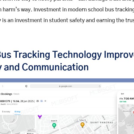
n harm’s way. Investment in modern school bus trackin
 is an investment in student safety and earning the trus
us Tracking Technology Impro
y and Communication