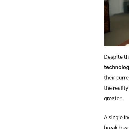
Despite th
technolo
their curr
the reality
greater.
A single i
breakdown