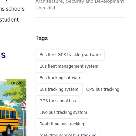
Architecture, Security and Development
Checklist
ns schools
 student
Tags
us
Bus fleet GPS tracking software
Bus fleet management system
Bus tracking software
Bus tracking system
GPS bus tracking
GPS for school bus
Live bus tracking system
Real-time bus tracking
real-time school bus tracking