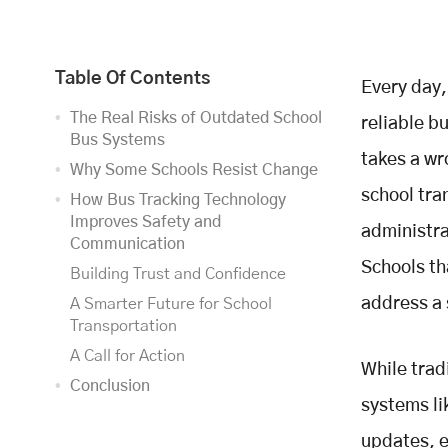
Table Of Contents
Every day,
The Real Risks of Outdated School
reliable b
Bus Systems
takes a wr
Why Some Schools Resist Change
school tra
How Bus Tracking Technology
Improves Safety and
administra
Communication
Schools th
Building Trust and Confidence
address a 
A Smarter Future for School
Transportation
A Call for Action
While trad
Conclusion
systems li
updates, e