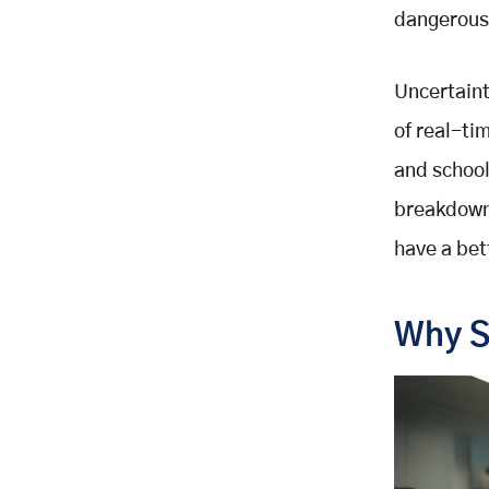
dangerous
Uncertaint
of real-ti
and school
breakdowns
have a bet
Why S