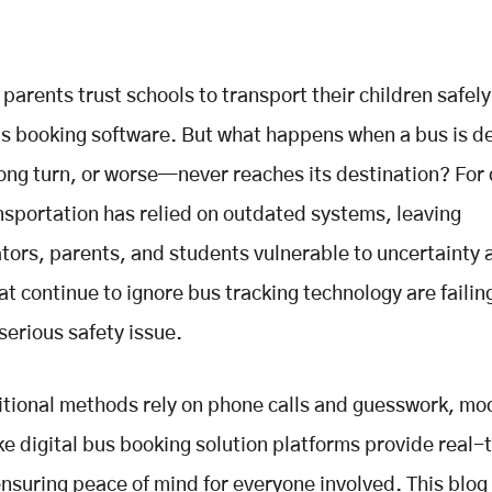
 parents trust schools to transport their children safely
us booking software. But what happens when a bus is d
ong turn, or worse—never reaches its destination? For
nsportation has relied on outdated systems, leaving
tors, parents, and students vulnerable to uncertainty a
at continue to ignore bus tracking technology are failin
serious safety issue.
itional methods rely on phone calls and guesswork, mo
ke digital bus booking solution platforms provide real-
nsuring peace of mind for everyone involved. This blog