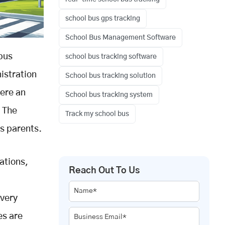
school bus gps tracking
School Bus Management Software
 bus
school bus tracking software
nistration
School bus tracking solution
here an
School bus tracking system
? The
Track my school bus
us parents.
ations,
Reach Out To Us
Name*
every
es are
Business Email*