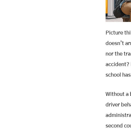
Picture thi
doesn’t ar
nor the tr
accident? D
school has
Without a 
driver beh
administra
second cou