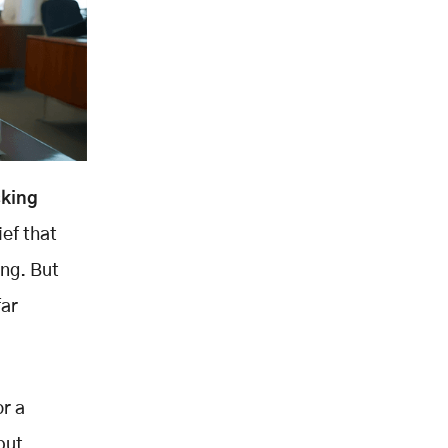
cking
ief that
ng. But
far
or a
put