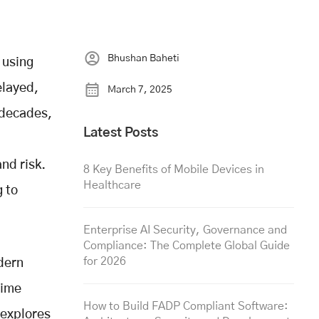
Bhushan Baheti
 using
elayed,
March 7, 2025
 decades,
Latest Posts
nd risk.
8 Key Benefits of Mobile Devices in
Healthcare
g to
Enterprise AI Security, Governance and
Compliance: The Complete Global Guide
for 2026
dern
time
How to Build FADP Compliant Software:
 explores