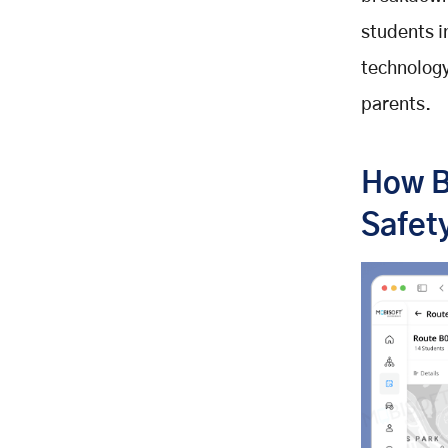
students i
technology
parents.
How B
Safet