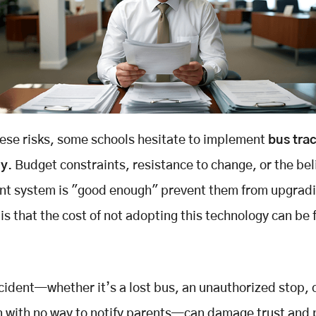
ese risks, some schools hesitate to implement
bus tra
gy
. Budget constraints, resistance to change, or the bel
ent system is "good enough" prevent them from upgradi
 is that the cost of not adopting this technology can be 
ncident—whether it’s a lost bus, an unauthorized stop, 
 with no way to notify parents—can damage trust and 