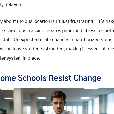
ly delayed.
y about the bus location isn’t just frustrating—it’s risk
me school bus tracking creates panic and stress for bot
 staff. Unexpected route changes, unauthorized stops,
 can leave students stranded, making it essential for 
ter system in place.
ome Schools Resist Change