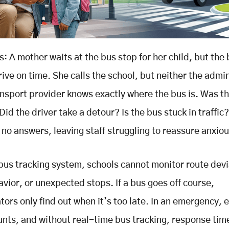
s: A mother waits at the bus stop for her child, but the
rive on time. She calls the school, but neither the admi
ansport provider knows exactly where the bus is. Was t
id the driver take a detour? Is the bus stuck in traffic
 no answers, leaving staff struggling to reassure anxio
bus tracking system, schools cannot monitor route devi
avior, or unexpected stops. If a bus goes off course,
tors only find out when it’s too late. In an emergency, 
nts, and without real-time bus tracking, response tim