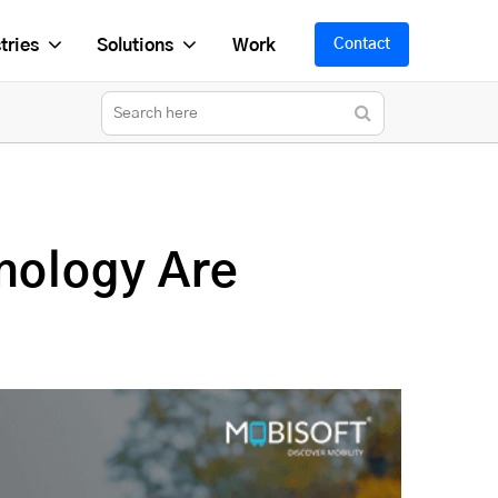
tries
Solutions
Work
Contact
nology Are