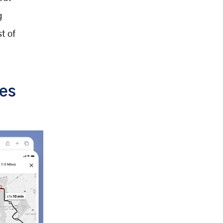
g
t of
ves