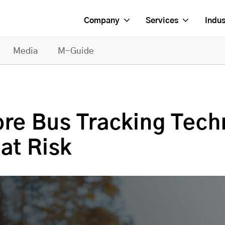
Company
Services
Indus
Media
M-Guide
ore Bus Tracking Tech
at Risk