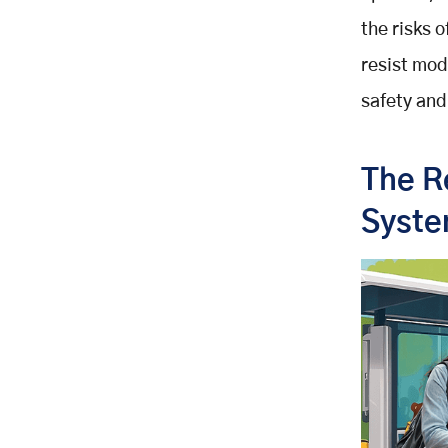
the risks 
resist mod
safety an
The R
Syst