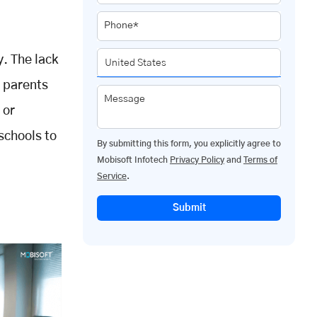
Phone*
y. The lack
h parents
Message
 or
schools to
By submitting this form, you explicitly agree to
Mobisoft Infotech
Privacy Policy
and
Terms of
Service
.
Submit