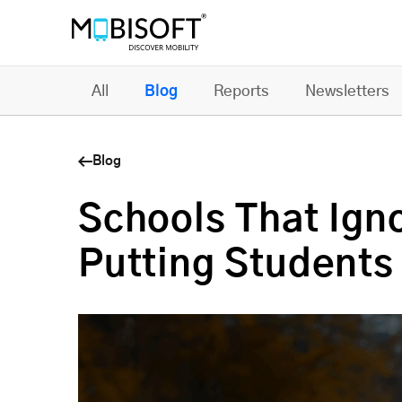
All
Blog
Reports
Newsletters
Blog
Schools That Ign
Putting Students 