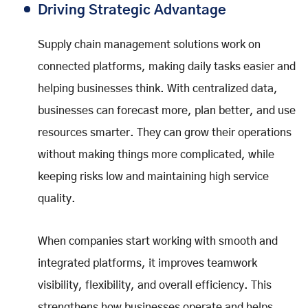
Driving Strategic Advantage
Supply chain management solutions work on
connected platforms, making daily tasks easier and
helping businesses think. With centralized data,
businesses can forecast more, plan better, and use
resources smarter. They can grow their operations
without making things more complicated, while
keeping risks low and maintaining high service
quality.
When companies start working with smooth and
integrated platforms, it improves teamwork
visibility, flexibility, and overall efficiency. This
strengthens how businesses operate and helps