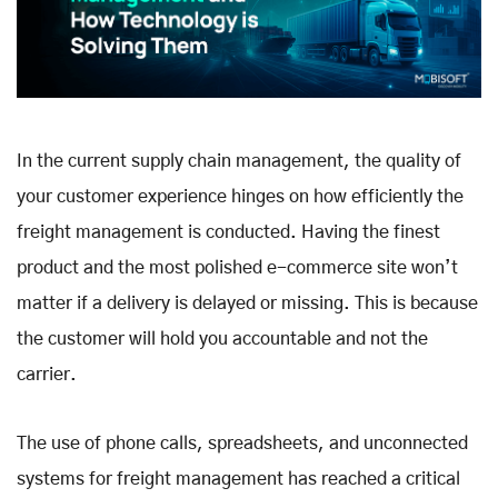
In the current supply chain management, the quality of
your customer experience hinges on how efficiently the
freight management is conducted. Having the finest
product and the most polished e-commerce site won’t
matter if a delivery is delayed or missing. This is because
the customer will hold you accountable and not the
carrier.
The use of phone calls, spreadsheets, and unconnected
systems for freight management has reached a critical