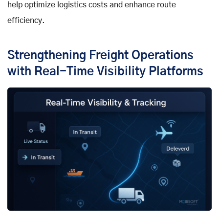
help optimize logistics costs and enhance route
efficiency.
Strengthening Freight Operations
with Real-Time Visibility Platforms