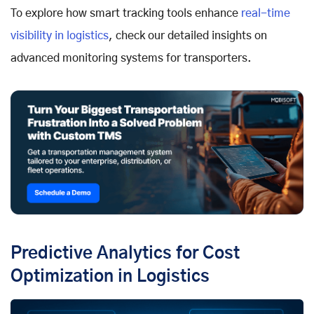
To explore how smart tracking tools enhance
real-time
visibility in logistics
, check our detailed insights on
advanced monitoring systems for transporters.
Predictive Analytics for Cost
Optimization in Logistics