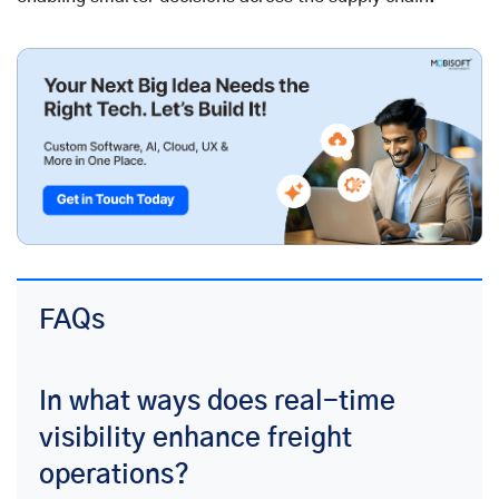
FAQs
In what ways does real-time
visibility enhance freight
operations?