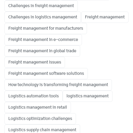
Challenges in freight management
Challenges in logistics management
Freight management
Freight management for manufacturers
Freight management in e-commerce
Freight management in global trade
Freight management issues
Freight management software solutions
How technology is transforming freight management
Logistics automation tools
logistics management
Logistics management in retail
Logistics optimization challenges
Logistics supply chain management