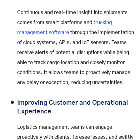
Continuous and real-time insight into shipments
comes from smart platforms and
trucking
management software
through the implementation
of cloud systems, APIs, and IoT sensors. Teams
receive alerts of potential disruptions while being
able to track cargo location and closely monitor
conditions. It allows teams to proactively manage
any delay or exception, reducing uncertainties.
Improving Customer and Operational
Experience
Logistics management teams can engage
proactively with clients, foresee issues, and swiftly