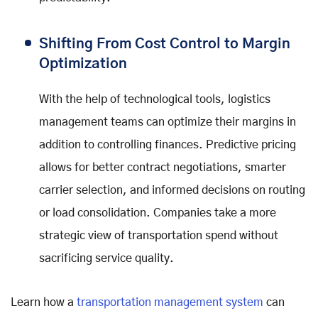
Shifting From Cost Control to Margin
Optimization
With the help of technological tools, logistics
management teams can optimize their margins in
addition to controlling finances. Predictive pricing
allows for better contract negotiations, smarter
carrier selection, and informed decisions on routing
or load consolidation. Companies take a more
strategic view of transportation spend without
sacrificing service quality.
Learn how a
transportation management system
can