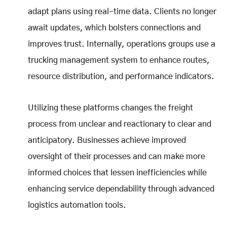
adapt plans using real-time data. Clients no longer
await updates, which bolsters connections and
improves trust. Internally, operations groups use a
trucking management system to enhance routes,
resource distribution, and performance indicators.
Utilizing these platforms changes the freight
process from unclear and reactionary to clear and
anticipatory. Businesses achieve improved
oversight of their processes and can make more
informed choices that lessen inefficiencies while
enhancing service dependability through advanced
logistics automation tools.