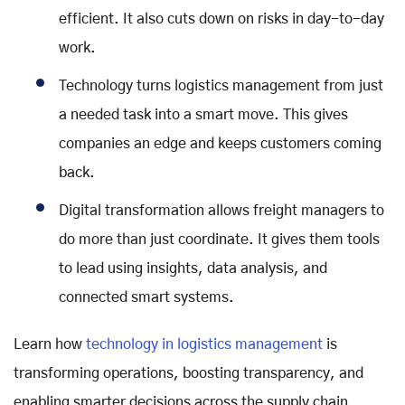
efficient. It also cuts down on risks in day-to-day
work.
Technology turns logistics management from just
a needed task into a smart move. This gives
companies an edge and keeps customers coming
back.
Digital transformation allows freight managers to
do more than just coordinate. It gives them tools
to lead using insights, data analysis, and
connected smart systems.
Learn how
technology in logistics management
is
transforming operations, boosting transparency, and
enabling smarter decisions across the supply chain.