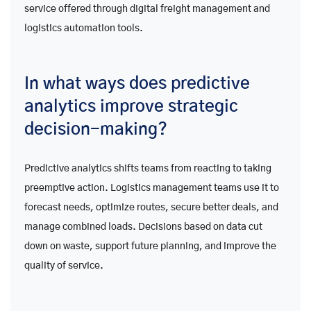
service offered through digital freight management and
logistics automation tools.
In what ways does predictive
analytics improve strategic
decision-making?
Predictive analytics shifts teams from reacting to taking
preemptive action. Logistics management teams use it to
forecast needs, optimize routes, secure better deals, and
manage combined loads. Decisions based on data cut
down on waste, support future planning, and improve the
quality of service.