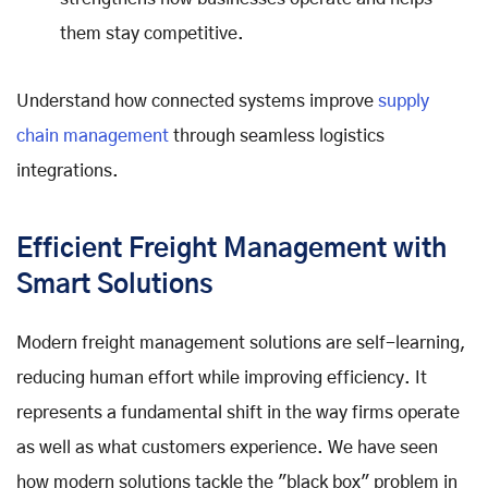
them stay competitive.
Understand how connected systems improve
supply
chain management
through seamless logistics
integrations.
Efficient Freight Management with
Smart Solutions
Modern freight management solutions are self-learning,
reducing human effort while improving efficiency. It
represents a fundamental shift in the way firms operate
as well as what customers experience. We have seen
how modern solutions tackle the "black box" problem in