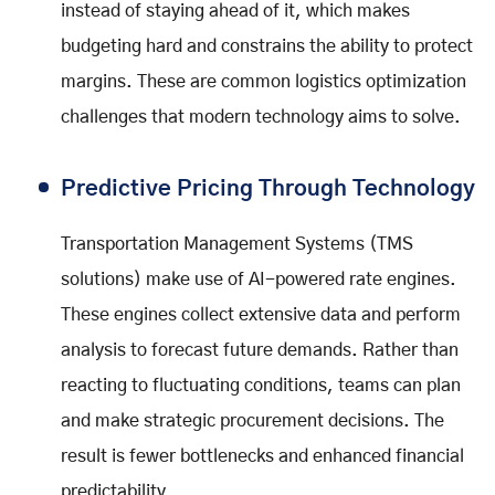
instead of staying ahead of it, which makes
budgeting hard and constrains the ability to protect
margins. These are common logistics optimization
challenges that modern technology aims to solve.
Predictive Pricing Through Technology
Transportation Management Systems (TMS
solutions) make use of AI-powered rate engines.
These engines collect extensive data and perform
analysis to forecast future demands. Rather than
reacting to fluctuating conditions, teams can plan
and make strategic procurement decisions. The
result is fewer bottlenecks and enhanced financial
predictability.