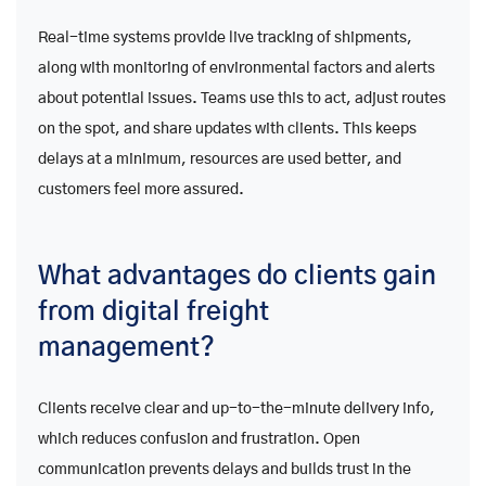
Real-time systems provide live tracking of shipments,
along with monitoring of environmental factors and alerts
about potential issues. Teams use this to act, adjust routes
on the spot, and share updates with clients. This keeps
delays at a minimum, resources are used better, and
customers feel more assured.
What advantages do clients gain
from digital freight
management?
Clients receive clear and up-to-the-minute delivery info,
which reduces confusion and frustration. Open
communication prevents delays and builds trust in the