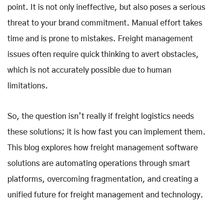
point. It is not only ineffective, but also poses a serious
threat to your brand commitment. Manual effort takes
time and is prone to mistakes. Freight management
issues often require quick thinking to avert obstacles,
which is not accurately possible due to human
limitations.
So, the question isn’t really if freight logistics needs
these solutions; it is how fast you can implement them.
This blog explores how freight management software
solutions are automating operations through smart
platforms, overcoming fragmentation, and creating a
unified future for freight management and technology.