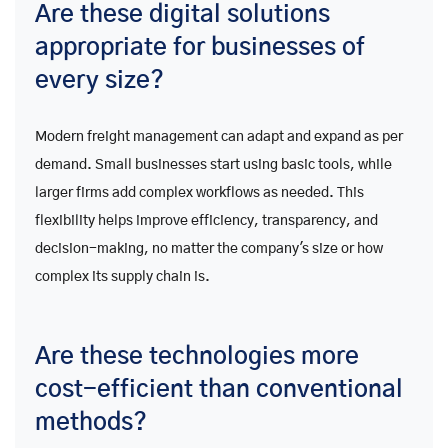
Are these digital solutions
appropriate for businesses of
every size?
Modern freight management can adapt and expand as per
demand. Small businesses start using basic tools, while
larger firms add complex workflows as needed. This
flexibility helps improve efficiency, transparency, and
decision-making, no matter the company's size or how
complex its supply chain is.
Are these technologies more
cost-efficient than conventional
methods?