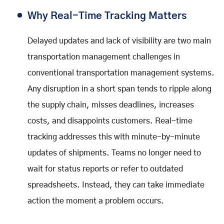
Why Real-Time Tracking Matters
Delayed updates and lack of visibility are two main
transportation management challenges in
conventional transportation management systems.
Any disruption in a short span tends to ripple along
the supply chain, misses deadlines, increases
costs, and disappoints customers. Real-time
tracking addresses this with minute-by-minute
updates of shipments. Teams no longer need to
wait for status reports or refer to outdated
spreadsheets. Instead, they can take immediate
action the moment a problem occurs.