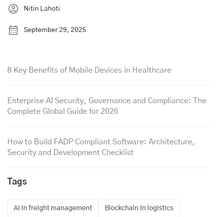
Nitin Lahoti
September 29, 2025
8 Key Benefits of Mobile Devices in Healthcare
Enterprise AI Security, Governance and Compliance: The
Complete Global Guide for 2026
How to Build FADP Compliant Software: Architecture,
Security and Development Checklist
Tags
AI in freight management
Blockchain in logistics