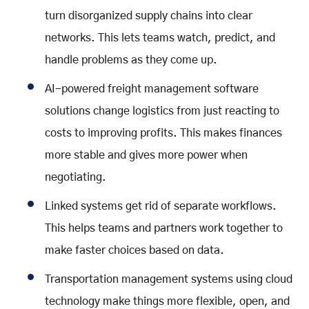
turn disorganized supply chains into clear
networks. This lets teams watch, predict, and
handle problems as they come up.
AI-powered freight management software
solutions change logistics from just reacting to
costs to improving profits. This makes finances
more stable and gives more power when
negotiating.
Linked systems get rid of separate workflows.
This helps teams and partners work together to
make faster choices based on data.
Transportation management systems using cloud
technology make things more flexible, open, and