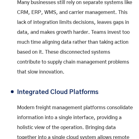
Many businesses still rely on separate systems like
CRM, ERP, WMS, and carrier management. This
lack of integration limits decisions, leaves gaps in
data, and makes growth harder. Teams invest too
much time aligning data rather than taking action
based on it. These disconnected systems
contribute to supply chain management problems
that slow innovation.
Integrated Cloud Platforms
Modern freight management platforms consolidate
information into a single interface, providing a
holistic view of the operation. Bringing data
together into a single cloud system allows remote