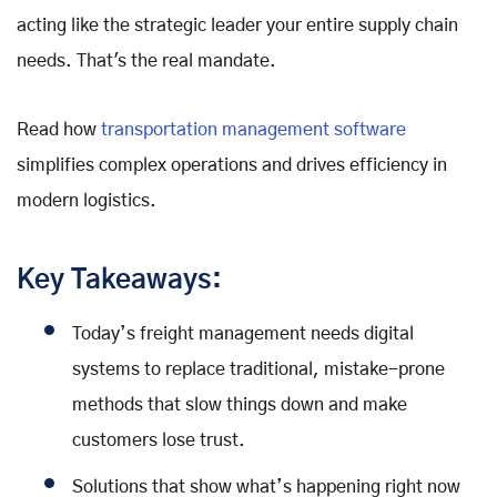
acting like the strategic leader your entire supply chain
needs. That's the real mandate.
Read how
transportation management software
simplifies complex operations and drives efficiency in
modern logistics.
Key Takeaways:
Today’s freight management needs digital
systems to replace traditional, mistake-prone
methods that slow things down and make
customers lose trust.
Solutions that show what’s happening right now