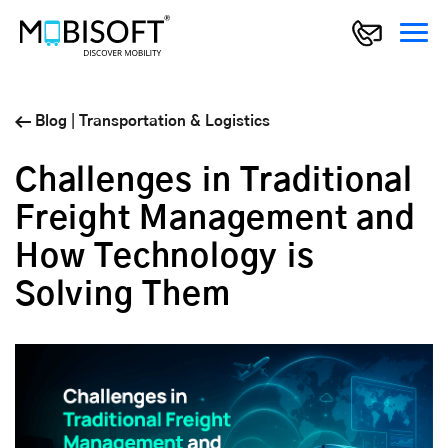
Blog
|
Transportation & Logistics
Challenges in Traditional
Freight Management and
How Technology is
Solving Them