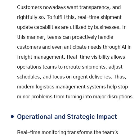
Customers nowadays want transparency, and
rightfully so. To fulfill this, real-time shipment
update capabilities are utilized by businesses. In
this manner, teams can proactively handle
customers and even anticipate needs through AI in
freight management. Real-time visibility allows
operations teams to reroute shipments, adjust
schedules, and focus on urgent deliveries. Thus,
modern logistics management systems help stop
minor problems from turning into major disruptions.
Operational and Strategic Impact
Real-time monitoring transforms the team's