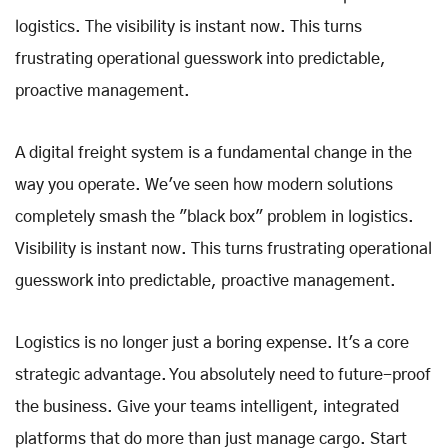
logistics. The visibility is instant now. This turns
frustrating operational guesswork into predictable,
proactive management.
A digital freight system is a fundamental change in the
way you operate. We've seen how modern solutions
completely smash the "black box" problem in logistics.
Visibility is instant now. This turns frustrating operational
guesswork into predictable, proactive management.
Logistics is no longer just a boring expense. It's a core
strategic advantage. You absolutely need to future-proof
the business. Give your teams intelligent, integrated
platforms that do more than just manage cargo. Start