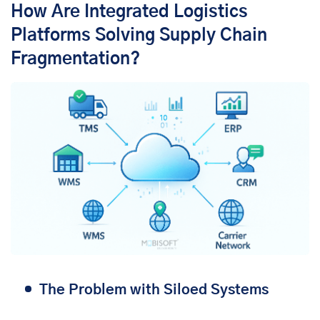
How Are Integrated Logistics
Platforms Solving Supply Chain
Fragmentation?
The Problem with Siloed Systems