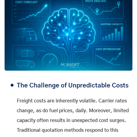
The Challenge of Unpredictable Costs
Freight costs are inherently volatile. Carrier rates
change, as do fuel prices, daily. Moreover, limited
capacity often results in unexpected cost surges.
Traditional quotation methods respond to this