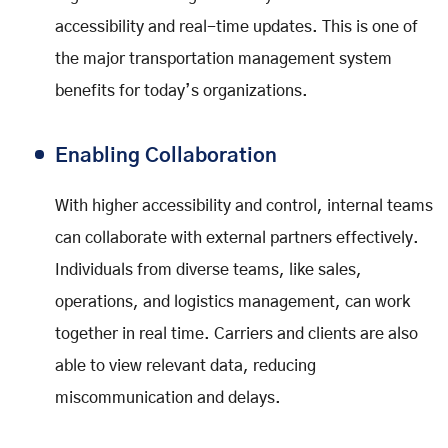
accessibility and real-time updates. This is one of
the major transportation management system
benefits for today’s organizations.
Enabling Collaboration
With higher accessibility and control, internal teams
can collaborate with external partners effectively.
Individuals from diverse teams, like sales,
operations, and logistics management, can work
together in real time. Carriers and clients are also
able to view relevant data, reducing
miscommunication and delays.