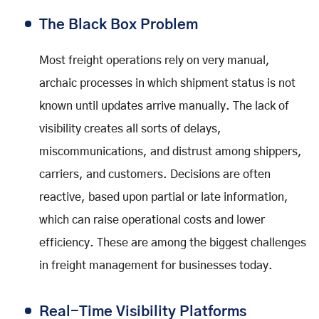
The Black Box Problem
Most freight operations rely on very manual,
archaic processes in which shipment status is not
known until updates arrive manually. The lack of
visibility creates all sorts of delays,
miscommunications, and distrust among shippers,
carriers, and customers. Decisions are often
reactive, based upon partial or late information,
which can raise operational costs and lower
efficiency. These are among the biggest challenges
in freight management for businesses today.
Real-Time Visibility Platforms