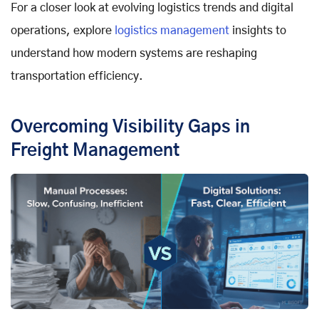
For a closer look at evolving logistics trends and digital
operations, explore
logistics management
insights to
understand how modern systems are reshaping
transportation efficiency.
Overcoming Visibility Gaps in
Freight Management