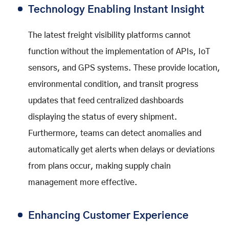
Technology Enabling Instant Insight
The latest freight visibility platforms cannot
function without the implementation of APIs, IoT
sensors, and GPS systems. These provide location,
environmental condition, and transit progress
updates that feed centralized dashboards
displaying the status of every shipment.
Furthermore, teams can detect anomalies and
automatically get alerts when delays or deviations
from plans occur, making supply chain
management more effective.
Enhancing Customer Experience