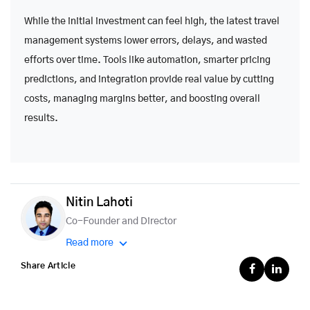
While the initial investment can feel high, the latest travel
management systems lower errors, delays, and wasted
efforts over time. Tools like automation, smarter pricing
predictions, and integration provide real value by cutting
costs, managing margins better, and boosting overall
results.
Nitin Lahoti
Co-Founder and Director
Read more
Share Article