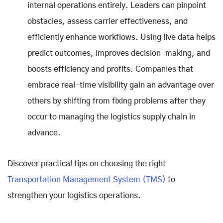
internal operations entirely. Leaders can pinpoint
obstacles, assess carrier effectiveness, and
efficiently enhance workflows. Using live data helps
predict outcomes, improves decision-making, and
boosts efficiency and profits. Companies that
embrace real-time visibility gain an advantage over
others by shifting from fixing problems after they
occur to managing the logistics supply chain in
advance.
Discover practical tips on choosing the right
Transportation Management System (TMS)
to
strengthen your logistics operations.