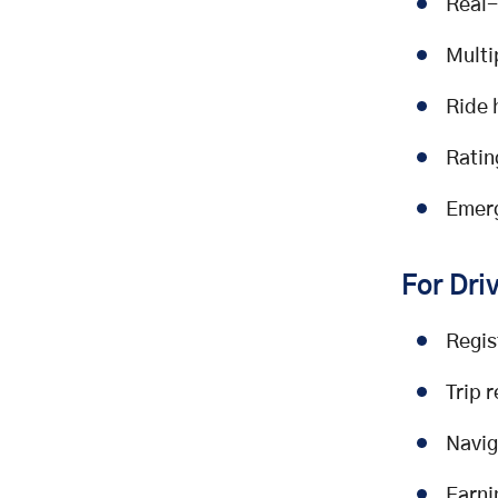
Real-
Multi
Ride 
Ratin
Emerg
For Dri
Regis
Trip 
Navig
Earni