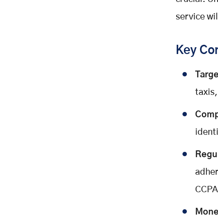
Step 8: Marketing & Customer
Acquisition
service wi
Growth Strategies:
Cost Estimation: How Much Does
Key Con
It Cost to Build a Ride-Hailing
App?
Targe
Estimated Costs:
taxis,
Factors Affecting Cost:
Conclusion
Compe
ident
Regu
adher
CCPA)
Monet