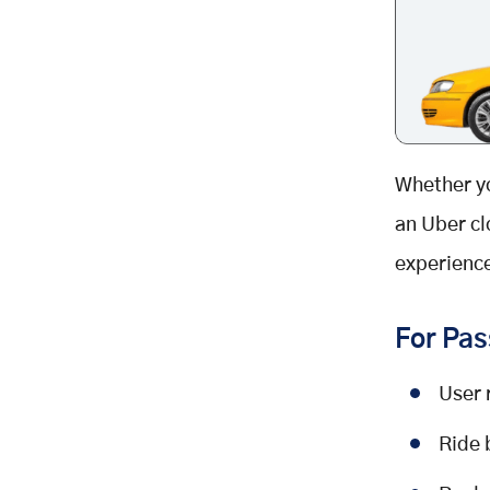
Whether y
an Uber cl
experience
For Pas
User 
Ride 