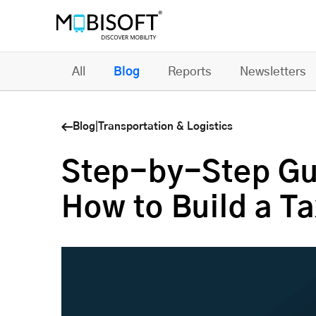
All
Blog
Reports
Newsletters
Blog
|
Transportation & Logistics
Step-by-Step Gu
How to Build a T