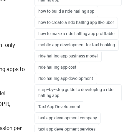
hailing app
how to build a ride hailing app
how to create a ride hailing app like uber
how to make a ride hailing app profitable
n-only
mobile app development for taxi booking
ride hailing app business model
ride hailing app cost
ing apps to
ride hailing app development
step-by-step guide to developing a ride
del
hailing app
GDPR,
Taxi App Development
taxi app development company
ssion per
taxi app development services