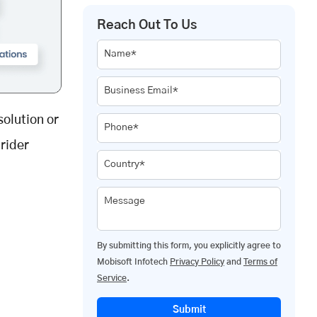
Reach Out To Us
Name*
Business Email*
solution or
Phone*
rider
Country*
Message
By submitting this form, you explicitly agree to
Mobisoft Infotech
Privacy Policy
and
Terms of
Service
.
Submit