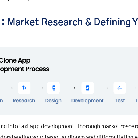
1: Market Research & Defining 
ing into taxi app development, thorough market researc
nderstanding your target audience and differentiating 