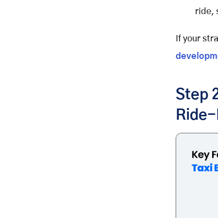
ride,
If your str
developm
Step 2
Ride-