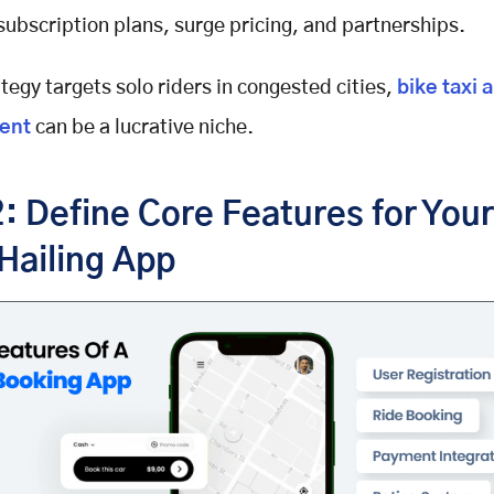
 subscription plans, surge pricing, and partnerships.
ategy targets solo riders in congested cities,
bike taxi 
en
t
can be a lucrative niche.
: Define Core Features for Your
Hailing App