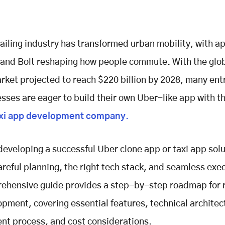
ailing industry has transformed urban mobility, with ap
 and Bolt reshaping how people commute. With the glob
rket projected to reach $220 billion by 2028, many en
sses are eager to build their own Uber-like app with th
xi app development company
.
eveloping a successful Uber clone app or taxi app sol
areful planning, the right tech stack, and seamless exe
ehensive guide provides a step-by-step roadmap for r
pment, covering essential features, technical architec
t process, and cost considerations.