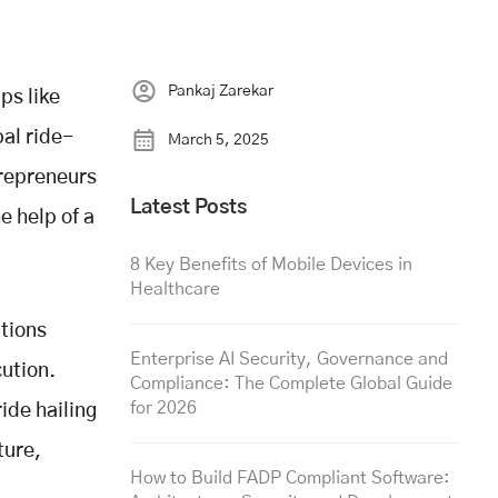
Pankaj Zarekar
ps like
al ride-
March 5, 2025
trepreneurs
Latest Posts
e help of a
8 Key Benefits of Mobile Devices in
Healthcare
utions
Enterprise AI Security, Governance and
cution.
Compliance: The Complete Global Guide
for 2026
ide hailing
ture,
How to Build FADP Compliant Software: