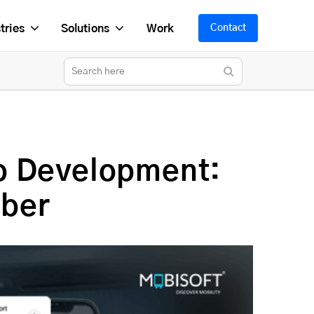
tries
Solutions
Work
Contact
p Development:
Uber