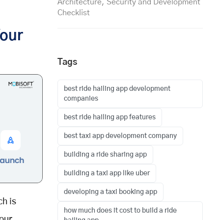
Architecture, Security and Development
Checklist
Your
Tags
best ride hailing app development
companies
best ride hailing app features
best taxi app development company
building a ride sharing app
building a taxi app like uber
developing a taxi booking app
h is
how much does it cost to build a ride
your