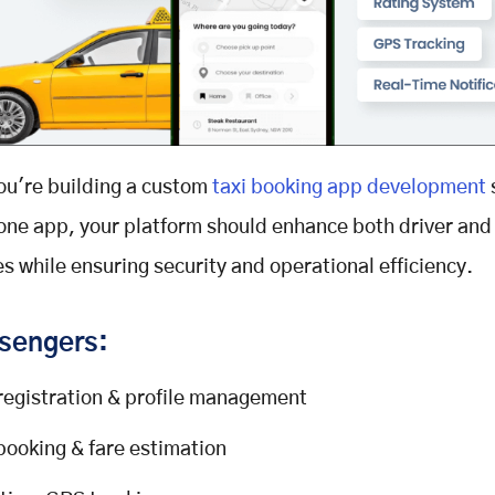
ou're building a custom
taxi booking app development
one app, your platform should enhance both driver and 
s while ensuring security and operational efficiency.
sengers:
registration & profile management
booking & fare estimation