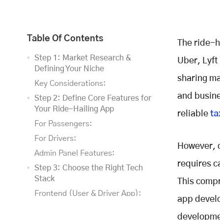
Table Of Contents
The ride-h
Step 1: Market Research &
Uber, Lyft
Defining Your Niche
sharing ma
Key Considerations:
and busine
Step 2: Define Core Features for
Your Ride-Hailing App
reliable
ta
For Passengers:
For Drivers:
However, d
Admin Panel Features:
requires c
Step 3: Choose the Right Tech
Stack
This compr
Frontend (User & Driver App):
app develo
Backend Development:
developmen