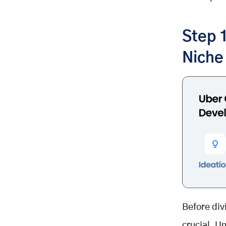
APIs & Third-Party Integrations:
Step 4: Design a Seamless User
Experience (UX/UI)
Step 
Best UX/UI Practices:
Niche
Step 5: Develop & Test Your Ride-
Hailing App
1. MVP Development:
2. Agile Development Approach:
3. Testing & Quality Assurance:
Step 6: Deploy & Scale Your Ride-
Hailing App
Deployment Strategy:
Scaling Your App:
Step 7: Ensure Security & Data
Privacy
Before div
Key Security Measures:
crucial. U