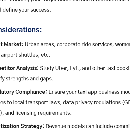
ll define your success.
siderations:
t Market:
Urban areas, corporate ride services, wome
 airport shuttles, etc.
titor Analysis:
Study Uber, Lyft, and other taxi book
ify strengths and gaps.
latory Compliance:
Ensure your taxi app business mo
es to local transport laws, data privacy regulations (
, and licensing requirements.
ization Strategy:
Revenue models can include commi