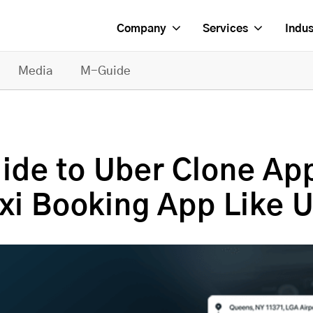
Company
Services
Indus
Media
M-Guide
ide to Uber Clone Ap
axi Booking App Like 