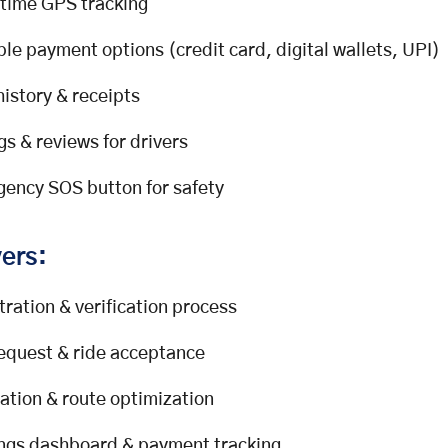
time GPS tracking
ple payment options (credit card, digital wallets, UPI)
history & receipts
gs & reviews for drivers
ency SOS button for safety
vers:
tration & verification process
request & ride acceptance
ation & route optimization
ngs dashboard & payment tracking