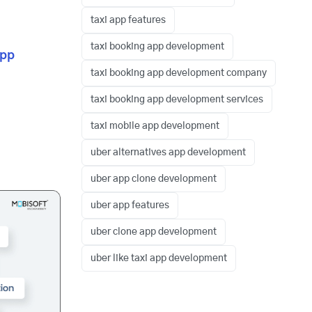
taxi app features
taxi booking app development
app
taxi booking app development company
taxi booking app development services
taxi mobile app development
uber alternatives app development
uber app clone development
uber app features
uber clone app development
uber like taxi app development