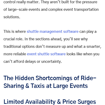
control really matter. They aren’t built for the pressure
of large-scale events and complex event transportation
solutions.
This is where
shuttle management software
can play a
crucial role. In the sections ahead, you’ll see why
traditional options don’t measure up and what a smarter,
more reliable
event shuttle software
looks like when you
can’t afford delays or uncertainty.
The Hidden Shortcomings of Ride-
Sharing & Taxis at Large Events
Limited Availability & Price Surges