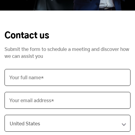
Contact us
Submit the form to schedule a meeting and discover how
we can assist you
Your full name*
Your email address*