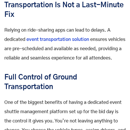
Transportation Is Not a Last-Minute
Fix
Relying on ride-sharing apps can lead to delays. A
dedicated
event transportation solution
ensures vehicles
are pre-scheduled and available as needed, providing a
reliable and seamless experience for all attendees.
Full Control of Ground
Transportation
One of the biggest benefits of having a dedicated event
shuttle management platform set up for the bid day is
the control it gives you. You’re not leaving anything to