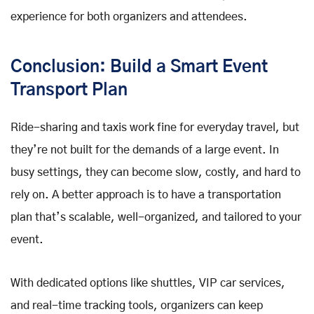
experience for both organizers and attendees.
Conclusion: Build a Smart Event
Transport Plan
Ride-sharing and taxis work fine for everyday travel, but
they’re not built for the demands of a large event. In
busy settings, they can become slow, costly, and hard to
rely on. A better approach is to have a transportation
plan that’s scalable, well-organized, and tailored to your
event.
With dedicated options like shuttles, VIP car services,
and real-time tracking tools, organizers can keep