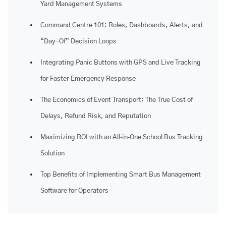
Yard Management Systems
Command Centre 101: Roles, Dashboards, Alerts, and
“Day-Of” Decision Loops
Integrating Panic Buttons with GPS and Live Tracking
for Faster Emergency Response
The Economics of Event Transport: The True Cost of
Delays, Refund Risk, and Reputation
Maximizing ROI with an All‑in‑One School Bus Tracking
Solution
Top Benefits of Implementing Smart Bus Management
Software for Operators