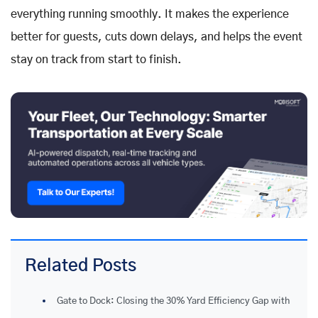
everything running smoothly. It makes the experience
better for guests, cuts down delays, and helps the event
stay on track from start to finish.
Related Posts
Gate to Dock: Closing the 30% Yard Efficiency Gap with