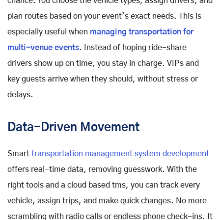
chance. You choose the vehicle types, assign drivers, and
plan routes based on your event’s exact needs. This is
especially useful when
managing transportation for
multi-venue events
. Instead of hoping ride-share
drivers show up on time, you stay in charge. VIPs and
key guests arrive when they should, without stress or
delays.
Data-Driven Movement
Smart
transportation management system development
offers real-time data, removing guesswork. With the
right tools and a cloud based tms, you can track every
vehicle, assign trips, and make quick changes. No more
scrambling with radio calls or endless phone check-ins. It