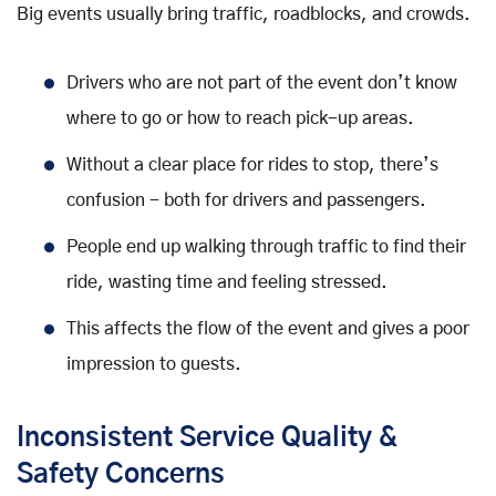
Big events usually bring traffic, roadblocks, and crowds.
Drivers who are not part of the event don’t know
where to go or how to reach pick-up areas.
Without a clear place for rides to stop, there’s
confusion - both for drivers and passengers.
People end up walking through traffic to find their
ride, wasting time and feeling stressed.
This affects the flow of the event and gives a poor
impression to guests.
Inconsistent Service Quality &
Safety Concerns