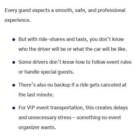
Every guest expects a smooth, safe, and professional
experience.
But with ride-shares and taxis, you don’t know
who the driver will be or what the car will be like.
Some drivers don’t know how to follow event rules
or handle special guests.
There’s also no backup if a ride gets canceled at
the last minute.
For VIP event transportation, this creates delays
and unnecessary stress - something no event
organizer wants.