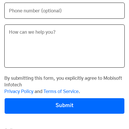
Phone number (optional)
By submitting this form, you explicitly agree to Mobisoft
Infotech
Privacy Policy
and
Terms of Service
.
Submit