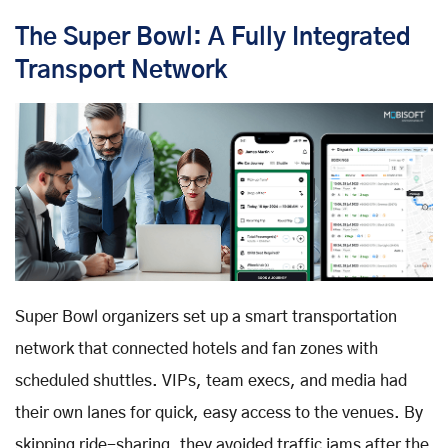
The Super Bowl: A Fully Integrated
Transport Network
Super Bowl organizers set up a smart transportation
network that connected hotels and fan zones with
scheduled shuttles. VIPs, team execs, and media had
their own lanes for quick, easy access to the venues. By
skipping ride-sharing, they avoided traffic jams after the