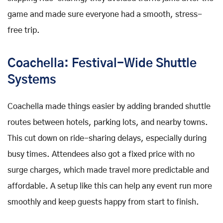
game and made sure everyone had a smooth, stress-
free trip.
Coachella: Festival-Wide Shuttle
Systems
Coachella made things easier by adding branded shuttle
routes between hotels, parking lots, and nearby towns.
This cut down on ride-sharing delays, especially during
busy times. Attendees also got a fixed price with no
surge charges, which made travel more predictable and
affordable. A setup like this can help any event run more
smoothly and keep guests happy from start to finish.