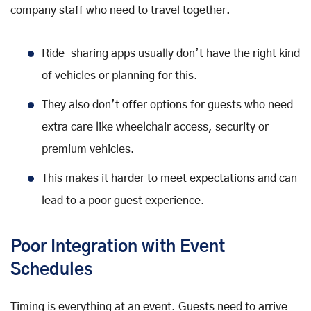
company staff who need to travel together.
Ride-sharing apps usually don’t have the right kind
of vehicles or planning for this.
They also don’t offer options for guests who need
extra care like wheelchair access, security or
premium vehicles.
This makes it harder to meet expectations and can
lead to a poor guest experience.
Poor Integration with Event
Schedules
Timing is everything at an event. Guests need to arrive