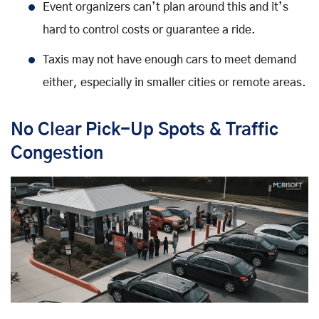
Event organizers can’t plan around this and it’s
hard to control costs or guarantee a ride.
Taxis may not have enough cars to meet demand
either, especially in smaller cities or remote areas.
No Clear Pick-Up Spots & Traffic
Congestion