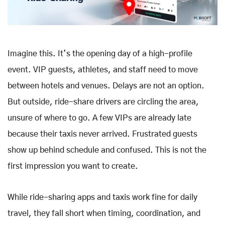
Imagine this. It’s the opening day of a high-profile
event. VIP guests, athletes, and staff need to move
between hotels and venues. Delays are not an option.
But outside, ride-share drivers are circling the area,
unsure of where to go. A few VIPs are already late
because their taxis never arrived. Frustrated guests
show up behind schedule and confused. This is not the
first impression you want to create.
While ride-sharing apps and taxis work fine for daily
travel, they fall short when timing, coordination, and