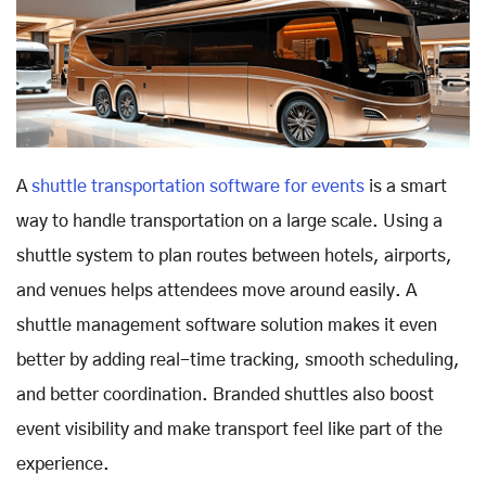
A
shuttle transportation software for events
is a smart
way to handle transportation on a large scale. Using a
shuttle system to plan routes between hotels, airports,
and venues helps attendees move around easily. A
shuttle management software solution makes it even
better by adding real-time tracking, smooth scheduling,
and better coordination. Branded shuttles also boost
event visibility and make transport feel like part of the
experience.