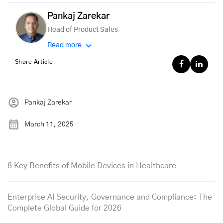
Pankaj Zarekar
Head of Product Sales
Read more
Share Article
Pankaj Zarekar
March 11, 2025
8 Key Benefits of Mobile Devices in Healthcare
Enterprise AI Security, Governance and Compliance: The
Complete Global Guide for 2026