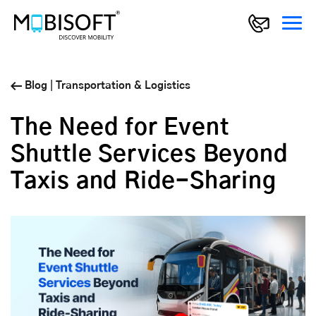
Blog
|
Transportation & Logistics
The Need for Event
Shuttle Services Beyond
Taxis and Ride-Sharing