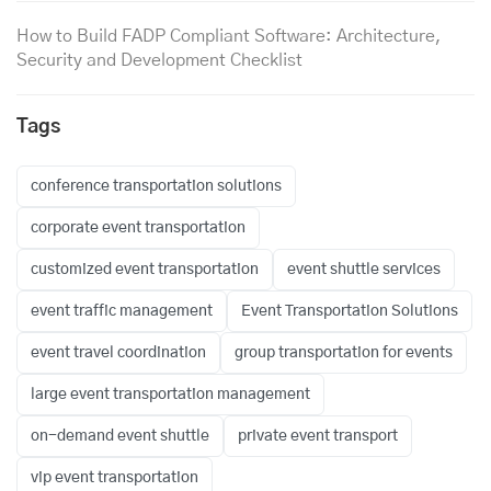
How to Build FADP Compliant Software: Architecture,
Security and Development Checklist
Tags
conference transportation solutions
corporate event transportation
customized event transportation
event shuttle services
event traffic management
Event Transportation Solutions
event travel coordination
group transportation for events
large event transportation management
on-demand event shuttle
private event transport
vip event transportation