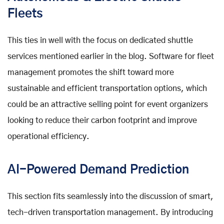
Fleets
This ties in well with the focus on dedicated shuttle
services mentioned earlier in the blog. Software for fleet
management promotes the shift toward more
sustainable and efficient transportation options, which
could be an attractive selling point for event organizers
looking to reduce their carbon footprint and improve
operational efficiency.
AI-Powered Demand Prediction
This section fits seamlessly into the discussion of smart,
tech-driven transportation management. By introducing