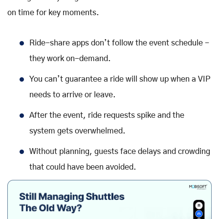
on time for key moments.
Ride-share apps don’t follow the event schedule -
they work on-demand.
You can’t guarantee a ride will show up when a VIP
needs to arrive or leave.
After the event, ride requests spike and the
system gets overwhelmed.
Without planning, guests face delays and crowding
that could have been avoided.