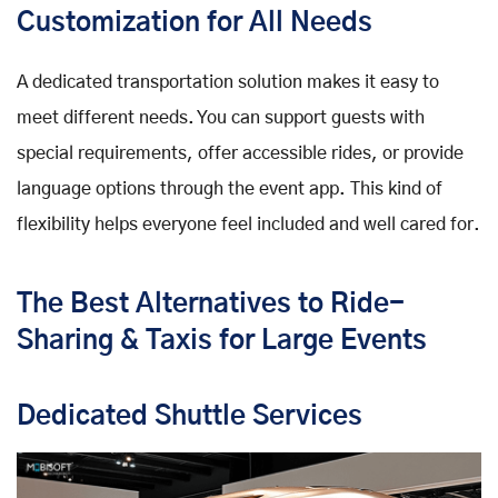
Customization for All Needs
A dedicated transportation solution makes it easy to
meet different needs. You can support guests with
special requirements, offer accessible rides, or provide
language options through the event app. This kind of
flexibility helps everyone feel included and well cared for.
The Best Alternatives to Ride-
Sharing & Taxis for Large Events
Dedicated Shuttle Services