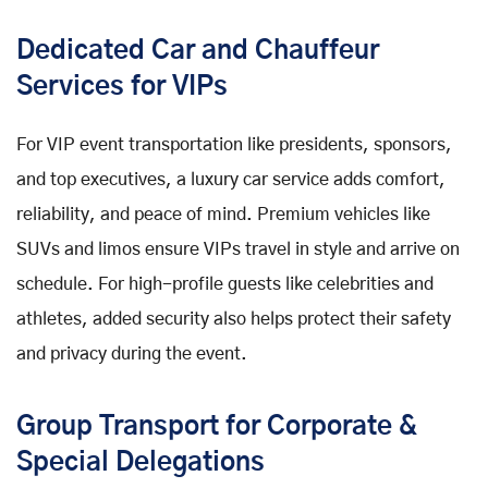
Dedicated Car and Chauffeur
Services for VIPs
For VIP event transportation like presidents, sponsors,
and top executives, a luxury car service adds comfort,
reliability, and peace of mind. Premium vehicles like
SUVs and limos ensure VIPs travel in style and arrive on
schedule. For high-profile guests like celebrities and
athletes, added security also helps protect their safety
and privacy during the event.
Group Transport for Corporate &
Special Delegations