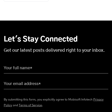
Let's Stay Connected
Get our latest posts delivered right to your inbox.
Your full name*
Your email address*
By submitting this form, you explicitly agree to Mobisoft Infotech
Privacy
Policy
and
Terms of Service
.