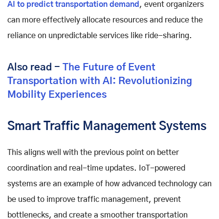
AI to predict transportation demand
, event organizers
can more effectively allocate resources and reduce the
reliance on unpredictable services like ride-sharing.
Also read -
The Future of Event
Transportation with AI: Revolutionizing
Mobility Experiences
Smart Traffic Management Systems
This aligns well with the previous point on better
coordination and real-time updates. IoT-powered
systems are an example of how advanced technology can
be used to improve traffic management, prevent
bottlenecks, and create a smoother transportation