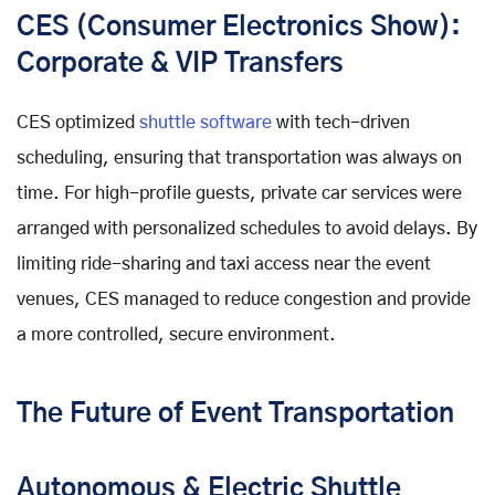
CES (Consumer Electronics Show):
Corporate & VIP Transfers
CES optimized
shuttle software
with tech-driven
scheduling, ensuring that transportation was always on
time. For high-profile guests, private car services were
arranged with personalized schedules to avoid delays. By
limiting ride-sharing and taxi access near the event
venues, CES managed to reduce congestion and provide
a more controlled, secure environment.
The Future of Event Transportation
Autonomous & Electric Shuttle