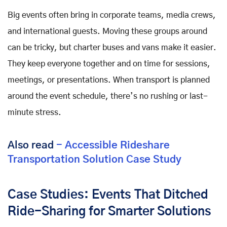
Big events often bring in corporate teams, media crews,
and international guests. Moving these groups around
can be tricky, but charter buses and vans make it easier.
They keep everyone together and on time for sessions,
meetings, or presentations. When transport is planned
around the event schedule, there’s no rushing or last-
minute stress.
Also read
- Accessible Rideshare
Transportation Solution Case Study
Case Studies: Events That Ditched
Ride-Sharing for Smarter Solutions