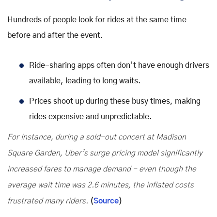
Hundreds of people look for rides at the same time
before and after the event.
Ride-sharing apps often don’t have enough drivers
available, leading to long waits.
Prices shoot up during these busy times, making
rides expensive and unpredictable.
For instance, during a sold-out concert at Madison
Square Garden, Uber’s surge pricing model significantly
increased fares to manage demand - even though the
average wait time was 2.6 minutes, the inflated costs
frustrated many riders.
(
Source
)