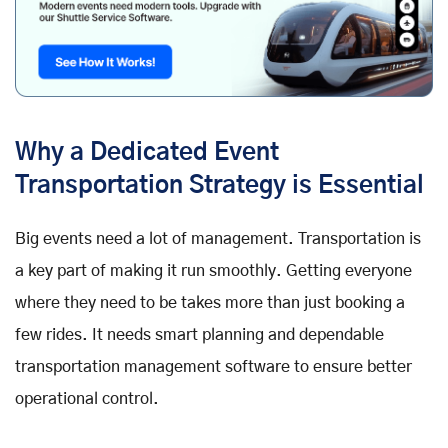
Why a Dedicated Event
Transportation Strategy is Essential
Big events need a lot of management. Transportation is
a key part of making it run smoothly. Getting everyone
where they need to be takes more than just booking a
few rides. It needs smart planning and dependable
transportation management software to ensure better
operational control.