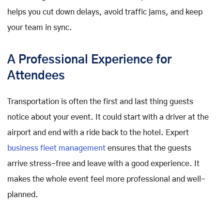
helps you cut down delays, avoid traffic jams, and keep
your team in sync.
A Professional Experience for
Attendees
Transportation is often the first and last thing guests
notice about your event. It could start with a driver at the
airport and end with a ride back to the hotel. Expert
business fleet management
ensures that the guests
arrive stress-free and leave with a good experience. It
makes the whole event feel more professional and well-
planned.