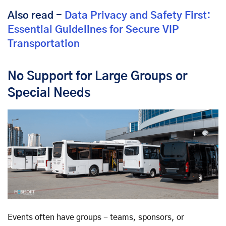
Also read -
Data Privacy and Safety First:
Essential Guidelines for Secure VIP
Transportation
No Support for Large Groups or
Special Needs
Events often have groups - teams, sponsors, or