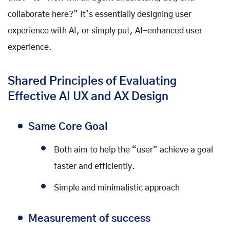
collaborate here?” It’s essentially designing user
experience with AI, or simply put, AI-enhanced user
experience.
Shared Principles of Evaluating
Effective AI UX and AX Design
Same Core Goal
Both aim to help the “user” achieve a goal
faster and efficiently.
Simple and minimalistic approach
Measurement of success