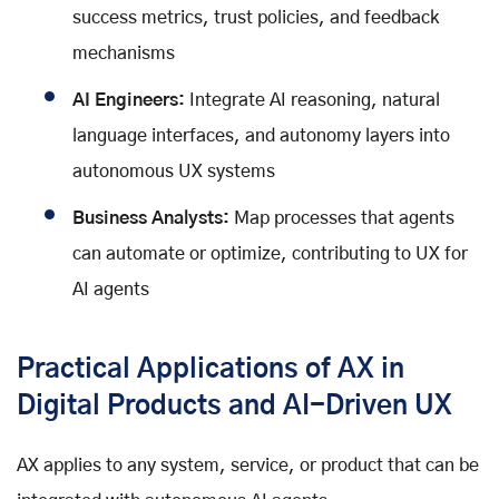
success metrics, trust policies, and feedback
mechanisms
AI Engineers:
Integrate AI reasoning, natural
language interfaces, and autonomy layers into
autonomous UX systems
Business Analysts:
Map processes that agents
can automate or optimize, contributing to UX for
AI agents
Practical Applications of AX in
Digital Products and AI-Driven UX
AX applies to any system, service, or product that can be