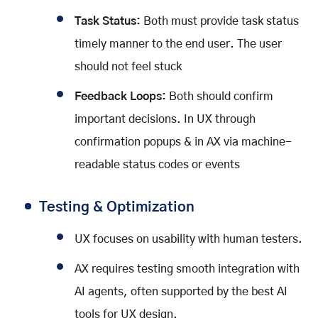
Task Status:
Both must provide task status
timely manner to the end user. The user
should not feel stuck
Feedback Loops:
Both should confirm
important decisions. In UX through
confirmation popups & in AX via machine-
readable status codes or events
Testing & Optimization
UX focuses on usability with human testers.
AX requires testing smooth integration with
AI agents, often supported by the best AI
tools for UX design.