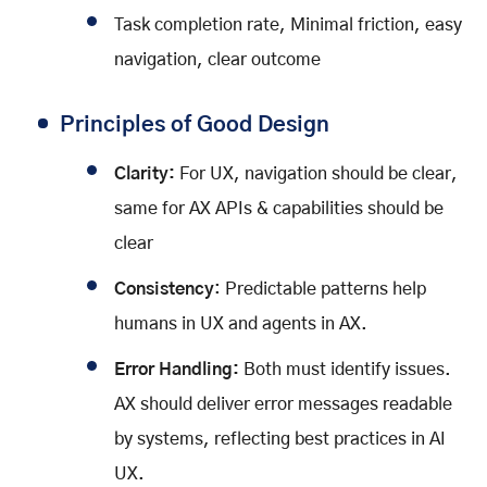
Task completion rate, Minimal friction, easy
navigation, clear outcome
Principles of Good Design
Clarity:
For UX, navigation should be clear,
same for AX APIs & capabilities should be
clear
Consistency
: Predictable patterns help
humans in UX and agents in AX.
Error Handling:
Both must identify issues.
AX should deliver error messages readable
by systems, reflecting best practices in AI
UX.