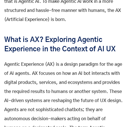
that is Agentic AI. To make Agentic AI work in a more
structured and hassle-free manner with humans, the AX
(Artificial Experience) is born.
What is AX? Exploring Agentic
Experience in the Context of AI UX
Agentic Experience (AX) is a design paradigm for the age
of AI agents. AX focuses on how an AI bot interacts with
digital products, services, and ecosystems and provides
the required results to humans or another system. These
AI-driven systems are reshaping the future of UX design.
Agents are not sophisticated chatbots; they are
autonomous decision-makers acting on behalf of