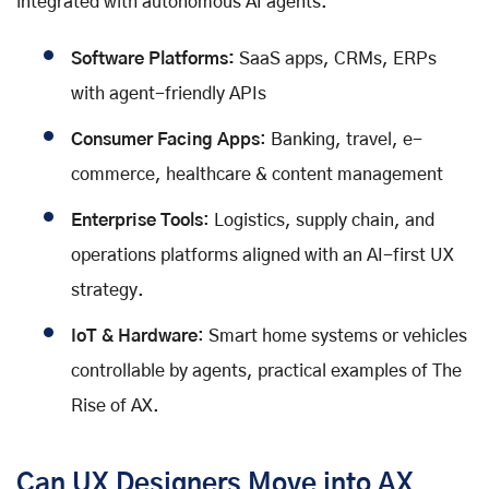
integrated with autonomous AI agents.
Software Platforms:
SaaS apps, CRMs, ERPs
with agent-friendly APIs
Consumer Facing Apps
: Banking, travel, e-
commerce, healthcare & content management
Enterprise Tools
: Logistics, supply chain, and
operations platforms aligned with an AI-first UX
strategy.
IoT & Hardware
: Smart home systems or vehicles
controllable by agents, practical examples of The
Rise of AX.
Can UX Designers Move into AX