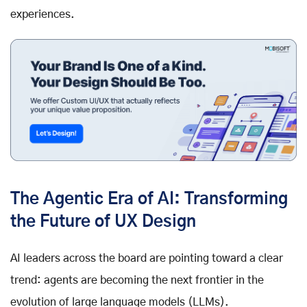
experiences.
The Agentic Era of AI: Transforming
the Future of UX Design
AI leaders across the board are pointing toward a clear
trend: agents are becoming the next frontier in the
evolution of large language models (LLMs).