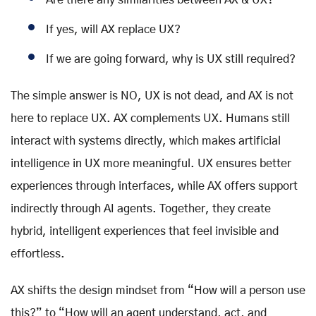
If yes, will AX replace UX?
If we are going forward, why is UX still required?
The simple answer is NO, UX is not dead, and AX is not
here to replace UX. AX complements UX. Humans still
interact with systems directly, which makes artificial
intelligence in UX more meaningful. UX ensures better
experiences through interfaces, while AX offers support
indirectly through AI agents. Together, they create
hybrid, intelligent experiences that feel invisible and
effortless.
AX shifts the design mindset from “How will a person use
this?” to “How will an agent understand, act, and