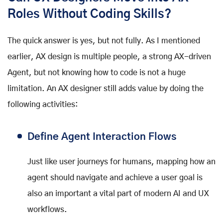
Roles Without Coding Skills?
The quick answer is yes, but not fully. As I mentioned
earlier, AX design is multiple people, a strong AX-driven
Agent, but not knowing how to code is not a huge
limitation. An AX designer still adds value by doing the
following activities:
Define Agent Interaction Flows
Just like user journeys for humans, mapping how an
agent should navigate and achieve a user goal is
also an important a vital part of modern AI and UX
workflows.