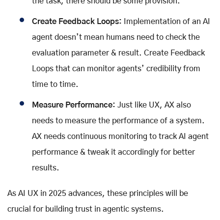
the task, there should be some provision.
Create Feedback Loops:
Implementation of an AI
agent doesn’t mean humans need to check the
evaluation parameter & result. Create Feedback
Loops that can monitor agents’ credibility from
time to time.
Measure Performance:
Just like UX, AX also
needs to measure the performance of a system.
AX needs continuous monitoring to track AI agent
performance & tweak it accordingly for better
results.
As AI UX in 2025 advances, these principles will be
crucial for building trust in agentic systems.