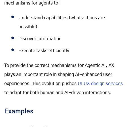
mechanisms for agents to:
Understand capabilities (what actions are
possible)
Discover information
Execute tasks efficiently
To provide the correct mechanisms for Agentic AI, AX
plays an important role in shaping AI-enhanced user
experiences. This evolution pushes
UI UX design services
to adapt for both human and AI-driven interactions.
Examples