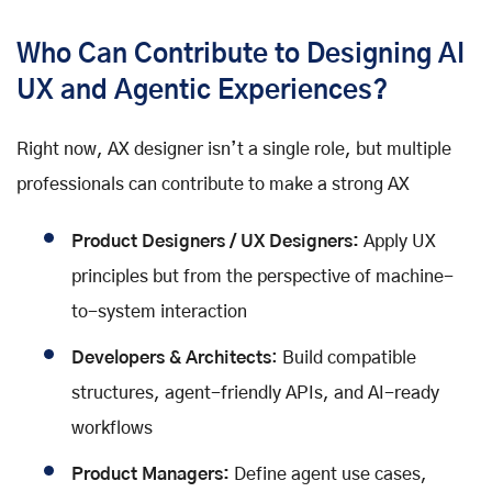
Who Can Contribute to Designing AI
UX and Agentic Experiences?
Right now, AX designer isn’t a single role, but multiple
professionals can contribute to make a strong AX
Product Designers / UX Designers:
Apply UX
principles but from the perspective of machine-
to-system interaction
Developers & Architects
: Build compatible
structures, agent-friendly APIs, and AI-ready
workflows
Product Managers:
Define agent use cases,