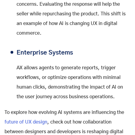
concerns. Evaluating the response will help the
seller while repurchasing the product. This shift is
an example of how AI is changing UX in digital
commerce.
Enterprise Systems
AX allows agents to generate reports, trigger
workflows, or optimize operations with minimal
human clicks, demonstrating the impact of AI on
the user journey across business operations.
To explore how evolving AI systems are influencing the
future of UX design
, check out how collaboration
between designers and developers is reshaping digital