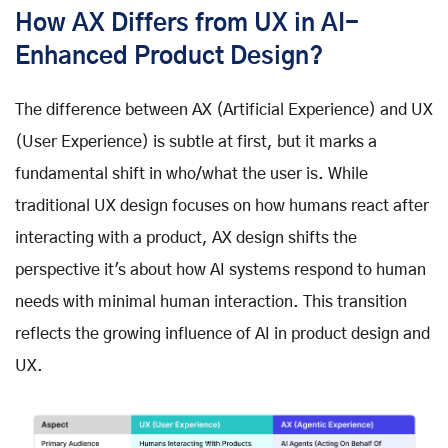
How AX Differs from UX in AI-
Enhanced Product Design?
The difference between AX (Artificial Experience) and UX
(User Experience) is subtle at first, but it marks a
fundamental shift in who/what the user is. While
traditional UX design focuses on how humans react after
interacting with a product, AX design shifts the
perspective it's about how AI systems respond to human
needs with minimal human interaction. This transition
reflects the growing influence of AI in product design and
UX.