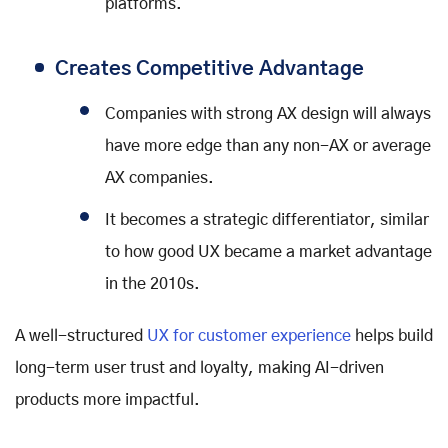
platforms.
Creates Competitive Advantage
Companies with strong AX design will always
have more edge than any non-AX or average
AX companies.
It becomes a strategic differentiator, similar
to how good UX became a market advantage
in the 2010s.
A well-structured
UX for customer experience
helps build
long-term user trust and loyalty, making AI-driven
products more impactful.