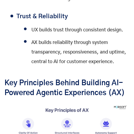
Trust & Reliability
UX builds trust through consistent design.
AX builds reliability through system
transparency, responsiveness, and uptime,
central to AI for customer experience.
Key Principles Behind Building AI-
Powered Agentic Experiences (AX)