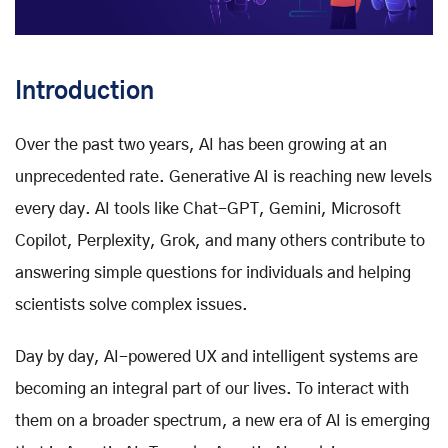
Introduction
Over the past two years, AI has been growing at an
unprecedented rate. Generative AI is reaching new levels
every day. AI tools like Chat-GPT, Gemini, Microsoft
Copilot, Perplexity, Grok, and many others contribute to
answering simple questions for individuals and helping
scientists solve complex issues.
Day by day, AI-powered UX and intelligent systems are
becoming an integral part of our lives. To interact with
them on a broader spectrum, a new era of AI is emerging