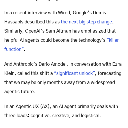
In a recent interview with Wired, Google’s Demis
Hassabis described this as
the next big step change
.
Similarly, OpenAI’s Sam Altman has emphasized that
helpful AI agents could become the technology’s
"killer
function"
.
And Anthropic’s Dario Amodei, in conversation with Ezra
Klein, called this shift a
"significant unlock"
, forecasting
that we may be only months away from a widespread
agentic future.
In an Agentic UX (AX), an AI agent primarily deals with
three loads: cognitive, creative, and logistical.