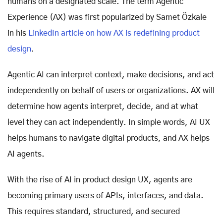
humans on a designated scale. The term Agentic
Experience (AX) was first popularized by Samet Özkale
in his
LinkedIn article on how AX is redefining product
design
.
Agentic AI can interpret context, make decisions, and act
independently on behalf of users or organizations. AX will
determine how agents interpret, decide, and at what
level they can act independently. In simple words, AI UX
helps humans to navigate digital products, and AX helps
AI agents.
With the rise of AI in product design UX, agents are
becoming primary users of APIs, interfaces, and data.
This requires standard, structured, and secured