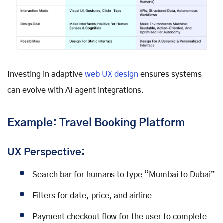
Investing in adaptive
web UX design
ensures systems
can evolve with AI agent integrations.
Example: Travel Booking Platform
UX Perspective:
Search bar for humans to type “Mumbai to Dubai”
Filters for date, price, and airline
Payment checkout flow for the user to complete