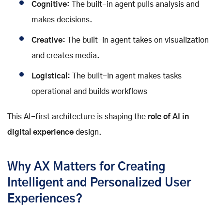
Cognitive:
The built-in agent pulls analysis and
makes decisions.
Creative:
The built-in agent takes on visualization
and creates media.
Logistical:
The built-in agent makes tasks
operational and builds workflows
This AI-first architecture is shaping the
role of AI in
digital experience
design.
Why AX Matters for Creating
Intelligent and Personalized User
Experiences?