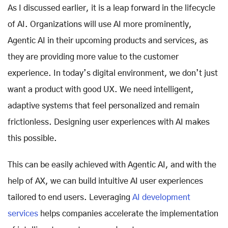
As I discussed earlier, it is a leap forward in the lifecycle
of AI. Organizations will use AI more prominently,
Agentic AI in their upcoming products and services, as
they are providing more value to the customer
experience. In today’s digital environment, we don’t just
want a product with good UX. We need intelligent,
adaptive systems that feel personalized and remain
frictionless. Designing user experiences with AI makes
this possible.
This can be easily achieved with Agentic AI, and with the
help of AX, we can build intuitive AI user experiences
tailored to end users. Leveraging
AI development
services
helps companies accelerate the implementation