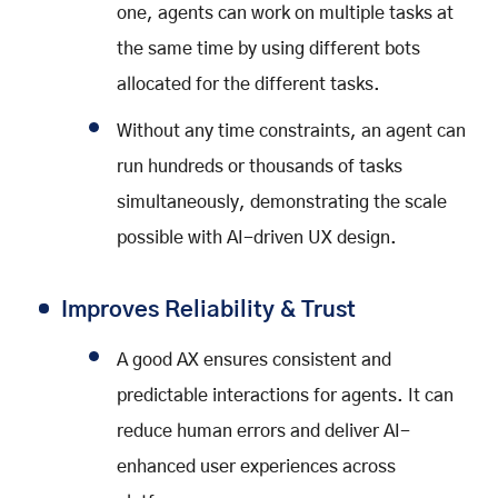
one, agents can work on multiple tasks at
the same time by using different bots
allocated for the different tasks.
Without any time constraints, an agent can
run hundreds or thousands of tasks
simultaneously, demonstrating the scale
possible with AI-driven UX design.
Improves Reliability & Trust
A good AX ensures consistent and
predictable interactions for agents. It can
reduce human errors and deliver AI-
enhanced user experiences across