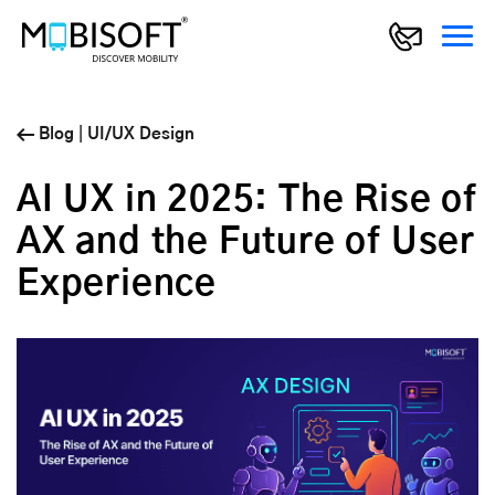
Blog
|
UI/UX Design
AI UX in 2025: The Rise of
AX and the Future of User
Experience