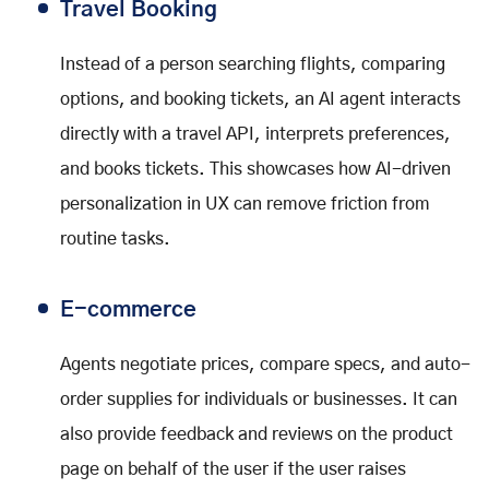
Travel Booking
Instead of a person searching flights, comparing
options, and booking tickets, an AI agent interacts
directly with a travel API, interprets preferences,
and books tickets. This showcases how AI-driven
personalization in UX can remove friction from
routine tasks.
E-commerce
Agents negotiate prices, compare specs, and auto-
order supplies for individuals or businesses. It can
also provide feedback and reviews on the product
page on behalf of the user if the user raises