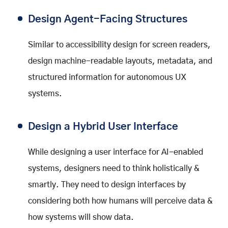
Design Agent-Facing Structures
Similar to accessibility design for screen readers,
design machine-readable layouts, metadata, and
structured information for autonomous UX
systems.
Design a Hybrid User Interface
While designing a user interface for AI-enabled
systems, designers need to think holistically &
smartly. They need to design interfaces by
considering both how humans will perceive data &
how systems will show data.