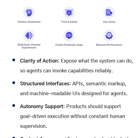
Clarity of Action:
Expose what the system can do,
so agents can invoke capabilities reliably.
Structured Interfaces
: APIs, semantic markup,
and machine-readable UIs designed for agents.
Autonomy Support:
Products should support
goal-driven execution without constant human
supervision.