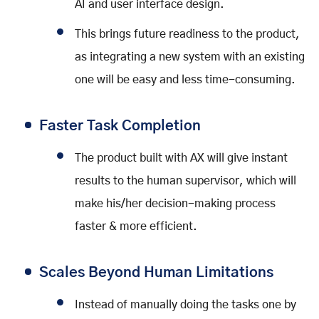
AI and user interface design.
This brings future readiness to the product,
as integrating a new system with an existing
one will be easy and less time-consuming.
Faster Task Completion
The product built with AX will give instant
results to the human supervisor, which will
make his/her decision-making process
faster & more efficient.
Scales Beyond Human Limitations
Instead of manually doing the tasks one by