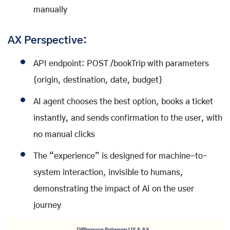
manually
AX Perspective:
API endpoint: POST /bookTrip with parameters
{origin, destination, date, budget}
AI agent chooses the best option, books a ticket
instantly, and sends confirmation to the user, with
no manual clicks
The “experience” is designed for machine-to-
system interaction, invisible to humans,
demonstrating the impact of AI on the user
journey