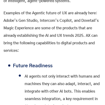
of intelligent, agent-powered systems.
Examples of the Agentic future of UX are already here:
Adobe’s Gen Studio, Intercom’s Copilot, and Dovetail’s
Magic Experience are some of the products that are
already establishing the AI and UX trends 2025. AX can
bring the following capabilities to digital products and
services:
Future Readiness
AI agents not only interact with humans and
machines they can also adapt, interact, and
integrate with other AI bots. This enables
seamless integration, a key requirement in