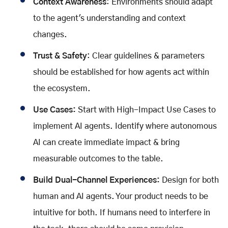
Context Awareness
: Environments should adapt
to the agent's understanding and context
changes.
Trust & Safety
: Clear guidelines & parameters
should be established for how agents act within
the ecosystem.
Use Cases:
Start with High-Impact Use Cases to
implement AI agents. Identify where autonomous
AI can create immediate impact & bring
measurable outcomes to the table.
Build Dual-Channel Experiences:
Design for both
human and AI agents. Your product needs to be
intuitive for both. If humans need to interfere in