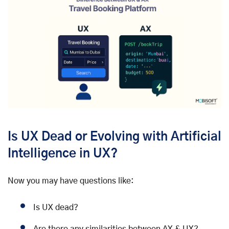
Is UX Dead or Evolving with Artificial
Intelligence in UX?
Now you may have questions like:
Is UX dead?
Are there any similarities between AX & UX?