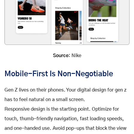
Source:
Nike
Mobile-First Is Non-Negotiable
Gen Z lives on their phones. Your digital design for gen z
has to feel natural on a small screen.
Responsive design is the starting point. Optimize for
touch, thumb-friendly navigation, fast loading speeds,
and one-handed use. Avoid pop-ups that block the view