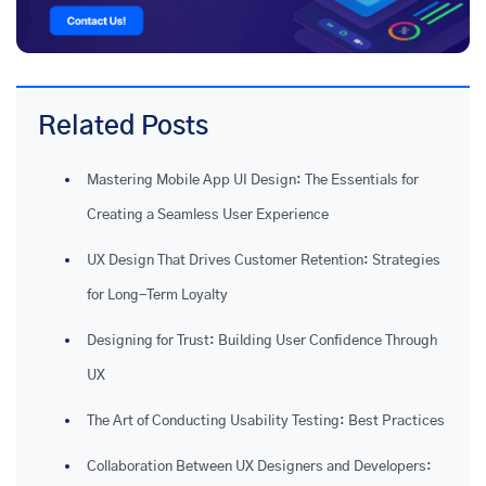
Related Posts
Mastering Mobile App UI Design: The Essentials for
Creating a Seamless User Experience
UX Design That Drives Customer Retention: Strategies
for Long-Term Loyalty
Designing for Trust: Building User Confidence Through
UX
The Art of Conducting Usability Testing: Best Practices
Collaboration Between UX Designers and Developers: