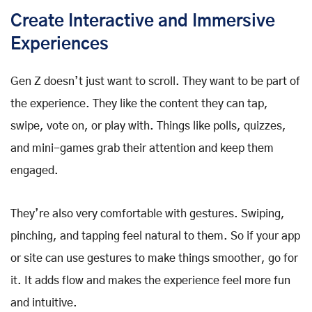
Create Interactive and Immersive
Experiences
Gen Z doesn’t just want to scroll. They want to be part of
the experience. They like the content they can tap,
swipe, vote on, or play with. Things like polls, quizzes,
and mini-games grab their attention and keep them
engaged.
They’re also very comfortable with gestures. Swiping,
pinching, and tapping feel natural to them. So if your app
or site can use gestures to make things smoother, go for
it. It adds flow and makes the experience feel more fun
and intuitive.