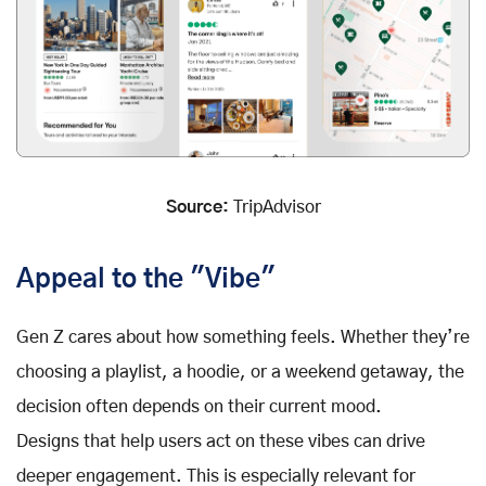
Source:
TripAdvisor
Appeal to the "Vibe"
Gen Z cares about how something feels. Whether they’re
choosing a playlist, a hoodie, or a weekend getaway, the
decision often depends on their current mood.
Designs that help users act on these vibes can drive
deeper engagement. This is especially relevant for