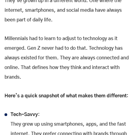
They’ve grown up in a different world. One where the
internet, smartphones, and social media have always
been part of daily life.
Millennials had to learn to adjust to technology as it
emerged. Gen Z never had to do that. Technology has
always existed for them. They are always connected and
online. That defines how they think and interact with
brands.
Here’s a quick snapshot of what makes them different:
Tech-Savvy
:
They grew up using smartphones, apps, and the fast
internet. They prefer connecting with brands through