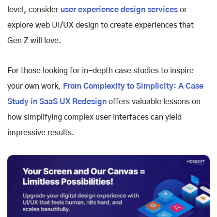
level, consider
user experience design services
or
explore
web UI/UX design to create experiences that
Gen Z will love.
For those looking for in-depth case studies to inspire
your own work,
From Complexity to Simplicity: A Case
Study in SaaS UX Redesign
offers valuable lessons on
how simplifying complex user interfaces can yield
impressive results.