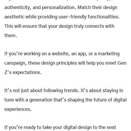
authenticity, and personalization. Match their design
aesthetic while providing user-friendly functionalities.
This will ensure that your design truly connects with
them.
If you’re working on a website, an app, or a marketing
campaign, these design principles will help you meet Gen
Z’s expectations.
It’s not just about following trends. It’s about staying in
tune with a generation that’s shaping the future of digital
experiences.
If you’re ready to take your digital design to the next