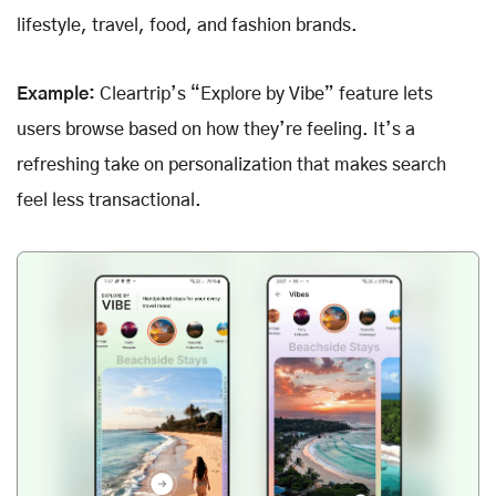
lifestyle, travel, food, and fashion brands.
Example:
Cleartrip’s “Explore by Vibe” feature lets
users browse based on how they’re feeling. It’s a
refreshing take on personalization that makes search
feel less transactional.