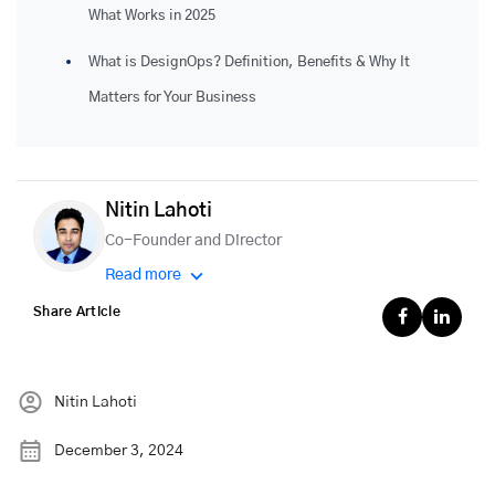
What Works in 2025
What is DesignOps? Definition, Benefits & Why It
Matters for Your Business
Nitin Lahoti
Co-Founder and Director
Read more
Share Article
Nitin Lahoti
December 3, 2024