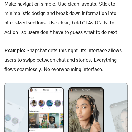
Make navigation simple. Use clean layouts. Stick to
minimalistic design and break down information into
bite-sized sections. Use clear, bold CTAs (Calls-to-
Action) so users don’t have to guess what to do next.
Example:
Snapchat gets this right. Its interface allows
users to swipe between chat and stories. Everything
flows seamlessly. No overwhelming interface.