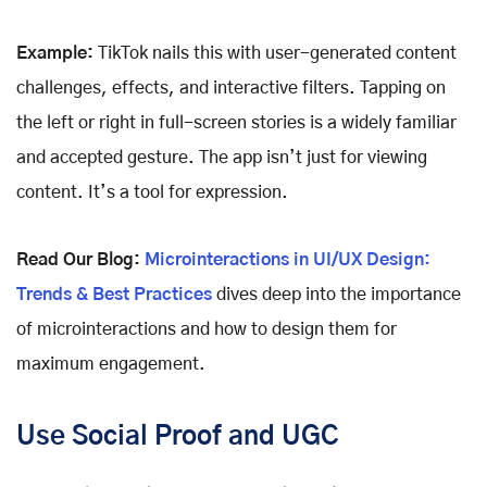
Example:
TikTok nails this with user-generated content
challenges, effects, and interactive filters. Tapping on
the left or right in full-screen stories is a widely familiar
and accepted gesture. The app isn’t just for viewing
content. It’s a tool for expression.
Read Our Blog:
Microinteractions in UI/UX Design:
Trends & Best Practices
dives deep into the importance
of microinteractions and how to design them for
maximum engagement.
Use Social Proof and UGC