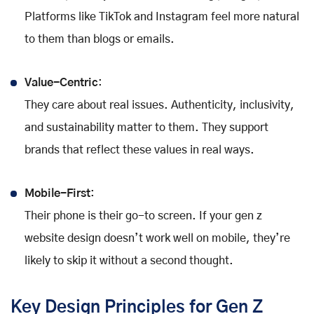
Platforms like TikTok and Instagram feel more natural
to them than blogs or emails.
Value-Centric
:
They care about real issues. Authenticity, inclusivity,
and sustainability matter to them. They support
brands that reflect these values in real ways.
Mobile-First
:
Their phone is their go-to screen. If your gen z
website design doesn’t work well on mobile, they’re
likely to skip it without a second thought.
Key Design Principles for Gen Z