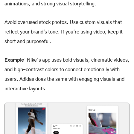
animations, and strong visual storytelling.
Avoid overused stock photos. Use custom visuals that
reflect your brand's tone. If you're using video, keep it
short and purposeful.
Example:
Nike’s app uses bold visuals, cinematic videos,
and high-contrast colors to connect emotionally with
users. Adidas does the same with engaging visuals and
interactive layouts.