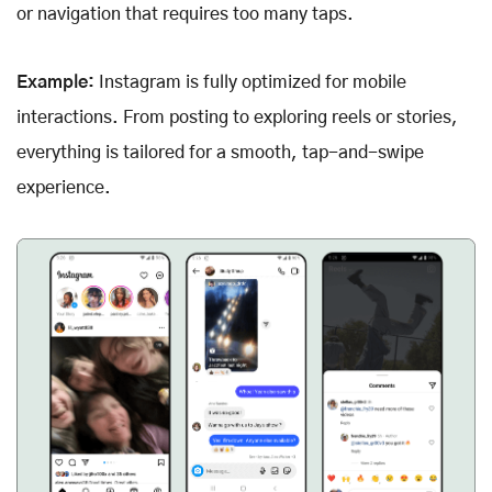
or navigation that requires too many taps.
Example:
Instagram is fully optimized for mobile
interactions. From posting to exploring reels or stories,
everything is tailored for a smooth, tap-and-swipe
experience.