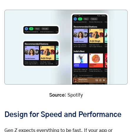
Source:
Spotify
Design for Speed and Performance
Gen Z expects everything to be fast. If your app or