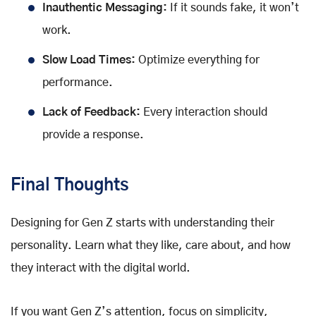
Inauthentic Messaging:
If it sounds fake, it won’t
work.
Slow Load Times:
Optimize everything for
performance.
Lack of Feedback:
Every interaction should
provide a response.
Final Thoughts
Designing for Gen Z starts with understanding their
personality. Learn what they like, care about, and how
they interact with the digital world.
If you want Gen Z’s attention, focus on simplicity,