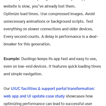
website is slow, you’ve already lost them.
Optimize load times. Use compressed images. Avoid
unnecessary animations or background scripts. Test
everything on slower connections and older devices.
Every second counts. A delay in performance is a deal-
breaker for this generation.
Example:
Duolingo keeps its app fast and easy to use,
even on low-end devices. It features quick loading times
and simple navigation.
Our
UIUC facilities & support portal transformation:
web app and UI update case study
showcases how
optimizing performance can lead to successful user