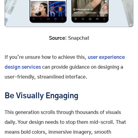
Source:
Snapchat
If you’re unsure how to achieve this,
user experience
design services
can provide guidance on designing a
user-friendly, streamlined interface.
Be Visually Engaging
This generation scrolls through thousands of visuals
daily. Your design needs to stop them mid-scroll. That
means bold colors, immersive imagery, smooth