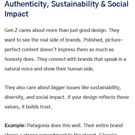
Authenticity, Sustainability & Social
Impact
Gen Z cares about more than just good design. They
want to see the real side of brands. Polished, picture-
perfect content doesn’t impress them as much as
honesty does. They connect with brands that speak in a
natural voice and show their human side.
They also care about bigger issues like sustainability,
diversity, and social impact. If your design reflects these
values, it builds trust.
Example:
Patagonia does this well. Their entire brand