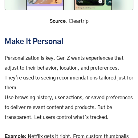
Source:
Cleartrip
Make It Personal
Personalization is key. Gen Z wants experiences that
adjust to their behavior, location, and preferences.
They’re used to seeing recommendations tailored just for
them.
Use browsing history, user actions, or saved preferences
to deliver relevant content and products. But be
transparent. Let users control what’s tracked.
Example:
Netflix gets it right. From custom thumbnails