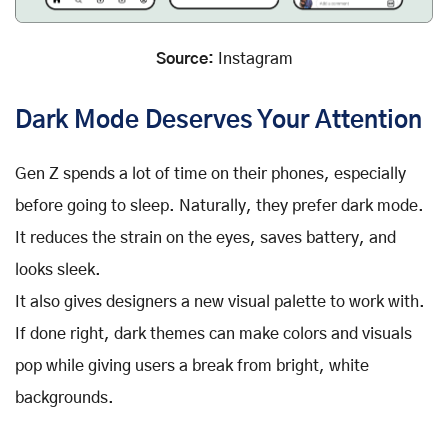
Source:
Instagram
Dark Mode Deserves Your Attention
Gen Z spends a lot of time on their phones, especially
before going to sleep. Naturally, they prefer dark mode.
It reduces the strain on the eyes, saves battery, and
looks sleek.
It also gives designers a new visual palette to work with.
If done right, dark themes can make colors and visuals
pop while giving users a break from bright, white
backgrounds.