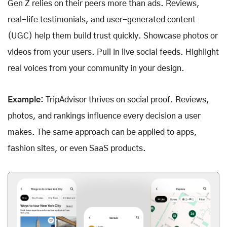
Gen Z relies on their peers more than ads. Reviews,
real-life testimonials, and user-generated content
(UGC) help them build trust quickly. Showcase photos or
videos from your users. Pull in live social feeds. Highlight
real voices from your community in your design.
Example:
TripAdvisor thrives on social proof. Reviews,
photos, and rankings influence every decision a user
makes. The same approach can be applied to apps,
fashion sites, or even SaaS products.