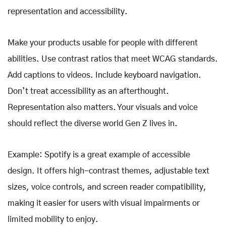
representation and accessibility.
Make your products usable for people with different
abilities. Use contrast ratios that meet WCAG standards.
Add captions to videos. Include keyboard navigation.
Don’t treat accessibility as an afterthought.
Representation also matters. Your visuals and voice
should reflect the diverse world Gen Z lives in.
Example: Spotify is a great example of accessible
design. It offers high-contrast themes, adjustable text
sizes, voice controls, and screen reader compatibility,
making it easier for users with visual impairments or
limited mobility to enjoy.