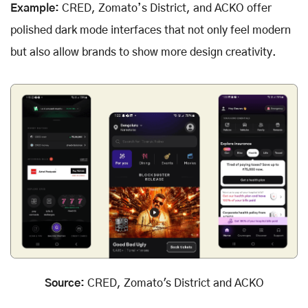
Example:
CRED, Zomato’s District, and ACKO offer
polished dark mode interfaces that not only feel modern
but also allow brands to show more design creativity.
Source:
CRED, Zomato's District and ACKO