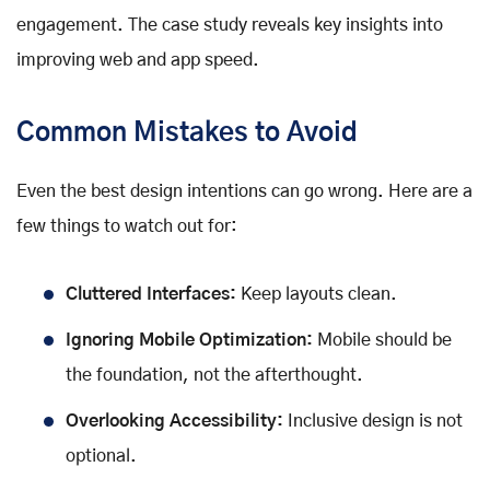
engagement. The case study reveals key insights into
improving web and app speed.
Common Mistakes to Avoid
Even the best design intentions can go wrong. Here are a
few things to watch out for:
Cluttered Interfaces:
Keep layouts clean.
Ignoring Mobile Optimization:
Mobile should be
the foundation, not the afterthought.
Overlooking Accessibility:
Inclusive design is not
optional.