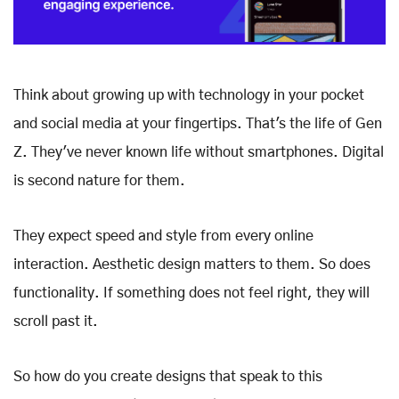
Think about growing up with technology in your pocket
and social media at your fingertips. That's the life of Gen
Z. They've never known life without smartphones. Digital
is second nature for them.
They expect speed and style from every online
interaction. Aesthetic design matters to them. So does
functionality. If something does not feel right, they will
scroll past it.
So how do you create designs that speak to this