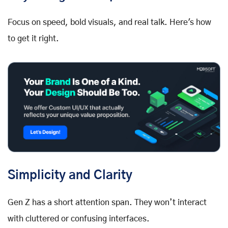
Focus on speed, bold visuals, and real talk. Here's how
to get it right.
Simplicity and Clarity
Gen Z has a short attention span. They won’t interact
with cluttered or confusing interfaces.