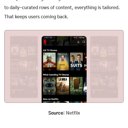
to daily-curated rows of content, everything is tailored.
That keeps users coming back.
Source:
Netflix