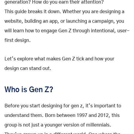
generation? How do you earn their attention?
This guide breaks it down. Whether you are designing a
website, building an app, or launching a campaign, you
will learn how to engage Gen Z through intentional, user-
first design.
Let’s explore what makes Gen Z tick and how your
design can stand out.
Who is Gen Z?
Before you start designing for gen z, it’s important to
understand them. Born between 1997 and 2012, this
group is not just a younger version of millennials.