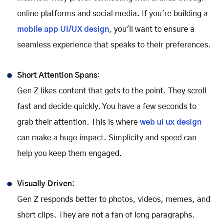
online platforms and social media. If you're building a
mobile app UI/UX design
, you'll want to ensure a
seamless experience that speaks to their preferences.
Short Attention Spans
:
Gen Z likes content that gets to the point. They scroll
fast and decide quickly. You have a few seconds to
grab their attention. This is where
web ui ux design
can make a huge impact. Simplicity and speed can
help you keep them engaged.
Visually Driven
:
Gen Z responds better to photos, videos, memes, and
short clips. They are not a fan of long paragraphs.