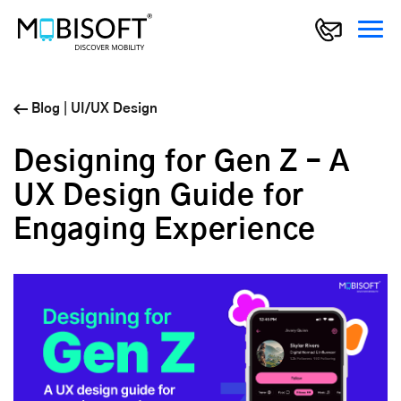
Blog
|
UI/UX Design
Designing for Gen Z – A
UX Design Guide for
Engaging Experience