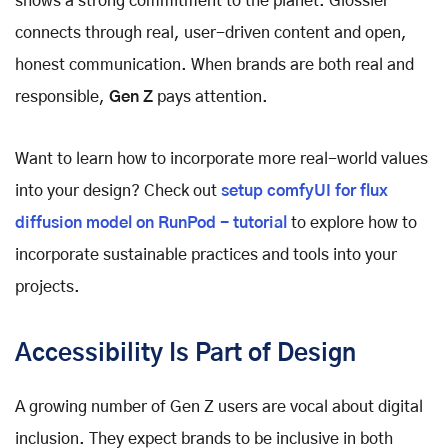
shows a strong commitment to the planet. Glossier
connects through real, user-driven content and open,
honest communication. When brands are both real and
responsible,
Gen Z
pays attention.
Want to learn how to incorporate more real-world values
into your design? Check out
setup comfyUI for flux
diffusion model on RunPod - tutorial
to explore how to
incorporate sustainable practices and tools into your
projects.
Accessibility Is Part of Design
A growing number of Gen Z users are vocal about digital
inclusion. They expect brands to be inclusive in both