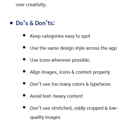
over creativity.
Do’s & Don’ts:
Keep categories easy to spot
Use the same design style across the app
Use icons wherever possible.
Align images, icons & content properly
Don’t use too many colors & typefaces
Avoid text-heavy content
Don’t use stretched, oddly cropped & low-
quality images