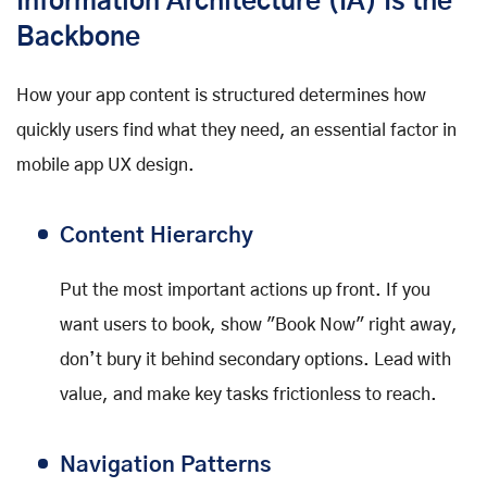
Information Architecture (IA) Is the
Backbone
How your app content is structured determines how
quickly users find what they need, an essential factor in
mobile app UX design.
Content Hierarchy
Put the most important actions up front. If you
want users to book, show "Book Now" right away,
don’t bury it behind secondary options. Lead with
value, and make key tasks frictionless to reach.
Navigation Patterns