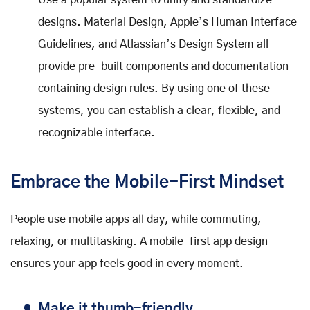
Use a popular system to unify and standardize
designs. Material Design, Apple’s Human Interface
Guidelines, and Atlassian’s Design System all
provide pre-built components and documentation
containing design rules. By using one of these
systems, you can establish a clear, flexible, and
recognizable interface.
Embrace the Mobile-First Mindset
People use mobile apps all day, while commuting,
relaxing, or multitasking. A mobile-first app design
ensures your app feels good in every moment.
Make it thumb-friendly