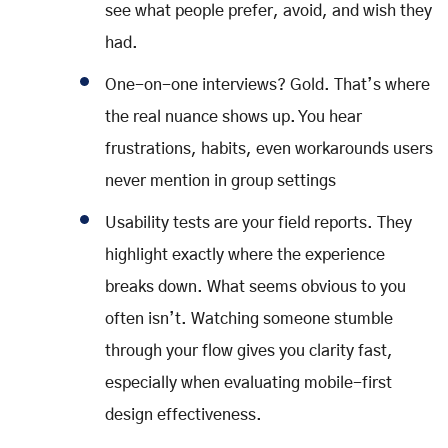
see what people prefer, avoid, and wish they
had.
One-on-one interviews? Gold. That’s where
the real nuance shows up. You hear
frustrations, habits, even workarounds users
never mention in group settings
Usability tests are your field reports. They
highlight exactly where the experience
breaks down. What seems obvious to you
often isn’t. Watching someone stumble
through your flow gives you clarity fast,
especially when evaluating mobile-first
design effectiveness.