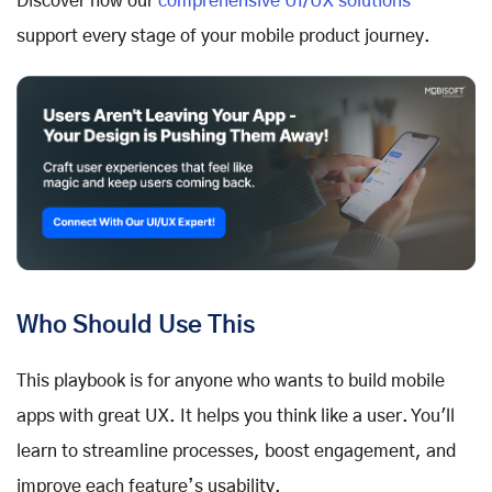
Discover how our
comprehensive UI/UX solutions
support every stage of your mobile product journey.
Who Should Use This
This playbook is for anyone who wants to build mobile
apps with great UX. It helps you think like a user. You'll
learn to streamline processes, boost engagement, and
improve each feature’s usability.