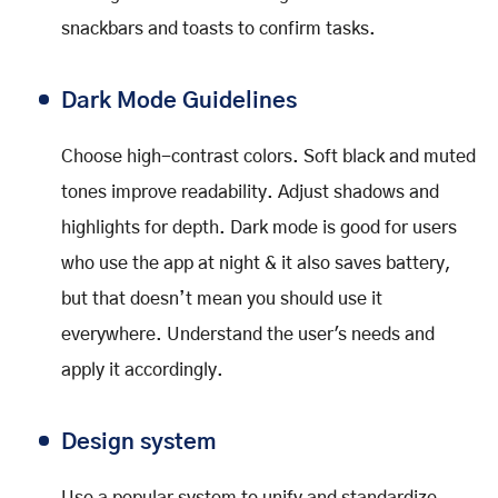
snackbars and toasts to confirm tasks.
Dark Mode Guidelines
Choose high-contrast colors. Soft black and muted
tones improve readability. Adjust shadows and
highlights for depth. Dark mode is good for users
who use the app at night & it also saves battery,
but that doesn’t mean you should use it
everywhere. Understand the user's needs and
apply it accordingly.
Design system