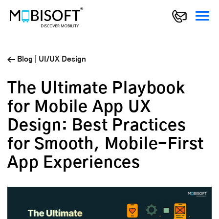
Blog
|
UI/UX Design
The Ultimate Playbook
for Mobile App UX
Design: Best Practices
for Smooth, Mobile-First
App Experiences