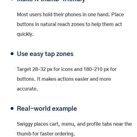
Most users hold their phones in one hand. Place
buttons in natural reach zones to help them act
quickly.
Use easy tap zones
Target 28–32 px for icons and 180–210 px for
buttons. It makes actions easier and more
accurate.
Real-world example
Swiggy places cart, menu, and profile tabs near the
thumb for faster ordering.