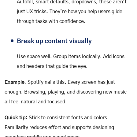
Autofill, smart defaults, dropdowns, these aren’t
just UX tricks. They’re how you help users glide
through tasks with confidence.
Break up content visually
Use space well. Group items logically. Add icons
and headers that guide the eye.
Example:
Spotify nails this. Every screen has just
enough. Browsing, playing, and discovering new music
all feel natural and focused.
Quick tip:
Stick to consistent fonts and colors.
Familiarity reduces effort and supports designing