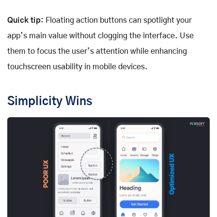
Quick tip:
Floating action buttons can spotlight your
app’s main value without clogging the interface. Use
them to focus the user’s attention while enhancing
touchscreen usability in mobile devices.
Simplicity Wins