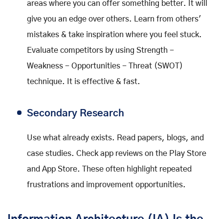
areas where you can offer something better. It will
give you an edge over others. Learn from others'
mistakes & take inspiration where you feel stuck.
Evaluate competitors by using Strength -
Weakness - Opportunities - Threat (SWOT)
technique. It is effective & fast.
Secondary Research
Use what already exists. Read papers, blogs, and
case studies. Check app reviews on the Play Store
and App Store. These often highlight repeated
frustrations and improvement opportunities.