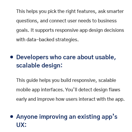
This helps you pick the right features, ask smarter
questions, and connect user needs to business
goals. It supports responsive app design decisions
with data-backed strategies.
Developers who care about usable,
scalable design:
This guide helps you build responsive, scalable
mobile app interfaces. You’ll detect design flaws
early and improve how users interact with the app.
Anyone improving an existing app’s
UX: