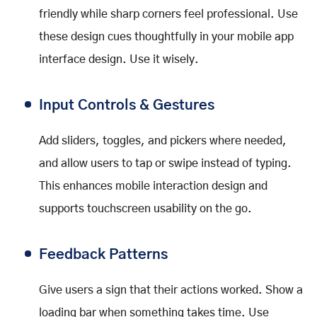
friendly while sharp corners feel professional. Use
these design cues thoughtfully in your mobile app
interface design. Use it wisely.
Input Controls & Gestures
Add sliders, toggles, and pickers where needed,
and allow users to tap or swipe instead of typing.
This enhances mobile interaction design and
supports touchscreen usability on the go.
Feedback Patterns
Give users a sign that their actions worked. Show a
loading bar when something takes time. Use