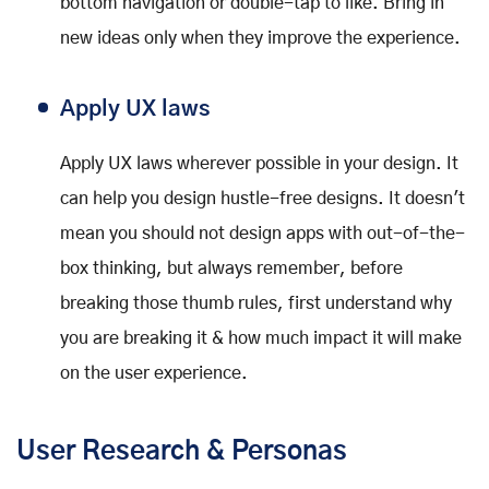
bottom navigation or double-tap to like. Bring in
new ideas only when they improve the experience.
Apply UX laws
Apply UX laws wherever possible in your design. It
can help you design hustle-free designs. It doesn't
mean you should not design apps with out-of-the-
box thinking, but always remember, before
breaking those thumb rules, first understand why
you are breaking it & how much impact it will make
on the user experience.
User Research & Personas