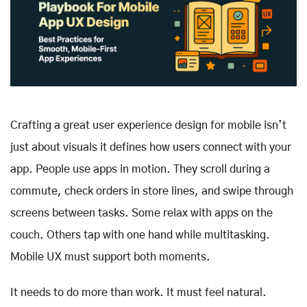
Crafting a great user experience design for mobile isn’t
just about visuals it defines how users connect with your
app. People use apps in motion. They scroll during a
commute, check orders in store lines, and swipe through
screens between tasks. Some relax with apps on the
couch. Others tap with one hand while multitasking.
Mobile UX must support both moments.
It needs to do more than work. It must feel natural.