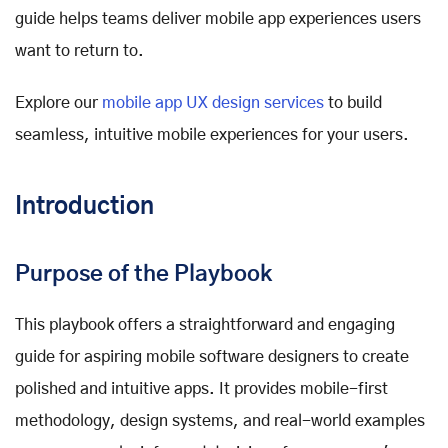
guide helps teams deliver mobile app experiences users
want to return to.
Explore our
mobile app UX design services
to build
seamless, intuitive mobile experiences for your users.
Introduction
Purpose of the Playbook
This playbook offers a straightforward and engaging
guide for aspiring mobile software designers to create
polished and intuitive apps. It provides mobile-first
methodology, design systems, and real-world examples