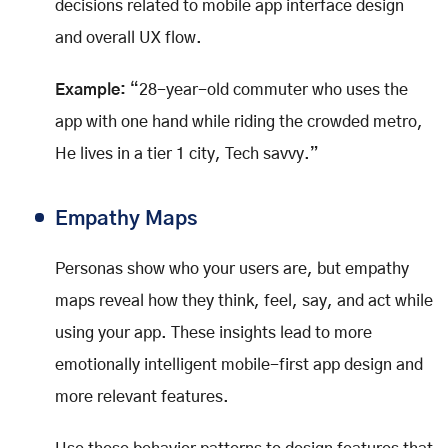
decisions related to mobile app interface design
and overall UX flow.
Example:
“28-year-old commuter who uses the
app with one hand while riding the crowded metro,
He lives in a tier 1 city, Tech savvy.”
Empathy Maps
Personas show who your users are, but empathy
maps reveal how they think, feel, say, and act while
using your app. These insights lead to more
emotionally intelligent mobile-first app design and
more relevant features.