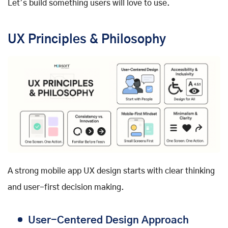
Let’s build something users will love to use.
UX Principles & Philosophy
A strong mobile app UX design starts with clear thinking
and user-first decision making.
User-Centered Design Approach