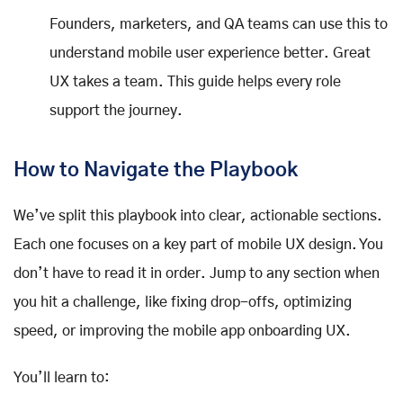
Founders, marketers, and QA teams can use this to
understand mobile user experience better. Great
UX takes a team. This guide helps every role
support the journey.
How to Navigate the Playbook
We’ve split this playbook into clear, actionable sections.
Each one focuses on a key part of mobile UX design. You
don’t have to read it in order. Jump to any section when
you hit a challenge, like fixing drop-offs, optimizing
speed, or improving the mobile app onboarding UX.
You’ll learn to: