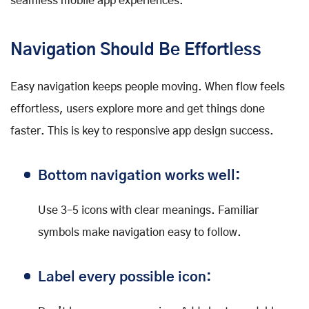
seamless mobile app experiences.
Navigation Should Be Effortless
Easy navigation keeps people moving. When flow feels
effortless, users explore more and get things done
faster. This is key to responsive app design success.
Bottom navigation works well:
Use 3–5 icons with clear meanings. Familiar
symbols make navigation easy to follow.
Label every possible icon: