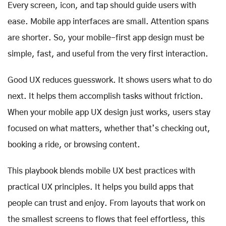
Every screen, icon, and tap should guide users with
ease. Mobile app interfaces are small. Attention spans
are shorter. So, your mobile-first app design must be
simple, fast, and useful from the very first interaction.
Good UX reduces guesswork. It shows users what to do
next. It helps them accomplish tasks without friction.
When your mobile app UX design just works, users stay
focused on what matters, whether that’s checking out,
booking a ride, or browsing content.
This playbook blends mobile UX best practices with
practical UX principles. It helps you build apps that
people can trust and enjoy. From layouts that work on
the smallest screens to flows that feel effortless, this