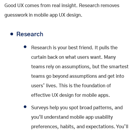
Good UX comes from real insight. Research removes
guesswork in mobile app UX design.
Researc
h
Research is your best friend. It pulls the
curtain back on what users want. Many
teams rely on assumptions, but the smartest
teams go beyond assumptions and get into
users’ lives. This is the foundation of
effective UX design for mobile apps.
Surveys help you spot broad patterns, and
you'll understand mobile app usability
preferences, habits, and expectations. You’ll