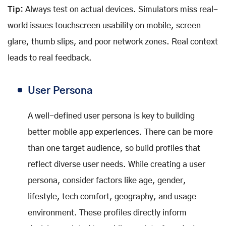
Tip:
Always test on actual devices. Simulators miss real-
world issues touchscreen usability on mobile, screen
glare, thumb slips, and poor network zones. Real context
leads to real feedback.
User Persona
A well-defined user persona is key to building
better mobile app experiences. There can be more
than one target audience, so build profiles that
reflect diverse user needs. While creating a user
persona, consider factors like age, gender,
lifestyle, tech comfort, geography, and usage
environment. These profiles directly inform