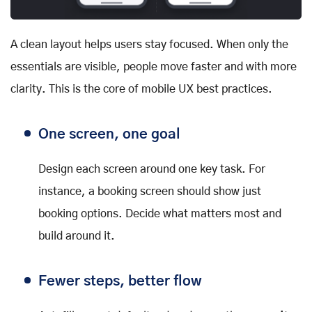
A clean layout helps users stay focused. When only the
essentials are visible, people move faster and with more
clarity. This is the core of mobile UX best practices.
One screen, one goal
Design each screen around one key task. For
instance, a booking screen should show just
booking options. Decide what matters most and
build around it.
Fewer steps, better flow