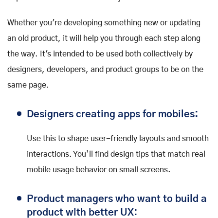
Whether you're developing something new or updating
an old product, it will help you through each step along
the way. It's intended to be used both collectively by
designers, developers, and product groups to be on the
same page.
Designers creating apps for mobiles:
Use this to shape user-friendly layouts and smooth
interactions. You’ll find design tips that match real
mobile usage behavior on small screens.
Product managers who want to build a
product with better UX: