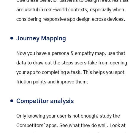
Use these behavior patterns to design features that
are useful in real-world contexts, especially when
considering responsive app design across devices.
Journey Mapping
Now you have a persona & empathy map, use that
data to draw out the steps users take from opening
your app to completing a task. This helps you spot
friction points and improve them.
Competitor analysis
Only knowing your user is not enough; study the
Competitors' apps. See what they do well. Look at