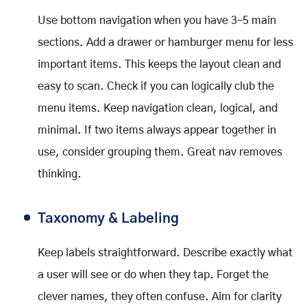
Use bottom navigation when you have 3–5 main
sections. Add a drawer or hamburger menu for less
important items. This keeps the layout clean and
easy to scan. Check if you can logically club the
menu items. Keep navigation clean, logical, and
minimal. If two items always appear together in
use, consider grouping them. Great nav removes
thinking.
Taxonomy & Labeling
Keep labels straightforward. Describe exactly what
a user will see or do when they tap. Forget the
clever names, they often confuse. Aim for clarity