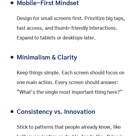
Mobile-First Mindset
Design for small screens first. Prioritize big taps,
fast access, and thumb-friendly interactions.
Expand to tablets or desktops later.
Minimalism & Clarity
Keep things simple. Each screen should focus on
one main action. Every screen should answer:
“What’s the single most important thing here?”
Consistency vs. Innovation
Stick to patterns that people already know, like