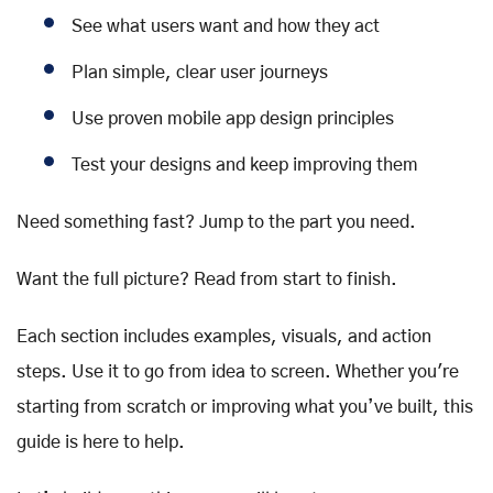
See what users want and how they act
Plan simple, clear user journeys
Use proven mobile app design principles
Test your designs and keep improving them
Need something fast? Jump to the part you need.
Want the full picture? Read from start to finish.
Each section includes examples, visuals, and action
steps. Use it to go from idea to screen. Whether you're
starting from scratch or improving what you’ve built, this
guide is here to help.