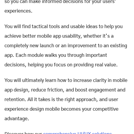
so you can make informed decisions for your users'
experiences.
You will find tactical tools and usable ideas to help you
achieve better mobile app usability, whether it’s a
completely new launch or an improvement to an existing
app. Each module walks you through important
decisions, helping you focus on providing real value.
You will ultimately learn how to increase clarity in mobile
app design, reduce friction, and boost engagement and
retention. All it takes is the right approach, and user
experience design mobile becomes your competitive
advantage.