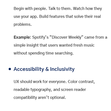
Begin with people. Talk to them. Watch how they
use your app. Build features that solve their real
problems.
Example:
Spotify’s “Discover Weekly” came from a
simple insight that users wanted fresh music
without spending time searching.
Accessibility & Inclusivity
UX should work for everyone. Color contrast,
readable typography, and screen reader
compatibility aren’t optional.