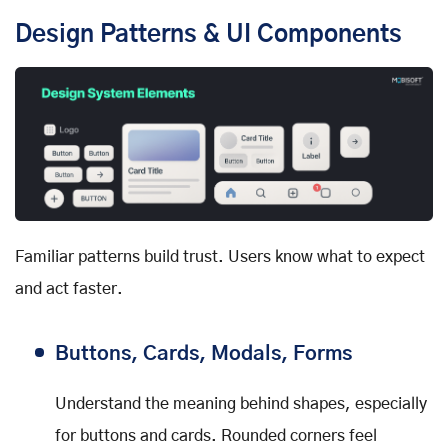
Design Patterns & UI Components
Familiar patterns build trust. Users know what to expect
and act faster.
Buttons, Cards, Modals, Forms
Understand the meaning behind shapes, especially
for buttons and cards. Rounded corners feel