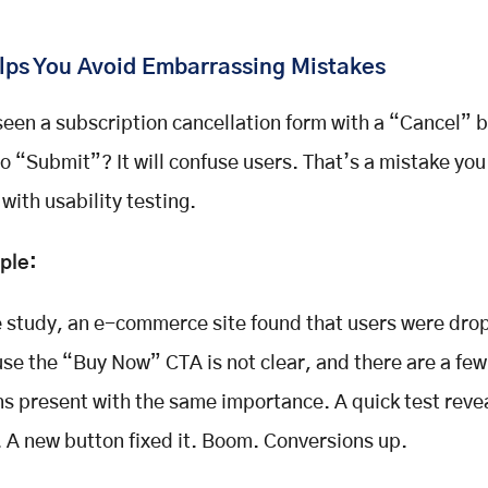
elps You Avoid Embarrassing Mistakes
seen a subscription cancellation form with a “Cancel” b
to “Submit”? It will confuse users. That’s a mistake you
 with
usability testing
.
ple:
e study, an e-commerce site found that users were drop
se the “Buy Now” CTA is not clear, and there are a few
ns present with the same importance. A quick test reve
. A new button fixed it. Boom. Conversions up.