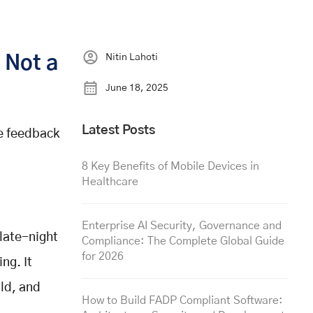
Nitin Lahoti
 Not a
June 18, 2025
Latest Posts
he feedback
8 Key Benefits of Mobile Devices in
Healthcare
Enterprise AI Security, Governance and
 late-night
Compliance: The Complete Global Guide
for 2026
ng. It
ild, and
How to Build FADP Compliant Software: