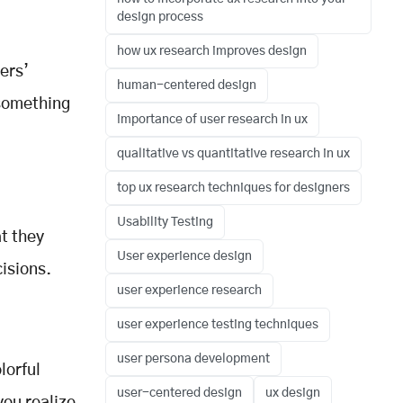
design process
how ux research improves design
ers’
human-centered design
 something
importance of user research in ux
qualitative vs quantitative research in ux
top ux research techniques for designers
Usability Testing
at they
User experience design
isions.
user experience research
user experience testing techniques
user persona development
lorful
user-centered design
ux design