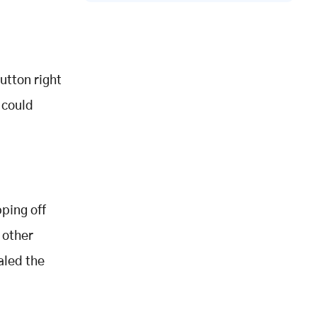
utton right
 could
ping off
 other
aled the