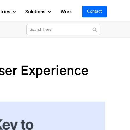
tries
Solutions
Work
Contact
ser Experience