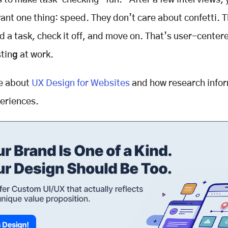
 to make task-checking “fun.” After a few interviews, 
want one thing: speed. They don’t care about confetti. T
d a task, check it off, and move on. That’s
user-center
tin
g
at work.
e about
UX Design for Websites
and how research infor
periences.