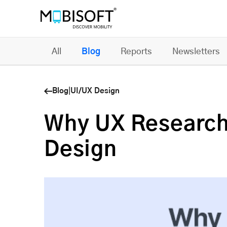
All
Blog
Reports
Newsletters
Blog
|
UI/UX Design
Why UX Research 
Design