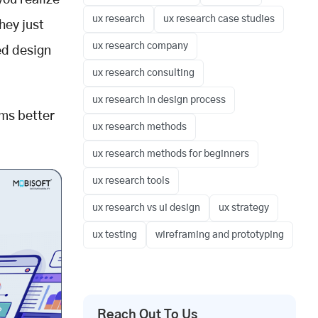
you realize
ux research
ux research case studies
hey just
ux research company
ed design
ux research consulting
ux research in design process
ms better
ux research methods
ux research methods for beginners
ux research tools
ux research vs ui design
ux strategy
ux testing
wireframing and prototyping
Reach Out To Us