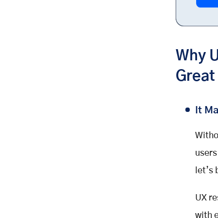
Why U
Great
It M
Witho
users
let’s
UX re
with 