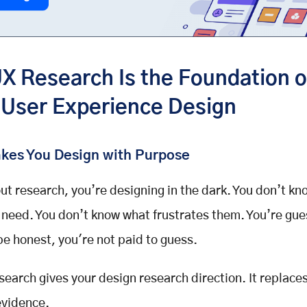
X Research Is the Foundation o
 User Experience Design
akes You Design with Purpose
ut research, you’re designing in the dark. You don’t k
 need. You don’t know what frustrates them. You’re gue
 be honest, you're not paid to guess.
search
gives your
design research
direction. It replace
evidence.