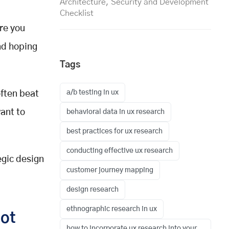
Architecture, Security and Development
Checklist
ore you
and hoping
Tags
a/b testing in ux
ften beat
ant to
behavioral data in ux research
best practices for ux research
conducting effective ux research
egic design
customer journey mapping
design research
ethnographic research in ux
Not
how to incorporate ux research into your