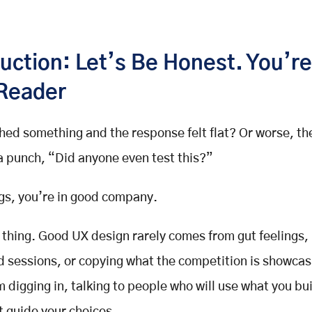
uction: Let’s Be Honest. You’re
Reader
hed something and the response felt flat? Or worse, t
 a punch, “Did anyone even test this?”
ings, you’re in good company.
 thing. Good
UX design
rarely comes from gut feelings,
 sessions, or copying what the competition is showcasi
 digging in, talking to people who will use what you bu