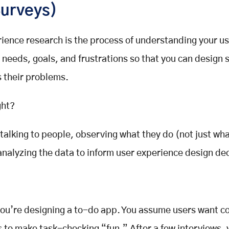
Surveys)
rience research
is the process of understanding your us
 needs, goals, and frustrations so that you can design
s their problems.
ght?
s talking to people, observing what they do (not just wh
analyzing the data to inform
user experience design
dec
you’re designing a to-do app. You assume users want co