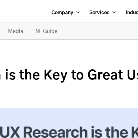
Company
Services
Indus
Media
M-Guide
is the Key to Great U