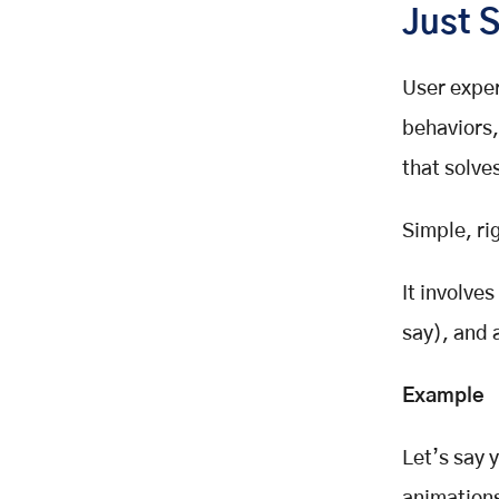
Just 
After Launch
Common UX Research Mistakes
(And How to Avoid Them)
User expe
Skipping It Entirely
behaviors,
Asking the Wrong Questions
that solve
Ignoring the Data
Only Testing with Internal Teams
Simple, ri
How to Get Started with UX
Research (Even If You’re Busy)
It involve
Make It a Team Sport
say), and 
Final Thoughts: Want Better UX
Design? Start With People
Want a Quick Start? Mini UX
Example
Research Checklist for Designers
Let’s say 