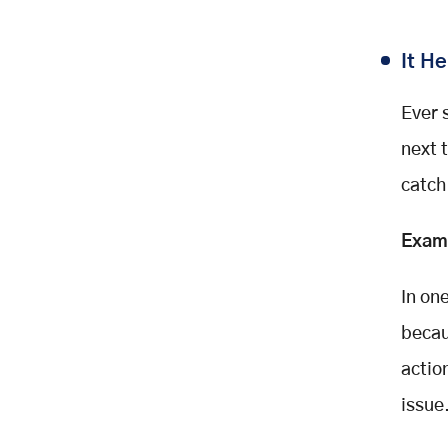
It H
Ever 
next 
catch
Exam
In on
becau
actio
issue