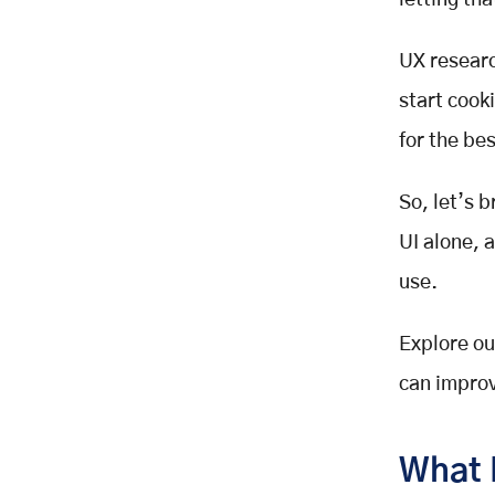
letting th
Fits Your Stage)
Generative Research in UX Design
UX resear
(Discover What to Build)
start cook
Conducting Effective User
Interviews and Surveys for UI/UX
for the bes
Insights
Quantitative Survey
So, let’s 
Qualitative Survey
UI alone, 
Why Surveys Matter in UX
Research
use.
Evaluative Research in User
Experience (Did We Build the Right
Explore ou
Thing?)
can improv
When to Use UX Research in the
Design Process
At the Beginning
What 
During Design