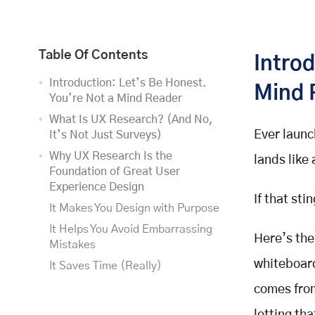
Table Of Contents
Introd
Introduction: Let’s Be Honest.
Mind 
You’re Not a Mind Reader
What Is UX Research? (And No,
Ever launc
It’s Not Just Surveys)
Why UX Research Is the
lands like
Foundation of Great User
Experience Design
If that st
It Makes You Design with Purpose
It Helps You Avoid Embarrassing
Here’s the
Mistakes
whiteboard
It Saves Time (Really)
It Boosts User Satisfaction
comes from
Types of UX Research (Pick What