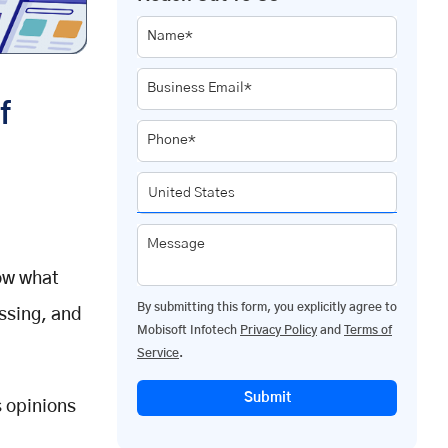
Name*
Business Email*
f
Phone*
Message
now what
By submitting this form, you explicitly agree to
ssing, and
Mobisoft Infotech
Privacy Policy
and
Terms of
Service
.
Submit
s opinions