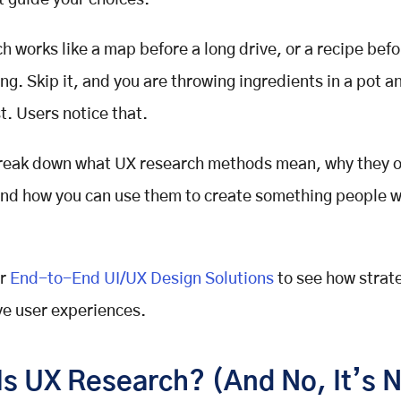
at guide your choices.
ch
works like a map before a long drive, or a recipe bef
ing. Skip it, and you are throwing ingredients in a pot 
t. Users notice that.
break down what
UX research methods
mean, why they o
and how you can use them to create something people w
r
End-to-End UI/UX Design Solutions
to see how strat
e user experiences.
Is UX Research? (And No, It’s 