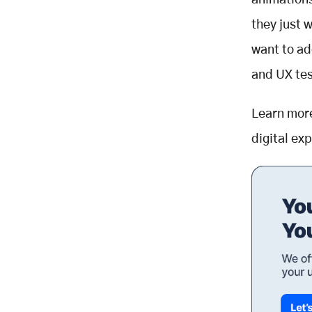
animations
they just 
want to ad
and
UX tes
Learn mor
digital ex