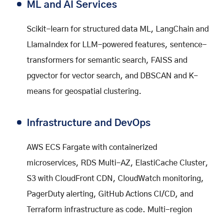
ML and AI Services
Scikit-learn for structured data ML, LangChain and
LlamaIndex for LLM-powered features, sentence-
transformers for semantic search, FAISS and
pgvector for vector search, and DBSCAN and K-
means for geospatial clustering.
Infrastructure and DevOps
AWS ECS Fargate with containerized
microservices, RDS Multi-AZ, ElastiCache Cluster,
S3 with CloudFront CDN, CloudWatch monitoring,
PagerDuty alerting, GitHub Actions CI/CD, and
Terraform infrastructure as code. Multi-region