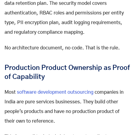
data retention plan. The security model covers
authentication, RBAC roles and permissions per entity
type, PII encryption plan, audit logging requirements,
and regulatory compliance mapping.
No architecture document, no code. That is the rule.
Production Product Ownership as Proof
of Capability
Most
software development outsourcing
companies in
India are pure services businesses. They build other
people's products and have no production product of
their own to reference.