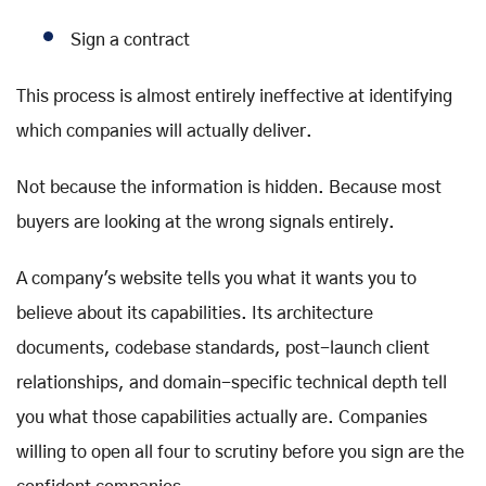
Sign a contract
This process is almost entirely ineffective at identifying
which companies will actually deliver.
Not because the information is hidden. Because most
buyers are looking at the wrong signals entirely.
A company's website tells you what it wants you to
believe about its capabilities. Its architecture
documents, codebase standards, post-launch client
relationships, and domain-specific technical depth tell
you what those capabilities actually are. Companies
willing to open all four to scrutiny before you sign are the