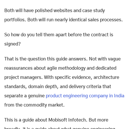
Both will have polished websites and case study
portfolios. Both will run nearly identical sales processes.
So how do you tell them apart before the contract is
signed?
That is the question this guide answers. Not with vague
reassurances about agile methodology and dedicated
project managers. With specific evidence, architecture
standards, domain depth, and delivery criteria that
separate a genuine
product engineering company in India
from the commodity market.
This is a guide about Mobisoft Infotech. But more