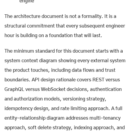
engine
The architecture document is not a formality. It is a
structural commitment that every subsequent engineer
hour is building on a foundation that will last.
The minimum standard for this document starts with a
system context diagram showing every external system
the product touches, including data flows and trust
boundaries. API design rationale covers REST versus
GraphQL versus WebSocket decisions, authentication
and authorization models, versioning strategy,
idempotency design, and rate limiting approach. A full
entity-relationship diagram addresses multi-tenancy
approach, soft delete strategy, indexing approach, and