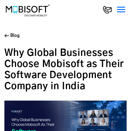
Blog
Why Global Businesses
Choose Mobisoft as Their
Software Development
Company in India