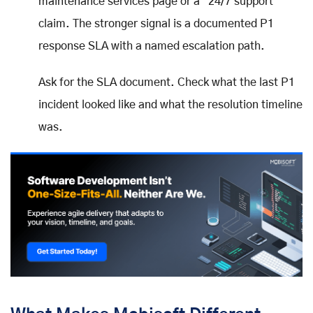
maintenance services page or a "24/7 support"
claim. The stronger signal is a documented P1
response SLA with a named escalation path.
Ask for the SLA document. Check what the last P1
incident looked like and what the resolution timeline
was.