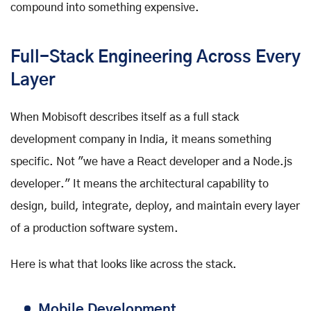
compound into something expensive.
Full-Stack Engineering Across Every
Layer
When Mobisoft describes itself as a full stack
development company in India, it means something
specific. Not "we have a React developer and a Node.js
developer." It means the architectural capability to
design, build, integrate, deploy, and maintain every layer
of a production software system.
Here is what that looks like across the stack.
Mobile Development