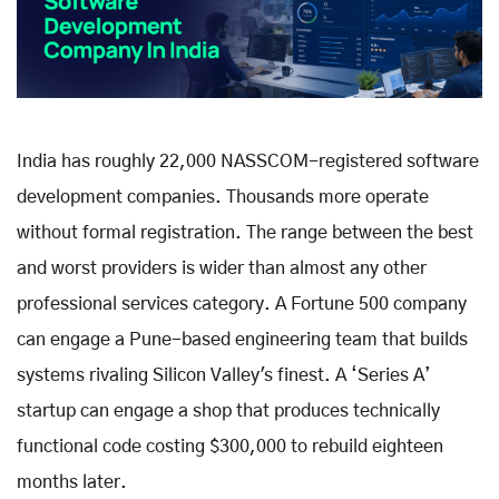
India has roughly 22,000 NASSCOM-registered software
development companies. Thousands more operate
without formal registration. The range between the best
and worst providers is wider than almost any other
professional services category. A Fortune 500 company
can engage a Pune-based engineering team that builds
systems rivaling Silicon Valley's finest. A ‘Series A’
startup can engage a shop that produces technically
functional code costing $300,000 to rebuild eighteen
months later.