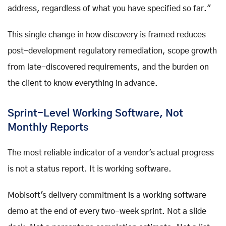
address, regardless of what you have specified so far."
This single change in how discovery is framed reduces
post-development regulatory remediation, scope growth
from late-discovered requirements, and the burden on
the client to know everything in advance.
Sprint-Level Working Software, Not
Monthly Reports
The most reliable indicator of a vendor's actual progress
is not a status report. It is working software.
Mobisoft's delivery commitment is a working software
demo at the end of every two-week sprint. Not a slide