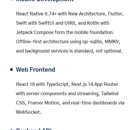
React Native 0.74+ with New Architecture, Flutter,
Swift with SwiftUI and UIKit, and Kotlin with
Jetpack Compose form the mobile foundation.
Offline-first architecture using op-sqlite, MMKV,
and background services is standard, not optional.
Web Frontend
React 18 with TypeScript, Next.js 14 App Router
with server components and streaming, Tailwind
CSS, Framer Motion, and real-time dashboards via
WebSocket.