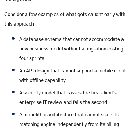
Consider a few examples of what gets caught early with
this approach:
A database schema that cannot accommodate a
new business model without a migration costing
four sprints
An API design that cannot support a mobile client
with offline capability
A security model that passes the first client's
enterprise IT review and fails the second
A monolithic architecture that cannot scale its
matching engine independently from its billing