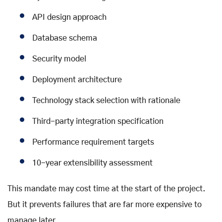
API design approach
Database schema
Security model
Deployment architecture
Technology stack selection with rationale
Third-party integration specification
Performance requirement targets
10-year extensibility assessment
This mandate may cost time at the start of the project.
But it prevents failures that are far more expensive to
manage later.