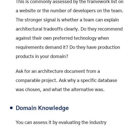
This is commonly assessed by the framework list on
a website or the number of developers on the team.
The stronger signal is whether a team can explain
architectural tradeoffs clearly. Do they recommend
against their own preferred technology when
requirements demand it? Do they have production
products in your domain?
Ask for an architecture document from a
comparable project. Ask why a specific database
was chosen, and what the alternative was.
Domain Knowledge
You can assess it by evaluating the industry