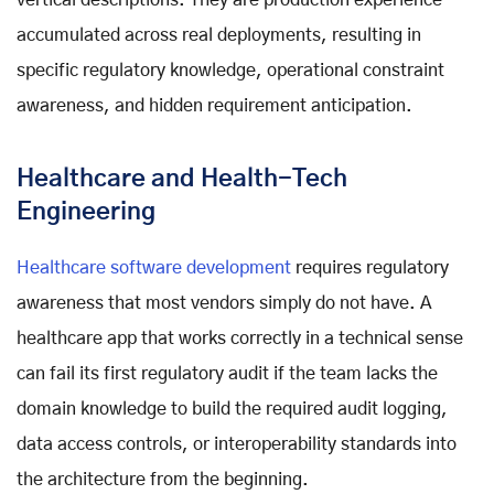
accumulated across real deployments, resulting in
specific regulatory knowledge, operational constraint
awareness, and hidden requirement anticipation.
Healthcare and Health-Tech
Engineering
Healthcare software development
requires regulatory
awareness that most vendors simply do not have. A
healthcare app that works correctly in a technical sense
can fail its first regulatory audit if the team lacks the
domain knowledge to build the required audit logging,
data access controls, or interoperability standards into
the architecture from the beginning.