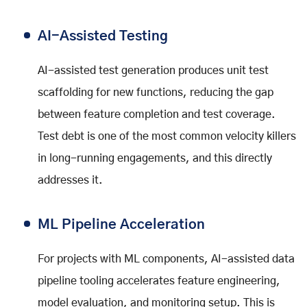
AI-Assisted Testing
AI-assisted test generation produces unit test
scaffolding for new functions, reducing the gap
between feature completion and test coverage.
Test debt is one of the most common velocity killers
in long-running engagements, and this directly
addresses it.
ML Pipeline Acceleration
For projects with ML components, AI-assisted data
pipeline tooling accelerates feature engineering,
model evaluation, and monitoring setup. This is