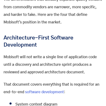
from commodity vendors are narrower, more specific,
and harder to fake. Here are the four that define
Mobisoft's position in the market.
Architecture-First Software
Development
Mobisoft will not write a single line of application code
until a discovery and architecture sprint produces a
reviewed and approved architecture document.
That document covers everything that is required for an
end-to-end
software development
:
System context diagram