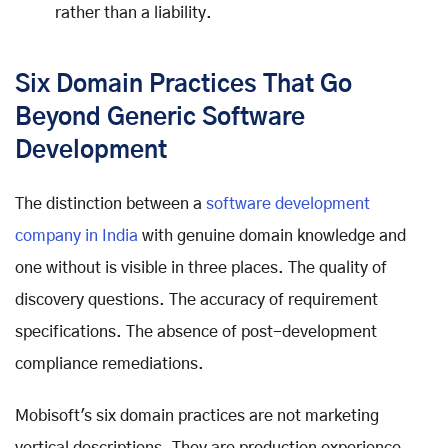
rather than a liability.
Six Domain Practices That Go
Beyond Generic Software
Development
The distinction between a
software development
company in India
with genuine domain knowledge and
one without is visible in three places. The quality of
discovery questions. The accuracy of requirement
specifications. The absence of post-development
compliance remediations.
Mobisoft's six domain practices are not marketing
vertical descriptions. They are production experience