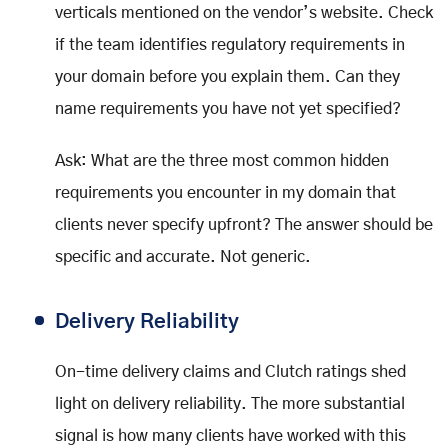
verticals mentioned on the vendor’s website. Check
if the team identifies regulatory requirements in
your domain before you explain them. Can they
name requirements you have not yet specified?
Ask: What are the three most common hidden
requirements you encounter in my domain that
clients never specify upfront? The answer should be
specific and accurate. Not generic.
Delivery Reliability
On-time delivery claims and Clutch ratings shed
light on delivery reliability. The more substantial
signal is how many clients have worked with this