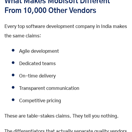
What Makes Mobisoft Different
From 10,000 Other Vendors
Every top software development company in India makes
the same claims:
Agile development
Dedicated teams
On-time delivery
Transparent communication
Competitive pricing
These are table-stakes claims. They tell you nothing.
The differentiators that actually separate quality vendors