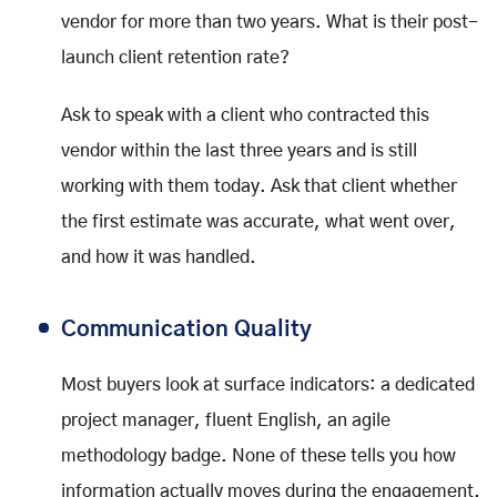
vendor for more than two years. What is their post-
launch client retention rate?
Ask to speak with a client who contracted this
vendor within the last three years and is still
working with them today. Ask that client whether
the first estimate was accurate, what went over,
and how it was handled.
Communication Quality
Most buyers look at surface indicators: a dedicated
project manager, fluent English, an agile
methodology badge. None of these tells you how
information actually moves during the engagement.