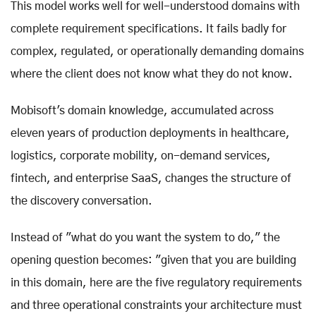
This model works well for well-understood domains with
complete requirement specifications. It fails badly for
complex, regulated, or operationally demanding domains
where the client does not know what they do not know.
Mobisoft's domain knowledge, accumulated across
eleven years of production deployments in healthcare,
logistics, corporate mobility, on-demand services,
fintech, and enterprise SaaS, changes the structure of
the discovery conversation.
Instead of "what do you want the system to do," the
opening question becomes: "given that you are building
in this domain, here are the five regulatory requirements
and three operational constraints your architecture must