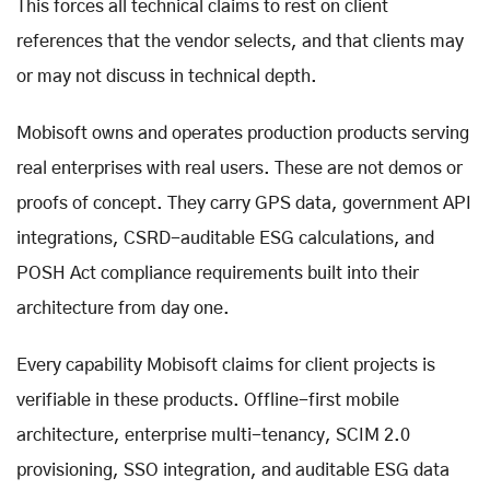
This forces all technical claims to rest on client
references that the vendor selects, and that clients may
or may not discuss in technical depth.
Mobisoft owns and operates production products serving
real enterprises with real users. These are not demos or
proofs of concept. They carry GPS data, government API
integrations, CSRD-auditable ESG calculations, and
POSH Act compliance requirements built into their
architecture from day one.
Every capability Mobisoft claims for client projects is
verifiable in these products. Offline-first mobile
architecture, enterprise multi-tenancy, SCIM 2.0
provisioning, SSO integration, and auditable ESG data