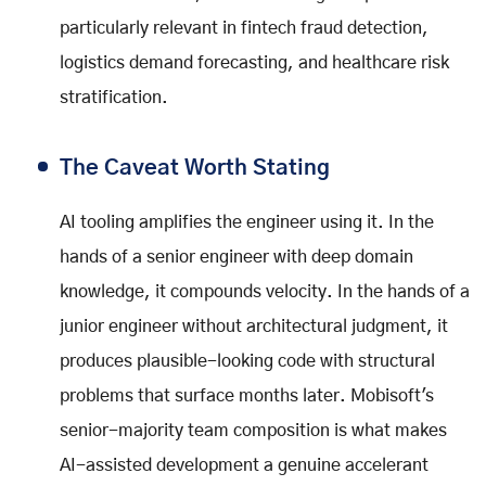
particularly relevant in fintech fraud detection,
logistics demand forecasting, and healthcare risk
stratification.
The Caveat Worth Stating
AI tooling amplifies the engineer using it. In the
hands of a senior engineer with deep domain
knowledge, it compounds velocity. In the hands of a
junior engineer without architectural judgment, it
produces plausible-looking code with structural
problems that surface months later. Mobisoft's
senior-majority team composition is what makes
AI-assisted development a genuine accelerant