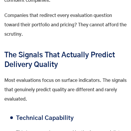
confident companies.
Companies that redirect every evaluation question
toward their portfolio and pricing? They cannot afford the
scrutiny.
The Signals That Actually Predict
Delivery Quality
Most evaluations focus on surface indicators. The signals
that genuinely predict quality are different and rarely
evaluated.
Technical Capability