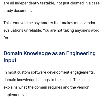
are all independently testable, not just claimed in a case
study document.
This removes the asymmetry that makes most vendor
evaluations unreliable. You are not taking anyone's word
for it.
Domain Knowledge as an Engineering
Input
In most custom software development engagements,
domain knowledge belongs to the client. The client
explains what the domain requires and the vendor
implements it.