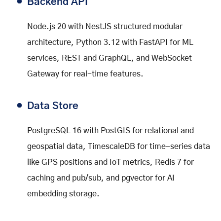
Backend API
Node.js 20 with NestJS structured modular
architecture, Python 3.12 with FastAPI for ML
services, REST and GraphQL, and WebSocket
Gateway for real-time features.
Data Store
PostgreSQL 16 with PostGIS for relational and
geospatial data, TimescaleDB for time-series data
like GPS positions and IoT metrics, Redis 7 for
caching and pub/sub, and pgvector for AI
embedding storage.