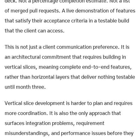
deck. Not a percentage completion estimate. Not a list
of merged pull requests. A live demonstration of features
that satisfy their acceptance criteria in a testable build
that the client can access.
This is not just a client communication preference. It is
an architectural commitment that requires building in
vertical slices, meaning complete end-to-end features,
rather than horizontal layers that deliver nothing testable
until month three.
Vertical slice development is harder to plan and requires
more coordination. It is also the only approach that
surfaces integration problems, requirement
misunderstandings, and performance issues before they