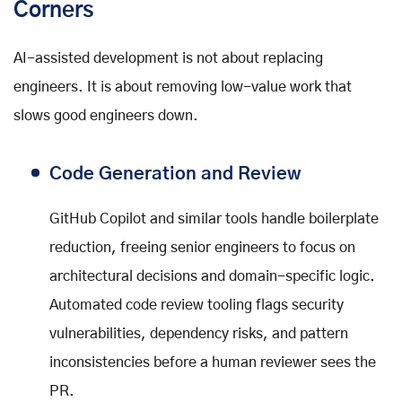
Corners
AI-assisted development is not about replacing
engineers. It is about removing low-value work that
slows good engineers down.
Code Generation and Review
GitHub Copilot and similar tools handle boilerplate
reduction, freeing senior engineers to focus on
architectural decisions and domain-specific logic.
Automated code review tooling flags security
vulnerabilities, dependency risks, and pattern
inconsistencies before a human reviewer sees the
PR.