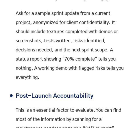
Ask for a sample sprint update from a current
project, anonymized for client confidentiality. It
should include features completed with demos or
screenshots, tests written, risks identified,
decisions needed, and the next sprint scope. A
status report showing "70% complete" tells you
nothing. A working demo with flagged risks tells you
everything.
Post-Launch Accountability
This is an essential factor to evaluate. You can find
most of the information by scanning for a