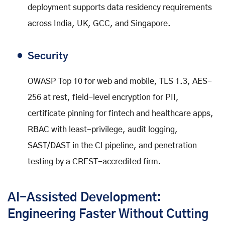
deployment supports data residency requirements
across India, UK, GCC, and Singapore.
Security
OWASP Top 10 for web and mobile, TLS 1.3, AES-
256 at rest, field-level encryption for PII,
certificate pinning for fintech and healthcare apps,
RBAC with least-privilege, audit logging,
SAST/DAST in the CI pipeline, and penetration
testing by a CREST-accredited firm.
AI-Assisted Development:
Engineering Faster Without Cutting