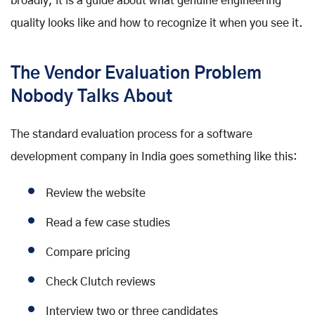
broadly, it is a guide about what genuine engineering
quality looks like and how to recognize it when you see it.
The Vendor Evaluation Problem
Nobody Talks About
The standard evaluation process for a software
development company in India goes something like this:
Review the website
Read a few case studies
Compare pricing
Check Clutch reviews
Interview two or three candidates