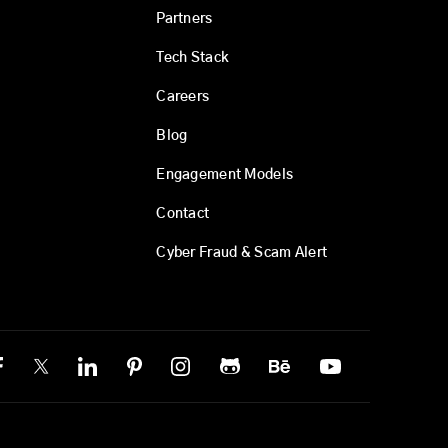
Partners
Tech Stack
Careers
Blog
Engagement Models
Contact
Cyber Fraud & Scam Alert