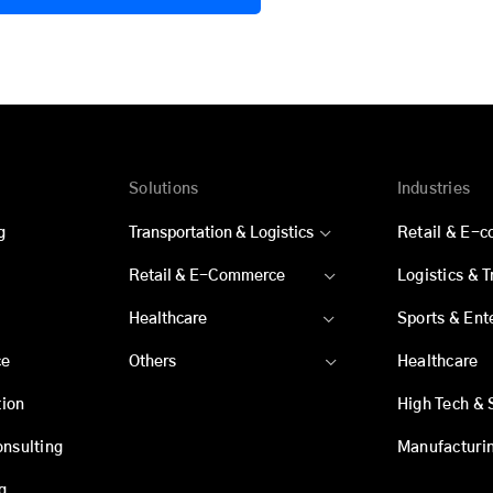
Solutions
Industries
g
Transportation & Logistics
Retail & E-
Retail & E-Commerce
Logistics & 
Healthcare
Sports & Ent
ce
Others
Healthcare
ion
High Tech & 
onsulting
Manufacturi
g