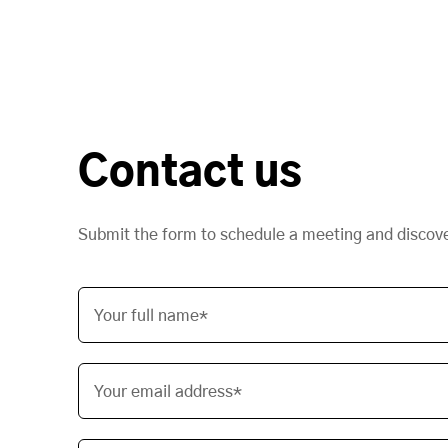
Contact us
Submit the form to schedule a meeting and discov
Your full name*
Your email address*