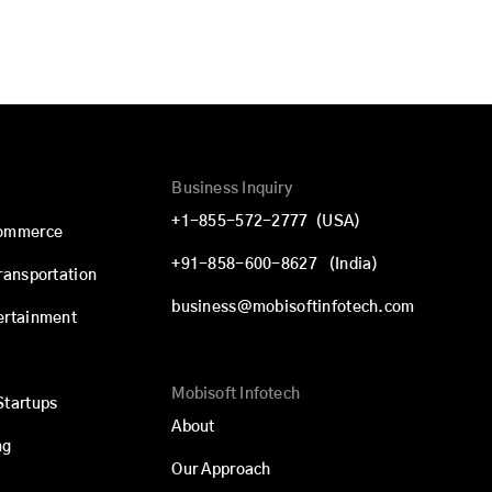
Business Inquiry
+1-855-572-2777
(USA)
commerce
+91-858-600-8627
(India)
Transportation
business@mobisoftinfotech.com
ertainment
Mobisoft Infotech
Startups
About
ng
Our Approach