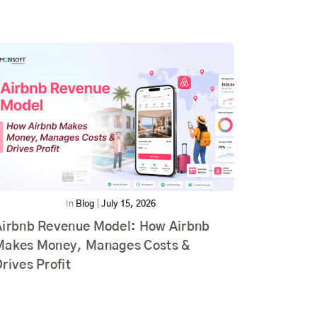
In
Blog
|
July 15, 2026
Airbnb Revenue Model: How Airbnb
Makes Money, Manages Costs &
rives Profit