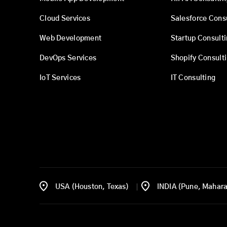
Cloud Services
Salesforce Cons
Web Development
Startup Consult
DevOps Services
Shopify Consult
IoT Services
IT Consulting
USA (Houston, Texas)
INDIA (Pune, Mahara