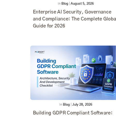
In
Blog
|
August 5, 2026
Enterprise AI Security, Governance
and Compliance: The Complete Globa
Guide for 2026
In
Blog
|
July 28, 2026
Building GDPR Compliant Software: