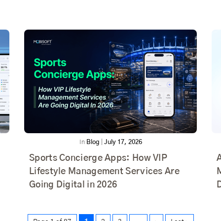
In
Blog
|
July 17, 2026
Sports Concierge Apps: How VIP
Lifestyle Management Services Are
Going Digital in 2026
D