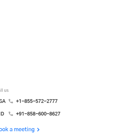
ll us
SA
+1-855-572-2777
ND
+91-858-600-8627
ook a meeting