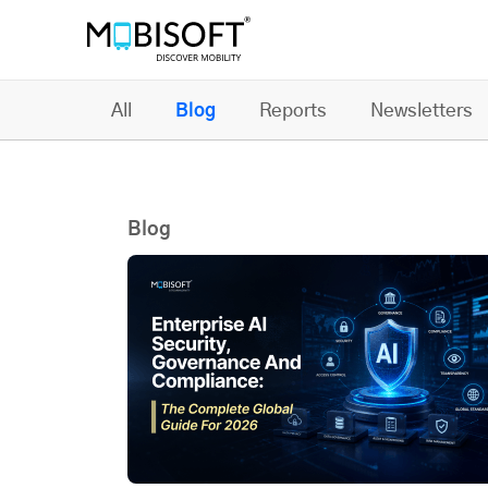
All
Blog
Reports
Newsletters
Blog