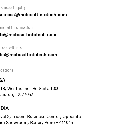
siness inquiry
usiness@mobisoftinfotech.com
neral information
nfo@mobisoftinfotech.com
reer with us
obs@mobisoftinfotech.com
cations
SA
18, Westheimer Rd Suite 1000
ouston, TX 77057
NDIA
vel 2, Trident Business Center, Opposite
udi Showroom, Baner, Pune - 411045