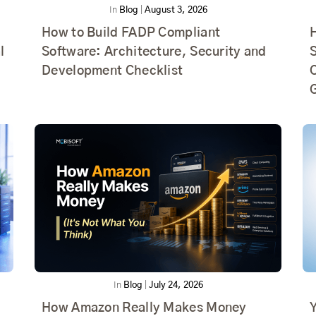
In
Blog
|
August 3, 2026
How to Build FADP Compliant
l
Software: Architecture, Security and
Development Checklist
In
Blog
|
July 24, 2026
How Amazon Really Makes Money