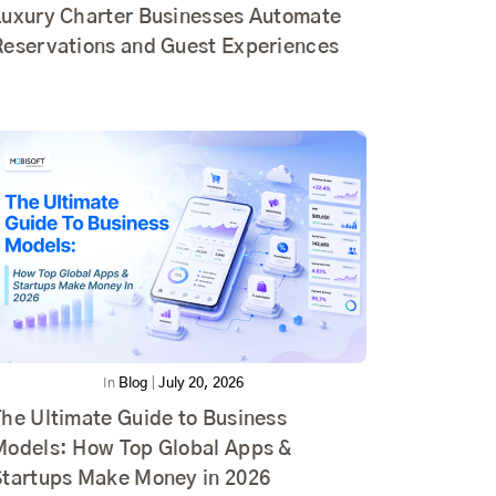
Luxury Charter Businesses Automate
Reservations and Guest Experiences
In
Blog
|
July 20, 2026
he Ultimate Guide to Business
Models: How Top Global Apps &
Startups Make Money in 2026