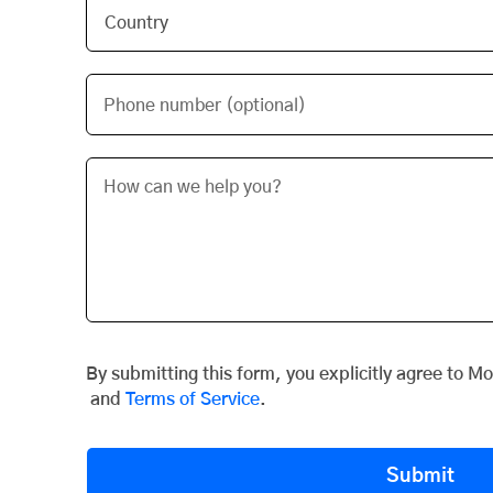
Phone number (optional)
By submitting this form, you explicitly agree to M
and
Terms of Service
.
Submit