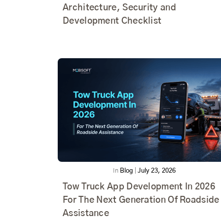
Architecture, Security and
Development Checklist
In
Blog
|
July 23, 2026
Tow Truck App Development In 2026
For The Next Generation Of Roadside
Assistance