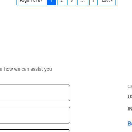
Page 1 of 87
1
2
3
...
»
Last »
er how we can assist you
Ca
U
I
B