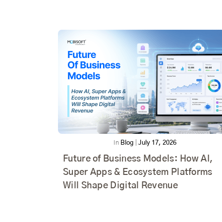
In
Blog
|
July 17, 2026
Future of Business Models: How AI,
Super Apps & Ecosystem Platforms
Will Shape Digital Revenue