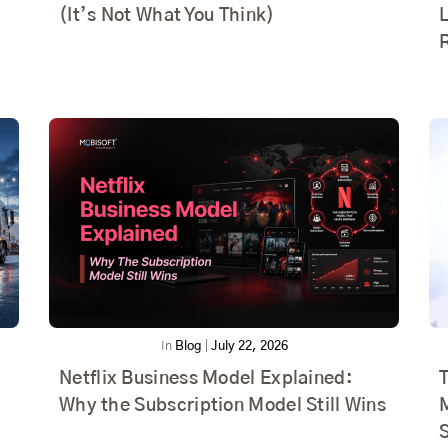
(It’s Not What You Think)
In
Blog
|
July 22, 2026
Netflix Business Model Explained:
T
Why the Subscription Model Still Wins