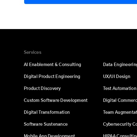
Services
AI Enablement & Consulting
Data Engineerin
Digital Product Engineering
UX/UI Design
Product Discovery
Test Automation
Custom Software Development
Digital Commer
Digital Transformation
Team Augmentat
Software Sustenance
Cybersecurity C
Mobile App Development
HIPAA Consultin