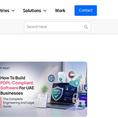
tries
Solutions
Work
Contact