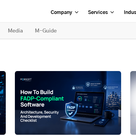
Company
Services
Indus
Media
M-Guide