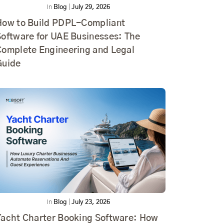
In
Blog
|
July 29, 2026
How to Build PDPL-Compliant
Software for UAE Businesses: The
Complete Engineering and Legal
Guide
In
Blog
|
July 23, 2026
Yacht Charter Booking Software: How