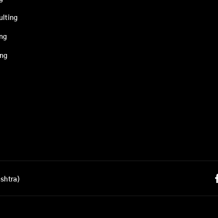
ulting
ing
ing
shtra)