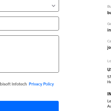
Bu
b
Ge
i
Ca
j
Lo
U
57
H
obisoft Infotech
Privacy Policy
I
Le
A