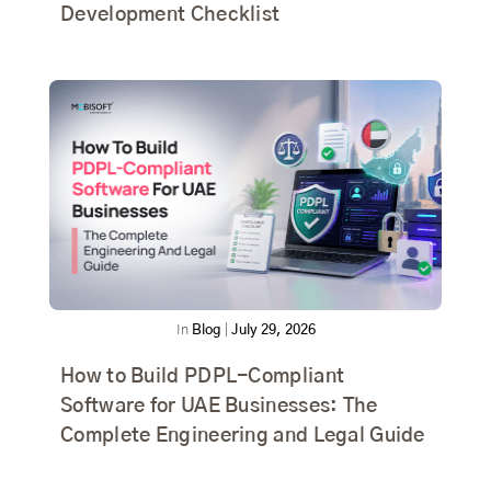
Development Checklist
In
Blog
|
July 29, 2026
How to Build PDPL-Compliant
Software for UAE Businesses: The
Complete Engineering and Legal Guide