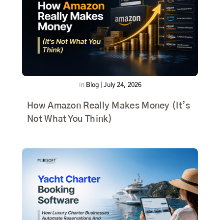
In
Blog
|
July 24, 2026
How Amazon Really Makes Money (It’s
Not What You Think)