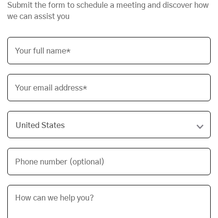
Submit the form to schedule a meeting and discover how
we can assist you
Your full name*
Your email address*
Phone number (optional)