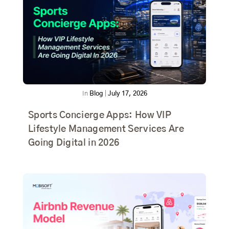
In
Blog
|
July 17, 2026
Sports Concierge Apps: How VIP
Lifestyle Management Services Are
Going Digital in 2026