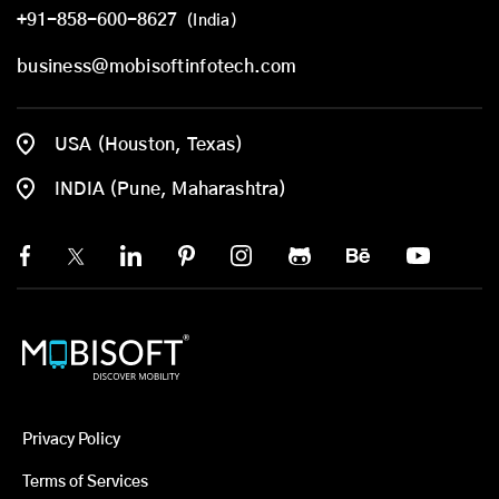
+91-858-600-8627
(India)
business@mobisoftinfotech.com
USA (Houston, Texas)
INDIA (Pune, Maharashtra)
Privacy Policy
Terms of Services