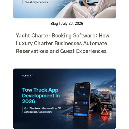
In
Blog
|
July 23, 2026
Yacht Charter Booking Software: How
Luxury Charter Businesses Automate
Reservations and Guest Experiences