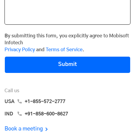
By submitting this form, you explicitly agree to Mobisoft
Infotech
Privacy Policy
and
Terms of Service
.
Submit
Call us
USA
+1-855-572-2777
IND
+91-858-600-8627
Book a meeting