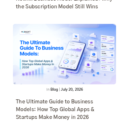
the Subscription Model Still Wins
In
Blog
|
July 20, 2026
The Ultimate Guide to Business
Models: How Top Global Apps &
Startups Make Money in 2026