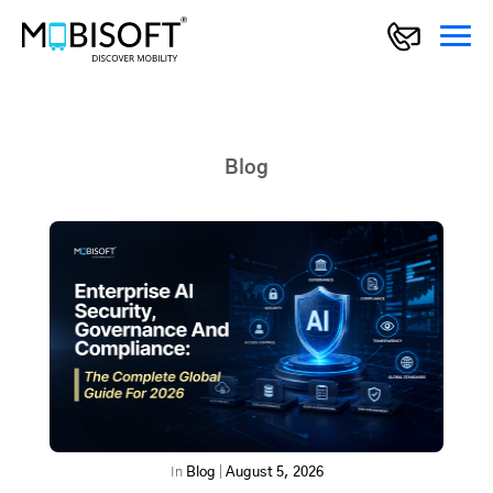
Blog
In
Blog
|
August 5, 2026