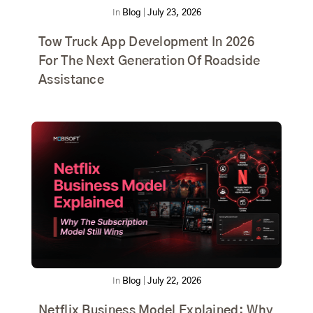
In
Blog
|
July 23, 2026
Tow Truck App Development In 2026
For The Next Generation Of Roadside
Assistance
In
Blog
|
July 22, 2026
Netflix Business Model Explained: Why