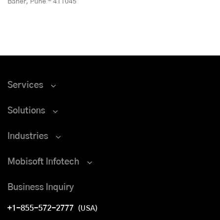
Baner, Pune - 411045
Services
Solutions
Industries
Mobisoft Infotech
Business Inquiry
+1-855-572-2777
(USA)