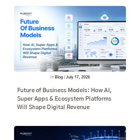
In
Blog
|
July 17, 2026
Future of Business Models: How AI,
Super Apps & Ecosystem Platforms
Will Shape Digital Revenue