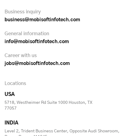
Business inquiry
business@mobisoftinfotech.com
General information
info@mobisoftinfotech.com
Career with us
jobs@mobisoftinfotech.com
Locations
USA
5718, Westheimer Rd Suite 1000 Houston, TX
77057
INDIA
Level 2, Trident Business Center, Opposite Audi Showroom,