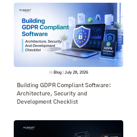
In
Blog
|
July 28, 2026
Building GDPR Compliant Software:
Architecture, Security and
Development Checklist