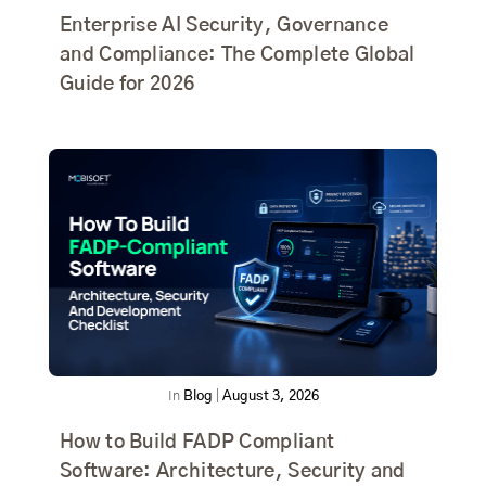
Enterprise AI Security, Governance
and Compliance: The Complete Global
Guide for 2026
In
Blog
|
August 3, 2026
How to Build FADP Compliant
Software: Architecture, Security and