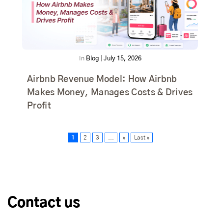
In
Blog
|
July 15, 2026
Airbnb Revenue Model: How Airbnb
Makes Money, Manages Costs & Drives
Profit
1
2
3
...
»
Last »
Contact us