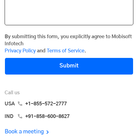
By submitting this form, you explicitly agree to Mobisoft
Infotech
Privacy Policy
and
Terms of Service
.
Submit
Call us
USA
+1-855-572-2777
IND
+91-858-600-8627
Book a meeting