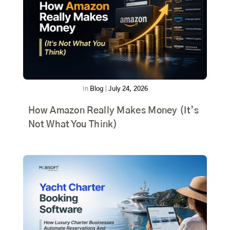
In
Blog
|
July 24, 2026
How Amazon Really Makes Money (It’s
Not What You Think)