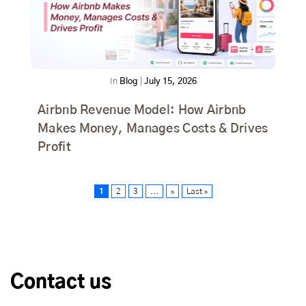
In
Blog
|
July 15, 2026
Airbnb Revenue Model: How Airbnb
Makes Money, Manages Costs & Drives
Profit
1
2
3
...
»
Last »
Contact us