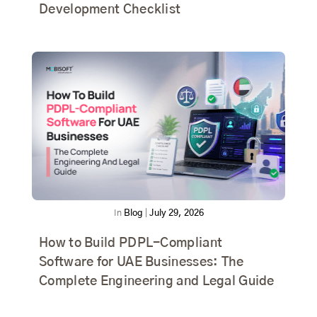
Development Checklist
In
Blog
|
July 29, 2026
How to Build PDPL-Compliant
Software for UAE Businesses: The
Complete Engineering and Legal Guide