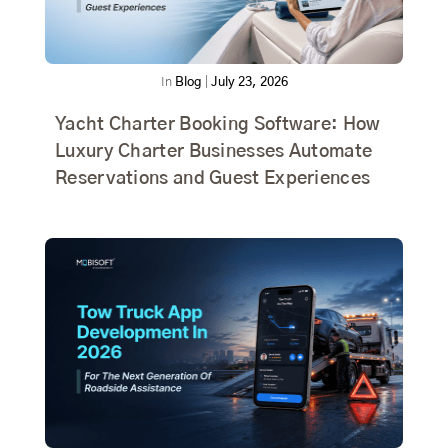
In
Blog
|
July 23, 2026
Yacht Charter Booking Software: How
Luxury Charter Businesses Automate
Reservations and Guest Experiences