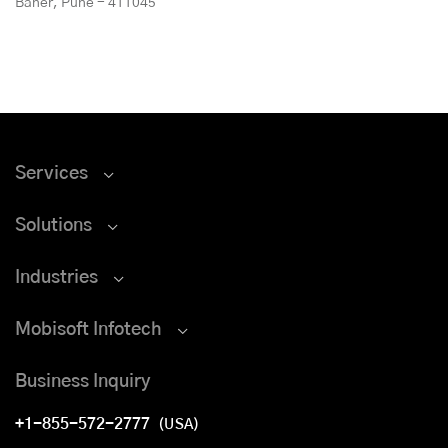
Baner, Pune - 411045
Services
Solutions
Industries
Mobisoft Infotech
Business Inquiry
+1-855-572-2777
(USA)