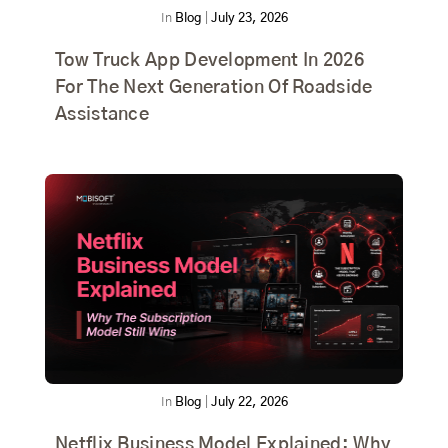
In
Blog
|
July 23, 2026
Tow Truck App Development In 2026
For The Next Generation Of Roadside
Assistance
In
Blog
|
July 22, 2026
Netflix Business Model Explained: Why