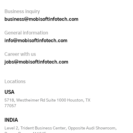
Business inquiry
business@mobisoftinfotech.com
General information
info@mobisoftinfotech.com
Career with us
jobs@mobisoftinfotech.com
Locations
USA
5718, Westheimer Rd Suite 1000 Houston, TX
77057
INDIA
Level 2, Trident Business Center, Opposite Audi Showroom,