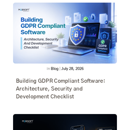
In
Blog
|
July 28, 2026
Building GDPR Compliant Software:
Architecture, Security and
Development Checklist