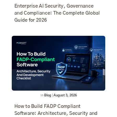
Enterprise AI Security, Governance
and Compliance: The Complete Global
Guide for 2026
In
Blog
|
August 3, 2026
How to Build FADP Compliant
Software: Architecture, Security and