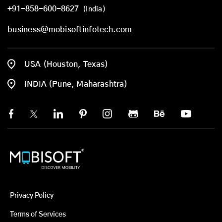
+91-858-600-8627
(India)
business@mobisoftinfotech.com
USA (Houston, Texas)
INDIA (Pune, Maharashtra)
Privacy Policy
Terms of Services