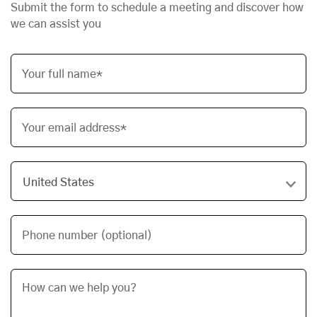
Submit the form to schedule a meeting and discover how
we can assist you
Your full name*
Your email address*
Phone number (optional)