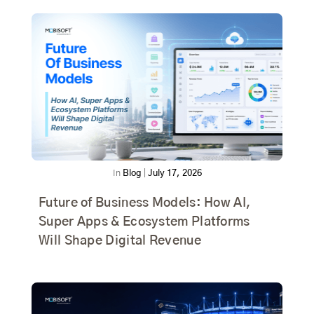
In
Blog
|
July 17, 2026
Future of Business Models: How AI,
Super Apps & Ecosystem Platforms
Will Shape Digital Revenue