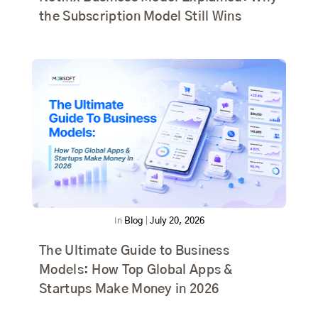
the Subscription Model Still Wins
In
Blog
|
July 20, 2026
The Ultimate Guide to Business
Models: How Top Global Apps &
Startups Make Money in 2026