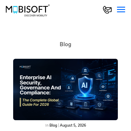
Blog
In
Blog
|
August 5, 2026