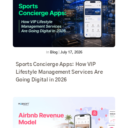
In
Blog
|
July 17, 2026
Sports Concierge Apps: How VIP
Lifestyle Management Services Are
Going Digital in 2026