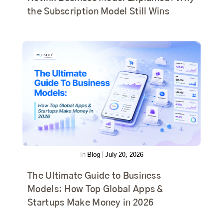
the Subscription Model Still Wins
In
Blog
|
July 20, 2026
The Ultimate Guide to Business
Models: How Top Global Apps &
Startups Make Money in 2026