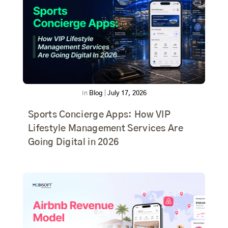
In
Blog
|
July 17, 2026
Sports Concierge Apps: How VIP
Lifestyle Management Services Are
Going Digital in 2026