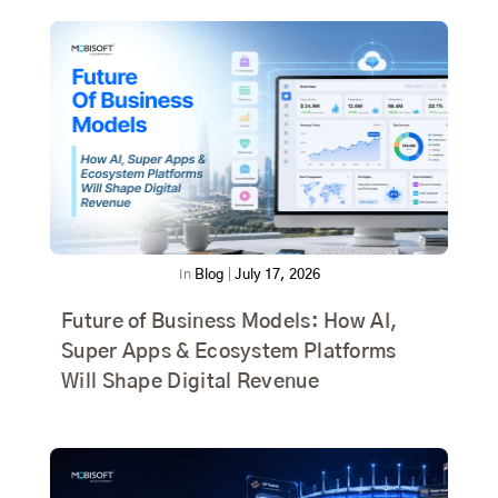
In
Blog
|
July 17, 2026
Future of Business Models: How AI,
Super Apps & Ecosystem Platforms
Will Shape Digital Revenue