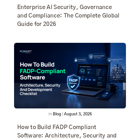
Enterprise AI Security, Governance
and Compliance: The Complete Global
Guide for 2026
In
Blog
|
August 3, 2026
How to Build FADP Compliant
Software: Architecture, Security and