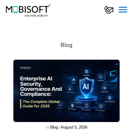
Blog
In
Blog
|
August 5, 2026