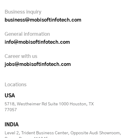
Business inquiry
business@mobisoftinfotech.com
General information
info@mobisoftinfotech.com
Career with us
jobs@mobisoftinfotech.com
Locations
USA
5718, Westheimer Rd Suite 1000 Houston, TX
77057
INDIA
Level 2, Trident Business Center, Opposite Audi Showroom,