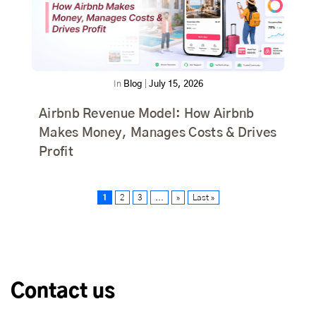
In
Blog
|
July 15, 2026
Airbnb Revenue Model: How Airbnb
Makes Money, Manages Costs & Drives
Profit
1
2
3
...
»
Last »
Contact us