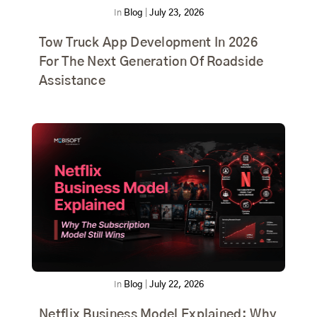
In
Blog
|
July 23, 2026
Tow Truck App Development In 2026
For The Next Generation Of Roadside
Assistance
In
Blog
|
July 22, 2026
Netflix Business Model Explained: Why