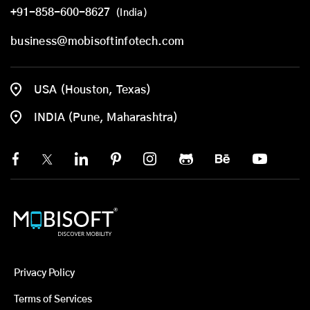
+91-858-600-8627
(India)
business@mobisoftinfotech.com
USA (Houston, Texas)
INDIA (Pune, Maharashtra)
Privacy Policy
Terms of Services