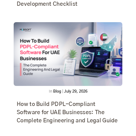
Development Checklist
In
Blog
|
July 29, 2026
How to Build PDPL-Compliant
Software for UAE Businesses: The
Complete Engineering and Legal Guide