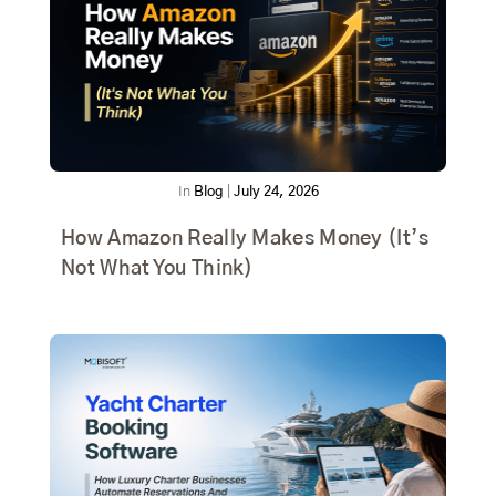
In
Blog
|
July 24, 2026
How Amazon Really Makes Money (It’s
Not What You Think)