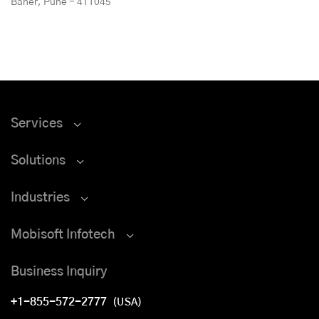
Baner, Pune - 411045
Services
Solutions
Industries
Mobisoft Infotech
Business Inquiry
+1-855-572-2777
(USA)