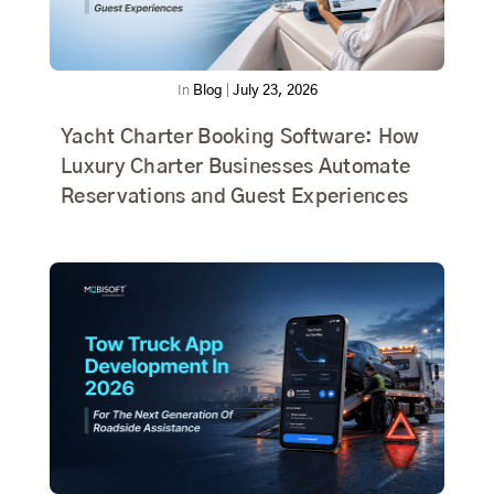
In
Blog
|
July 23, 2026
Yacht Charter Booking Software: How
Luxury Charter Businesses Automate
Reservations and Guest Experiences