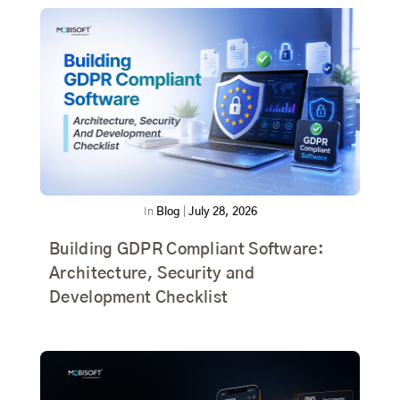
In
Blog
|
July 28, 2026
Building GDPR Compliant Software:
Architecture, Security and
Development Checklist