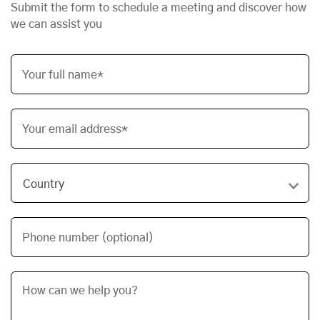
Submit the form to schedule a meeting and discover how
we can assist you
Your full name*
Your email address*
Phone number (optional)