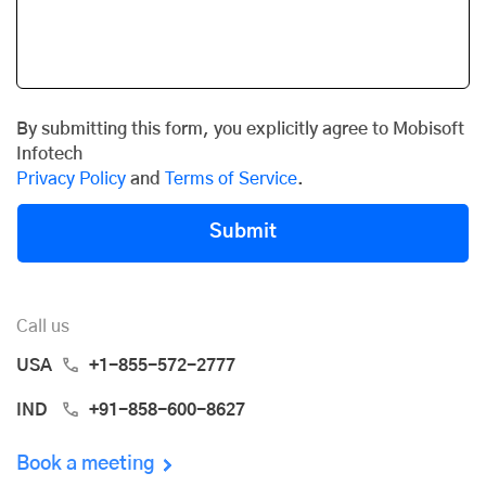
By submitting this form, you explicitly agree to Mobisoft
Infotech
Privacy Policy
and
Terms of Service
.
Submit
Call us
USA
+1-855-572-2777
IND
+91-858-600-8627
Book a meeting