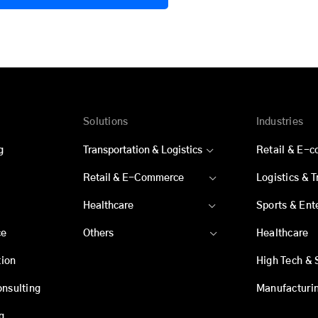
Solutions
Industries
g
Transportation & Logistics
Retail & E-
Retail & E-Commerce
Logistics & 
Healthcare
Sports & Ent
ce
Others
Healthcare
ion
High Tech & 
onsulting
Manufacturi
g