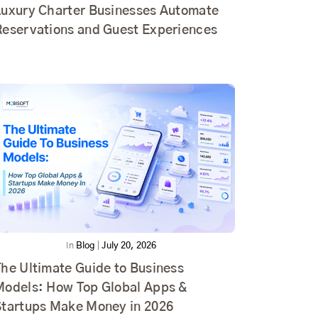
Luxury Charter Businesses Automate
Reservations and Guest Experiences
In
Blog
|
July 20, 2026
he Ultimate Guide to Business
Models: How Top Global Apps &
Startups Make Money in 2026