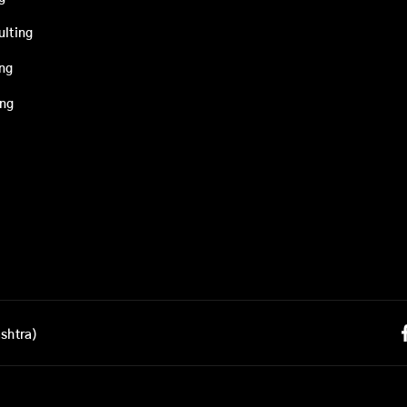
ulting
ing
ing
shtra)