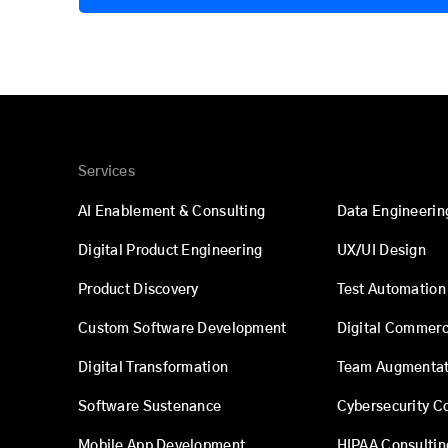
Services
AI Enablement & Consulting
Data Engineerin
Digital Product Engineering
UX/UI Design
Product Discovery
Test Automation
Custom Software Development
Digital Commer
Digital Transformation
Team Augmentat
Software Sustenance
Cybersecurity C
Mobile App Development
HIPAA Consultin