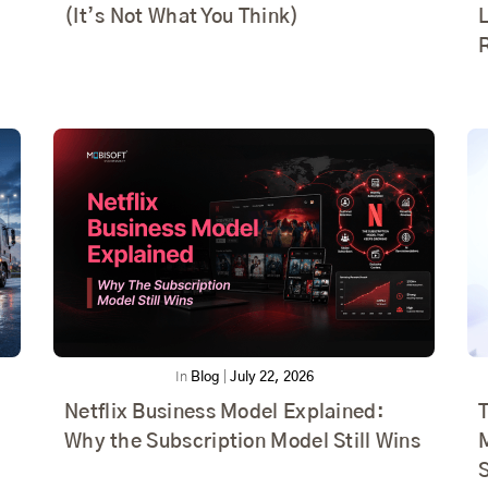
(It’s Not What You Think)
In
Blog
|
July 22, 2026
Netflix Business Model Explained:
T
Why the Subscription Model Still Wins