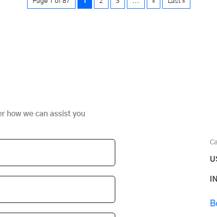
Page 1 of 87
1
2
3
...
»
Last »
er how we can assist you
Ca
U
I
B