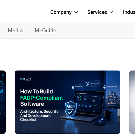
Company
Services
Indus
Media
M-Guide