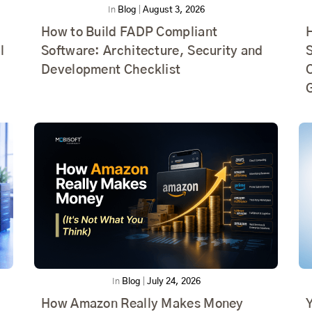
In
Blog
|
August 3, 2026
How to Build FADP Compliant
l
Software: Architecture, Security and
Development Checklist
In
Blog
|
July 24, 2026
How Amazon Really Makes Money