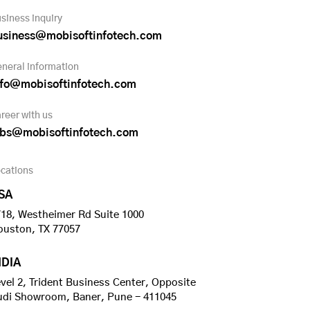
siness inquiry
usiness@mobisoftinfotech.com
neral information
nfo@mobisoftinfotech.com
reer with us
obs@mobisoftinfotech.com
cations
SA
18, Westheimer Rd Suite 1000
ouston, TX 77057
NDIA
vel 2, Trident Business Center, Opposite
udi Showroom, Baner, Pune - 411045