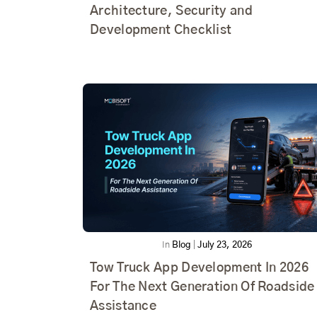
Architecture, Security and
Development Checklist
In
Blog
|
July 23, 2026
Tow Truck App Development In 2026
For The Next Generation Of Roadside
Assistance