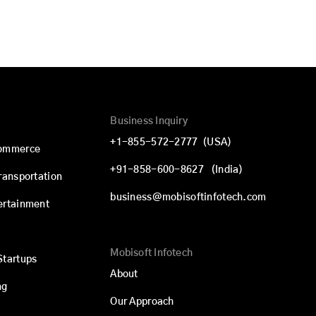
Business Inquiry
+1-855-572-2777
(USA)
commerce
+91-858-600-8627
(India)
Transportation
business@mobisoftinfotech.com
ertainment
Mobisoft Infotech
Startups
About
ng
Our Approach