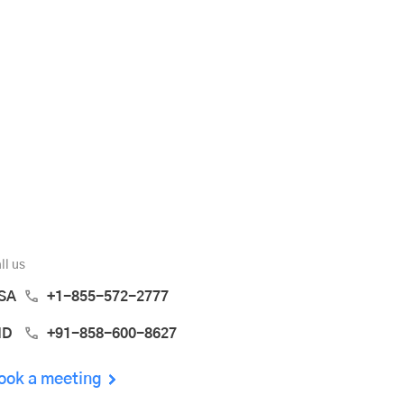
ll us
SA
+1-855-572-2777
ND
+91-858-600-8627
ook a meeting