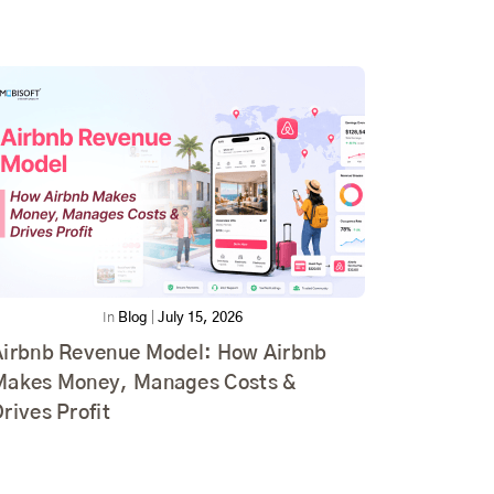
In
Blog
|
July 15, 2026
Airbnb Revenue Model: How Airbnb
Makes Money, Manages Costs &
rives Profit