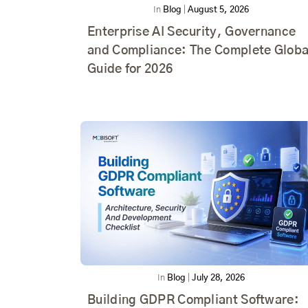
In
Blog
|
August 5, 2026
Enterprise AI Security, Governance
and Compliance: The Complete Globa
Guide for 2026
In
Blog
|
July 28, 2026
Building GDPR Compliant Software: