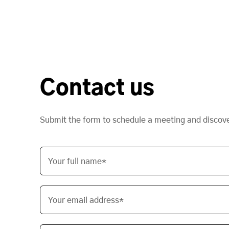
Contact us
Submit the form to schedule a meeting and discov
Your full name*
Your email address*