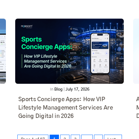
In
Blog
|
July 17, 2026
Sports Concierge Apps: How VIP
Lifestyle Management Services Are
Going Digital in 2026
D