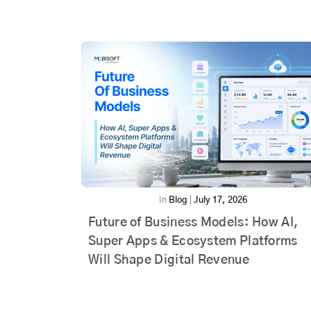
In
Blog
|
July 17, 2026
Future of Business Models: How AI,
Super Apps & Ecosystem Platforms
Will Shape Digital Revenue