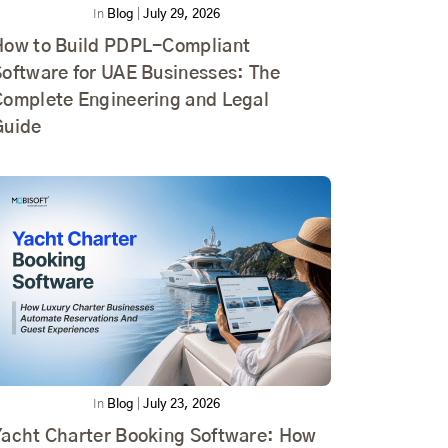
In
Blog
|
July 29, 2026
How to Build PDPL-Compliant
Software for UAE Businesses: The
Complete Engineering and Legal
Guide
In
Blog
|
July 23, 2026
Yacht Charter Booking Software: How