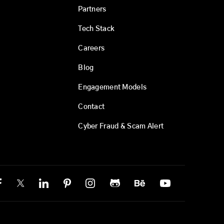
Partners
Tech Stack
Careers
Blog
Engagement Models
Contact
Cyber Fraud & Scam Alert