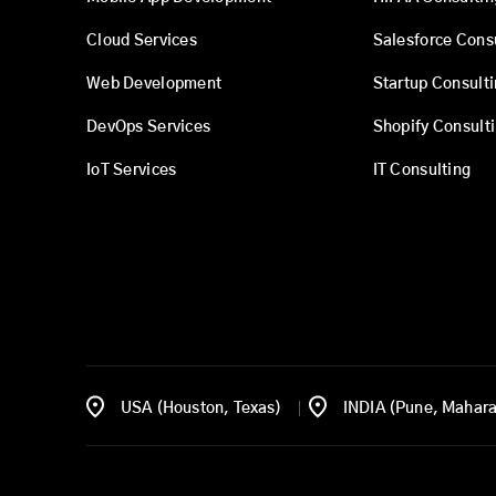
Cloud Services
Salesforce Cons
Web Development
Startup Consult
DevOps Services
Shopify Consult
IoT Services
IT Consulting
USA (Houston, Texas)
INDIA (Pune, Mahara