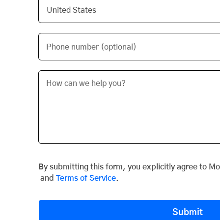
Phone number (optional)
By submitting this form, you explicitly agree to M
and
Terms of Service
.
Submit