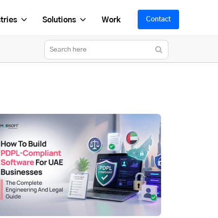
tries
Solutions
Work
Contact