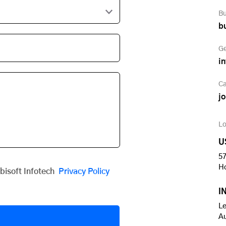
Bu
b
Ge
i
Ca
j
Lo
U
57
H
obisoft Infotech
Privacy Policy
I
Le
A