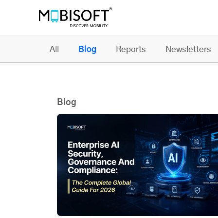
All
Blog
Reports
Newsletters
Blog