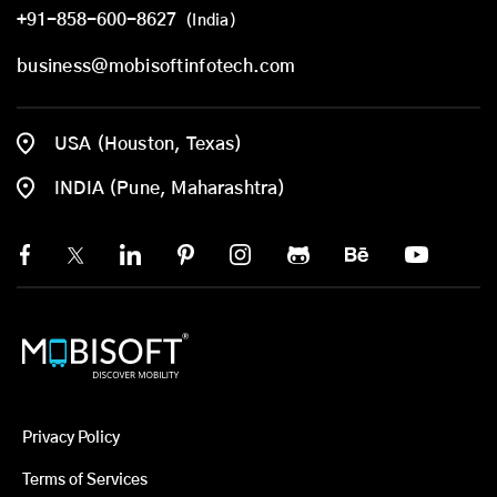
+91-858-600-8627
(India)
business@mobisoftinfotech.com
USA (Houston, Texas)
INDIA (Pune, Maharashtra)
Privacy Policy
Terms of Services