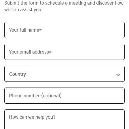
Submit the form to schedule a meeting and discover how
we can assist you
Your full name*
Your email address*
Phone number (optional)