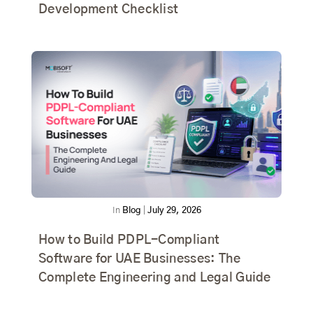
Development Checklist
In
Blog
|
July 29, 2026
How to Build PDPL-Compliant
Software for UAE Businesses: The
Complete Engineering and Legal Guide