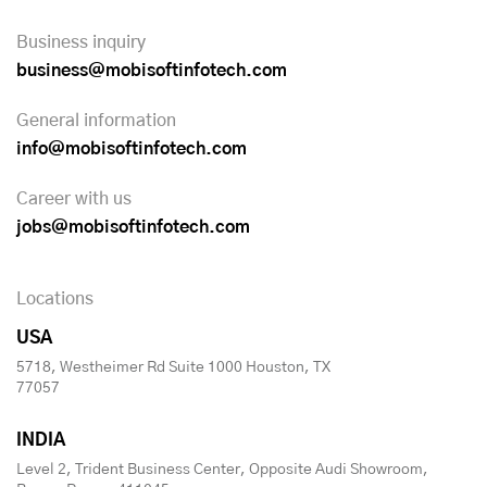
Business inquiry
business@mobisoftinfotech.com
General information
info@mobisoftinfotech.com
Career with us
jobs@mobisoftinfotech.com
Locations
USA
5718, Westheimer Rd Suite 1000 Houston, TX
77057
INDIA
Level 2, Trident Business Center, Opposite Audi Showroom,