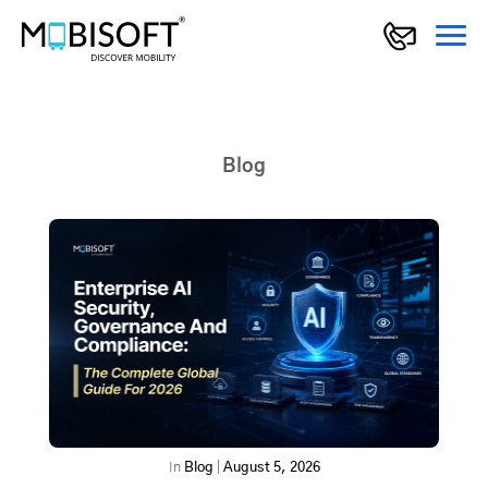
Blog
In
Blog
|
August 5, 2026