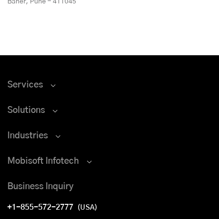
Baner, Pune - 411045
Services
Solutions
Industries
Mobisoft Infotech
Business Inquiry
+1-855-572-2777
(USA)