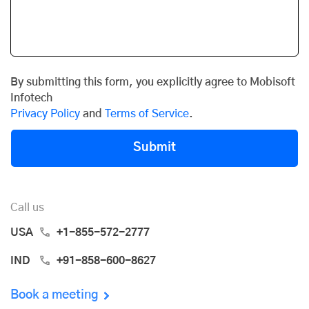
By submitting this form, you explicitly agree to Mobisoft
Infotech
Privacy Policy
and
Terms of Service
.
Submit
Call us
USA
+1-855-572-2777
IND
+91-858-600-8627
Book a meeting