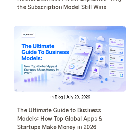
the Subscription Model Still Wins
In
Blog
|
July 20, 2026
The Ultimate Guide to Business
Models: How Top Global Apps &
Startups Make Money in 2026