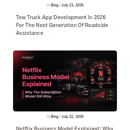
In
Blog
|
July 23, 2026
Tow Truck App Development In 2026
For The Next Generation Of Roadside
Assistance
In
Blog
|
July 22, 2026
Netflix Business Model Explained: Why