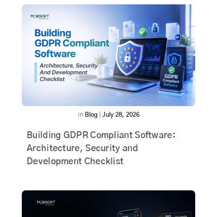
In
Blog
|
July 28, 2026
Building GDPR Compliant Software:
Architecture, Security and
Development Checklist