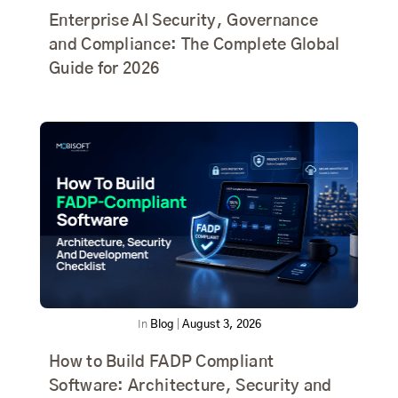
Enterprise AI Security, Governance
and Compliance: The Complete Global
Guide for 2026
In
Blog
|
August 3, 2026
How to Build FADP Compliant
Software: Architecture, Security and