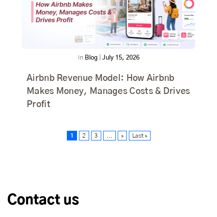
In
Blog
|
July 15, 2026
Airbnb Revenue Model: How Airbnb
Makes Money, Manages Costs & Drives
Profit
1
2
3
...
»
Last »
Contact us