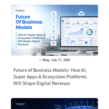
In
Blog
|
July 17, 2026
Future of Business Models: How AI,
Super Apps & Ecosystem Platforms
Will Shape Digital Revenue