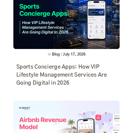
In
Blog
|
July 17, 2026
Sports Concierge Apps: How VIP
Lifestyle Management Services Are
Going Digital in 2026