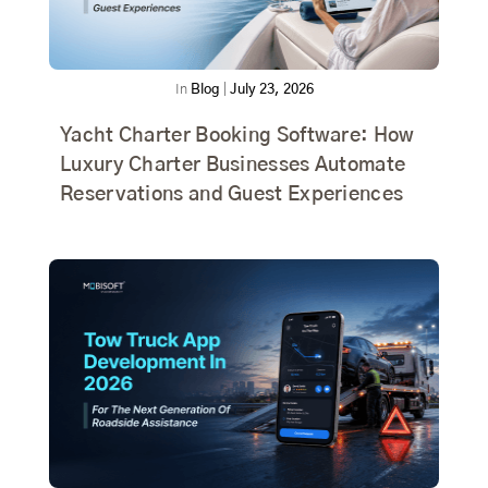
In
Blog
|
July 23, 2026
Yacht Charter Booking Software: How
Luxury Charter Businesses Automate
Reservations and Guest Experiences