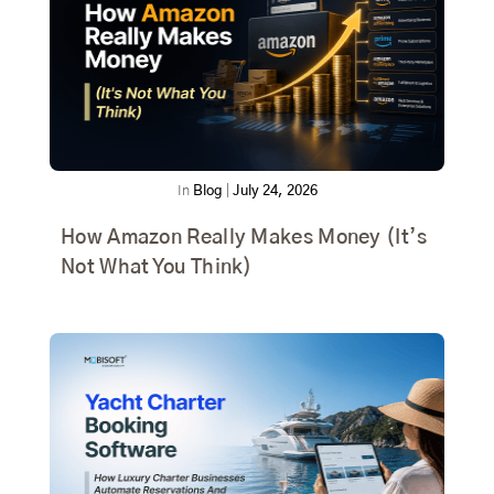
In
Blog
|
July 24, 2026
How Amazon Really Makes Money (It’s
Not What You Think)